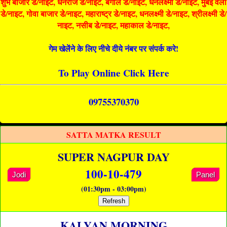
शुभ बाजार डे/नाइट, धनराज डे/नाइट, बंगाल डे/नाइट, धनलक्ष्मी डे/नाइट, मुंबई वर्ली
डे/नाइट, गोवा बाजार डे/नाइट, महाराष्ट्र डे/नाइट, धनलक्ष्मी डे/नाइट, श्रीलक्ष्मी डे/
नाइट, नसीब डे/नाइट, महाकाल डे/नाइट,
गेम खेलेंने के लिए नीचे दीये नंबर पर संपर्क करे!
To Play Online Click Here
09755370370
SATTA MATKA RESULT
SUPER NAGPUR DAY
100-10-479
Jodi
Panel
(01:30pm - 03:00pm)
Refresh
KALYAN MORNING