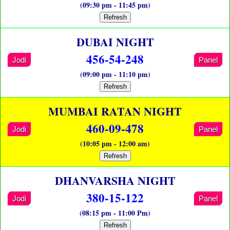
(09:30 pm - 11:45 pm)
Refresh
DUBAI NIGHT
456-54-248
Jodi
Panel
(09:00 pm - 11:10 pm)
Refresh
MUMBAI RATAN NIGHT
460-09-478
Jodi
Panel
(10:05 pm - 12:00 am)
Refresh
DHANVARSHA NIGHT
380-15-122
Jodi
Panel
(08:15 pm - 11:00 Pm)
Refresh