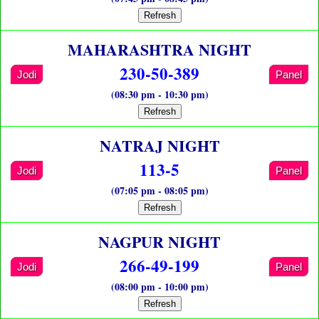
Refresh
MAHARASHTRA NIGHT
230-50-389
Jodi
Panel
(08:30 pm - 10:30 pm)
Refresh
NATRAJ NIGHT
113-5
Jodi
Panel
(07:05 pm - 08:05 pm)
Refresh
NAGPUR NIGHT
266-49-199
Jodi
Panel
(08:00 pm - 10:00 pm)
Refresh