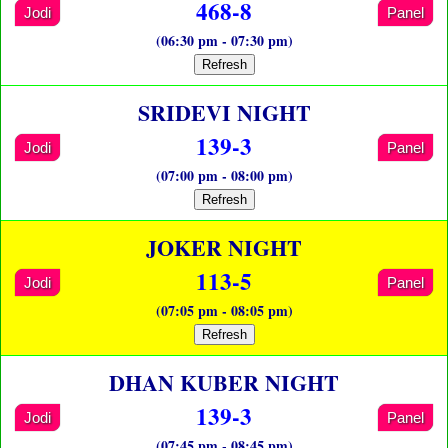
468-8
Jodi
Panel
(06:30 pm - 07:30 pm)
Refresh
SRIDEVI NIGHT
139-3
Jodi
Panel
(07:00 pm - 08:00 pm)
Refresh
JOKER NIGHT
113-5
Jodi
Panel
(07:05 pm - 08:05 pm)
Refresh
DHAN KUBER NIGHT
139-3
Jodi
Panel
(07:45 pm - 08:45 pm)