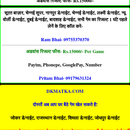
अडवांस रिजल्ट फीस- Rs.15000/-
सूरत बाज़ार, चेन्नई सुपर, नागपुर डे/नाईट, चेन्नई डे/नाईट, लक्ष्मी डे/नाईट, न्यू
वोर्ली डे/नाईट, दुबई डे/नाईट, बादशाह डे/नाईट, सभी गेम का रिजल्ट 1 घंटे पहले
लेनें के लिए कॉल करे-
Ram Bhai- 09755370370
अडवांस रिजल्ट फीस- Rs.15000/- Per Game
Paytm, Phonepe, GooglePay, Number
Pritam Bhai- 09179631324
DKMATKA.COM
दोस्तों अब आप घर बैठे गेम खेल सकते है!
जोकर डे/नाईट, राजस्थान डे/नाईट, शिमला डे/नाईट, जोधपुर डे/नाईट