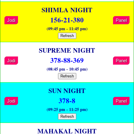
SHIMLA NIGHT
156-21-380
Jodi
Panel
(09:45 pm - 11:45 pm)
Refresh
SUPREME NIGHT
378-88-369
Jodi
Panel
(08:45 pm - 10:45 pm)
Refresh
SUN NIGHT
378-8
Jodi
Panel
(09:25 pm - 11:25 pm)
Refresh
MAHAKAL NIGHT