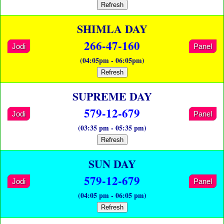
Refresh
SHIMLA DAY
266-47-160
Jodi
Panel
(04:05pm - 06:05pm)
Refresh
SUPREME DAY
579-12-679
Jodi
Panel
(03:35 pm - 05:35 pm)
Refresh
SUN DAY
579-12-679
Jodi
Panel
(04:05 pm - 06:05 pm)
Refresh