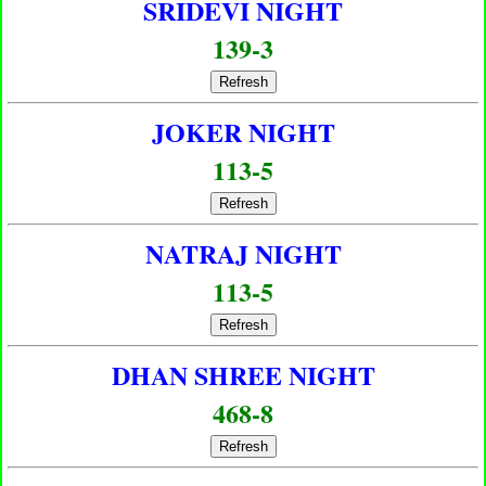
SRIDEVI NIGHT
139-3
Refresh
JOKER NIGHT
113-5
Refresh
NATRAJ NIGHT
113-5
Refresh
DHAN SHREE NIGHT
468-8
Refresh