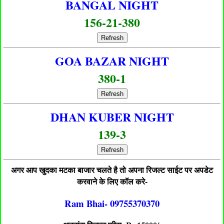
BANGAL NIGHT
156-21-380
Refresh
GOA BAZAR NIGHT
380-1
Refresh
DHAN KUBER NIGHT
139-3
Refresh
अगर आप खुदका मटका बाजार चलते है तो अपना रिजल्ट साईट पर अपडेट
करवाने के लिए कॉल करे-
Ram Bhai- 09755370370