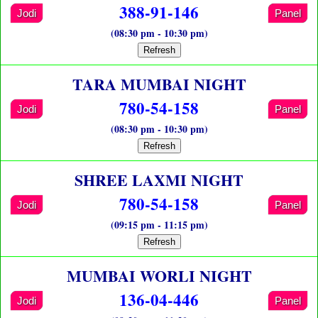
388-91-146
Jodi
Panel
(08:30 pm - 10:30 pm)
Refresh
TARA MUMBAI NIGHT
780-54-158
Jodi
Panel
(08:30 pm - 10:30 pm)
Refresh
SHREE LAXMI NIGHT
780-54-158
Jodi
Panel
(09:15 pm - 11:15 pm)
Refresh
MUMBAI WORLI NIGHT
136-04-446
Jodi
Panel