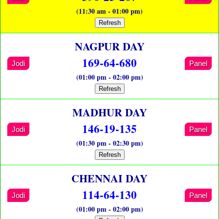
(11:30 am - 01:00 pm)
Refresh
NAGPUR DAY
169-64-680
Jodi
Panel
(01:00 pm - 02:00 pm)
Refresh
MADHUR DAY
146-19-135
Jodi
Panel
(01:30 pm - 02:30 pm)
Refresh
CHENNAI DAY
114-64-130
Jodi
Panel
(01:00 pm - 02:00 pm)