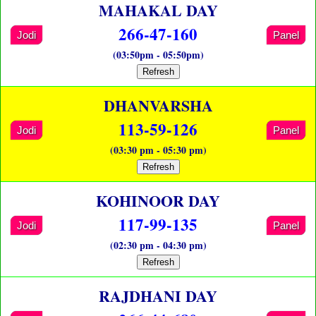
MAHAKAL DAY
266-47-160
Jodi
Panel
(03:50pm - 05:50pm)
Refresh
DHANVARSHA
113-59-126
Jodi
Panel
(03:30 pm - 05:30 pm)
Refresh
KOHINOOR DAY
117-99-135
Jodi
Panel
(02:30 pm - 04:30 pm)
Refresh
RAJDHANI DAY