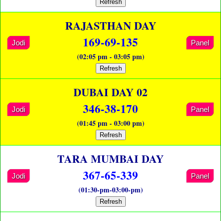
Refresh
RAJASTHAN DAY
169-69-135
Jodi
Panel
(02:05 pm - 03:05 pm)
Refresh
DUBAI DAY 02
346-38-170
Jodi
Panel
(01:45 pm - 03:00 pm)
Refresh
TARA MUMBAI DAY
367-65-339
Jodi
Panel
(01:30-pm-03:00-pm)
Refresh