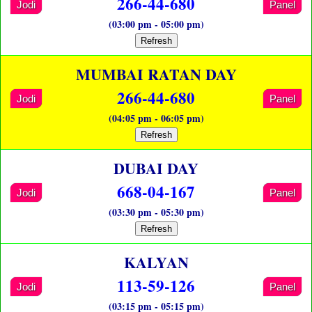
266-44-680
Jodi
Panel
(03:00 pm - 05:00 pm)
Refresh
MUMBAI RATAN DAY
266-44-680
Jodi
Panel
(04:05 pm - 06:05 pm)
Refresh
DUBAI DAY
668-04-167
Jodi
Panel
(03:30 pm - 05:30 pm)
Refresh
KALYAN
113-59-126
Jodi
Panel
(03:15 pm - 05:15 pm)