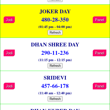
JOKER DAY
480-28-350
Jodi
Panel
(01:45 pm - 04:00 pm)
Refresh
DHAN SHREE DAY
290-11-236
Jodi
Panel
(11:15 pm - 12:15 pm)
Refresh
SRIDEVI
457-66-178
Jodi
Panel
(11:40 am - 12:40 pm)
Refresh