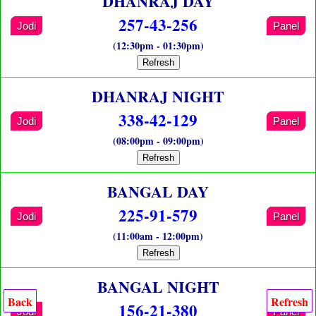
DHANRAJ DAY
257-43-256
Jodi
Panel
(12:30pm - 01:30pm)
Refresh
DHANRAJ NIGHT
338-42-129
Jodi
Panel
(08:00pm - 09:00pm)
Refresh
BANGAL DAY
225-91-579
Jodi
Panel
(11:00am - 12:00pm)
Refresh
BANGAL NIGHT
Back
Refresh
156-21-380
Jodi
Panel