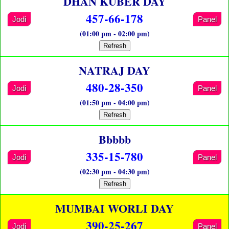
DHAN KUBER DAY
457-66-178
Jodi
Panel
(01:00 pm - 02:00 pm)
Refresh
NATRAJ DAY
480-28-350
Jodi
Panel
(01:50 pm - 04:00 pm)
Refresh
Bbbbb
335-15-780
Jodi
Panel
(02:30 pm - 04:30 pm)
Refresh
MUMBAI WORLI DAY
390-25-267
Jodi
Panel