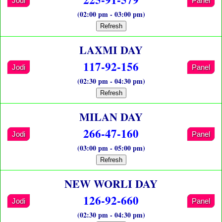
Jodi
Panel
(02:00 pm - 03:00 pm)
Refresh
LAXMI DAY
117-92-156
Jodi
Panel
(02:30 pm - 04:30 pm)
Refresh
MILAN DAY
266-47-160
Jodi
Panel
(03:00 pm - 05:00 pm)
Refresh
NEW WORLI DAY
126-92-660
Jodi
Panel
(02:30 pm - 04:30 pm)