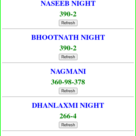
NASEEB NIGHT
390-2
Refresh
BHOOTNATH NIGHT
390-2
Refresh
NAGMANI
360-98-378
Refresh
DHANLAXMI NIGHT
266-4
Refresh