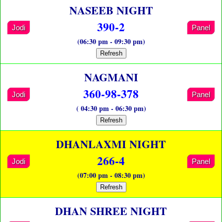
NASEEB NIGHT
390-2
Jodi
Panel
(06:30 pm - 09:30 pm)
Refresh
NAGMANI
360-98-378
Jodi
Panel
( 04:30 pm - 06:30 pm)
Refresh
DHANLAXMI NIGHT
266-4
Jodi
Panel
(07:00 pm - 08:30 pm)
Refresh
DHAN SHREE NIGHT