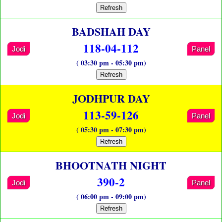
Refresh
BADSHAH DAY
118-04-112
Jodi
Panel
( 03:30 pm - 05:30 pm)
Refresh
JODHPUR DAY
113-59-126
Jodi
Panel
( 05:30 pm - 07:30 pm)
Refresh
BHOOTNATH NIGHT
390-2
Jodi
Panel
( 06:00 pm - 09:00 pm)
Refresh