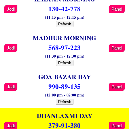
130-42-778
Jodi
Panel
(11:15 pm - 12:15 pm)
Refresh
MADHUR MORNING
568-97-223
Jodi
Panel
(11:30 pm - 12:30 pm)
Refresh
GOA BAZAR DAY
990-89-135
Jodi
Panel
(12:00 pm - 02:00 pm)
Refresh
DHANLAXMI DAY
379-91-380
Jodi
Panel