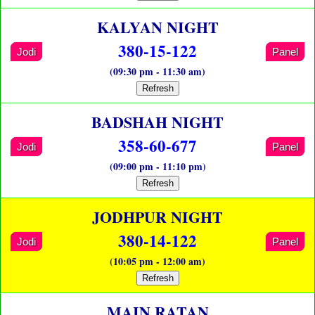
KALYAN NIGHT
380-15-122
Jodi
Panel
(09:30 pm - 11:30 am)
Refresh
BADSHAH NIGHT
358-60-677
Jodi
Panel
(09:00 pm - 11:10 pm)
Refresh
JODHPUR NIGHT
380-14-122
Jodi
Panel
(10:05 pm - 12:00 am)
Refresh
MAIN RATAN