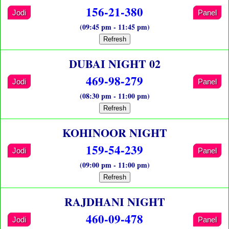
156-21-380
Jodi
Panel
(09:45 pm - 11:45 pm)
Refresh
DUBAI NIGHT 02
469-98-279
Jodi
Panel
(08:30 pm - 11:00 pm)
Refresh
KOHINOOR NIGHT
159-54-239
Jodi
Panel
(09:00 pm - 11:00 pm)
Refresh
RAJDHANI NIGHT
460-09-478
Jodi
Panel