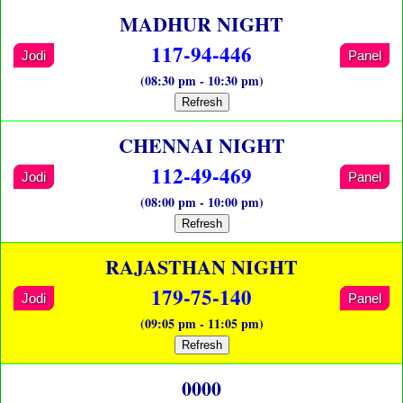
MADHUR NIGHT
117-94-446
Jodi
Panel
(08:30 pm - 10:30 pm)
Refresh
CHENNAI NIGHT
112-49-469
Jodi
Panel
(08:00 pm - 10:00 pm)
Refresh
RAJASTHAN NIGHT
179-75-140
Jodi
Panel
(09:05 pm - 11:05 pm)
Refresh
0000