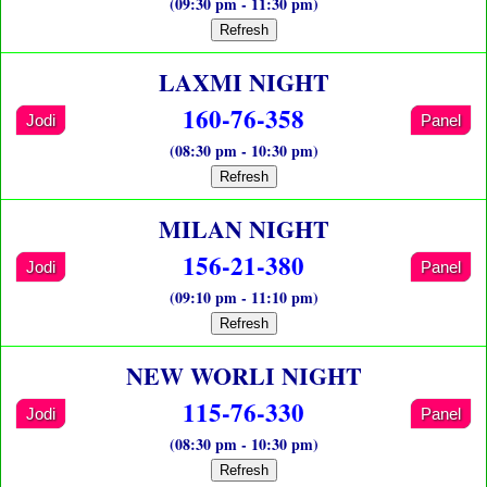
(09:30 pm - 11:30 pm)
Refresh
LAXMI NIGHT
160-76-358
Jodi
Panel
(08:30 pm - 10:30 pm)
Refresh
MILAN NIGHT
156-21-380
Jodi
Panel
(09:10 pm - 11:10 pm)
Refresh
NEW WORLI NIGHT
115-76-330
Jodi
Panel
(08:30 pm - 10:30 pm)
Refresh