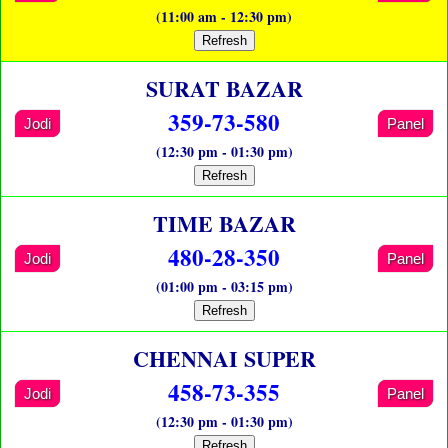
(11:00 am - 12:30 pm)
Refresh
SURAT BAZAR
359-73-580
Jodi
Panel
(12:30 pm - 01:30 pm)
Refresh
TIME BAZAR
480-28-350
Jodi
Panel
(01:00 pm - 03:15 pm)
Refresh
CHENNAI SUPER
458-73-355
Jodi
Panel
(12:30 pm - 01:30 pm)
Refresh