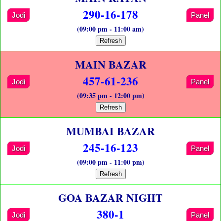
290-16-178
Jodi
Panel
(09:00 pm - 11:00 am)
Refresh
MAIN BAZAR
457-61-236
Jodi
Panel
(09:35 pm - 12:00 pm)
Refresh
MUMBAI BAZAR
245-16-123
Jodi
Panel
(09:00 pm - 11:00 pm)
Refresh
GOA BAZAR NIGHT
380-1
Jodi
Panel