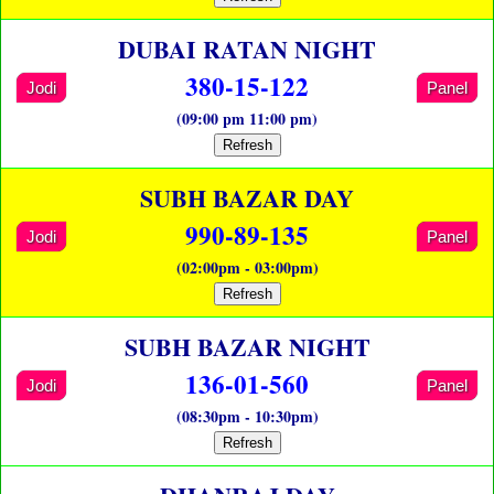
DUBAI RATAN NIGHT
380-15-122
Jodi
Panel
(09:00 pm 11:00 pm)
Refresh
SUBH BAZAR DAY
990-89-135
Jodi
Panel
(02:00pm - 03:00pm)
Refresh
SUBH BAZAR NIGHT
136-01-560
Jodi
Panel
(08:30pm - 10:30pm)
Refresh