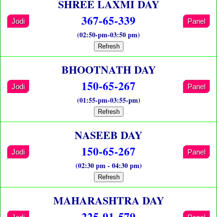
SHREE LAXMI DAY
367-65-339
Jodi
Panel
(02:50-pm-03:50 pm)
Refresh
BHOOTNATH DAY
150-65-267
Jodi
Panel
(01:55-pm-03:55-pm)
Refresh
NASEEB DAY
150-65-267
Jodi
Panel
(02:30 pm - 04:30 pm)
Refresh
MAHARASHTRA DAY
225-91-579