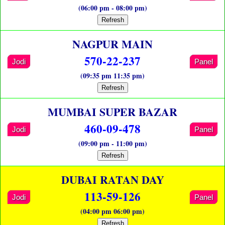
(06:00 pm - 08:00 pm)
Refresh
NAGPUR MAIN
570-22-237
Jodi
Panel
(09:35 pm 11:35 pm)
Refresh
MUMBAI SUPER BAZAR
460-09-478
Jodi
Panel
(09:00 pm - 11:00 pm)
Refresh
DUBAI RATAN DAY
113-59-126
Jodi
Panel
(04:00 pm 06:00 pm)
Refresh