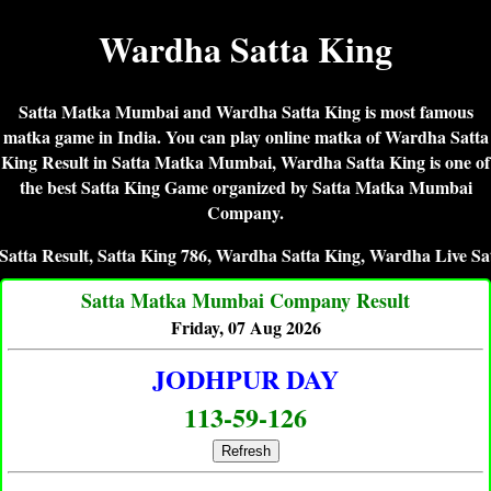
Wardha Satta King
Satta Matka Mumbai and Wardha Satta King is most famous
matka game in India. You can play online matka of Wardha Satta
King Result in Satta Matka Mumbai, Wardha Satta King is one of
the best Satta King Game organized by Satta Matka Mumbai
Company.
t, Satta King 786, Wardha Satta King, Wardha Live Satta King 
Satta Matka Mumbai Company Result
Friday, 07 Aug 2026
JODHPUR DAY
113-59-126
Refresh