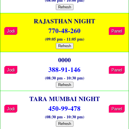
(08:00 pm - 10:00 pm)
Refresh
RAJASTHAN NIGHT
770-48-260
Jodi
Panel
(09:05 pm - 11:05 pm)
Refresh
0000
388-91-146
Jodi
Panel
(08:30 pm - 10:30 pm)
Refresh
TARA MUMBAI NIGHT
450-99-478
Jodi
Panel
(08:30 pm - 10:30 pm)
Refresh