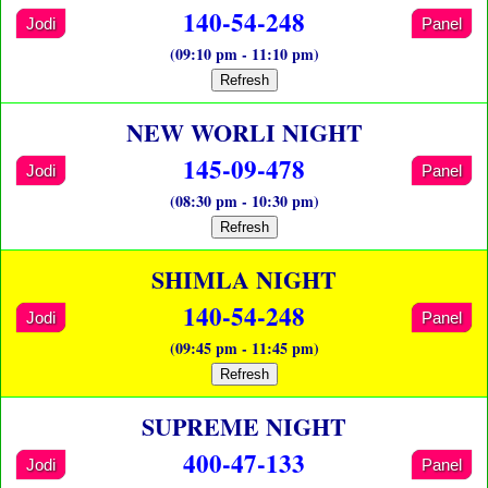
140-54-248
Jodi
Panel
(09:10 pm - 11:10 pm)
Refresh
NEW WORLI NIGHT
145-09-478
Jodi
Panel
(08:30 pm - 10:30 pm)
Refresh
SHIMLA NIGHT
140-54-248
Jodi
Panel
(09:45 pm - 11:45 pm)
Refresh
SUPREME NIGHT
400-47-133
Jodi
Panel