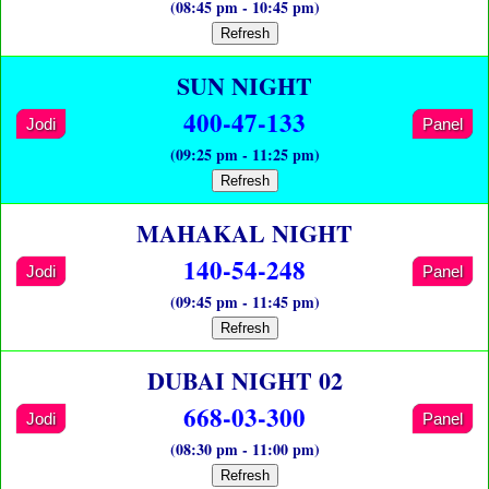
(08:45 pm - 10:45 pm)
Refresh
SUN NIGHT
400-47-133
Jodi
Panel
(09:25 pm - 11:25 pm)
Refresh
MAHAKAL NIGHT
140-54-248
Jodi
Panel
(09:45 pm - 11:45 pm)
Refresh
DUBAI NIGHT 02
668-03-300
Jodi
Panel
(08:30 pm - 11:00 pm)
Refresh