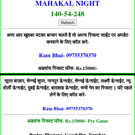
MAHAKAL NIGHT
140-54-248
Refresh
अगर आप खुदका मटका बाजार चलते है तो अपना रिजल्ट साईट पर अपडेट
करवाने के लिए कॉल करे-
Ram Bhai- 09755370370
अडवांस रिजल्ट फीस- Rs.15000/-
सूरत बाज़ार, चेन्नई सुपर, नागपुर डे/नाईट, चेन्नई डे/नाईट, लक्ष्मी डे/नाईट, न्यू
वोर्ली डे/नाईट, दुबई डे/नाईट, बादशाह डे/नाईट, सभी गेम का रिजल्ट 1 घंटे पहले
लेनें के लिए कॉल करे-
Ram Bhai- 09755370370
अडवांस रिजल्ट फीस- Rs.15000/- Per Game
Paytm, Phonepe, GooglePay, Number