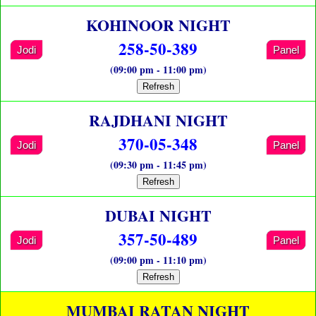
KOHINOOR NIGHT
258-50-389
Jodi
Panel
(09:00 pm - 11:00 pm)
Refresh
RAJDHANI NIGHT
370-05-348
Jodi
Panel
(09:30 pm - 11:45 pm)
Refresh
DUBAI NIGHT
357-50-489
Jodi
Panel
(09:00 pm - 11:10 pm)
Refresh
MUMBAI RATAN NIGHT