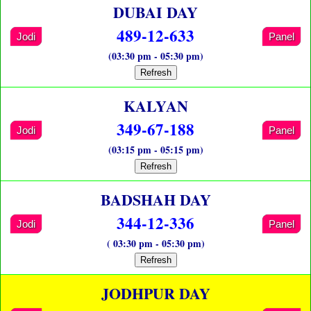
DUBAI DAY
489-12-633
Jodi
Panel
(03:30 pm - 05:30 pm)
Refresh
KALYAN
349-67-188
Jodi
Panel
(03:15 pm - 05:15 pm)
Refresh
BADSHAH DAY
344-12-336
Jodi
Panel
( 03:30 pm - 05:30 pm)
Refresh
JODHPUR DAY