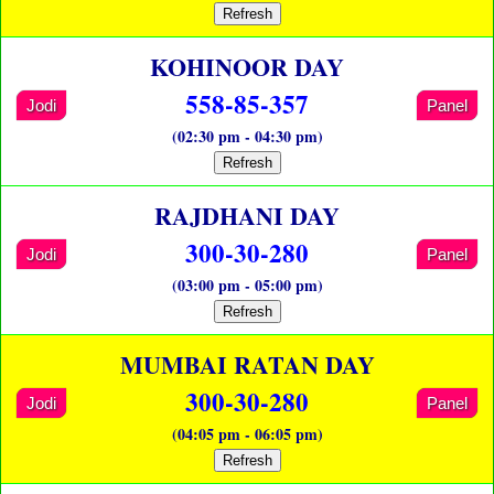
Refresh
KOHINOOR DAY
558-85-357
Jodi
Panel
(02:30 pm - 04:30 pm)
Refresh
RAJDHANI DAY
300-30-280
Jodi
Panel
(03:00 pm - 05:00 pm)
Refresh
MUMBAI RATAN DAY
300-30-280
Jodi
Panel
(04:05 pm - 06:05 pm)
Refresh