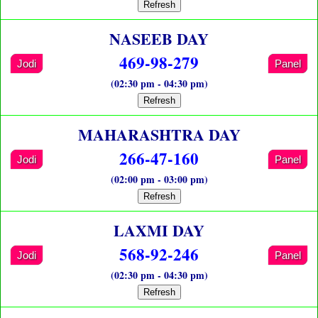
Refresh
NASEEB DAY
469-98-279
Jodi
Panel
(02:30 pm - 04:30 pm)
Refresh
MAHARASHTRA DAY
266-47-160
Jodi
Panel
(02:00 pm - 03:00 pm)
Refresh
LAXMI DAY
568-92-246
Jodi
Panel
(02:30 pm - 04:30 pm)
Refresh