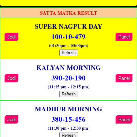
SATTA MATKA RESULT
SUPER NAGPUR DAY
100-10-479
Jodi
Panel
(01:30pm - 03:00pm)
Refresh
KALYAN MORNING
390-20-190
Jodi
Panel
(11:15 pm - 12:15 pm)
Refresh
MADHUR MORNING
380-15-456
Jodi
Panel
(11:30 pm - 12:30 pm)
Refresh