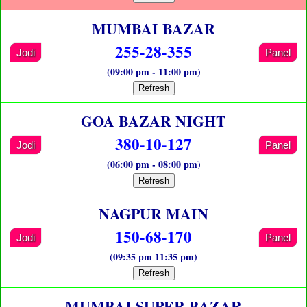
MUMBAI BAZAR
255-28-355
Jodi
Panel
(09:00 pm - 11:00 pm)
Refresh
GOA BAZAR NIGHT
380-10-127
Jodi
Panel
(06:00 pm - 08:00 pm)
Refresh
NAGPUR MAIN
150-68-170
Jodi
Panel
(09:35 pm 11:35 pm)
Refresh
MUMBAI SUPER BAZAR