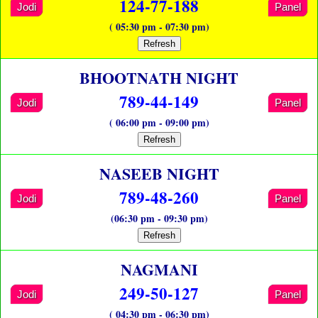
124-77-188
Jodi
Panel
( 05:30 pm - 07:30 pm)
Refresh
BHOOTNATH NIGHT
789-44-149
Jodi
Panel
( 06:00 pm - 09:00 pm)
Refresh
NASEEB NIGHT
789-48-260
Jodi
Panel
(06:30 pm - 09:30 pm)
Refresh
NAGMANI
249-50-127
Jodi
Panel
( 04:30 pm - 06:30 pm)