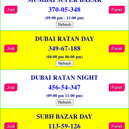
370-05-348
Jodi
Panel
(09:00 pm - 11:00 pm)
Refresh
DUBAI RATAN DAY
349-67-188
Jodi
Panel
(04:00 pm 06:00 pm)
Refresh
DUBAI RATAN NIGHT
456-54-347
Jodi
Panel
(09:00 pm 11:00 pm)
Refresh
SUBH BAZAR DAY
113-59-126
Jodi
Panel