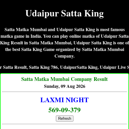
Udaipur Satta King
Satta Matka Mumbai and Udaipur Satta King is most famous
matka game in India. You can play online matka of Udaipur Satta
King Result in Satta Matka Mumbai, Udaipur Satta King is one of
the best Satta King Game organized by Satta Matka Mumbai
Company.
ult, Satta King 786, UdaipurSatta King, Udaipur Live Satta King
Satta Matka Mumbai Company Result
Sunday, 09 Aug 2026
LAXMI NIGHT
569-09-379
Refresh