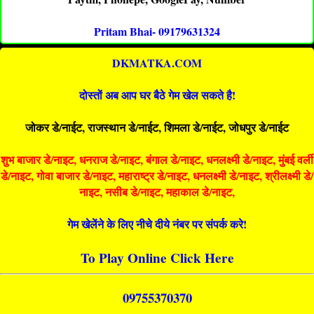
Pritam Bhai- 09179631324
DKMATKA.COM
दोस्तों अब आप घर बैठे गेम खेल सकते है!
जोकर डे/नाईट, राजस्थान डे/नाईट, शिमला डे/नाईट, जोधपुर डे/नाईट
शुभ बाजार डे/नाइट, धनराज डे/नाइट, बंगाल डे/नाइट, धनलक्ष्मी डे/नाइट, मुंबई वर्ली
डे/नाइट, गोवा बाजार डे/नाइट, महाराष्ट्र डे/नाइट, धनलक्ष्मी डे/नाइट, श्रीलक्ष्मी डे/
नाइट, नसीब डे/नाइट, महाकाल डे/नाइट,
गेम खेलेंने के लिए नीचे दीये नंबर पर संपर्क करे!
To Play Online Click Here
09755370370