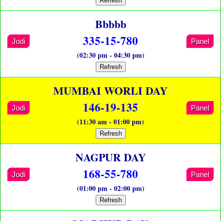
Refresh
Bbbbb
335-15-780
Jodi
Panel
(02:30 pm - 04:30 pm)
Refresh
MUMBAI WORLI DAY
146-19-135
Jodi
Panel
(11:30 am - 01:00 pm)
Refresh
NAGPUR DAY
168-55-780
Jodi
Panel
(01:00 pm - 02:00 pm)
Refresh