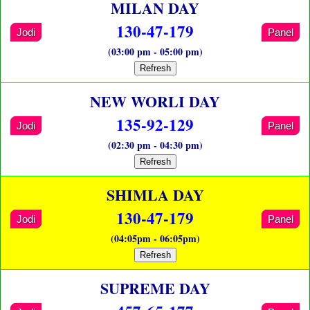
MILAN DAY
130-47-179
Jodi
Panel
(03:00 pm - 05:00 pm)
Refresh
NEW WORLI DAY
135-92-129
Jodi
Panel
(02:30 pm - 04:30 pm)
Refresh
SHIMLA DAY
130-47-179
Jodi
Panel
(04:05pm - 06:05pm)
Refresh
SUPREME DAY