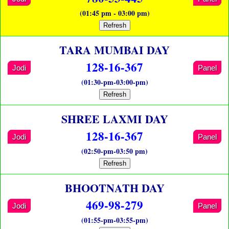
(01:45 pm - 03:00 pm)
Refresh
TARA MUMBAI DAY
128-16-367
Jodi
Panel
(01:30-pm-03:00-pm)
Refresh
SHREE LAXMI DAY
128-16-367
Jodi
Panel
(02:50-pm-03:50 pm)
Refresh
BHOOTNATH DAY
469-98-279
Jodi
Panel
(01:55-pm-03:55-pm)