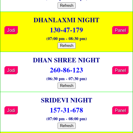
Refresh
DHANLAXMI NIGHT
130-47-179
Jodi
Panel
(07:00 pm - 08:30 pm)
Refresh
DHAN SHREE NIGHT
260-86-123
Jodi
Panel
(06:30 pm - 07:30 pm)
Refresh
SRIDEVI NIGHT
157-31-678
Jodi
Panel
(07:00 pm - 08:00 pm)
Refresh