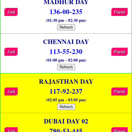
MADHUR DAY
136-00-235
Jodi
Panel
(01:30 pm - 02:30 pm)
Refresh
CHENNAI DAY
113-55-230
Jodi
Panel
(01:00 pm - 02:00 pm)
Refresh
RAJASTHAN DAY
117-92-237
Jodi
Panel
(02:05 pm - 03:05 pm)
Refresh
DUBAI DAY 02
780-53-445
Jodi
Panel