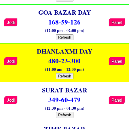
GOA BAZAR DAY
168-59-126
Jodi
Panel
(12:00 pm - 02:00 pm)
Refresh
DHANLAXMI DAY
480-23-300
Jodi
Panel
(11:00 am - 12:30 pm)
Refresh
SURAT BAZAR
349-60-479
Jodi
Panel
(12:30 pm - 01:30 pm)
Refresh
TIME BAZAR