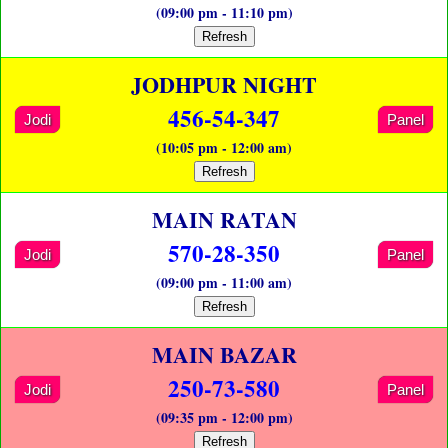
(09:00 pm - 11:10 pm)
Refresh
JODHPUR NIGHT
456-54-347
Jodi
Panel
(10:05 pm - 12:00 am)
Refresh
MAIN RATAN
570-28-350
Jodi
Panel
(09:00 pm - 11:00 am)
Refresh
MAIN BAZAR
250-73-580
Jodi
Panel
(09:35 pm - 12:00 pm)
Refresh