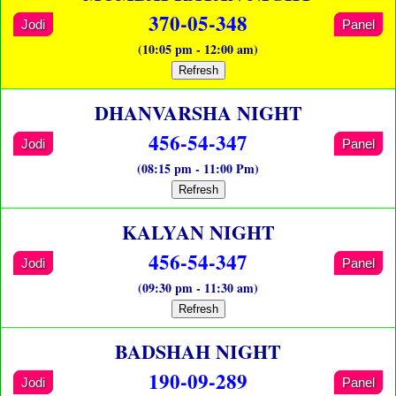
370-05-348
Jodi
Panel
(10:05 pm - 12:00 am)
Refresh
DHANVARSHA NIGHT
456-54-347
Jodi
Panel
(08:15 pm - 11:00 Pm)
Refresh
KALYAN NIGHT
456-54-347
Jodi
Panel
(09:30 pm - 11:30 am)
Refresh
BADSHAH NIGHT
190-09-289
Jodi
Panel