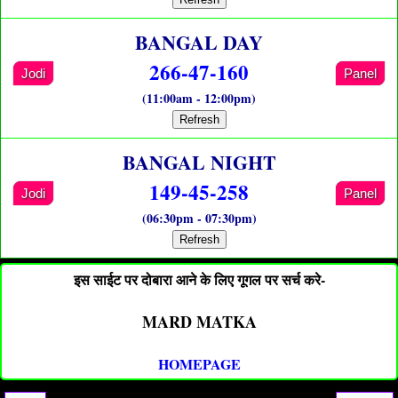
BANGAL DAY
266-47-160
Jodi
Panel
(11:00am - 12:00pm)
Refresh
BANGAL NIGHT
149-45-258
Jodi
Panel
(06:30pm - 07:30pm)
Refresh
इस साईट पर दोबारा आने के लिए गूगल पर सर्च करे-
MARD MATKA
HOMEPAGE