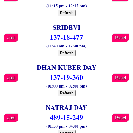
(11:15 pm - 12:15 pm)
Refresh
SRIDEVI
137-18-477
Jodi
Panel
(11:40 am - 12:40 pm)
Refresh
DHAN KUBER DAY
137-19-360
Jodi
Panel
(01:00 pm - 02:00 pm)
Refresh
NATRAJ DAY
489-15-249
Jodi
Panel
(01:50 pm - 04:00 pm)