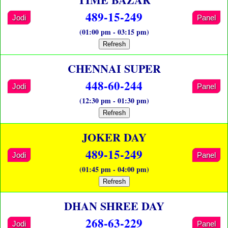
489-15-249
Jodi
Panel
(01:00 pm - 03:15 pm)
Refresh
CHENNAI SUPER
448-60-244
Jodi
Panel
(12:30 pm - 01:30 pm)
Refresh
JOKER DAY
489-15-249
Jodi
Panel
(01:45 pm - 04:00 pm)
Refresh
DHAN SHREE DAY
268-63-229
Jodi
Panel