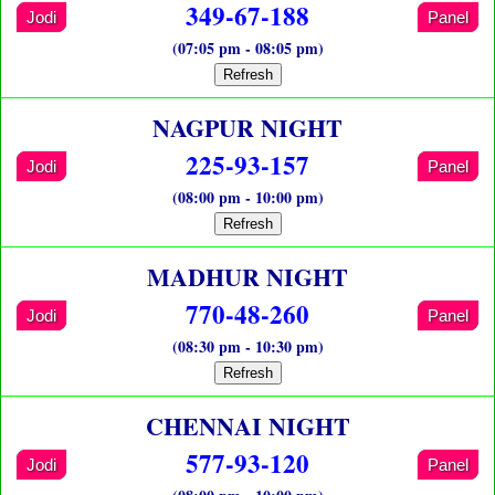
349-67-188
Jodi
Panel
(07:05 pm - 08:05 pm)
Refresh
NAGPUR NIGHT
225-93-157
Jodi
Panel
(08:00 pm - 10:00 pm)
Refresh
MADHUR NIGHT
770-48-260
Jodi
Panel
(08:30 pm - 10:30 pm)
Refresh
CHENNAI NIGHT
577-93-120
Jodi
Panel