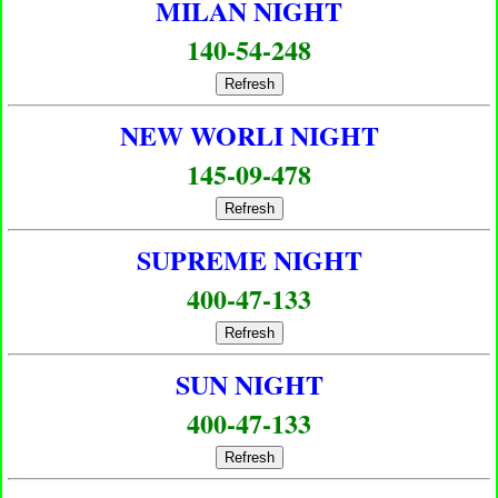
MILAN NIGHT
140-54-248
Refresh
NEW WORLI NIGHT
145-09-478
Refresh
SUPREME NIGHT
400-47-133
Refresh
SUN NIGHT
400-47-133
Refresh