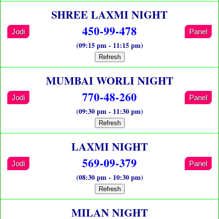
SHREE LAXMI NIGHT
450-99-478
Jodi
Panel
(09:15 pm - 11:15 pm)
Refresh
MUMBAI WORLI NIGHT
770-48-260
Jodi
Panel
(09:30 pm - 11:30 pm)
Refresh
LAXMI NIGHT
569-09-379
Jodi
Panel
(08:30 pm - 10:30 pm)
Refresh
MILAN NIGHT