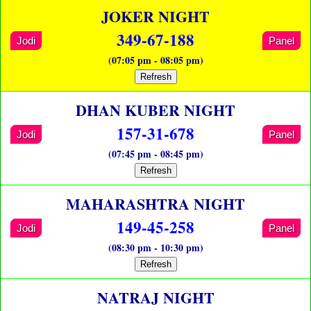
JOKER NIGHT
349-67-188
Jodi
Panel
(07:05 pm - 08:05 pm)
Refresh
DHAN KUBER NIGHT
157-31-678
Jodi
Panel
(07:45 pm - 08:45 pm)
Refresh
MAHARASHTRA NIGHT
149-45-258
Jodi
Panel
(08:30 pm - 10:30 pm)
Refresh
NATRAJ NIGHT