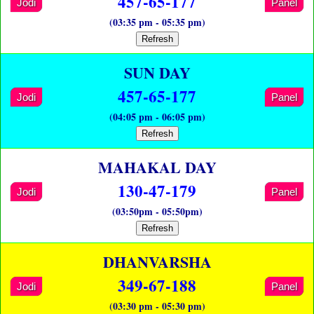
457-65-177
Jodi
Panel
(03:35 pm - 05:35 pm)
Refresh
SUN DAY
457-65-177
Jodi
Panel
(04:05 pm - 06:05 pm)
Refresh
MAHAKAL DAY
130-47-179
Jodi
Panel
(03:50pm - 05:50pm)
Refresh
DHANVARSHA
349-67-188
Jodi
Panel
(03:30 pm - 05:30 pm)