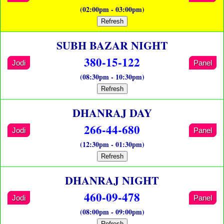
(02:00pm - 03:00pm)
Refresh
SUBH BAZAR NIGHT
380-15-122
Jodi
Panel
(08:30pm - 10:30pm)
Refresh
DHANRAJ DAY
266-44-680
Jodi
Panel
(12:30pm - 01:30pm)
Refresh
DHANRAJ NIGHT
460-09-478
Jodi
Panel
(08:00pm - 09:00pm)
Refresh