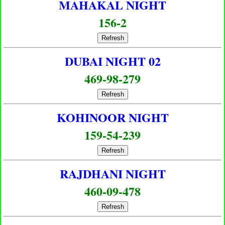
MAHAKAL NIGHT
156-2
Refresh
DUBAI NIGHT 02
469-98-279
Refresh
KOHINOOR NIGHT
159-54-239
Refresh
RAJDHANI NIGHT
460-09-478
Refresh