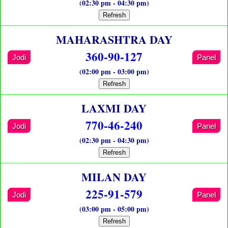
(02:30 pm - 04:30 pm)
Refresh
MAHARASHTRA DAY
360-90-127
Jodi
Panel
(02:00 pm - 03:00 pm)
Refresh
LAXMI DAY
770-46-240
Jodi
Panel
(02:30 pm - 04:30 pm)
Refresh
MILAN DAY
225-91-579
Jodi
Panel
(03:00 pm - 05:00 pm)
Refresh