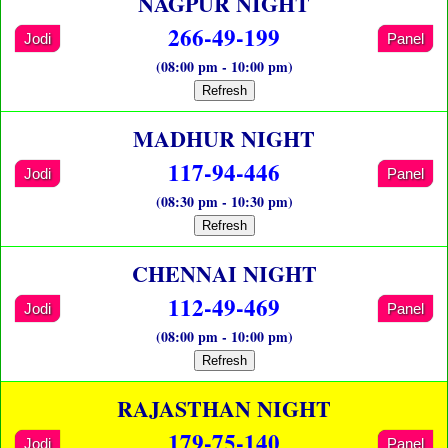
NAGPUR NIGHT
266-49-199
Jodi
Panel
(08:00 pm - 10:00 pm)
Refresh
MADHUR NIGHT
117-94-446
Jodi
Panel
(08:30 pm - 10:30 pm)
Refresh
CHENNAI NIGHT
112-49-469
Jodi
Panel
(08:00 pm - 10:00 pm)
Refresh
RAJASTHAN NIGHT
179-75-140
Jodi
Panel