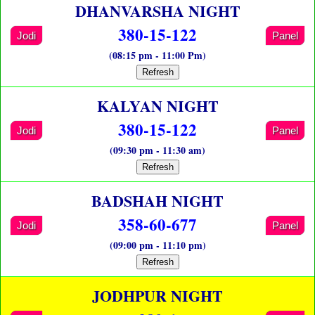
DHANVARSHA NIGHT
380-15-122
Jodi
Panel
(08:15 pm - 11:00 Pm)
Refresh
KALYAN NIGHT
380-15-122
Jodi
Panel
(09:30 pm - 11:30 am)
Refresh
BADSHAH NIGHT
358-60-677
Jodi
Panel
(09:00 pm - 11:10 pm)
Refresh
JODHPUR NIGHT