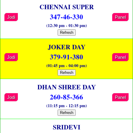
CHENNAI SUPER
347-46-330
Jodi
Panel
(12:30 pm - 01:30 pm)
Refresh
JOKER DAY
379-91-380
Jodi
Panel
(01:45 pm - 04:00 pm)
Refresh
DHAN SHREE DAY
260-85-366
Jodi
Panel
(11:15 pm - 12:15 pm)
Refresh
SRIDEVI