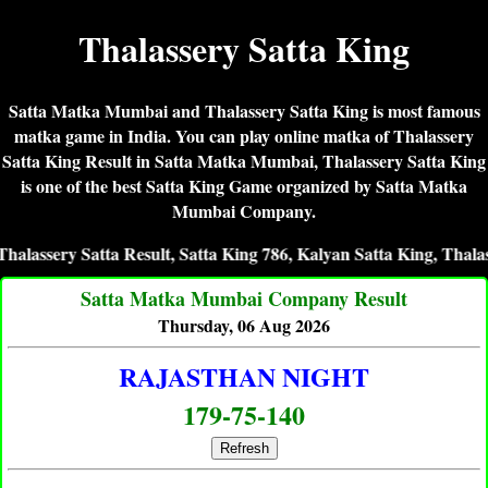
Thalassery Satta King
Satta Matka Mumbai and Thalassery Satta King is most famous
matka game in India. You can play online matka of Thalassery
Satta King Result in Satta Matka Mumbai, Thalassery Satta King
is one of the best Satta King Game organized by Satta Matka
Mumbai Company.
atta Result, Satta King 786, Kalyan Satta King, Thalassery Live 
Satta Matka Mumbai Company Result
Thursday, 06 Aug 2026
RAJASTHAN NIGHT
179-75-140
Refresh