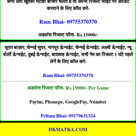
अगर आप खुदका मटका बाजार चलते है तो अपना रिजल्ट साईट पर अपडेट
करवाने के लिए कॉल करे-
Ram Bhai- 09755370370
अडवांस रिजल्ट फीस- Rs.15000/-
सूरत बाज़ार, चेन्नई सुपर, नागपुर डे/नाईट, चेन्नई डे/नाईट, लक्ष्मी डे/नाईट, न्यू
वोर्ली डे/नाईट, दुबई डे/नाईट, बादशाह डे/नाईट, सभी गेम का रिजल्ट 1 घंटे पहले
लेनें के लिए कॉल करे-
Ram Bhai- 09755370370
अडवांस रिजल्ट फीस- Rs.15000/- Per Game
Paytm, Phonepe, GooglePay, Number
Pritam Bhai- 09179631324
DKMATKA.COM