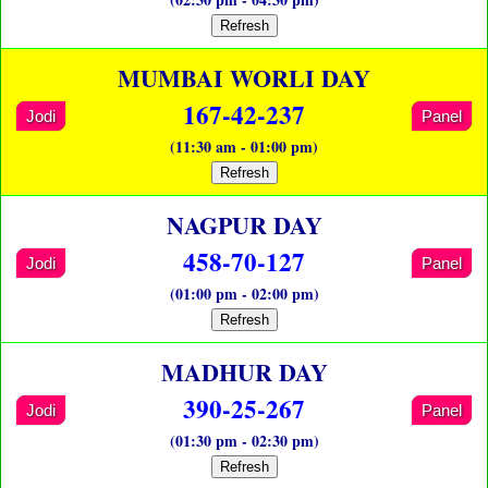
Refresh
MUMBAI WORLI DAY
167-42-237
Jodi
Panel
(11:30 am - 01:00 pm)
Refresh
NAGPUR DAY
458-70-127
Jodi
Panel
(01:00 pm - 02:00 pm)
Refresh
MADHUR DAY
390-25-267
Jodi
Panel
(01:30 pm - 02:30 pm)
Refresh