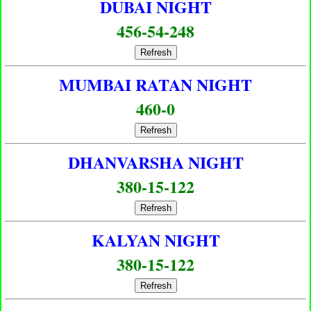
DUBAI NIGHT
456-54-248
Refresh
MUMBAI RATAN NIGHT
460-0
Refresh
DHANVARSHA NIGHT
380-15-122
Refresh
KALYAN NIGHT
380-15-122
Refresh