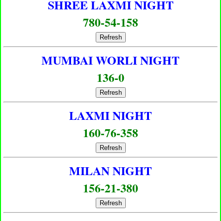
SHREE LAXMI NIGHT
780-54-158
Refresh
MUMBAI WORLI NIGHT
136-0
Refresh
LAXMI NIGHT
160-76-358
Refresh
MILAN NIGHT
156-21-380
Refresh