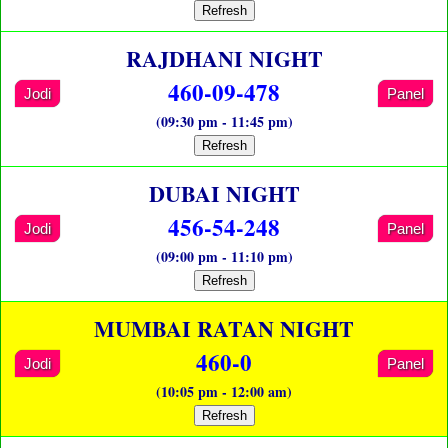
Refresh
RAJDHANI NIGHT
460-09-478
Jodi
Panel
(09:30 pm - 11:45 pm)
Refresh
DUBAI NIGHT
456-54-248
Jodi
Panel
(09:00 pm - 11:10 pm)
Refresh
MUMBAI RATAN NIGHT
460-0
Jodi
Panel
(10:05 pm - 12:00 am)
Refresh