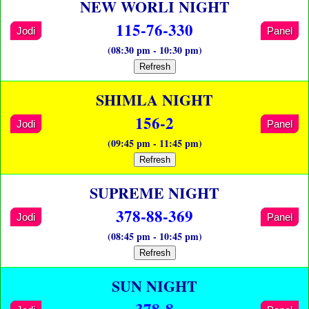
NEW WORLI NIGHT
115-76-330
Jodi
Panel
(08:30 pm - 10:30 pm)
Refresh
SHIMLA NIGHT
156-2
Jodi
Panel
(09:45 pm - 11:45 pm)
Refresh
SUPREME NIGHT
378-88-369
Jodi
Panel
(08:45 pm - 10:45 pm)
Refresh
SUN NIGHT
378-8