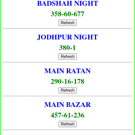
BADSHAH NIGHT
358-60-677
Refresh
JODHPUR NIGHT
380-1
Refresh
MAIN RATAN
290-16-178
Refresh
MAIN BAZAR
457-61-236
Refresh