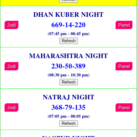
DHAN KUBER NIGHT
669-14-220
Jodi
Panel
(07:45 pm - 08:45 pm)
Refresh
MAHARASHTRA NIGHT
230-50-389
Jodi
Panel
(08:30 pm - 10:30 pm)
Refresh
NATRAJ NIGHT
368-79-135
Jodi
Panel
(07:05 pm - 08:05 pm)
Refresh