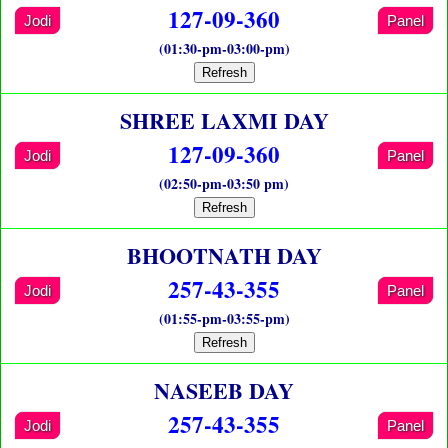
127-09-360
Jodi
Panel
(01:30-pm-03:00-pm)
Refresh
SHREE LAXMI DAY
127-09-360
Jodi
Panel
(02:50-pm-03:50 pm)
Refresh
BHOOTNATH DAY
257-43-355
Jodi
Panel
(01:55-pm-03:55-pm)
Refresh
NASEEB DAY
257-43-355
Jodi
Panel