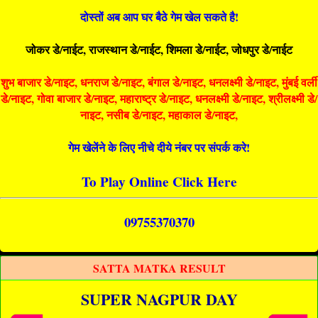
दोस्तों अब आप घर बैठे गेम खेल सकते है!
जोकर डे/नाईट, राजस्थान डे/नाईट, शिमला डे/नाईट, जोधपुर डे/नाईट
शुभ बाजार डे/नाइट, धनराज डे/नाइट, बंगाल डे/नाइट, धनलक्ष्मी डे/नाइट, मुंबई वर्ली
डे/नाइट, गोवा बाजार डे/नाइट, महाराष्ट्र डे/नाइट, धनलक्ष्मी डे/नाइट, श्रीलक्ष्मी डे/
नाइट, नसीब डे/नाइट, महाकाल डे/नाइट,
गेम खेलेंने के लिए नीचे दीये नंबर पर संपर्क करे!
To Play Online Click Here
09755370370
SATTA MATKA RESULT
SUPER NAGPUR DAY