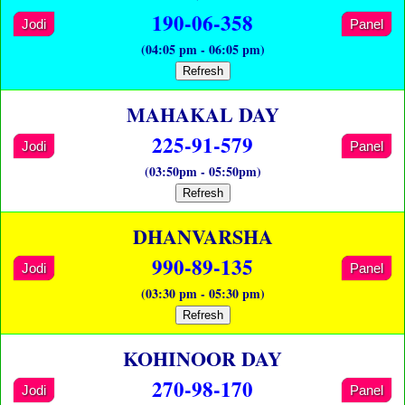
190-06-358
Jodi
Panel
(04:05 pm - 06:05 pm)
Refresh
MAHAKAL DAY
225-91-579
Jodi
Panel
(03:50pm - 05:50pm)
Refresh
DHANVARSHA
990-89-135
Jodi
Panel
(03:30 pm - 05:30 pm)
Refresh
KOHINOOR DAY
270-98-170
Jodi
Panel