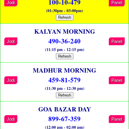
100-10-479
Jodi
Panel
(01:30pm - 03:00pm)
Refresh
KALYAN MORNING
490-36-240
Jodi
Panel
(11:15 pm - 12:15 pm)
Refresh
MADHUR MORNING
459-81-579
Jodi
Panel
(11:30 pm - 12:30 pm)
Refresh
GOA BAZAR DAY
899-67-359
Jodi
Panel
(12:00 pm - 02:00 pm)