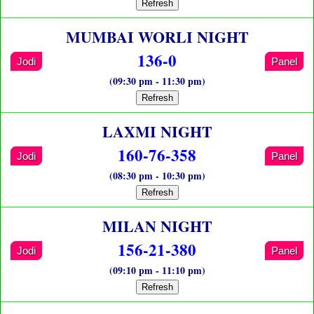
Refresh
MUMBAI WORLI NIGHT
136-0
Jodi
Panel
(09:30 pm - 11:30 pm)
Refresh
LAXMI NIGHT
160-76-358
Jodi
Panel
(08:30 pm - 10:30 pm)
Refresh
MILAN NIGHT
156-21-380
Jodi
Panel
(09:10 pm - 11:10 pm)
Refresh