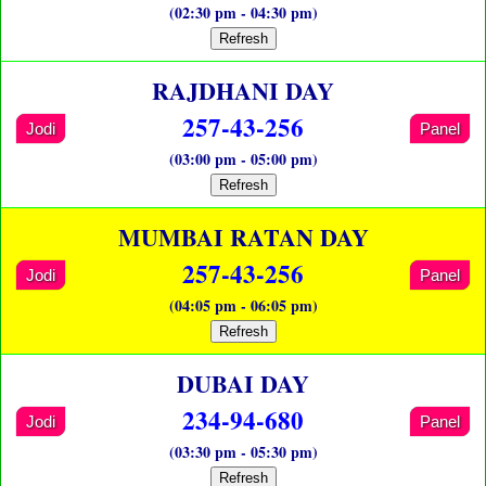
(02:30 pm - 04:30 pm)
Refresh
RAJDHANI DAY
257-43-256
Jodi
Panel
(03:00 pm - 05:00 pm)
Refresh
MUMBAI RATAN DAY
257-43-256
Jodi
Panel
(04:05 pm - 06:05 pm)
Refresh
DUBAI DAY
234-94-680
Jodi
Panel
(03:30 pm - 05:30 pm)
Refresh