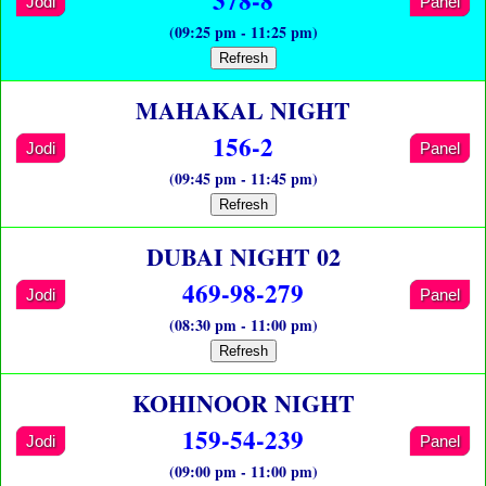
Jodi
Panel
(09:25 pm - 11:25 pm)
Refresh
MAHAKAL NIGHT
156-2
Jodi
Panel
(09:45 pm - 11:45 pm)
Refresh
DUBAI NIGHT 02
469-98-279
Jodi
Panel
(08:30 pm - 11:00 pm)
Refresh
KOHINOOR NIGHT
159-54-239
Jodi
Panel
(09:00 pm - 11:00 pm)