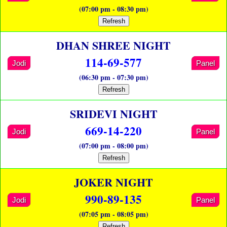
(07:00 pm - 08:30 pm)
Refresh
DHAN SHREE NIGHT
114-69-577
Jodi
Panel
(06:30 pm - 07:30 pm)
Refresh
SRIDEVI NIGHT
669-14-220
Jodi
Panel
(07:00 pm - 08:00 pm)
Refresh
JOKER NIGHT
990-89-135
Jodi
Panel
(07:05 pm - 08:05 pm)
Refresh