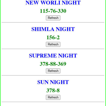
NEW WORLI NIGHT
115-76-330
Refresh
SHIMLA NIGHT
156-2
Refresh
SUPREME NIGHT
378-88-369
Refresh
SUN NIGHT
378-8
Refresh