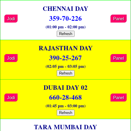
CHENNAI DAY
359-70-226
Jodi
Panel
(01:00 pm - 02:00 pm)
Refresh
RAJASTHAN DAY
390-25-267
Jodi
Panel
(02:05 pm - 03:05 pm)
Refresh
DUBAI DAY 02
660-28-468
Jodi
Panel
(01:45 pm - 03:00 pm)
Refresh
TARA MUMBAI DAY