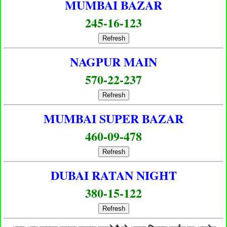
MUMBAI BAZAR
245-16-123
Refresh
NAGPUR MAIN
570-22-237
Refresh
MUMBAI SUPER BAZAR
460-09-478
Refresh
DUBAI RATAN NIGHT
380-15-122
Refresh