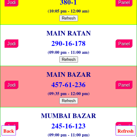
380-1
Jodi
Panel
(10:05 pm - 12:00 am)
Refresh
MAIN RATAN
290-16-178
Jodi
Panel
(09:00 pm - 11:00 am)
Refresh
MAIN BAZAR
457-61-236
Jodi
Panel
(09:35 pm - 12:00 pm)
Refresh
MUMBAI BAZAR
245-16-123
Jodi
Panel
Back
Refresh
(09:00 pm - 11:00 pm)