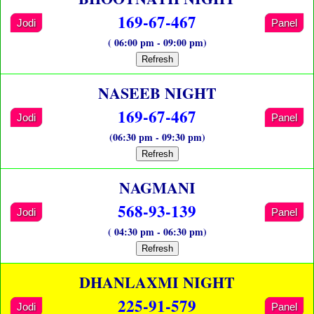
169-67-467
Jodi
Panel
( 06:00 pm - 09:00 pm)
Refresh
NASEEB NIGHT
169-67-467
Jodi
Panel
(06:30 pm - 09:30 pm)
Refresh
NAGMANI
568-93-139
Jodi
Panel
( 04:30 pm - 06:30 pm)
Refresh
DHANLAXMI NIGHT
225-91-579
Jodi
Panel