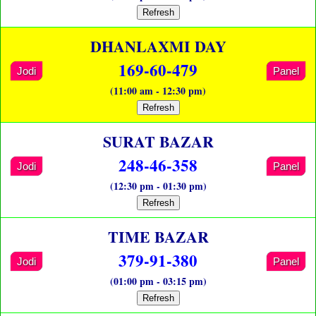
Refresh
DHANLAXMI DAY
169-60-479
Jodi
Panel
(11:00 am - 12:30 pm)
Refresh
SURAT BAZAR
248-46-358
Jodi
Panel
(12:30 pm - 01:30 pm)
Refresh
TIME BAZAR
379-91-380
Jodi
Panel
(01:00 pm - 03:15 pm)
Refresh