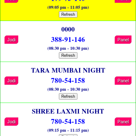
(09:05 pm - 11:05 pm)
Refresh
0000
388-91-146
Jodi
Panel
(08:30 pm - 10:30 pm)
Refresh
TARA MUMBAI NIGHT
780-54-158
Jodi
Panel
(08:30 pm - 10:30 pm)
Refresh
SHREE LAXMI NIGHT
780-54-158
Jodi
Panel
(09:15 pm - 11:15 pm)