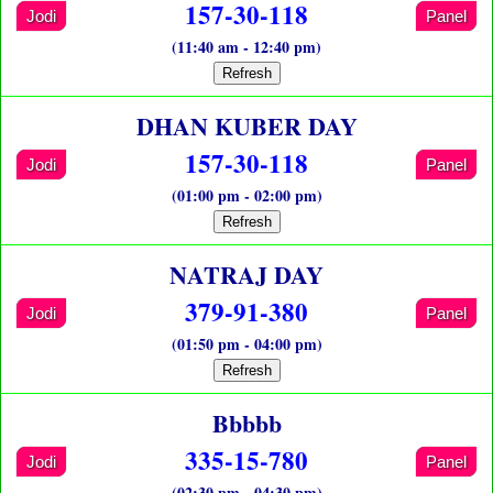
157-30-118
Jodi
Panel
(11:40 am - 12:40 pm)
Refresh
DHAN KUBER DAY
157-30-118
Jodi
Panel
(01:00 pm - 02:00 pm)
Refresh
NATRAJ DAY
379-91-380
Jodi
Panel
(01:50 pm - 04:00 pm)
Refresh
Bbbbb
335-15-780
Jodi
Panel
(02:30 pm - 04:30 pm)