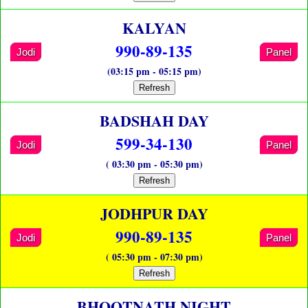
KALYAN
990-89-135
Jodi
Panel
(03:15 pm - 05:15 pm)
Refresh
BADSHAH DAY
599-34-130
Jodi
Panel
( 03:30 pm - 05:30 pm)
Refresh
JODHPUR DAY
990-89-135
Jodi
Panel
( 05:30 pm - 07:30 pm)
Refresh
BHOOTNATH NIGHT