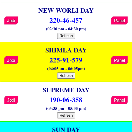
NEW WORLI DAY
220-46-457
Jodi
Panel
(02:30 pm - 04:30 pm)
Refresh
SHIMLA DAY
225-91-579
Jodi
Panel
(04:05pm - 06:05pm)
Refresh
SUPREME DAY
190-06-358
Jodi
Panel
(03:35 pm - 05:35 pm)
Refresh
SUN DAY