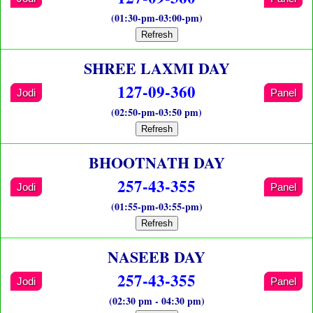
(01:30-pm-03:00-pm)
Refresh
SHREE LAXMI DAY
127-09-360
Jodi
Panel
(02:50-pm-03:50 pm)
Refresh
BHOOTNATH DAY
257-43-355
Jodi
Panel
(01:55-pm-03:55-pm)
Refresh
NASEEB DAY
257-43-355
Jodi
Panel
(02:30 pm - 04:30 pm)