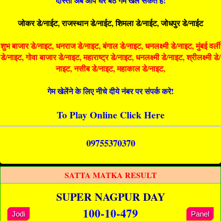
दोस्तों अब आप घर बैठे गेम खेल सकते है!
जोकर डे/नाईट, राजस्थान डे/नाईट, शिमला डे/नाईट, जोधपुर डे/नाईट
शुभ बाजार डे/नाइट, धनराज डे/नाइट, बंगाल डे/नाइट, धनलक्ष्मी डे/नाइट, मुंबई वर्ली
डे/नाइट, गोवा बाजार डे/नाइट, महाराष्ट्र डे/नाइट, धनलक्ष्मी डे/नाइट, श्रीलक्ष्मी डे/
नाइट, नसीब डे/नाइट, महाकाल डे/नाइट,
गेम खेलेंने के लिए नीचे दीये नंबर पर संपर्क करे!
To Play Online Click Here
09755370370
SATTA MATKA RESULT
SUPER NAGPUR DAY
100-10-479
Jodi
Panel