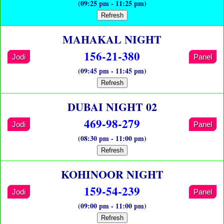
(09:25 pm - 11:25 pm)
Refresh
MAHAKAL NIGHT
156-21-380
Jodi
Panel
(09:45 pm - 11:45 pm)
Refresh
DUBAI NIGHT 02
469-98-279
Jodi
Panel
(08:30 pm - 11:00 pm)
Refresh
KOHINOOR NIGHT
159-54-239
Jodi
Panel
(09:00 pm - 11:00 pm)
Refresh