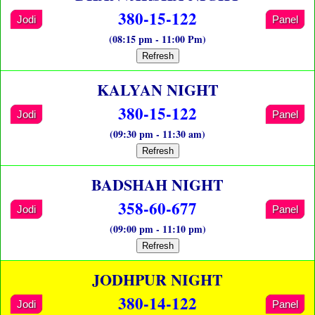
380-15-122
Jodi
Panel
(08:15 pm - 11:00 Pm)
Refresh
KALYAN NIGHT
380-15-122
Jodi
Panel
(09:30 pm - 11:30 am)
Refresh
BADSHAH NIGHT
358-60-677
Jodi
Panel
(09:00 pm - 11:10 pm)
Refresh
JODHPUR NIGHT
380-14-122
Jodi
Panel