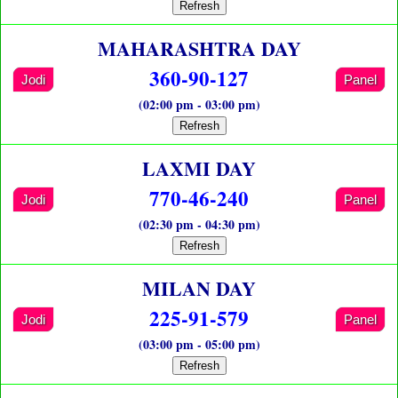
Refresh
MAHARASHTRA DAY
360-90-127
Jodi
Panel
(02:00 pm - 03:00 pm)
Refresh
LAXMI DAY
770-46-240
Jodi
Panel
(02:30 pm - 04:30 pm)
Refresh
MILAN DAY
225-91-579
Jodi
Panel
(03:00 pm - 05:00 pm)
Refresh