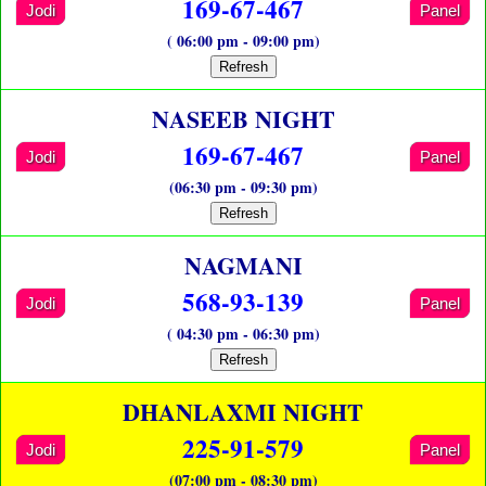
169-67-467
Jodi
Panel
( 06:00 pm - 09:00 pm)
Refresh
NASEEB NIGHT
169-67-467
Jodi
Panel
(06:30 pm - 09:30 pm)
Refresh
NAGMANI
568-93-139
Jodi
Panel
( 04:30 pm - 06:30 pm)
Refresh
DHANLAXMI NIGHT
225-91-579
Jodi
Panel
(07:00 pm - 08:30 pm)