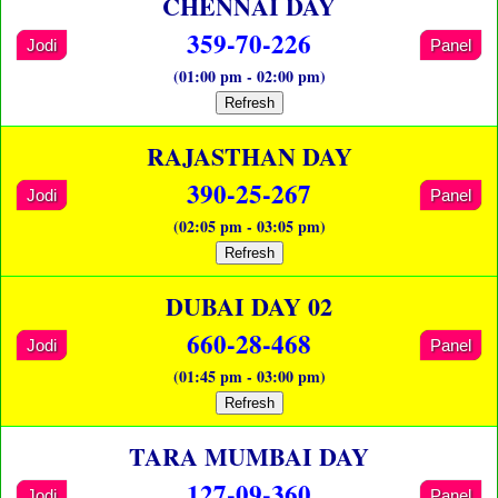
CHENNAI DAY
359-70-226
Jodi
Panel
(01:00 pm - 02:00 pm)
Refresh
RAJASTHAN DAY
390-25-267
Jodi
Panel
(02:05 pm - 03:05 pm)
Refresh
DUBAI DAY 02
660-28-468
Jodi
Panel
(01:45 pm - 03:00 pm)
Refresh
TARA MUMBAI DAY
127-09-360
Jodi
Panel