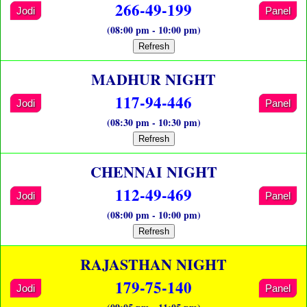
266-49-199
Jodi
Panel
(08:00 pm - 10:00 pm)
Refresh
MADHUR NIGHT
117-94-446
Jodi
Panel
(08:30 pm - 10:30 pm)
Refresh
CHENNAI NIGHT
112-49-469
Jodi
Panel
(08:00 pm - 10:00 pm)
Refresh
RAJASTHAN NIGHT
179-75-140
Jodi
Panel