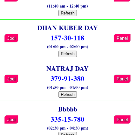
(11:40 am - 12:40 pm)
Refresh
DHAN KUBER DAY
157-30-118
Jodi
Panel
(01:00 pm - 02:00 pm)
Refresh
NATRAJ DAY
379-91-380
Jodi
Panel
(01:50 pm - 04:00 pm)
Refresh
Bbbbb
335-15-780
Jodi
Panel
(02:30 pm - 04:30 pm)