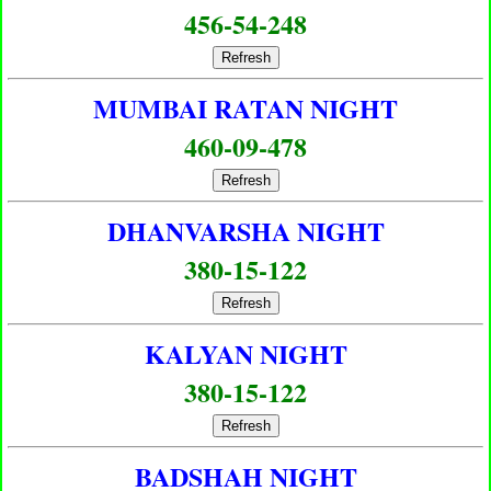
456-54-248
Refresh
MUMBAI RATAN NIGHT
460-09-478
Refresh
DHANVARSHA NIGHT
380-15-122
Refresh
KALYAN NIGHT
380-15-122
Refresh
BADSHAH NIGHT