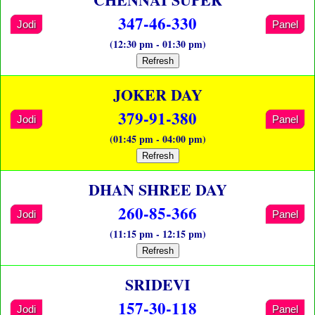
347-46-330
Jodi
Panel
(12:30 pm - 01:30 pm)
Refresh
JOKER DAY
379-91-380
Jodi
Panel
(01:45 pm - 04:00 pm)
Refresh
DHAN SHREE DAY
260-85-366
Jodi
Panel
(11:15 pm - 12:15 pm)
Refresh
SRIDEVI
157-30-118
Jodi
Panel