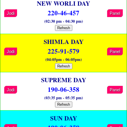
NEW WORLI DAY
220-46-457
Jodi
Panel
(02:30 pm - 04:30 pm)
Refresh
SHIMLA DAY
225-91-579
Jodi
Panel
(04:05pm - 06:05pm)
Refresh
SUPREME DAY
190-06-358
Jodi
Panel
(03:35 pm - 05:35 pm)
Refresh
SUN DAY