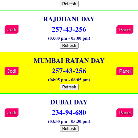
Refresh
RAJDHANI DAY
257-43-256
Jodi
Panel
(03:00 pm - 05:00 pm)
Refresh
MUMBAI RATAN DAY
257-43-256
Jodi
Panel
(04:05 pm - 06:05 pm)
Refresh
DUBAI DAY
234-94-680
Jodi
Panel
(03:30 pm - 05:30 pm)
Refresh