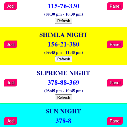
115-76-330
Jodi
Panel
(08:30 pm - 10:30 pm)
Refresh
SHIMLA NIGHT
156-21-380
Jodi
Panel
(09:45 pm - 11:45 pm)
Refresh
SUPREME NIGHT
378-88-369
Jodi
Panel
(08:45 pm - 10:45 pm)
Refresh
SUN NIGHT
378-8
Jodi
Panel