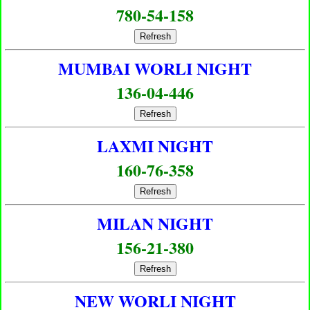
780-54-158
Refresh
MUMBAI WORLI NIGHT
136-04-446
Refresh
LAXMI NIGHT
160-76-358
Refresh
MILAN NIGHT
156-21-380
Refresh
NEW WORLI NIGHT