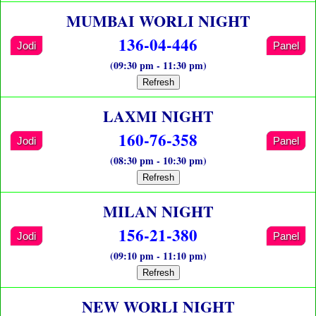
MUMBAI WORLI NIGHT
136-04-446
Jodi
Panel
(09:30 pm - 11:30 pm)
Refresh
LAXMI NIGHT
160-76-358
Jodi
Panel
(08:30 pm - 10:30 pm)
Refresh
MILAN NIGHT
156-21-380
Jodi
Panel
(09:10 pm - 11:10 pm)
Refresh
NEW WORLI NIGHT