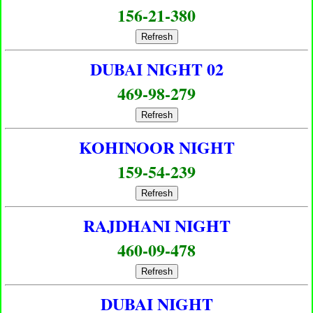
156-21-380
Refresh
DUBAI NIGHT 02
469-98-279
Refresh
KOHINOOR NIGHT
159-54-239
Refresh
RAJDHANI NIGHT
460-09-478
Refresh
DUBAI NIGHT