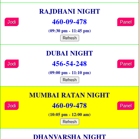
RAJDHANI NIGHT
460-09-478
Jodi
Panel
(09:30 pm - 11:45 pm)
Refresh
DUBAI NIGHT
456-54-248
Jodi
Panel
(09:00 pm - 11:10 pm)
Refresh
MUMBAI RATAN NIGHT
460-09-478
Jodi
Panel
(10:05 pm - 12:00 am)
Refresh
DHANVARSHA NIGHT