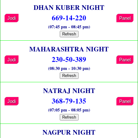
DHAN KUBER NIGHT
669-14-220
Jodi
Panel
(07:45 pm - 08:45 pm)
Refresh
MAHARASHTRA NIGHT
230-50-389
Jodi
Panel
(08:30 pm - 10:30 pm)
Refresh
NATRAJ NIGHT
368-79-135
Jodi
Panel
(07:05 pm - 08:05 pm)
Refresh
NAGPUR NIGHT