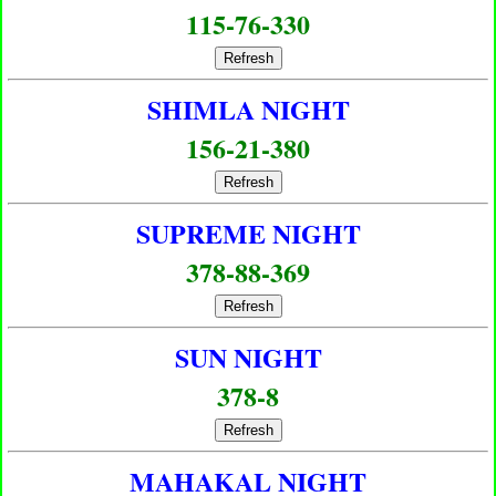
115-76-330
Refresh
SHIMLA NIGHT
156-21-380
Refresh
SUPREME NIGHT
378-88-369
Refresh
SUN NIGHT
378-8
Refresh
MAHAKAL NIGHT