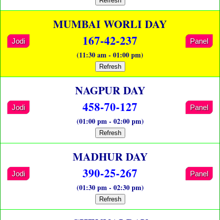
Refresh
MUMBAI WORLI DAY
167-42-237
Jodi
Panel
(11:30 am - 01:00 pm)
Refresh
NAGPUR DAY
458-70-127
Jodi
Panel
(01:00 pm - 02:00 pm)
Refresh
MADHUR DAY
390-25-267
Jodi
Panel
(01:30 pm - 02:30 pm)
Refresh