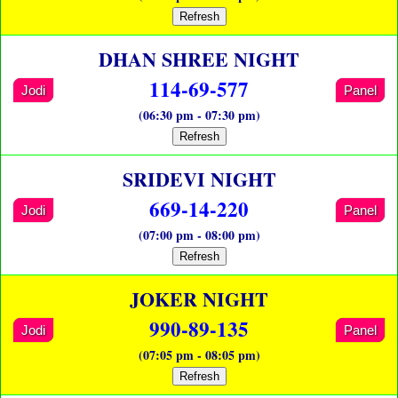
Refresh
DHAN SHREE NIGHT
114-69-577
Jodi
Panel
(06:30 pm - 07:30 pm)
Refresh
SRIDEVI NIGHT
669-14-220
Jodi
Panel
(07:00 pm - 08:00 pm)
Refresh
JOKER NIGHT
990-89-135
Jodi
Panel
(07:05 pm - 08:05 pm)
Refresh