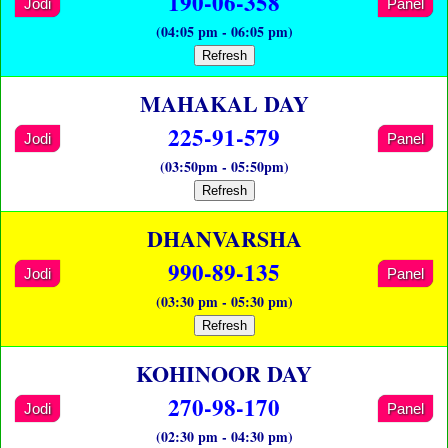
190-06-358
Jodi
Panel
(04:05 pm - 06:05 pm)
Refresh
MAHAKAL DAY
225-91-579
Jodi
Panel
(03:50pm - 05:50pm)
Refresh
DHANVARSHA
990-89-135
Jodi
Panel
(03:30 pm - 05:30 pm)
Refresh
KOHINOOR DAY
270-98-170
Jodi
Panel
(02:30 pm - 04:30 pm)