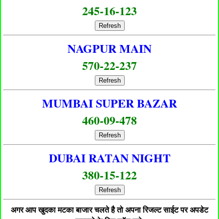
245-16-123
Refresh
NAGPUR MAIN
570-22-237
Refresh
MUMBAI SUPER BAZAR
460-09-478
Refresh
DUBAI RATAN NIGHT
380-15-122
Refresh
अगर आप खुदका मटका बाजार चलते है तो अपना रिजल्ट साईट पर अपडेट