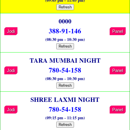
(09:05 pm - 11:05 pm)
Refresh
0000
388-91-146
Jodi
Panel
(08:30 pm - 10:30 pm)
Refresh
TARA MUMBAI NIGHT
780-54-158
Jodi
Panel
(08:30 pm - 10:30 pm)
Refresh
SHREE LAXMI NIGHT
780-54-158
Jodi
Panel
(09:15 pm - 11:15 pm)
Refresh