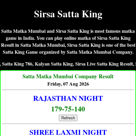
Sirsa Satta King
Satta Matka Mumbai and Sirsa Satta King is most famous matka
game in India. You can play online matka of Sirsa Satta King
Result in Satta Matka Mumbai, Sirsa Satta King is one of the best
Satta King Game organized by Satta Matka Mumbai Company.
g 786, Kalyan Satta King, Sirsa Live Satta King Result, Sirsa Satt
Satta Matka Mumbai Company Result
Friday, 07 Aug 2026
RAJASTHAN NIGHT
179-75-140
Refresh
SHREE LAXMI NIGHT