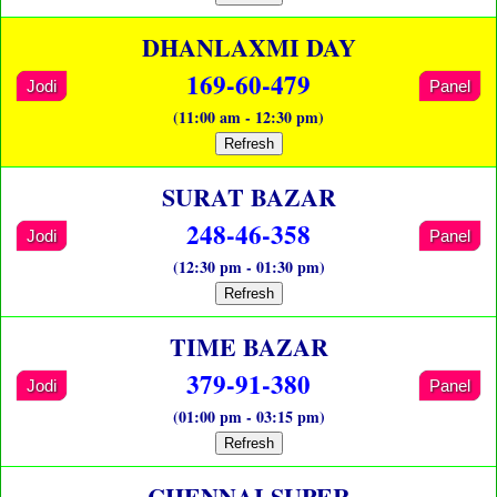
DHANLAXMI DAY
169-60-479
Jodi
Panel
(11:00 am - 12:30 pm)
Refresh
SURAT BAZAR
248-46-358
Jodi
Panel
(12:30 pm - 01:30 pm)
Refresh
TIME BAZAR
379-91-380
Jodi
Panel
(01:00 pm - 03:15 pm)
Refresh
CHENNAI SUPER