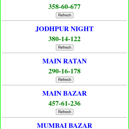
358-60-677
Refresh
JODHPUR NIGHT
380-14-122
Refresh
MAIN RATAN
290-16-178
Refresh
MAIN BAZAR
457-61-236
Refresh
MUMBAI BAZAR