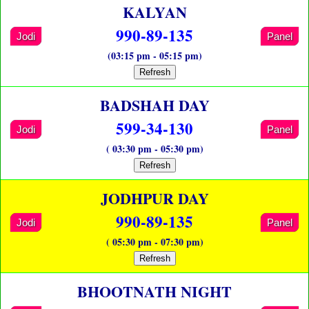
KALYAN
990-89-135
Jodi
Panel
(03:15 pm - 05:15 pm)
Refresh
BADSHAH DAY
599-34-130
Jodi
Panel
( 03:30 pm - 05:30 pm)
Refresh
JODHPUR DAY
990-89-135
Jodi
Panel
( 05:30 pm - 07:30 pm)
Refresh
BHOOTNATH NIGHT