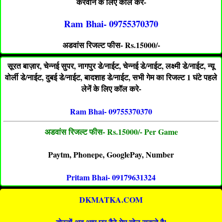
करवाने के लिए कॉल करे-
Ram Bhai- 09755370370
अडवांस रिजल्ट फीस- Rs.15000/-
सूरत बाज़ार, चेन्नई सुपर, नागपुर डे/नाईट, चेन्नई डे/नाईट, लक्ष्मी डे/नाईट, न्यू
वोर्ली डे/नाईट, दुबई डे/नाईट, बादशाह डे/नाईट, सभी गेम का रिजल्ट 1 घंटे पहले
लेनें के लिए कॉल करे-
Ram Bhai- 09755370370
अडवांस रिजल्ट फीस- Rs.15000/- Per Game
Paytm, Phonepe, GooglePay, Number
Pritam Bhai- 09179631324
DKMATKA.COM