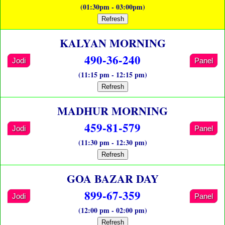
(01:30pm - 03:00pm)
Refresh
KALYAN MORNING
490-36-240
Jodi
Panel
(11:15 pm - 12:15 pm)
Refresh
MADHUR MORNING
459-81-579
Jodi
Panel
(11:30 pm - 12:30 pm)
Refresh
GOA BAZAR DAY
899-67-359
Jodi
Panel
(12:00 pm - 02:00 pm)
Refresh