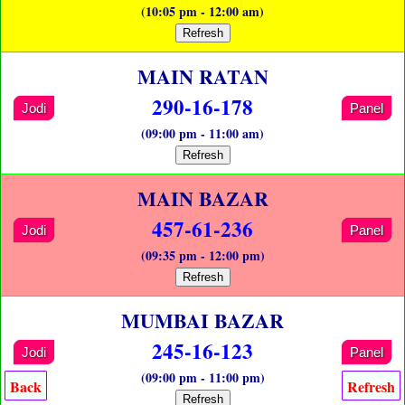
(10:05 pm - 12:00 am)
Refresh
MAIN RATAN
290-16-178
Jodi
Panel
(09:00 pm - 11:00 am)
Refresh
MAIN BAZAR
457-61-236
Jodi
Panel
(09:35 pm - 12:00 pm)
Refresh
MUMBAI BAZAR
245-16-123
Jodi
Panel
(09:00 pm - 11:00 pm)
Back
Refresh
Refresh