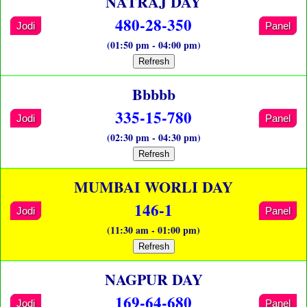
NATRAJ DAY
480-28-350
Jodi
Panel
(01:50 pm - 04:00 pm)
Refresh
Bbbbb
335-15-780
Jodi
Panel
(02:30 pm - 04:30 pm)
Refresh
MUMBAI WORLI DAY
146-1
Jodi
Panel
(11:30 am - 01:00 pm)
Refresh
NAGPUR DAY
169-64-680
Jodi
Panel