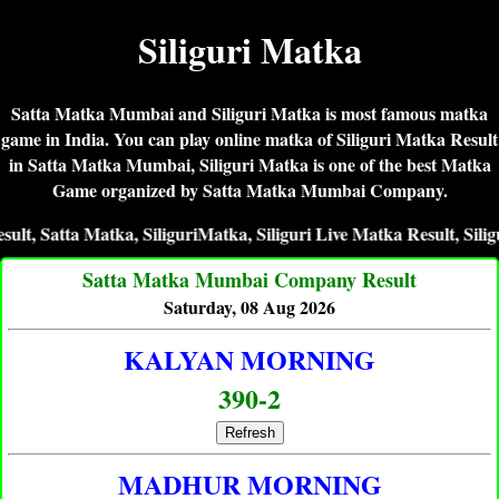
Siliguri Matka
Satta Matka Mumbai and Siliguri Matka is most famous matka
game in India. You can play online matka of Siliguri Matka Result
in Satta Matka Mumbai, Siliguri Matka is one of the best Matka
Game organized by Satta Matka Mumbai Company.
ta Matka, SiliguriMatka, Siliguri Live Matka Result, Siliguri Matk
Satta Matka Mumbai Company Result
Saturday, 08 Aug 2026
KALYAN MORNING
390-2
Refresh
MADHUR MORNING