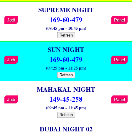
SUPREME NIGHT
169-60-479
Jodi
Panel
(08:45 pm - 10:45 pm)
Refresh
SUN NIGHT
169-60-479
Jodi
Panel
(09:25 pm - 11:25 pm)
Refresh
MAHAKAL NIGHT
149-45-258
Jodi
Panel
(09:45 pm - 11:45 pm)
Refresh
DUBAI NIGHT 02