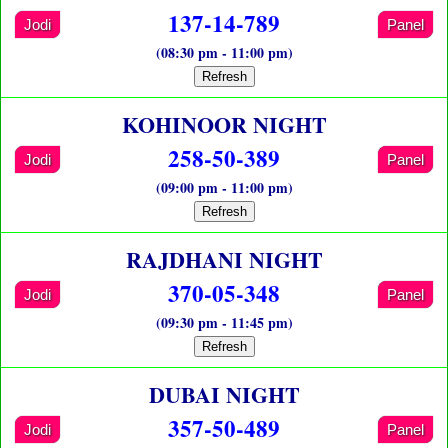
137-14-789
Jodi
Panel
(08:30 pm - 11:00 pm)
Refresh
KOHINOOR NIGHT
258-50-389
Jodi
Panel
(09:00 pm - 11:00 pm)
Refresh
RAJDHANI NIGHT
370-05-348
Jodi
Panel
(09:30 pm - 11:45 pm)
Refresh
DUBAI NIGHT
357-50-489
Jodi
Panel