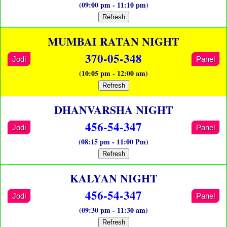
(09:00 pm - 11:10 pm)
Refresh
MUMBAI RATAN NIGHT
370-05-348
Jodi
Panel
(10:05 pm - 12:00 am)
Refresh
DHANVARSHA NIGHT
456-54-347
Jodi
Panel
(08:15 pm - 11:00 Pm)
Refresh
KALYAN NIGHT
456-54-347
Jodi
Panel
(09:30 pm - 11:30 am)
Refresh