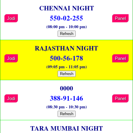
CHENNAI NIGHT
550-02-255
Jodi
Panel
(08:00 pm - 10:00 pm)
Refresh
RAJASTHAN NIGHT
500-56-178
Jodi
Panel
(09:05 pm - 11:05 pm)
Refresh
0000
388-91-146
Jodi
Panel
(08:30 pm - 10:30 pm)
Refresh
TARA MUMBAI NIGHT