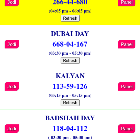
266-44-680
Jodi
Panel
(04:05 pm - 06:05 pm)
Refresh
DUBAI DAY
668-04-167
Jodi
Panel
(03:30 pm - 05:30 pm)
Refresh
KALYAN
113-59-126
Jodi
Panel
(03:15 pm - 05:15 pm)
Refresh
BADSHAH DAY
118-04-112
Jodi
Panel
( 03:30 pm - 05:30 pm)