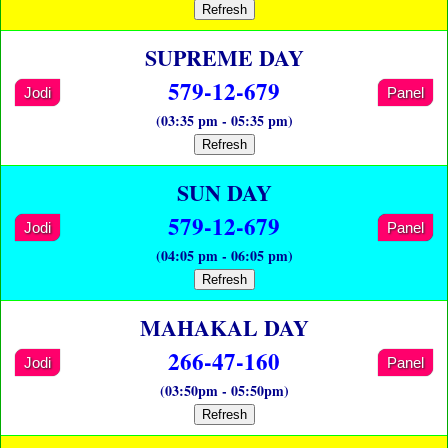
Refresh
SUPREME DAY
579-12-679
Jodi
Panel
(03:35 pm - 05:35 pm)
Refresh
SUN DAY
579-12-679
Jodi
Panel
(04:05 pm - 06:05 pm)
Refresh
MAHAKAL DAY
266-47-160
Jodi
Panel
(03:50pm - 05:50pm)
Refresh