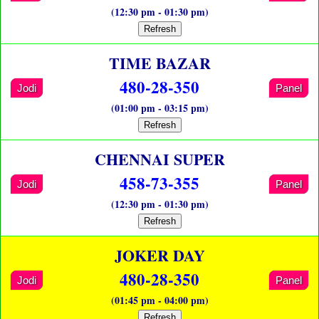
(12:30 pm - 01:30 pm)
Refresh
TIME BAZAR
480-28-350
Jodi
Panel
(01:00 pm - 03:15 pm)
Refresh
CHENNAI SUPER
458-73-355
Jodi
Panel
(12:30 pm - 01:30 pm)
Refresh
JOKER DAY
480-28-350
Jodi
Panel
(01:45 pm - 04:00 pm)
Refresh