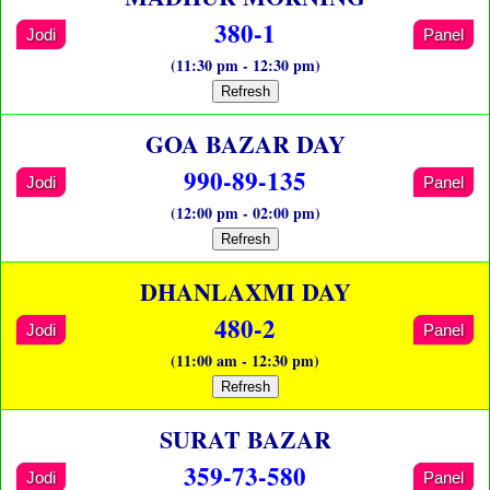
380-1
Jodi
Panel
(11:30 pm - 12:30 pm)
Refresh
GOA BAZAR DAY
990-89-135
Jodi
Panel
(12:00 pm - 02:00 pm)
Refresh
DHANLAXMI DAY
480-2
Jodi
Panel
(11:00 am - 12:30 pm)
Refresh
SURAT BAZAR
359-73-580
Jodi
Panel