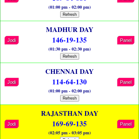
(01:00 pm - 02:00 pm)
Refresh
MADHUR DAY
146-19-135
Jodi
Panel
(01:30 pm - 02:30 pm)
Refresh
CHENNAI DAY
114-64-130
Jodi
Panel
(01:00 pm - 02:00 pm)
Refresh
RAJASTHAN DAY
169-69-135
Jodi
Panel
(02:05 pm - 03:05 pm)