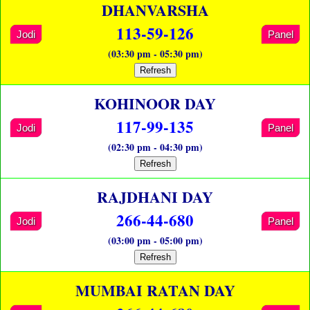
DHANVARSHA
113-59-126
Jodi
Panel
(03:30 pm - 05:30 pm)
Refresh
KOHINOOR DAY
117-99-135
Jodi
Panel
(02:30 pm - 04:30 pm)
Refresh
RAJDHANI DAY
266-44-680
Jodi
Panel
(03:00 pm - 05:00 pm)
Refresh
MUMBAI RATAN DAY