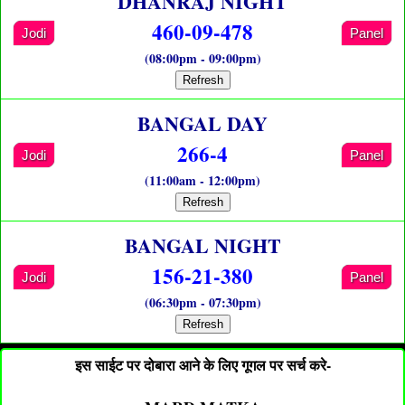
DHANRAJ NIGHT
460-09-478
Jodi
Panel
(08:00pm - 09:00pm)
Refresh
BANGAL DAY
266-4
Jodi
Panel
(11:00am - 12:00pm)
Refresh
BANGAL NIGHT
156-21-380
Jodi
Panel
(06:30pm - 07:30pm)
Refresh
इस साईट पर दोबारा आने के लिए गूगल पर सर्च करे-