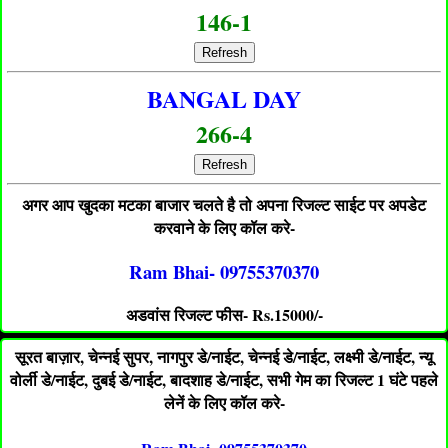
146-1
Refresh
BANGAL DAY
266-4
Refresh
अगर आप खुदका मटका बाजार चलते है तो अपना रिजल्ट साईट पर अपडेट
करवाने के लिए कॉल करे-
Ram Bhai- 09755370370
अडवांस रिजल्ट फीस- Rs.15000/-
सूरत बाज़ार, चेन्नई सुपर, नागपुर डे/नाईट, चेन्नई डे/नाईट, लक्ष्मी डे/नाईट, न्यू
वोर्ली डे/नाईट, दुबई डे/नाईट, बादशाह डे/नाईट, सभी गेम का रिजल्ट 1 घंटे पहले
लेनें के लिए कॉल करे-