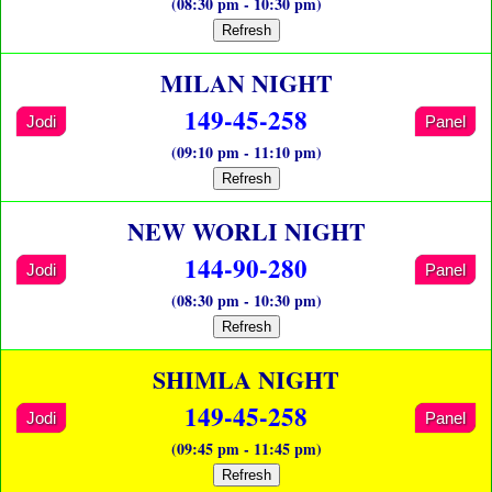
(08:30 pm - 10:30 pm)
Refresh
MILAN NIGHT
149-45-258
Jodi
Panel
(09:10 pm - 11:10 pm)
Refresh
NEW WORLI NIGHT
144-90-280
Jodi
Panel
(08:30 pm - 10:30 pm)
Refresh
SHIMLA NIGHT
149-45-258
Jodi
Panel
(09:45 pm - 11:45 pm)
Refresh