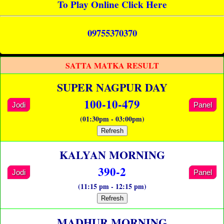
To Play Online Click Here
09755370370
SATTA MATKA RESULT
SUPER NAGPUR DAY
100-10-479
Jodi
Panel
(01:30pm - 03:00pm)
Refresh
KALYAN MORNING
390-2
Jodi
Panel
(11:15 pm - 12:15 pm)
Refresh
MADHUR MORNING