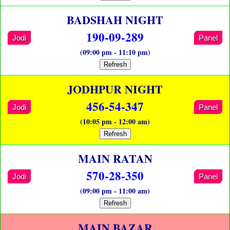
BADSHAH NIGHT
190-09-289
Jodi
Panel
(09:00 pm - 11:10 pm)
Refresh
JODHPUR NIGHT
456-54-347
Jodi
Panel
(10:05 pm - 12:00 am)
Refresh
MAIN RATAN
570-28-350
Jodi
Panel
(09:00 pm - 11:00 am)
Refresh
MAIN BAZAR