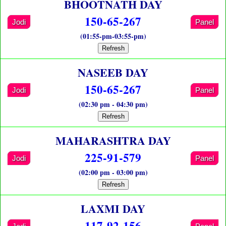
BHOOTNATH DAY
150-65-267
Jodi
Panel
(01:55-pm-03:55-pm)
Refresh
NASEEB DAY
150-65-267
Jodi
Panel
(02:30 pm - 04:30 pm)
Refresh
MAHARASHTRA DAY
225-91-579
Jodi
Panel
(02:00 pm - 03:00 pm)
Refresh
LAXMI DAY
117-92-156