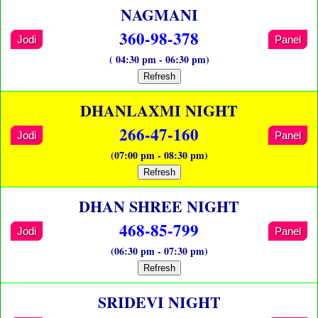
NAGMANI
360-98-378
Jodi
Panel
( 04:30 pm - 06:30 pm)
Refresh
DHANLAXMI NIGHT
266-47-160
Jodi
Panel
(07:00 pm - 08:30 pm)
Refresh
DHAN SHREE NIGHT
468-85-799
Jodi
Panel
(06:30 pm - 07:30 pm)
Refresh
SRIDEVI NIGHT