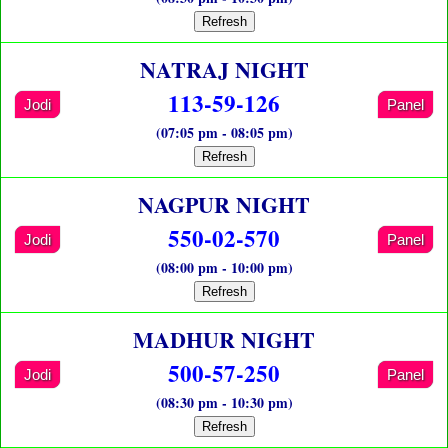
Refresh
NATRAJ NIGHT
113-59-126
Jodi
Panel
(07:05 pm - 08:05 pm)
Refresh
NAGPUR NIGHT
550-02-570
Jodi
Panel
(08:00 pm - 10:00 pm)
Refresh
MADHUR NIGHT
500-57-250
Jodi
Panel
(08:30 pm - 10:30 pm)
Refresh