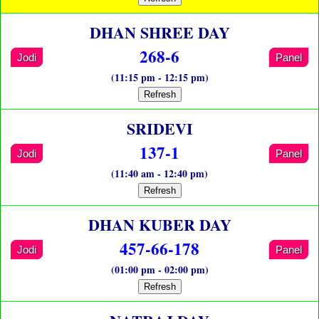
DHAN SHREE DAY
268-6
Jodi
Panel
(11:15 pm - 12:15 pm)
Refresh
SRIDEVI
137-1
Jodi
Panel
(11:40 am - 12:40 pm)
Refresh
DHAN KUBER DAY
457-66-178
Jodi
Panel
(01:00 pm - 02:00 pm)
Refresh