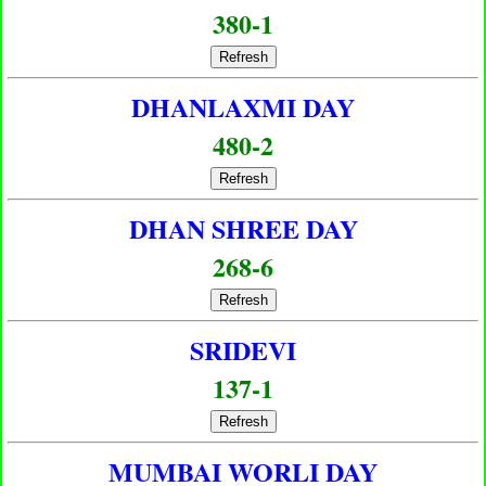
380-1
Refresh
DHANLAXMI DAY
480-2
Refresh
DHAN SHREE DAY
268-6
Refresh
SRIDEVI
137-1
Refresh
MUMBAI WORLI DAY