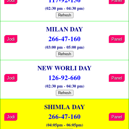
Jodi
Panel
(02:30 pm - 04:30 pm)
Refresh
MILAN DAY
266-47-160
Jodi
Panel
(03:00 pm - 05:00 pm)
Refresh
NEW WORLI DAY
126-92-660
Jodi
Panel
(02:30 pm - 04:30 pm)
Refresh
SHIMLA DAY
266-47-160
Jodi
Panel
(04:05pm - 06:05pm)