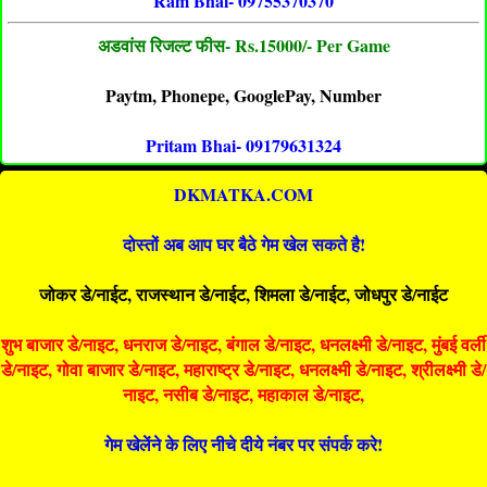
Ram Bhai- 09755370370
अडवांस रिजल्ट फीस- Rs.15000/- Per Game
Paytm, Phonepe, GooglePay, Number
Pritam Bhai- 09179631324
DKMATKA.COM
दोस्तों अब आप घर बैठे गेम खेल सकते है!
जोकर डे/नाईट, राजस्थान डे/नाईट, शिमला डे/नाईट, जोधपुर डे/नाईट
शुभ बाजार डे/नाइट, धनराज डे/नाइट, बंगाल डे/नाइट, धनलक्ष्मी डे/नाइट, मुंबई वर्ली
डे/नाइट, गोवा बाजार डे/नाइट, महाराष्ट्र डे/नाइट, धनलक्ष्मी डे/नाइट, श्रीलक्ष्मी डे/
नाइट, नसीब डे/नाइट, महाकाल डे/नाइट,
गेम खेलेंने के लिए नीचे दीये नंबर पर संपर्क करे!