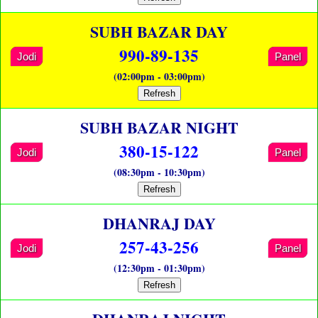
SUBH BAZAR DAY
990-89-135
Jodi
Panel
(02:00pm - 03:00pm)
Refresh
SUBH BAZAR NIGHT
380-15-122
Jodi
Panel
(08:30pm - 10:30pm)
Refresh
DHANRAJ DAY
257-43-256
Jodi
Panel
(12:30pm - 01:30pm)
Refresh