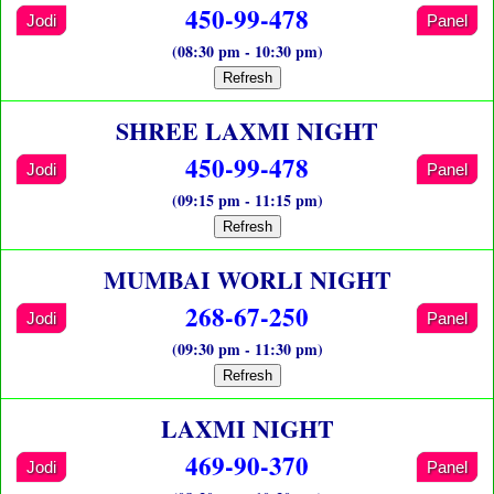
450-99-478
Jodi
Panel
(08:30 pm - 10:30 pm)
Refresh
SHREE LAXMI NIGHT
450-99-478
Jodi
Panel
(09:15 pm - 11:15 pm)
Refresh
MUMBAI WORLI NIGHT
268-67-250
Jodi
Panel
(09:30 pm - 11:30 pm)
Refresh
LAXMI NIGHT
469-90-370
Jodi
Panel