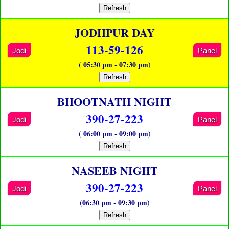
Refresh
JODHPUR DAY
113-59-126
Jodi
Panel
( 05:30 pm - 07:30 pm)
Refresh
BHOOTNATH NIGHT
390-27-223
Jodi
Panel
( 06:00 pm - 09:00 pm)
Refresh
NASEEB NIGHT
390-27-223
Jodi
Panel
(06:30 pm - 09:30 pm)
Refresh