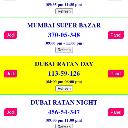
(09:35 pm 11:35 pm)
Refresh
MUMBAI SUPER BAZAR
370-05-348
Jodi
Panel
(09:00 pm - 11:00 pm)
Refresh
DUBAI RATAN DAY
113-59-126
Jodi
Panel
(04:00 pm 06:00 pm)
Refresh
DUBAI RATAN NIGHT
456-54-347
Jodi
Panel
(09:00 pm 11:00 pm)
Refresh