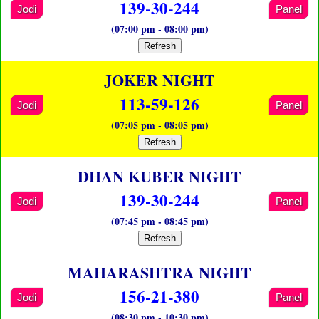
139-30-244
Jodi
Panel
(07:00 pm - 08:00 pm)
Refresh
JOKER NIGHT
113-59-126
Jodi
Panel
(07:05 pm - 08:05 pm)
Refresh
DHAN KUBER NIGHT
139-30-244
Jodi
Panel
(07:45 pm - 08:45 pm)
Refresh
MAHARASHTRA NIGHT
156-21-380
Jodi
Panel
(08:30 pm - 10:30 pm)