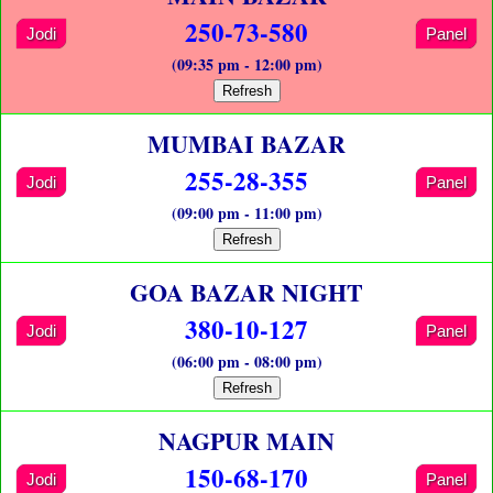
250-73-580
Jodi
Panel
(09:35 pm - 12:00 pm)
Refresh
MUMBAI BAZAR
255-28-355
Jodi
Panel
(09:00 pm - 11:00 pm)
Refresh
GOA BAZAR NIGHT
380-10-127
Jodi
Panel
(06:00 pm - 08:00 pm)
Refresh
NAGPUR MAIN
150-68-170
Jodi
Panel