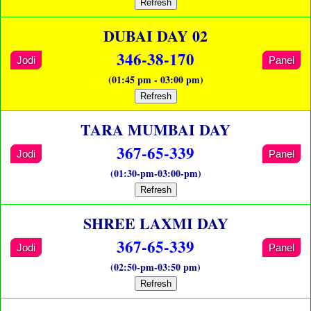
Refresh
DUBAI DAY 02
346-38-170
Jodi
Panel
(01:45 pm - 03:00 pm)
Refresh
TARA MUMBAI DAY
367-65-339
Jodi
Panel
(01:30-pm-03:00-pm)
Refresh
SHREE LAXMI DAY
367-65-339
Jodi
Panel
(02:50-pm-03:50 pm)
Refresh