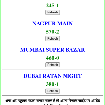
245-1
Refresh
NAGPUR MAIN
570-2
Refresh
MUMBAI SUPER BAZAR
460-0
Refresh
DUBAI RATAN NIGHT
380-1
Refresh
अगर आप खुदका मटका बाजार चलते है तो अपना रिजल्ट साईट पर अपडेट