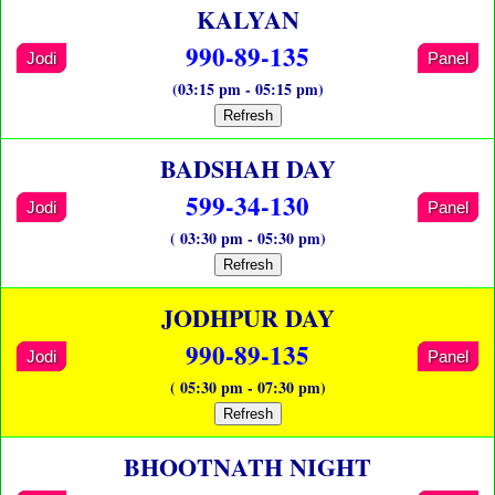
KALYAN
990-89-135
Jodi
Panel
(03:15 pm - 05:15 pm)
Refresh
BADSHAH DAY
599-34-130
Jodi
Panel
( 03:30 pm - 05:30 pm)
Refresh
JODHPUR DAY
990-89-135
Jodi
Panel
( 05:30 pm - 07:30 pm)
Refresh
BHOOTNATH NIGHT