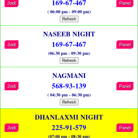
169-67-467
Jodi
Panel
( 06:00 pm - 09:00 pm)
Refresh
NASEEB NIGHT
169-67-467
Jodi
Panel
(06:30 pm - 09:30 pm)
Refresh
NAGMANI
568-93-139
Jodi
Panel
( 04:30 pm - 06:30 pm)
Refresh
DHANLAXMI NIGHT
225-91-579
Jodi
Panel
(07:00 pm - 08:30 pm)