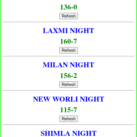
136-0
Refresh
LAXMI NIGHT
160-7
Refresh
MILAN NIGHT
156-2
Refresh
NEW WORLI NIGHT
115-7
Refresh
SHIMLA NIGHT