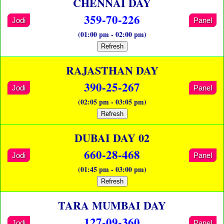
CHENNAI DAY
359-70-226
Jodi
Panel
(01:00 pm - 02:00 pm)
Refresh
RAJASTHAN DAY
390-25-267
Jodi
Panel
(02:05 pm - 03:05 pm)
Refresh
DUBAI DAY 02
660-28-468
Jodi
Panel
(01:45 pm - 03:00 pm)
Refresh
TARA MUMBAI DAY
127-09-360
Jodi
Panel