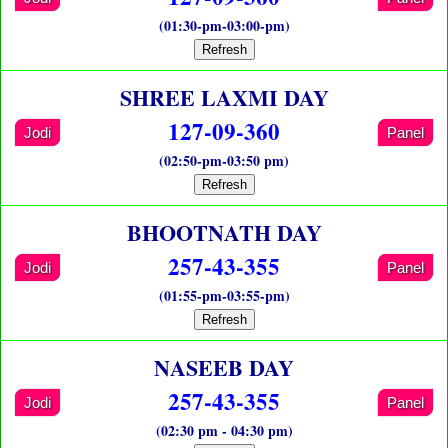
(01:30-pm-03:00-pm)
Refresh
SHREE LAXMI DAY
127-09-360
Jodi
Panel
(02:50-pm-03:50 pm)
Refresh
BHOOTNATH DAY
257-43-355
Jodi
Panel
(01:55-pm-03:55-pm)
Refresh
NASEEB DAY
257-43-355
Jodi
Panel
(02:30 pm - 04:30 pm)