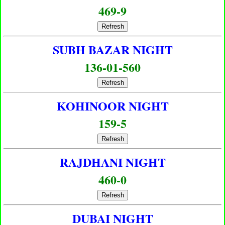
469-9
Refresh
SUBH BAZAR NIGHT
136-01-560
Refresh
KOHINOOR NIGHT
159-5
Refresh
RAJDHANI NIGHT
460-0
Refresh
DUBAI NIGHT