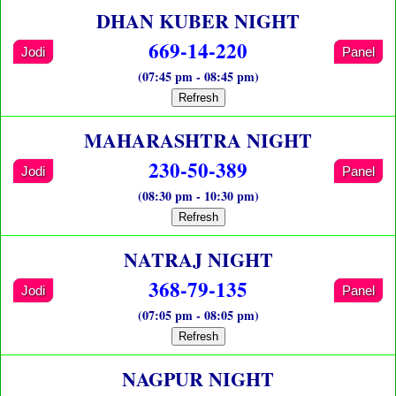
DHAN KUBER NIGHT
669-14-220
Jodi
Panel
(07:45 pm - 08:45 pm)
Refresh
MAHARASHTRA NIGHT
230-50-389
Jodi
Panel
(08:30 pm - 10:30 pm)
Refresh
NATRAJ NIGHT
368-79-135
Jodi
Panel
(07:05 pm - 08:05 pm)
Refresh
NAGPUR NIGHT