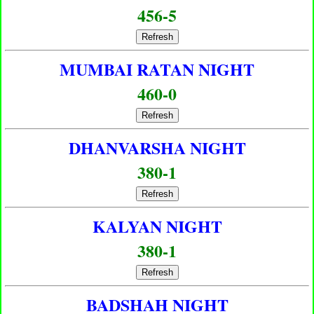
456-5
Refresh
MUMBAI RATAN NIGHT
460-0
Refresh
DHANVARSHA NIGHT
380-1
Refresh
KALYAN NIGHT
380-1
Refresh
BADSHAH NIGHT