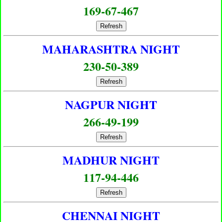
169-67-467
Refresh
MAHARASHTRA NIGHT
230-50-389
Refresh
NAGPUR NIGHT
266-49-199
Refresh
MADHUR NIGHT
117-94-446
Refresh
CHENNAI NIGHT