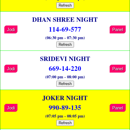
Refresh
DHAN SHREE NIGHT
114-69-577
Jodi
Panel
(06:30 pm - 07:30 pm)
Refresh
SRIDEVI NIGHT
669-14-220
Jodi
Panel
(07:00 pm - 08:00 pm)
Refresh
JOKER NIGHT
990-89-135
Jodi
Panel
(07:05 pm - 08:05 pm)
Refresh