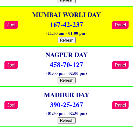
Refresh
MUMBAI WORLI DAY
167-42-237
Jodi
Panel
(11:30 am - 01:00 pm)
Refresh
NAGPUR DAY
458-70-127
Jodi
Panel
(01:00 pm - 02:00 pm)
Refresh
MADHUR DAY
390-25-267
Jodi
Panel
(01:30 pm - 02:30 pm)
Refresh