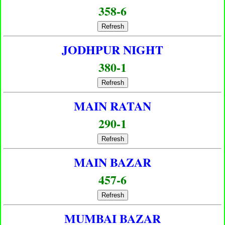
358-6
Refresh
JODHPUR NIGHT
380-1
Refresh
MAIN RATAN
290-1
Refresh
MAIN BAZAR
457-6
Refresh
MUMBAI BAZAR