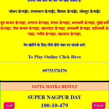
दोस्तों अब आप घर बैठे गेम खेल सकते है!
जोकर डे/नाईट, राजस्थान डे/नाईट, शिमला डे/नाईट, जोधपुर डे/नाईट
शुभ बाजार डे/नाइट, धनराज डे/नाइट, बंगाल डे/नाइट, धनलक्ष्मी डे/नाइट, मुंबई वर्ली
डे/नाइट, गोवा बाजार डे/नाइट, महाराष्ट्र डे/नाइट, धनलक्ष्मी डे/नाइट, श्रीलक्ष्मी डे/
नाइट, नसीब डे/नाइट, महाकाल डे/नाइट,
गेम खेलेंने के लिए नीचे दीये नंबर पर संपर्क करे!
To Play Online Click Here
09755370370
SATTA MATKA RESULT
SUPER NAGPUR DAY
100-10-479
Jodi
Panel