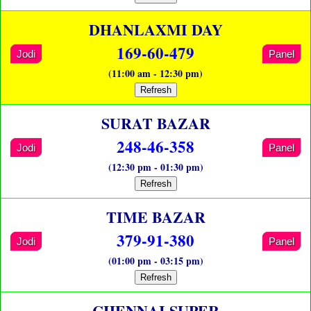
DHANLAXMI DAY
169-60-479
Jodi
Panel
(11:00 am - 12:30 pm)
Refresh
SURAT BAZAR
248-46-358
Jodi
Panel
(12:30 pm - 01:30 pm)
Refresh
TIME BAZAR
379-91-380
Jodi
Panel
(01:00 pm - 03:15 pm)
Refresh
CHENNAI SUPER