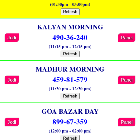
(01:30pm - 03:00pm)
Refresh
KALYAN MORNING
490-36-240
Jodi
Panel
(11:15 pm - 12:15 pm)
Refresh
MADHUR MORNING
459-81-579
Jodi
Panel
(11:30 pm - 12:30 pm)
Refresh
GOA BAZAR DAY
899-67-359
Jodi
Panel
(12:00 pm - 02:00 pm)
Refresh