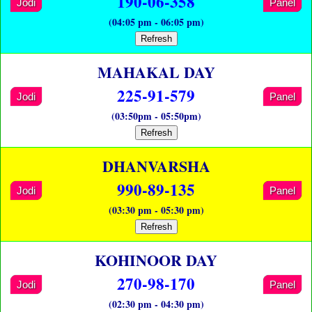
190-06-358
Jodi
Panel
(04:05 pm - 06:05 pm)
Refresh
MAHAKAL DAY
225-91-579
Jodi
Panel
(03:50pm - 05:50pm)
Refresh
DHANVARSHA
990-89-135
Jodi
Panel
(03:30 pm - 05:30 pm)
Refresh
KOHINOOR DAY
270-98-170
Jodi
Panel
(02:30 pm - 04:30 pm)