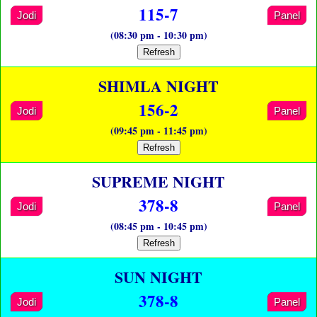
115-7
Jodi
Panel
(08:30 pm - 10:30 pm)
Refresh
SHIMLA NIGHT
156-2
Jodi
Panel
(09:45 pm - 11:45 pm)
Refresh
SUPREME NIGHT
378-8
Jodi
Panel
(08:45 pm - 10:45 pm)
Refresh
SUN NIGHT
378-8
Jodi
Panel