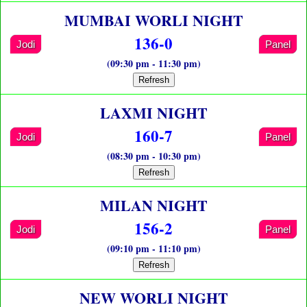
MUMBAI WORLI NIGHT
136-0
Jodi
Panel
(09:30 pm - 11:30 pm)
Refresh
LAXMI NIGHT
160-7
Jodi
Panel
(08:30 pm - 10:30 pm)
Refresh
MILAN NIGHT
156-2
Jodi
Panel
(09:10 pm - 11:10 pm)
Refresh
NEW WORLI NIGHT