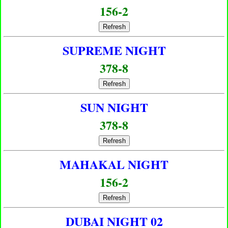
156-2
Refresh
SUPREME NIGHT
378-8
Refresh
SUN NIGHT
378-8
Refresh
MAHAKAL NIGHT
156-2
Refresh
DUBAI NIGHT 02