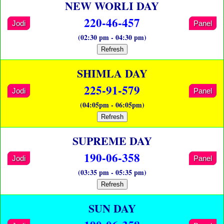
NEW WORLI DAY
220-46-457
Jodi
Panel
(02:30 pm - 04:30 pm)
Refresh
SHIMLA DAY
225-91-579
Jodi
Panel
(04:05pm - 06:05pm)
Refresh
SUPREME DAY
190-06-358
Jodi
Panel
(03:35 pm - 05:35 pm)
Refresh
SUN DAY