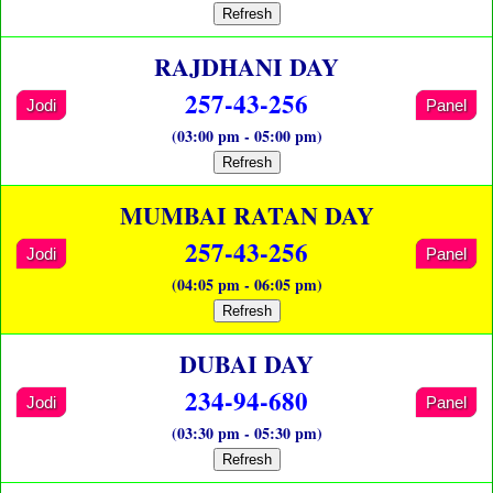
Refresh
RAJDHANI DAY
257-43-256
Jodi
Panel
(03:00 pm - 05:00 pm)
Refresh
MUMBAI RATAN DAY
257-43-256
Jodi
Panel
(04:05 pm - 06:05 pm)
Refresh
DUBAI DAY
234-94-680
Jodi
Panel
(03:30 pm - 05:30 pm)
Refresh