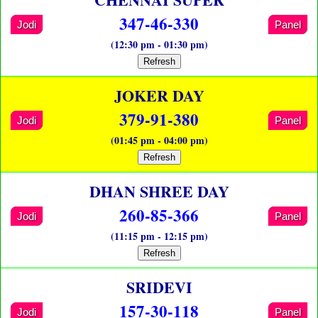
347-46-330
Jodi
Panel
(12:30 pm - 01:30 pm)
Refresh
JOKER DAY
379-91-380
Jodi
Panel
(01:45 pm - 04:00 pm)
Refresh
DHAN SHREE DAY
260-85-366
Jodi
Panel
(11:15 pm - 12:15 pm)
Refresh
SRIDEVI
157-30-118
Jodi
Panel