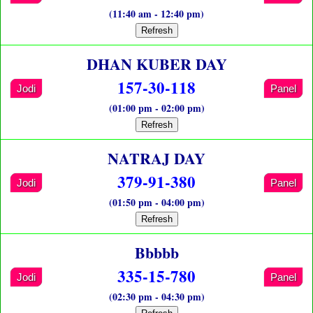
(11:40 am - 12:40 pm)
Refresh
DHAN KUBER DAY
157-30-118
Jodi
Panel
(01:00 pm - 02:00 pm)
Refresh
NATRAJ DAY
379-91-380
Jodi
Panel
(01:50 pm - 04:00 pm)
Refresh
Bbbbb
335-15-780
Jodi
Panel
(02:30 pm - 04:30 pm)