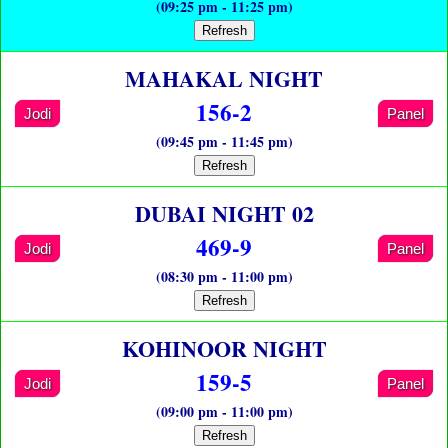
(09:25 pm - 11:25 pm)
Refresh
MAHAKAL NIGHT
156-2
Jodi
Panel
(09:45 pm - 11:45 pm)
Refresh
DUBAI NIGHT 02
469-9
Jodi
Panel
(08:30 pm - 11:00 pm)
Refresh
KOHINOOR NIGHT
159-5
Jodi
Panel
(09:00 pm - 11:00 pm)
Refresh