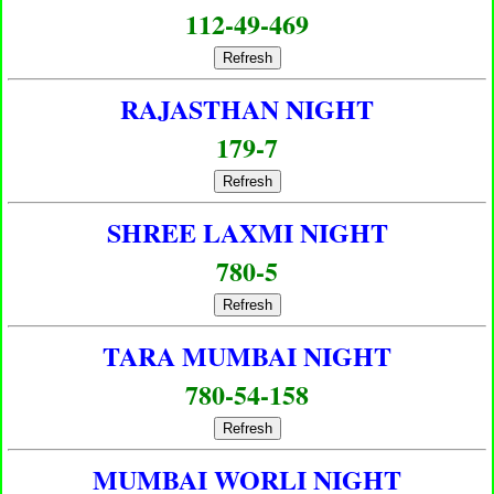
112-49-469
Refresh
RAJASTHAN NIGHT
179-7
Refresh
SHREE LAXMI NIGHT
780-5
Refresh
TARA MUMBAI NIGHT
780-54-158
Refresh
MUMBAI WORLI NIGHT