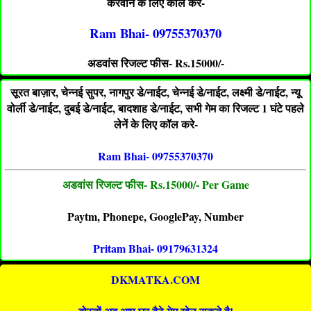
करवाने के लिए कॉल करे-
Ram Bhai- 09755370370
अडवांस रिजल्ट फीस- Rs.15000/-
सूरत बाज़ार, चेन्नई सुपर, नागपुर डे/नाईट, चेन्नई डे/नाईट, लक्ष्मी डे/नाईट, न्यू
वोर्ली डे/नाईट, दुबई डे/नाईट, बादशाह डे/नाईट, सभी गेम का रिजल्ट 1 घंटे पहले
लेनें के लिए कॉल करे-
Ram Bhai- 09755370370
अडवांस रिजल्ट फीस- Rs.15000/- Per Game
Paytm, Phonepe, GooglePay, Number
Pritam Bhai- 09179631324
DKMATKA.COM