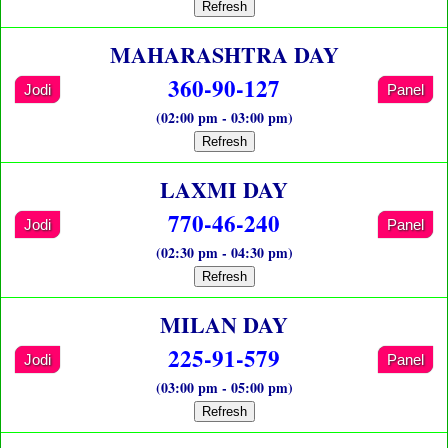
Refresh
MAHARASHTRA DAY
360-90-127
Jodi
Panel
(02:00 pm - 03:00 pm)
Refresh
LAXMI DAY
770-46-240
Jodi
Panel
(02:30 pm - 04:30 pm)
Refresh
MILAN DAY
225-91-579
Jodi
Panel
(03:00 pm - 05:00 pm)
Refresh