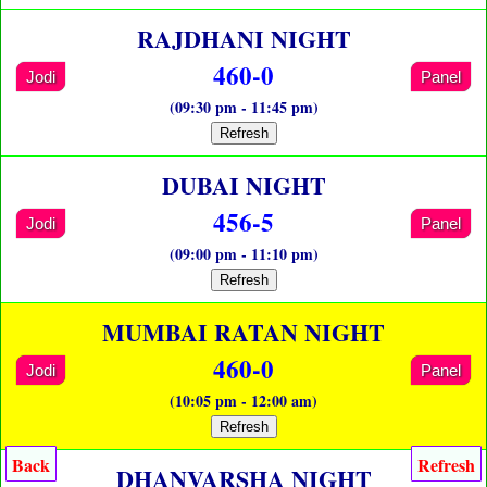
RAJDHANI NIGHT
460-0
Jodi
Panel
(09:30 pm - 11:45 pm)
Refresh
DUBAI NIGHT
456-5
Jodi
Panel
(09:00 pm - 11:10 pm)
Refresh
MUMBAI RATAN NIGHT
460-0
Jodi
Panel
(10:05 pm - 12:00 am)
Refresh
Back
Refresh
DHANVARSHA NIGHT