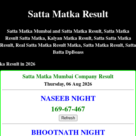
Satta Matka Result
Satta Matka Mumbai and Satta Matka Result, Satta Matka
Result Satta Matka, Kalyan Matka Result, Satta Satta Matka
Result, Real Satta Matka Result Matka, Satta Matka Result, Satta
Batta DpBoass
in 2026
Satta Matka Mumbai Company Result
Thursday, 06 Aug 2026
NASEEB NIGHT
169-67-467
Refresh
BHOOTNATH NIGHT