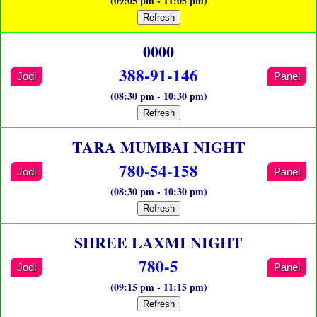
(09:05 pm - 11:05 pm)
Refresh
0000
388-91-146
Jodi
Panel
(08:30 pm - 10:30 pm)
Refresh
TARA MUMBAI NIGHT
780-54-158
Jodi
Panel
(08:30 pm - 10:30 pm)
Refresh
SHREE LAXMI NIGHT
780-5
Jodi
Panel
(09:15 pm - 11:15 pm)
Refresh