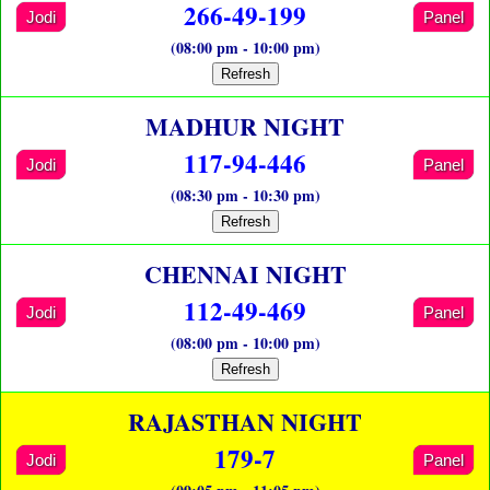
266-49-199
Jodi
Panel
(08:00 pm - 10:00 pm)
Refresh
MADHUR NIGHT
117-94-446
Jodi
Panel
(08:30 pm - 10:30 pm)
Refresh
CHENNAI NIGHT
112-49-469
Jodi
Panel
(08:00 pm - 10:00 pm)
Refresh
RAJASTHAN NIGHT
179-7
Jodi
Panel