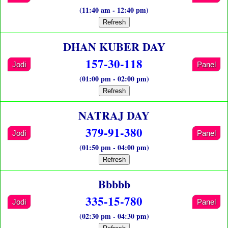
(11:40 am - 12:40 pm)
Refresh
DHAN KUBER DAY
157-30-118
Jodi
Panel
(01:00 pm - 02:00 pm)
Refresh
NATRAJ DAY
379-91-380
Jodi
Panel
(01:50 pm - 04:00 pm)
Refresh
Bbbbb
335-15-780
Jodi
Panel
(02:30 pm - 04:30 pm)