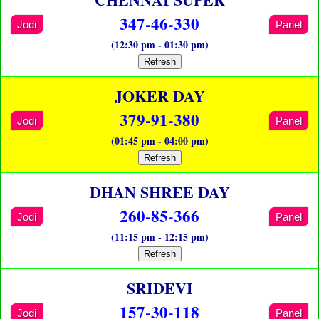
347-46-330
Jodi
Panel
(12:30 pm - 01:30 pm)
Refresh
JOKER DAY
379-91-380
Jodi
Panel
(01:45 pm - 04:00 pm)
Refresh
DHAN SHREE DAY
260-85-366
Jodi
Panel
(11:15 pm - 12:15 pm)
Refresh
SRIDEVI
157-30-118
Jodi
Panel