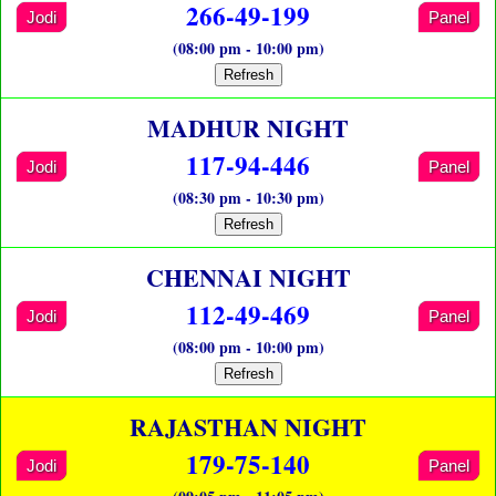
266-49-199
Jodi
Panel
(08:00 pm - 10:00 pm)
Refresh
MADHUR NIGHT
117-94-446
Jodi
Panel
(08:30 pm - 10:30 pm)
Refresh
CHENNAI NIGHT
112-49-469
Jodi
Panel
(08:00 pm - 10:00 pm)
Refresh
RAJASTHAN NIGHT
179-75-140
Jodi
Panel