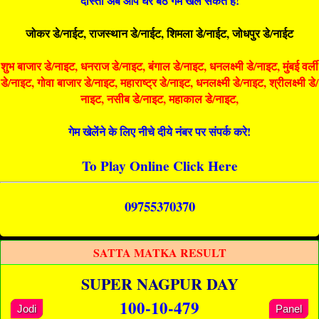
दोस्तों अब आप घर बैठे गेम खेल सकते है!
जोकर डे/नाईट, राजस्थान डे/नाईट, शिमला डे/नाईट, जोधपुर डे/नाईट
शुभ बाजार डे/नाइट, धनराज डे/नाइट, बंगाल डे/नाइट, धनलक्ष्मी डे/नाइट, मुंबई वर्ली
डे/नाइट, गोवा बाजार डे/नाइट, महाराष्ट्र डे/नाइट, धनलक्ष्मी डे/नाइट, श्रीलक्ष्मी डे/
नाइट, नसीब डे/नाइट, महाकाल डे/नाइट,
गेम खेलेंने के लिए नीचे दीये नंबर पर संपर्क करे!
To Play Online Click Here
09755370370
SATTA MATKA RESULT
SUPER NAGPUR DAY
100-10-479
Jodi
Panel