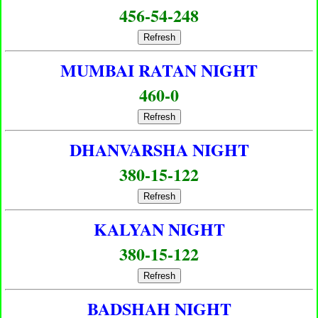
456-54-248
Refresh
MUMBAI RATAN NIGHT
460-0
Refresh
DHANVARSHA NIGHT
380-15-122
Refresh
KALYAN NIGHT
380-15-122
Refresh
BADSHAH NIGHT