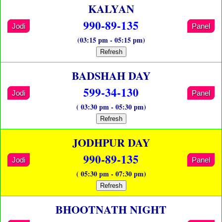
KALYAN
990-89-135
Jodi
Panel
(03:15 pm - 05:15 pm)
Refresh
BADSHAH DAY
599-34-130
Jodi
Panel
( 03:30 pm - 05:30 pm)
Refresh
JODHPUR DAY
990-89-135
Jodi
Panel
( 05:30 pm - 07:30 pm)
Refresh
BHOOTNATH NIGHT