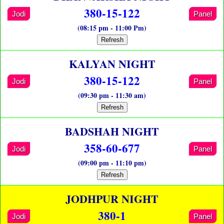
380-15-122
Jodi
Panel
(08:15 pm - 11:00 Pm)
Refresh
KALYAN NIGHT
380-15-122
Jodi
Panel
(09:30 pm - 11:30 am)
Refresh
BADSHAH NIGHT
358-60-677
Jodi
Panel
(09:00 pm - 11:10 pm)
Refresh
JODHPUR NIGHT
380-1
Jodi
Panel