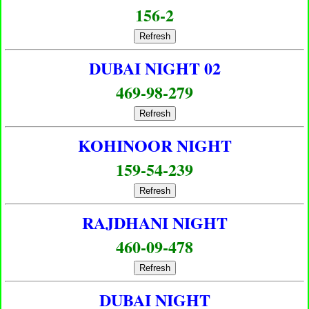
156-2
Refresh
DUBAI NIGHT 02
469-98-279
Refresh
KOHINOOR NIGHT
159-54-239
Refresh
RAJDHANI NIGHT
460-09-478
Refresh
DUBAI NIGHT