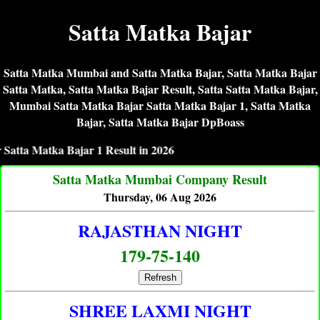
Satta Matka Bajar
Satta Matka Mumbai and Satta Matka Bajar, Satta Matka Bajar
Satta Matka, Satta Matka Bajar Result, Satta Satta Matka Bajar,
Mumbai Satta Matka Bajar Satta Matka Bajar 1, Satta Matka
Bajar, Satta Matka Bajar DpBoass
a Bajar 1 Result in 2026
Satta Matka Mumbai Company Result
Thursday, 06 Aug 2026
RAJASTHAN NIGHT
179-75-140
Refresh
SHREE LAXMI NIGHT