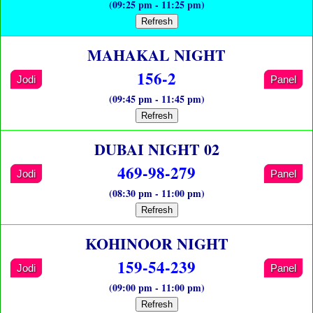
(09:25 pm - 11:25 pm)
Refresh
MAHAKAL NIGHT
156-2
Jodi
Panel
(09:45 pm - 11:45 pm)
Refresh
DUBAI NIGHT 02
469-98-279
Jodi
Panel
(08:30 pm - 11:00 pm)
Refresh
KOHINOOR NIGHT
159-54-239
Jodi
Panel
(09:00 pm - 11:00 pm)
Refresh