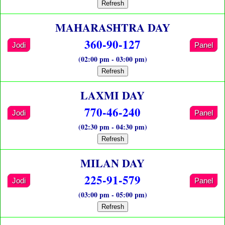
Refresh
MAHARASHTRA DAY
360-90-127
Jodi
Panel
(02:00 pm - 03:00 pm)
Refresh
LAXMI DAY
770-46-240
Jodi
Panel
(02:30 pm - 04:30 pm)
Refresh
MILAN DAY
225-91-579
Jodi
Panel
(03:00 pm - 05:00 pm)
Refresh