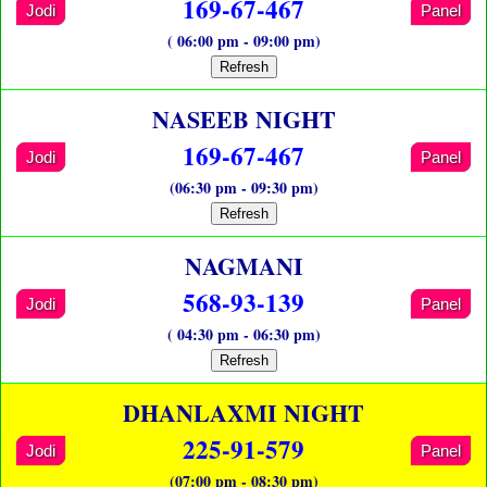
169-67-467
Jodi
Panel
( 06:00 pm - 09:00 pm)
Refresh
NASEEB NIGHT
169-67-467
Jodi
Panel
(06:30 pm - 09:30 pm)
Refresh
NAGMANI
568-93-139
Jodi
Panel
( 04:30 pm - 06:30 pm)
Refresh
DHANLAXMI NIGHT
225-91-579
Jodi
Panel
(07:00 pm - 08:30 pm)