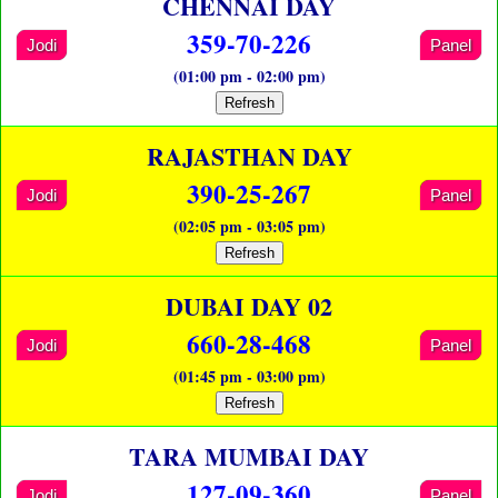
CHENNAI DAY
359-70-226
Jodi
Panel
(01:00 pm - 02:00 pm)
Refresh
RAJASTHAN DAY
390-25-267
Jodi
Panel
(02:05 pm - 03:05 pm)
Refresh
DUBAI DAY 02
660-28-468
Jodi
Panel
(01:45 pm - 03:00 pm)
Refresh
TARA MUMBAI DAY
127-09-360
Jodi
Panel