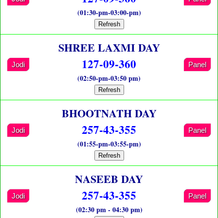
(01:30-pm-03:00-pm)
Refresh
SHREE LAXMI DAY
127-09-360
Jodi
Panel
(02:50-pm-03:50 pm)
Refresh
BHOOTNATH DAY
257-43-355
Jodi
Panel
(01:55-pm-03:55-pm)
Refresh
NASEEB DAY
257-43-355
Jodi
Panel
(02:30 pm - 04:30 pm)