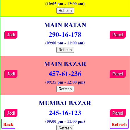
(10:05 pm - 12:00 am)
Refresh
MAIN RATAN
290-16-178
Jodi
Panel
(09:00 pm - 11:00 am)
Refresh
MAIN BAZAR
457-61-236
Jodi
Panel
(09:35 pm - 12:00 pm)
Refresh
MUMBAI BAZAR
245-16-123
Jodi
Panel
(09:00 pm - 11:00 pm)
Back
Refresh
Refresh