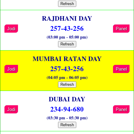
Refresh
RAJDHANI DAY
257-43-256
Jodi
Panel
(03:00 pm - 05:00 pm)
Refresh
MUMBAI RATAN DAY
257-43-256
Jodi
Panel
(04:05 pm - 06:05 pm)
Refresh
DUBAI DAY
234-94-680
Jodi
Panel
(03:30 pm - 05:30 pm)
Refresh