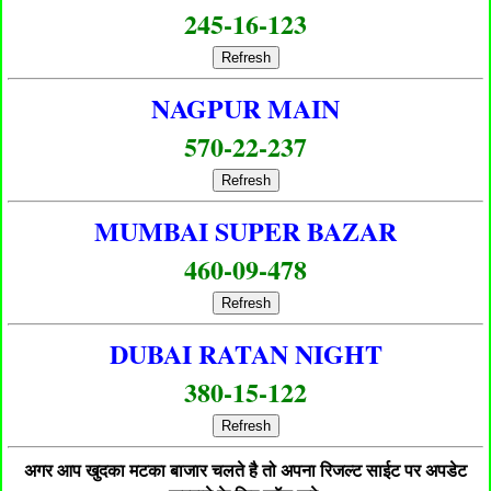
245-16-123
Refresh
NAGPUR MAIN
570-22-237
Refresh
MUMBAI SUPER BAZAR
460-09-478
Refresh
DUBAI RATAN NIGHT
380-15-122
Refresh
अगर आप खुदका मटका बाजार चलते है तो अपना रिजल्ट साईट पर अपडेट