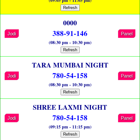
(09:05 pm - 11:05 pm)
Refresh
0000
388-91-146
Jodi
Panel
(08:30 pm - 10:30 pm)
Refresh
TARA MUMBAI NIGHT
780-54-158
Jodi
Panel
(08:30 pm - 10:30 pm)
Refresh
SHREE LAXMI NIGHT
780-54-158
Jodi
Panel
(09:15 pm - 11:15 pm)
Refresh