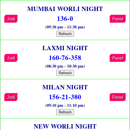
MUMBAI WORLI NIGHT
136-0
Jodi
Panel
(09:30 pm - 11:30 pm)
Refresh
LAXMI NIGHT
160-76-358
Jodi
Panel
(08:30 pm - 10:30 pm)
Refresh
MILAN NIGHT
156-21-380
Jodi
Panel
(09:10 pm - 11:10 pm)
Refresh
NEW WORLI NIGHT