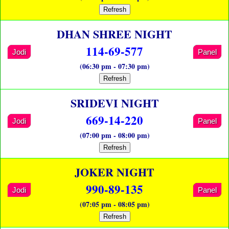
Refresh
DHAN SHREE NIGHT
114-69-577
Jodi
Panel
(06:30 pm - 07:30 pm)
Refresh
SRIDEVI NIGHT
669-14-220
Jodi
Panel
(07:00 pm - 08:00 pm)
Refresh
JOKER NIGHT
990-89-135
Jodi
Panel
(07:05 pm - 08:05 pm)
Refresh