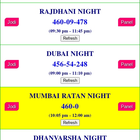
RAJDHANI NIGHT
460-09-478
Jodi
Panel
(09:30 pm - 11:45 pm)
Refresh
DUBAI NIGHT
456-54-248
Jodi
Panel
(09:00 pm - 11:10 pm)
Refresh
MUMBAI RATAN NIGHT
460-0
Jodi
Panel
(10:05 pm - 12:00 am)
Refresh
DHANVARSHA NIGHT