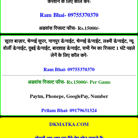
करवाने के लिए कॉल करे-
Ram Bhai- 09755370370
अडवांस रिजल्ट फीस- Rs.15000/-
सूरत बाज़ार, चेन्नई सुपर, नागपुर डे/नाईट, चेन्नई डे/नाईट, लक्ष्मी डे/नाईट, न्यू
वोर्ली डे/नाईट, दुबई डे/नाईट, बादशाह डे/नाईट, सभी गेम का रिजल्ट 1 घंटे पहले
लेनें के लिए कॉल करे-
Ram Bhai- 09755370370
अडवांस रिजल्ट फीस- Rs.15000/- Per Game
Paytm, Phonepe, GooglePay, Number
Pritam Bhai- 09179631324
DKMATKA.COM