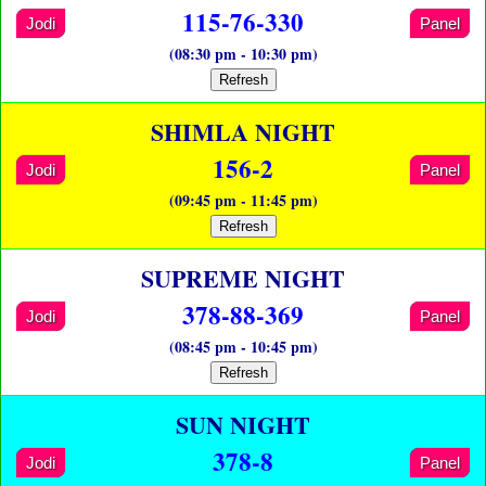
115-76-330
Jodi
Panel
(08:30 pm - 10:30 pm)
Refresh
SHIMLA NIGHT
156-2
Jodi
Panel
(09:45 pm - 11:45 pm)
Refresh
SUPREME NIGHT
378-88-369
Jodi
Panel
(08:45 pm - 10:45 pm)
Refresh
SUN NIGHT
378-8
Jodi
Panel