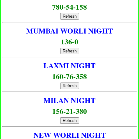
780-54-158
Refresh
MUMBAI WORLI NIGHT
136-0
Refresh
LAXMI NIGHT
160-76-358
Refresh
MILAN NIGHT
156-21-380
Refresh
NEW WORLI NIGHT