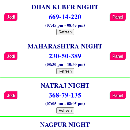
DHAN KUBER NIGHT
669-14-220
Jodi
Panel
(07:45 pm - 08:45 pm)
Refresh
MAHARASHTRA NIGHT
230-50-389
Jodi
Panel
(08:30 pm - 10:30 pm)
Refresh
NATRAJ NIGHT
368-79-135
Jodi
Panel
(07:05 pm - 08:05 pm)
Refresh
NAGPUR NIGHT