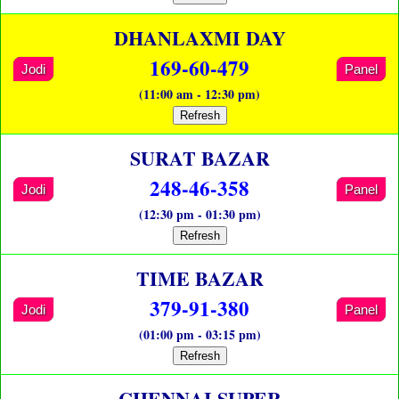
DHANLAXMI DAY
169-60-479
Jodi
Panel
(11:00 am - 12:30 pm)
Refresh
SURAT BAZAR
248-46-358
Jodi
Panel
(12:30 pm - 01:30 pm)
Refresh
TIME BAZAR
379-91-380
Jodi
Panel
(01:00 pm - 03:15 pm)
Refresh
CHENNAI SUPER