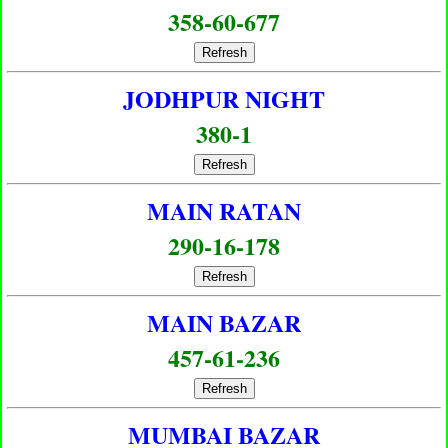
358-60-677
Refresh
JODHPUR NIGHT
380-1
Refresh
MAIN RATAN
290-16-178
Refresh
MAIN BAZAR
457-61-236
Refresh
MUMBAI BAZAR