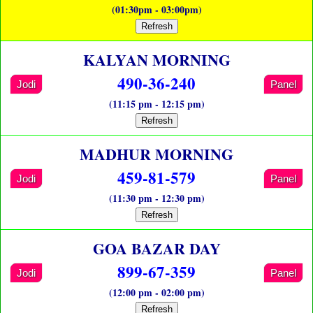
(01:30pm - 03:00pm)
Refresh
KALYAN MORNING
490-36-240
Jodi
Panel
(11:15 pm - 12:15 pm)
Refresh
MADHUR MORNING
459-81-579
Jodi
Panel
(11:30 pm - 12:30 pm)
Refresh
GOA BAZAR DAY
899-67-359
Jodi
Panel
(12:00 pm - 02:00 pm)
Refresh