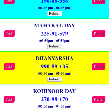
190-06-358
Jodi
Panel
(04:05 pm - 06:05 pm)
Refresh
MAHAKAL DAY
225-91-579
Jodi
Panel
(03:50pm - 05:50pm)
Refresh
DHANVARSHA
990-89-135
Jodi
Panel
(03:30 pm - 05:30 pm)
Refresh
KOHINOOR DAY
270-98-170
Jodi
Panel
(02:30 pm - 04:30 pm)