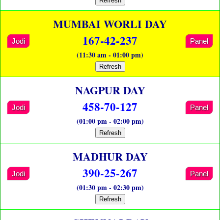
Refresh
MUMBAI WORLI DAY
167-42-237
Jodi
Panel
(11:30 am - 01:00 pm)
Refresh
NAGPUR DAY
458-70-127
Jodi
Panel
(01:00 pm - 02:00 pm)
Refresh
MADHUR DAY
390-25-267
Jodi
Panel
(01:30 pm - 02:30 pm)
Refresh