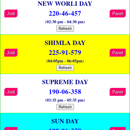
NEW WORLI DAY
220-46-457
Jodi
Panel
(02:30 pm - 04:30 pm)
Refresh
SHIMLA DAY
225-91-579
Jodi
Panel
(04:05pm - 06:05pm)
Refresh
SUPREME DAY
190-06-358
Jodi
Panel
(03:35 pm - 05:35 pm)
Refresh
SUN DAY