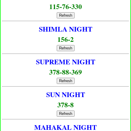
115-76-330
Refresh
SHIMLA NIGHT
156-2
Refresh
SUPREME NIGHT
378-88-369
Refresh
SUN NIGHT
378-8
Refresh
MAHAKAL NIGHT