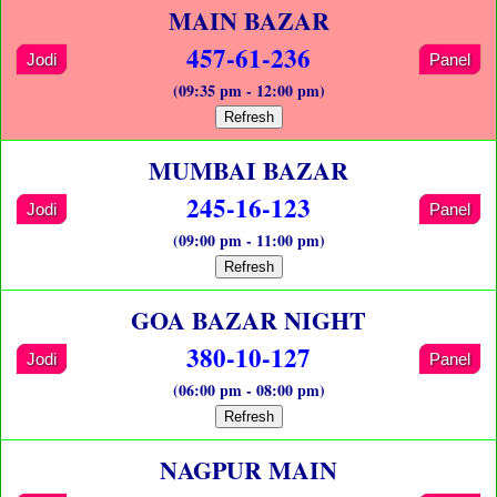
MAIN BAZAR
457-61-236
Jodi
Panel
(09:35 pm - 12:00 pm)
Refresh
MUMBAI BAZAR
245-16-123
Jodi
Panel
(09:00 pm - 11:00 pm)
Refresh
GOA BAZAR NIGHT
380-10-127
Jodi
Panel
(06:00 pm - 08:00 pm)
Refresh
NAGPUR MAIN