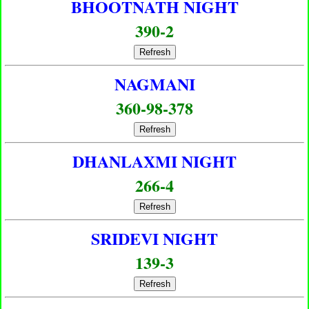
BHOOTNATH NIGHT
390-2
Refresh
NAGMANI
360-98-378
Refresh
DHANLAXMI NIGHT
266-4
Refresh
SRIDEVI NIGHT
139-3
Refresh