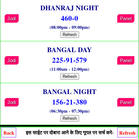
DHANRAJ NIGHT
460-0
Jodi
Panel
(08:00pm - 09:00pm)
Refresh
BANGAL DAY
225-91-579
Jodi
Panel
(11:00am - 12:00pm)
Refresh
BANGAL NIGHT
156-21-380
Jodi
Panel
(06:30pm - 07:30pm)
Refresh
इस साईट पर दोबारा आने के लिए गूगल पर सर्च करे-
Back
Refresh