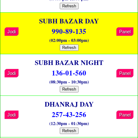
Refresh
SUBH BAZAR DAY
990-89-135
Jodi
Panel
(02:00pm - 03:00pm)
Refresh
SUBH BAZAR NIGHT
136-01-560
Jodi
Panel
(08:30pm - 10:30pm)
Refresh
DHANRAJ DAY
257-43-256
Jodi
Panel
(12:30pm - 01:30pm)
Refresh