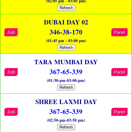
(02:05 pm - 03:05 pm)
Refresh
DUBAI DAY 02
346-38-170
Jodi
Panel
(01:45 pm - 03:00 pm)
Refresh
TARA MUMBAI DAY
367-65-339
Jodi
Panel
(01:30-pm-03:00-pm)
Refresh
SHREE LAXMI DAY
367-65-339
Jodi
Panel
(02:50-pm-03:50 pm)
Refresh