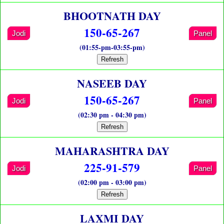
BHOOTNATH DAY
150-65-267
Jodi
Panel
(01:55-pm-03:55-pm)
Refresh
NASEEB DAY
150-65-267
Jodi
Panel
(02:30 pm - 04:30 pm)
Refresh
MAHARASHTRA DAY
225-91-579
Jodi
Panel
(02:00 pm - 03:00 pm)
Refresh
LAXMI DAY