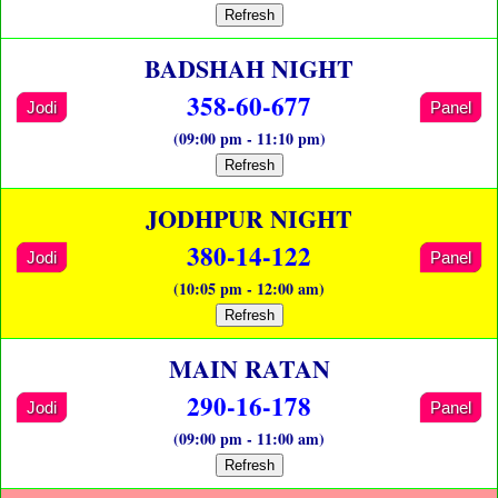
Refresh
BADSHAH NIGHT
358-60-677
Jodi
Panel
(09:00 pm - 11:10 pm)
Refresh
JODHPUR NIGHT
380-14-122
Jodi
Panel
(10:05 pm - 12:00 am)
Refresh
MAIN RATAN
290-16-178
Jodi
Panel
(09:00 pm - 11:00 am)
Refresh