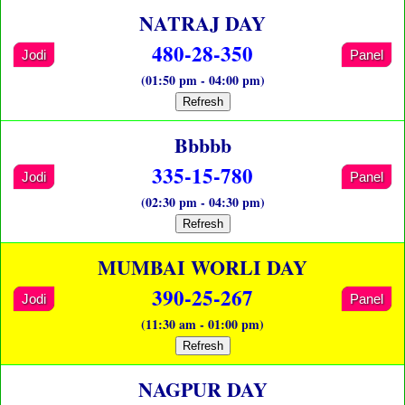
NATRAJ DAY
480-28-350
Jodi
Panel
(01:50 pm - 04:00 pm)
Refresh
Bbbbb
335-15-780
Jodi
Panel
(02:30 pm - 04:30 pm)
Refresh
MUMBAI WORLI DAY
390-25-267
Jodi
Panel
(11:30 am - 01:00 pm)
Refresh
NAGPUR DAY