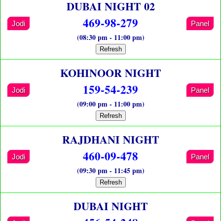
DUBAI NIGHT 02
469-98-279
Jodi
Panel
(08:30 pm - 11:00 pm)
Refresh
KOHINOOR NIGHT
159-54-239
Jodi
Panel
(09:00 pm - 11:00 pm)
Refresh
RAJDHANI NIGHT
460-09-478
Jodi
Panel
(09:30 pm - 11:45 pm)
Refresh
DUBAI NIGHT