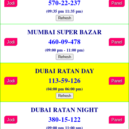
570-22-237
Jodi
Panel
(09:35 pm 11:35 pm)
Refresh
MUMBAI SUPER BAZAR
460-09-478
Jodi
Panel
(09:00 pm - 11:00 pm)
Refresh
DUBAI RATAN DAY
113-59-126
Jodi
Panel
(04:00 pm 06:00 pm)
Refresh
DUBAI RATAN NIGHT
380-15-122
Jodi
Panel
(09:00 pm 11:00 pm)