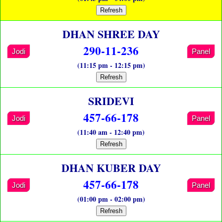
Refresh
DHAN SHREE DAY
290-11-236
Jodi
Panel
(11:15 pm - 12:15 pm)
Refresh
SRIDEVI
457-66-178
Jodi
Panel
(11:40 am - 12:40 pm)
Refresh
DHAN KUBER DAY
457-66-178
Jodi
Panel
(01:00 pm - 02:00 pm)
Refresh