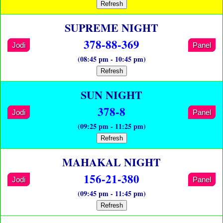
Refresh
SUPREME NIGHT
378-88-369
Jodi
Panel
(08:45 pm - 10:45 pm)
Refresh
SUN NIGHT
378-8
Jodi
Panel
(09:25 pm - 11:25 pm)
Refresh
MAHAKAL NIGHT
156-21-380
Jodi
Panel
(09:45 pm - 11:45 pm)
Refresh