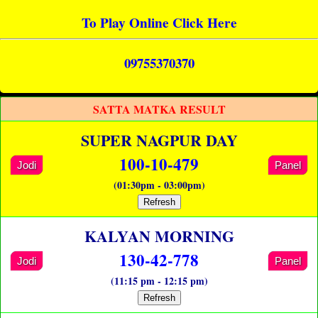
To Play Online Click Here
09755370370
SATTA MATKA RESULT
SUPER NAGPUR DAY
100-10-479
Jodi
Panel
(01:30pm - 03:00pm)
Refresh
KALYAN MORNING
130-42-778
Jodi
Panel
(11:15 pm - 12:15 pm)
Refresh