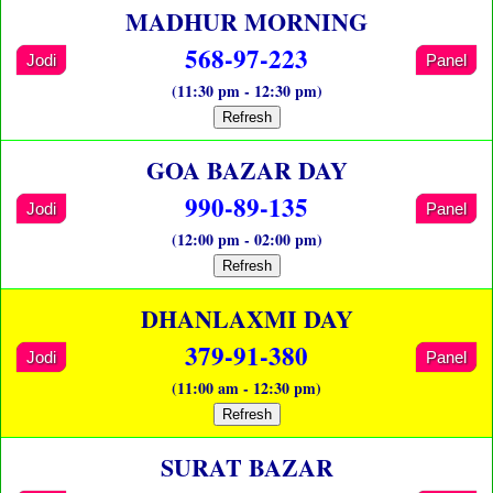
MADHUR MORNING
568-97-223
Jodi
Panel
(11:30 pm - 12:30 pm)
Refresh
GOA BAZAR DAY
990-89-135
Jodi
Panel
(12:00 pm - 02:00 pm)
Refresh
DHANLAXMI DAY
379-91-380
Jodi
Panel
(11:00 am - 12:30 pm)
Refresh
SURAT BAZAR