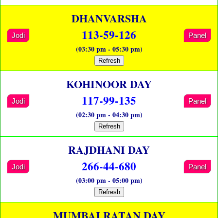
DHANVARSHA
113-59-126
Jodi
Panel
(03:30 pm - 05:30 pm)
Refresh
KOHINOOR DAY
117-99-135
Jodi
Panel
(02:30 pm - 04:30 pm)
Refresh
RAJDHANI DAY
266-44-680
Jodi
Panel
(03:00 pm - 05:00 pm)
Refresh
MUMBAI RATAN DAY