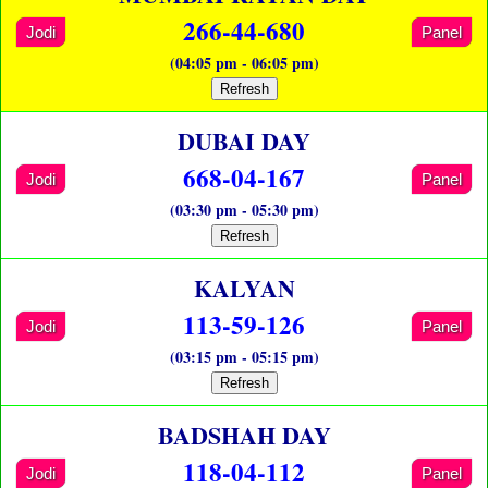
266-44-680
Jodi
Panel
(04:05 pm - 06:05 pm)
Refresh
DUBAI DAY
668-04-167
Jodi
Panel
(03:30 pm - 05:30 pm)
Refresh
KALYAN
113-59-126
Jodi
Panel
(03:15 pm - 05:15 pm)
Refresh
BADSHAH DAY
118-04-112
Jodi
Panel