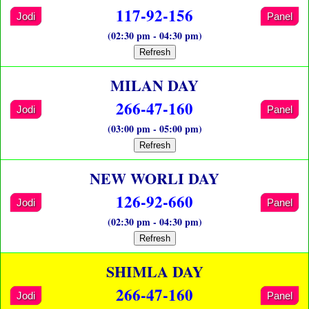
117-92-156
Jodi
Panel
(02:30 pm - 04:30 pm)
Refresh
MILAN DAY
266-47-160
Jodi
Panel
(03:00 pm - 05:00 pm)
Refresh
NEW WORLI DAY
126-92-660
Jodi
Panel
(02:30 pm - 04:30 pm)
Refresh
SHIMLA DAY
266-47-160
Jodi
Panel