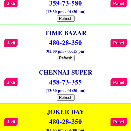
359-73-580
Jodi
Panel
(12:30 pm - 01:30 pm)
Refresh
TIME BAZAR
480-28-350
Jodi
Panel
(01:00 pm - 03:15 pm)
Refresh
CHENNAI SUPER
458-73-355
Jodi
Panel
(12:30 pm - 01:30 pm)
Refresh
JOKER DAY
480-28-350
Jodi
Panel
(01:45 pm - 04:00 pm)