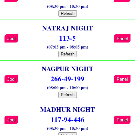
(08:30 pm - 10:30 pm)
Refresh
NATRAJ NIGHT
113-5
Jodi
Panel
(07:05 pm - 08:05 pm)
Refresh
NAGPUR NIGHT
266-49-199
Jodi
Panel
(08:00 pm - 10:00 pm)
Refresh
MADHUR NIGHT
117-94-446
Jodi
Panel
(08:30 pm - 10:30 pm)