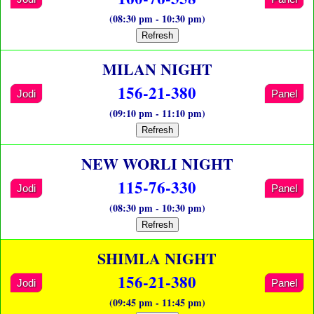
(08:30 pm - 10:30 pm)
Refresh
MILAN NIGHT
156-21-380
Jodi
Panel
(09:10 pm - 11:10 pm)
Refresh
NEW WORLI NIGHT
115-76-330
Jodi
Panel
(08:30 pm - 10:30 pm)
Refresh
SHIMLA NIGHT
156-21-380
Jodi
Panel
(09:45 pm - 11:45 pm)