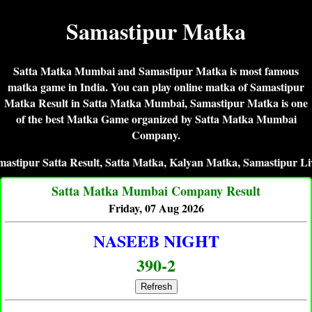
Samastipur Matka
Satta Matka Mumbai and Samastipur Matka is most famous
matka game in India. You can play online matka of Samastipur
Matka Result in Satta Matka Mumbai, Samastipur Matka is one
of the best Matka Game organized by Satta Matka Mumbai
Company.
Satta Result, Satta Matka, Kalyan Matka, Samastipur Live Matk
Satta Matka Mumbai Company Result
Friday, 07 Aug 2026
NASEEB NIGHT
390-2
Refresh