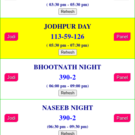
( 03:30 pm - 05:30 pm)
Refresh
JODHPUR DAY
113-59-126
Jodi
Panel
( 05:30 pm - 07:30 pm)
Refresh
BHOOTNATH NIGHT
390-2
Jodi
Panel
( 06:00 pm - 09:00 pm)
Refresh
NASEEB NIGHT
390-2
Jodi
Panel
(06:30 pm - 09:30 pm)
Refresh