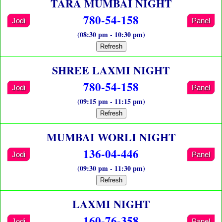
TARA MUMBAI NIGHT
780-54-158
Jodi
Panel
(08:30 pm - 10:30 pm)
Refresh
SHREE LAXMI NIGHT
780-54-158
Jodi
Panel
(09:15 pm - 11:15 pm)
Refresh
MUMBAI WORLI NIGHT
136-04-446
Jodi
Panel
(09:30 pm - 11:30 pm)
Refresh
LAXMI NIGHT
160-76-358
Jodi
Panel