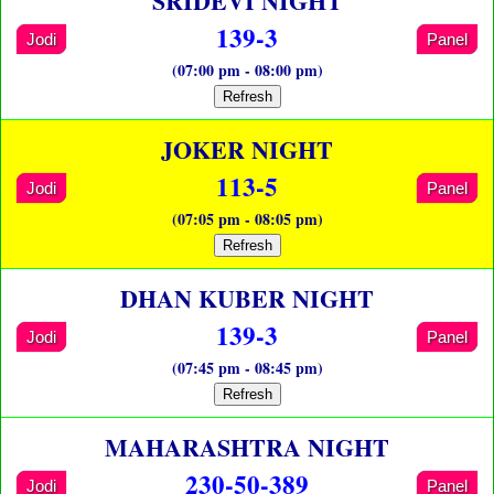
SRIDEVI NIGHT
139-3
Jodi
Panel
(07:00 pm - 08:00 pm)
Refresh
JOKER NIGHT
113-5
Jodi
Panel
(07:05 pm - 08:05 pm)
Refresh
DHAN KUBER NIGHT
139-3
Jodi
Panel
(07:45 pm - 08:45 pm)
Refresh
MAHARASHTRA NIGHT
230-50-389
Jodi
Panel