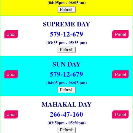
(04:05pm - 06:05pm)
Refresh
SUPREME DAY
579-12-679
Jodi
Panel
(03:35 pm - 05:35 pm)
Refresh
SUN DAY
579-12-679
Jodi
Panel
(04:05 pm - 06:05 pm)
Refresh
MAHAKAL DAY
266-47-160
Jodi
Panel
(03:50pm - 05:50pm)
Refresh