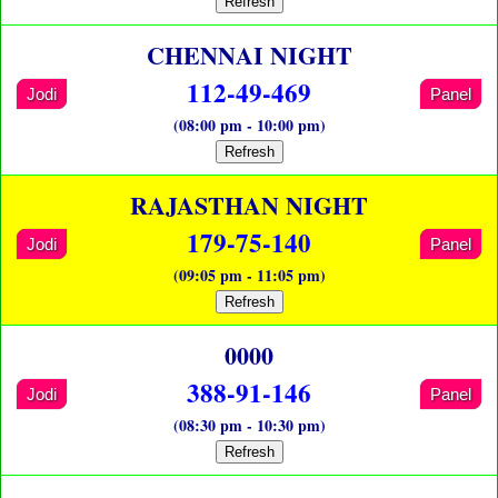
Refresh
CHENNAI NIGHT
112-49-469
Jodi
Panel
(08:00 pm - 10:00 pm)
Refresh
RAJASTHAN NIGHT
179-75-140
Jodi
Panel
(09:05 pm - 11:05 pm)
Refresh
0000
388-91-146
Jodi
Panel
(08:30 pm - 10:30 pm)
Refresh