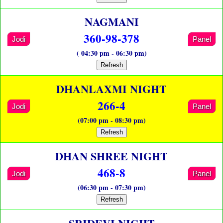
NAGMANI
360-98-378
Jodi
Panel
( 04:30 pm - 06:30 pm)
Refresh
DHANLAXMI NIGHT
266-4
Jodi
Panel
(07:00 pm - 08:30 pm)
Refresh
DHAN SHREE NIGHT
468-8
Jodi
Panel
(06:30 pm - 07:30 pm)
Refresh