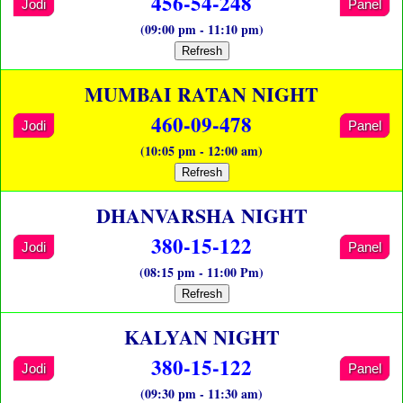
456-54-248
Jodi
Panel
(09:00 pm - 11:10 pm)
Refresh
MUMBAI RATAN NIGHT
460-09-478
Jodi
Panel
(10:05 pm - 12:00 am)
Refresh
DHANVARSHA NIGHT
380-15-122
Jodi
Panel
(08:15 pm - 11:00 Pm)
Refresh
KALYAN NIGHT
380-15-122
Jodi
Panel
(09:30 pm - 11:30 am)