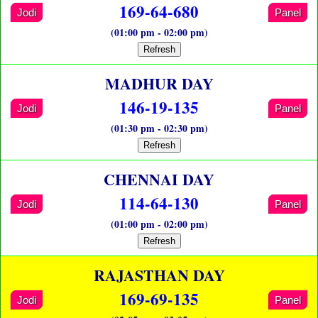
169-64-680
Jodi
Panel
(01:00 pm - 02:00 pm)
Refresh
MADHUR DAY
146-19-135
Jodi
Panel
(01:30 pm - 02:30 pm)
Refresh
CHENNAI DAY
114-64-130
Jodi
Panel
(01:00 pm - 02:00 pm)
Refresh
RAJASTHAN DAY
169-69-135
Jodi
Panel