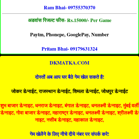
Ram Bhai- 09755370370
अडवांस रिजल्ट फीस- Rs.15000/- Per Game
Paytm, Phonepe, GooglePay, Number
Pritam Bhai- 09179631324
DKMATKA.COM
दोस्तों अब आप घर बैठे गेम खेल सकते है!
जोकर डे/नाईट, राजस्थान डे/नाईट, शिमला डे/नाईट, जोधपुर डे/नाईट
शुभ बाजार डे/नाइट, धनराज डे/नाइट, बंगाल डे/नाइट, धनलक्ष्मी डे/नाइट, मुंबई वर्ली
डे/नाइट, गोवा बाजार डे/नाइट, महाराष्ट्र डे/नाइट, धनलक्ष्मी डे/नाइट, श्रीलक्ष्मी डे/
नाइट, नसीब डे/नाइट, महाकाल डे/नाइट,
गेम खेलेंने के लिए नीचे दीये नंबर पर संपर्क करे!