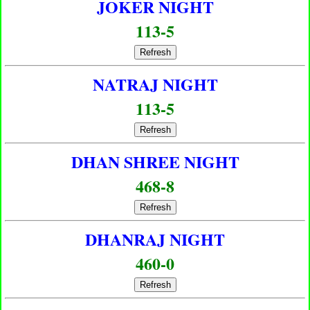
JOKER NIGHT
113-5
Refresh
NATRAJ NIGHT
113-5
Refresh
DHAN SHREE NIGHT
468-8
Refresh
DHANRAJ NIGHT
460-0
Refresh