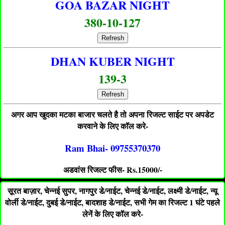
GOA BAZAR NIGHT
380-10-127
Refresh
DHAN KUBER NIGHT
139-3
Refresh
अगर आप खुदका मटका बाजार चलते है तो अपना रिजल्ट साईट पर अपडेट
करवाने के लिए कॉल करे-
Ram Bhai- 09755370370
अडवांस रिजल्ट फीस- Rs.15000/-
सूरत बाज़ार, चेन्नई सुपर, नागपुर डे/नाईट, चेन्नई डे/नाईट, लक्ष्मी डे/नाईट, न्यू
वोर्ली डे/नाईट, दुबई डे/नाईट, बादशाह डे/नाईट, सभी गेम का रिजल्ट 1 घंटे पहले
लेनें के लिए कॉल करे-