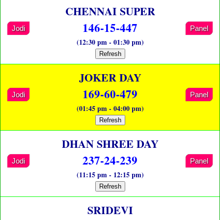
CHENNAI SUPER
146-15-447
Jodi
Panel
(12:30 pm - 01:30 pm)
Refresh
JOKER DAY
169-60-479
Jodi
Panel
(01:45 pm - 04:00 pm)
Refresh
DHAN SHREE DAY
237-24-239
Jodi
Panel
(11:15 pm - 12:15 pm)
Refresh
SRIDEVI