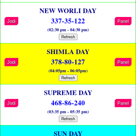
NEW WORLI DAY
337-35-122
Jodi
Panel
(02:30 pm - 04:30 pm)
Refresh
SHIMLA DAY
378-80-127
Jodi
Panel
(04:05pm - 06:05pm)
Refresh
SUPREME DAY
468-86-240
Jodi
Panel
(03:35 pm - 05:35 pm)
Refresh
SUN DAY