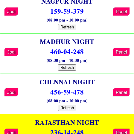
NAGPUR NIGHT
159-59-379
Jodi
Panel
(08:00 pm - 10:00 pm)
Refresh
MADHUR NIGHT
460-04-248
Jodi
Panel
(08:30 pm - 10:30 pm)
Refresh
CHENNAI NIGHT
456-59-478
Jodi
Panel
(08:00 pm - 10:00 pm)
Refresh
RAJASTHAN NIGHT
236-14-248
Jodi
Panel