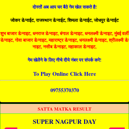
दोस्तों अब आप घर बैठे गेम खेल सकते है!
जोकर डे/नाईट, राजस्थान डे/नाईट, शिमला डे/नाईट, जोधपुर डे/नाईट
शुभ बाजार डे/नाइट, धनराज डे/नाइट, बंगाल डे/नाइट, धनलक्ष्मी डे/नाइट, मुंबई वर्ली
डे/नाइट, गोवा बाजार डे/नाइट, महाराष्ट्र डे/नाइट, धनलक्ष्मी डे/नाइट, श्रीलक्ष्मी डे/
नाइट, नसीब डे/नाइट, महाकाल डे/नाइट,
गेम खेलेंने के लिए नीचे दीये नंबर पर संपर्क करे!
To Play Online Click Here
09755370370
SATTA MATKA RESULT
SUPER NAGPUR DAY