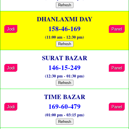
Refresh
DHANLAXMI DAY
158-46-169
Jodi
Panel
(11:00 am - 12:30 pm)
Refresh
SURAT BAZAR
146-15-249
Jodi
Panel
(12:30 pm - 01:30 pm)
Refresh
TIME BAZAR
169-60-479
Jodi
Panel
(01:00 pm - 03:15 pm)
Refresh