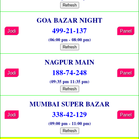
Refresh
GOA BAZAR NIGHT
499-21-137
Jodi
Panel
(06:00 pm - 08:00 pm)
Refresh
NAGPUR MAIN
188-74-248
Jodi
Panel
(09:35 pm 11:35 pm)
Refresh
MUMBAI SUPER BAZAR
338-42-129
Jodi
Panel
(09:00 pm - 11:00 pm)
Refresh