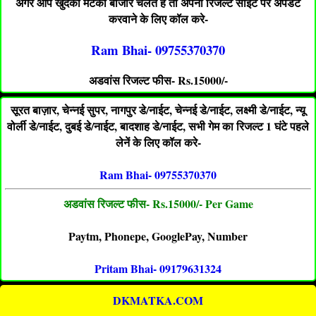
अगर आप खुदका मटका बाजार चलते है तो अपना रिजल्ट साईट पर अपडेट
करवाने के लिए कॉल करे-
Ram Bhai- 09755370370
अडवांस रिजल्ट फीस- Rs.15000/-
सूरत बाज़ार, चेन्नई सुपर, नागपुर डे/नाईट, चेन्नई डे/नाईट, लक्ष्मी डे/नाईट, न्यू
वोर्ली डे/नाईट, दुबई डे/नाईट, बादशाह डे/नाईट, सभी गेम का रिजल्ट 1 घंटे पहले
लेनें के लिए कॉल करे-
Ram Bhai- 09755370370
अडवांस रिजल्ट फीस- Rs.15000/- Per Game
Paytm, Phonepe, GooglePay, Number
Pritam Bhai- 09179631324
DKMATKA.COM