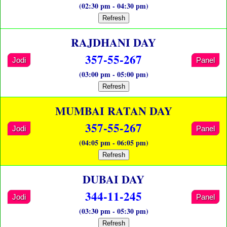
(02:30 pm - 04:30 pm)
Refresh
RAJDHANI DAY
357-55-267
Jodi
Panel
(03:00 pm - 05:00 pm)
Refresh
MUMBAI RATAN DAY
357-55-267
Jodi
Panel
(04:05 pm - 06:05 pm)
Refresh
DUBAI DAY
344-11-245
Jodi
Panel
(03:30 pm - 05:30 pm)
Refresh