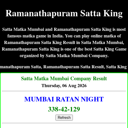
Ramanathapuram Satta King
Satta Matka Mumbai and Ramanathapuram Satta King is most
famous matka game in India. You can play online matka of
Ramanathapuram Satta King Result in Satta Matka Mumbai,
Ramanathapuram Satta King is one of the best Satta King Game
organized by Satta Matka Mumbai Company.
ram Satta, Ramanathapuram Satta Result, Satta King 786, Ra
Satta Matka Mumbai Company Result
Thursday, 06 Aug 2026
MUMBAI RATAN NIGHT
338-42-129
Refresh