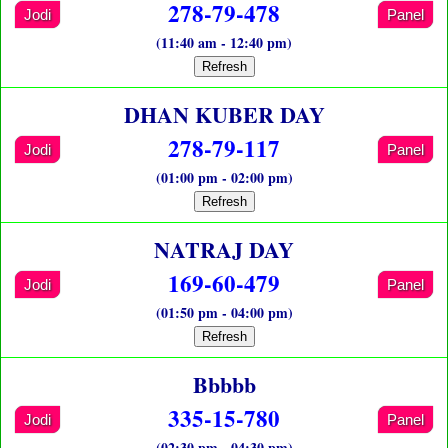
278-79-478
Jodi
Panel
(11:40 am - 12:40 pm)
Refresh
DHAN KUBER DAY
278-79-117
Jodi
Panel
(01:00 pm - 02:00 pm)
Refresh
NATRAJ DAY
169-60-479
Jodi
Panel
(01:50 pm - 04:00 pm)
Refresh
Bbbbb
335-15-780
Jodi
Panel
(02:30 pm - 04:30 pm)