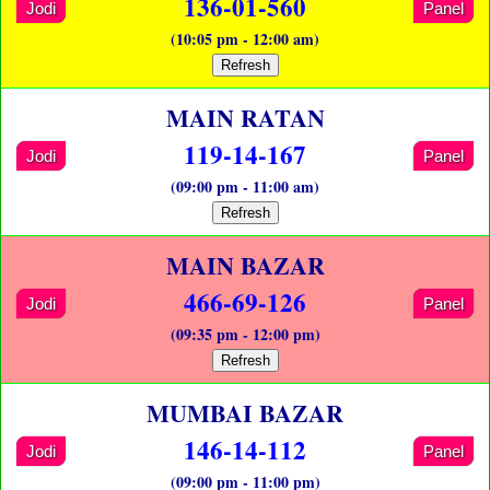
136-01-560
Jodi
Panel
(10:05 pm - 12:00 am)
Refresh
MAIN RATAN
119-14-167
Jodi
Panel
(09:00 pm - 11:00 am)
Refresh
MAIN BAZAR
466-69-126
Jodi
Panel
(09:35 pm - 12:00 pm)
Refresh
MUMBAI BAZAR
146-14-112
Jodi
Panel
(09:00 pm - 11:00 pm)