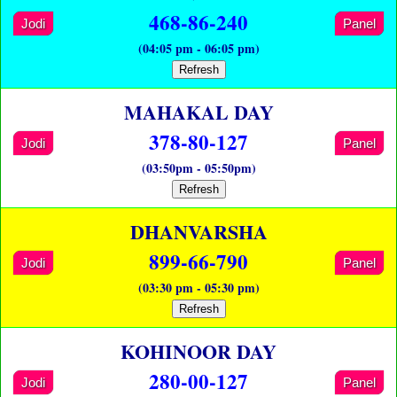
468-86-240
Jodi
Panel
(04:05 pm - 06:05 pm)
Refresh
MAHAKAL DAY
378-80-127
Jodi
Panel
(03:50pm - 05:50pm)
Refresh
DHANVARSHA
899-66-790
Jodi
Panel
(03:30 pm - 05:30 pm)
Refresh
KOHINOOR DAY
280-00-127
Jodi
Panel