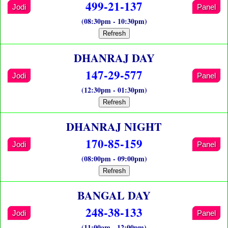
499-21-137
Jodi
Panel
(08:30pm - 10:30pm)
Refresh
DHANRAJ DAY
147-29-577
Jodi
Panel
(12:30pm - 01:30pm)
Refresh
DHANRAJ NIGHT
170-85-159
Jodi
Panel
(08:00pm - 09:00pm)
Refresh
BANGAL DAY
248-38-133
Jodi
Panel
(11:00am - 12:00pm)