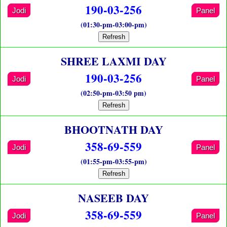
190-03-256
Jodi
Panel
(01:30-pm-03:00-pm)
Refresh
SHREE LAXMI DAY
190-03-256
Jodi
Panel
(02:50-pm-03:50 pm)
Refresh
BHOOTNATH DAY
358-69-559
Jodi
Panel
(01:55-pm-03:55-pm)
Refresh
NASEEB DAY
358-69-559
Jodi
Panel