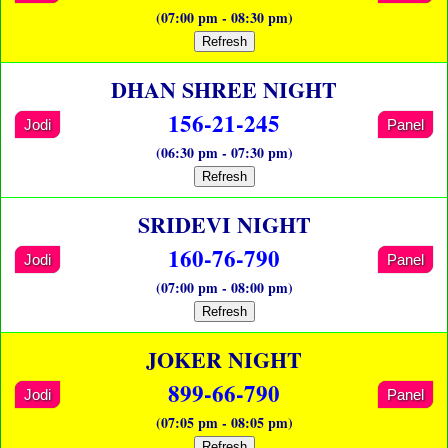
(07:00 pm - 08:30 pm)
Refresh
DHAN SHREE NIGHT
156-21-245
Jodi
Panel
(06:30 pm - 07:30 pm)
Refresh
SRIDEVI NIGHT
160-76-790
Jodi
Panel
(07:00 pm - 08:00 pm)
Refresh
JOKER NIGHT
899-66-790
Jodi
Panel
(07:05 pm - 08:05 pm)
Refresh