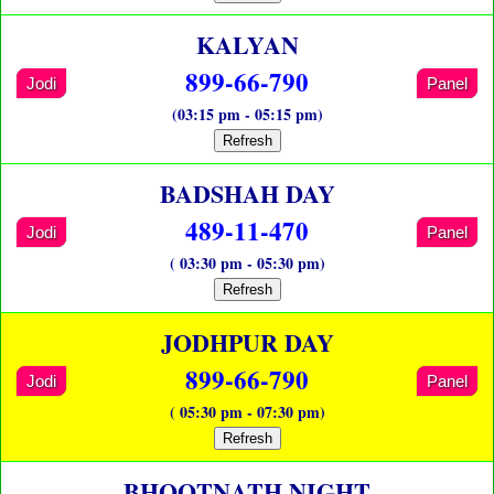
KALYAN
899-66-790
Jodi
Panel
(03:15 pm - 05:15 pm)
Refresh
BADSHAH DAY
489-11-470
Jodi
Panel
( 03:30 pm - 05:30 pm)
Refresh
JODHPUR DAY
899-66-790
Jodi
Panel
( 05:30 pm - 07:30 pm)
Refresh
BHOOTNATH NIGHT