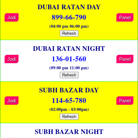
DUBAI RATAN DAY
899-66-790
Jodi
Panel
(04:00 pm 06:00 pm)
Refresh
DUBAI RATAN NIGHT
136-01-560
Jodi
Panel
(09:00 pm 11:00 pm)
Refresh
SUBH BAZAR DAY
114-65-780
Jodi
Panel
(02:00pm - 03:00pm)
Refresh
SUBH BAZAR NIGHT