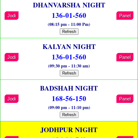
DHANVARSHA NIGHT
136-01-560
Jodi
Panel
(08:15 pm - 11:00 Pm)
Refresh
KALYAN NIGHT
136-01-560
Jodi
Panel
(09:30 pm - 11:30 am)
Refresh
BADSHAH NIGHT
168-56-150
Jodi
Panel
(09:00 pm - 11:10 pm)
Refresh
JODHPUR NIGHT