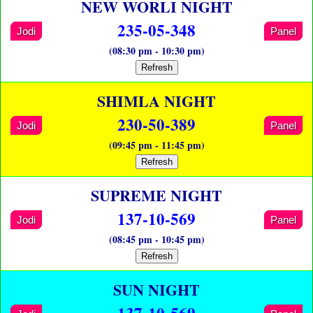
NEW WORLI NIGHT
235-05-348
Jodi
Panel
(08:30 pm - 10:30 pm)
Refresh
SHIMLA NIGHT
230-50-389
Jodi
Panel
(09:45 pm - 11:45 pm)
Refresh
SUPREME NIGHT
137-10-569
Jodi
Panel
(08:45 pm - 10:45 pm)
Refresh
SUN NIGHT
137-10-569