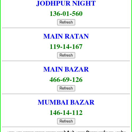
JODHPUR NIGHT
136-01-560
Refresh
MAIN RATAN
119-14-167
Refresh
MAIN BAZAR
466-69-126
Refresh
MUMBAI BAZAR
146-14-112
Refresh