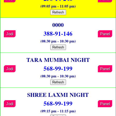
(09:05 pm - 11:05 pm)
Refresh
0000
388-91-146
Jodi
Panel
(08:30 pm - 10:30 pm)
Refresh
TARA MUMBAI NIGHT
568-99-199
Jodi
Panel
(08:30 pm - 10:30 pm)
Refresh
SHREE LAXMI NIGHT
568-99-199
Jodi
Panel
(09:15 pm - 11:15 pm)