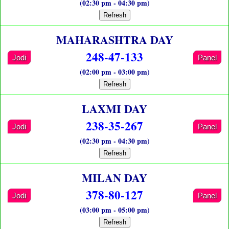
(02:30 pm - 04:30 pm)
Refresh
MAHARASHTRA DAY
248-47-133
Jodi
Panel
(02:00 pm - 03:00 pm)
Refresh
LAXMI DAY
238-35-267
Jodi
Panel
(02:30 pm - 04:30 pm)
Refresh
MILAN DAY
378-80-127
Jodi
Panel
(03:00 pm - 05:00 pm)
Refresh