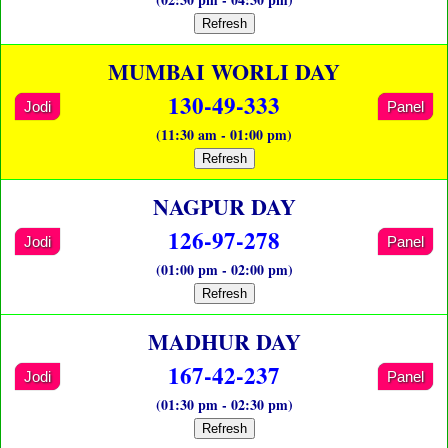
Refresh
MUMBAI WORLI DAY
130-49-333
Jodi
Panel
(11:30 am - 01:00 pm)
Refresh
NAGPUR DAY
126-97-278
Jodi
Panel
(01:00 pm - 02:00 pm)
Refresh
MADHUR DAY
167-42-237
Jodi
Panel
(01:30 pm - 02:30 pm)
Refresh