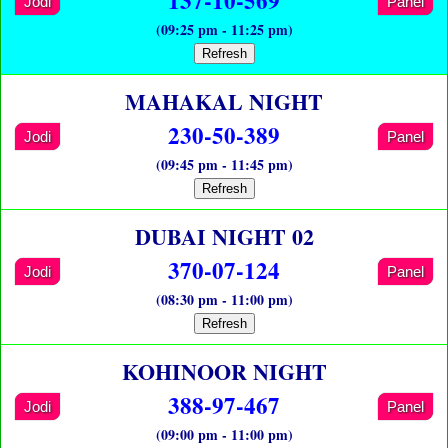
Jodi
Panel
(09:25 pm - 11:25 pm)
Refresh
MAHAKAL NIGHT
230-50-389
Jodi
Panel
(09:45 pm - 11:45 pm)
Refresh
DUBAI NIGHT 02
370-07-124
Jodi
Panel
(08:30 pm - 11:00 pm)
Refresh
KOHINOOR NIGHT
388-97-467
Jodi
Panel
(09:00 pm - 11:00 pm)