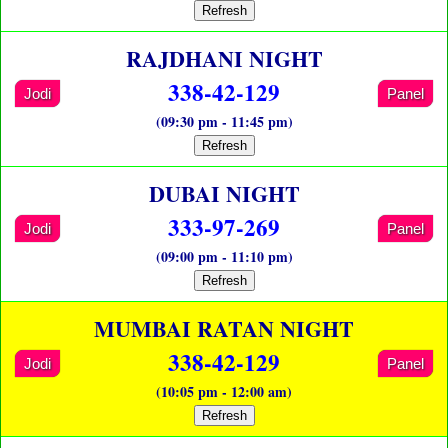
Refresh
RAJDHANI NIGHT
338-42-129
Jodi
Panel
(09:30 pm - 11:45 pm)
Refresh
DUBAI NIGHT
333-97-269
Jodi
Panel
(09:00 pm - 11:10 pm)
Refresh
MUMBAI RATAN NIGHT
338-42-129
Jodi
Panel
(10:05 pm - 12:00 am)
Refresh