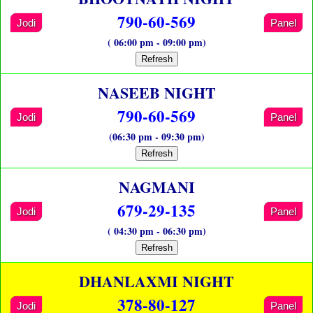
790-60-569
Jodi
Panel
( 06:00 pm - 09:00 pm)
Refresh
NASEEB NIGHT
790-60-569
Jodi
Panel
(06:30 pm - 09:30 pm)
Refresh
NAGMANI
679-29-135
Jodi
Panel
( 04:30 pm - 06:30 pm)
Refresh
DHANLAXMI NIGHT
378-80-127
Jodi
Panel