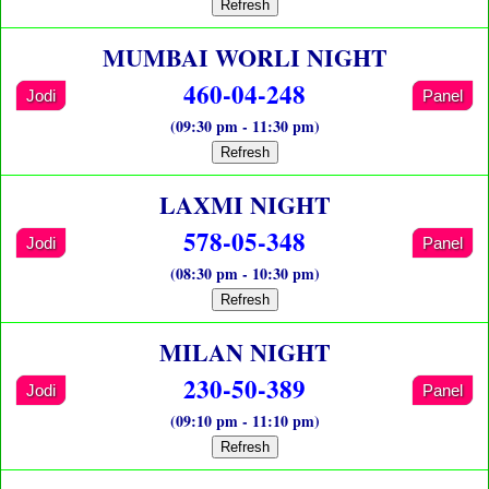
Refresh
MUMBAI WORLI NIGHT
460-04-248
Jodi
Panel
(09:30 pm - 11:30 pm)
Refresh
LAXMI NIGHT
578-05-348
Jodi
Panel
(08:30 pm - 10:30 pm)
Refresh
MILAN NIGHT
230-50-389
Jodi
Panel
(09:10 pm - 11:10 pm)
Refresh