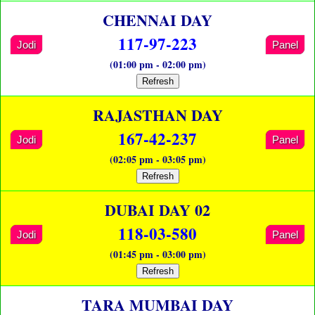
CHENNAI DAY
117-97-223
Jodi
Panel
(01:00 pm - 02:00 pm)
Refresh
RAJASTHAN DAY
167-42-237
Jodi
Panel
(02:05 pm - 03:05 pm)
Refresh
DUBAI DAY 02
118-03-580
Jodi
Panel
(01:45 pm - 03:00 pm)
Refresh
TARA MUMBAI DAY