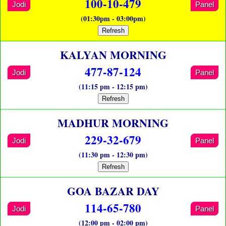
100-10-479
Jodi
Panel
(01:30pm - 03:00pm)
Refresh
KALYAN MORNING
477-87-124
Jodi
Panel
(11:15 pm - 12:15 pm)
Refresh
MADHUR MORNING
229-32-679
Jodi
Panel
(11:30 pm - 12:30 pm)
Refresh
GOA BAZAR DAY
114-65-780
Jodi
Panel
(12:00 pm - 02:00 pm)