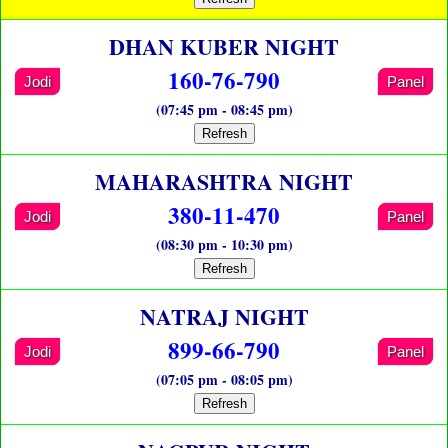
DHAN KUBER NIGHT
160-76-790
Jodi
Panel
(07:45 pm - 08:45 pm)
Refresh
MAHARASHTRA NIGHT
380-11-470
Jodi
Panel
(08:30 pm - 10:30 pm)
Refresh
NATRAJ NIGHT
899-66-790
Jodi
Panel
(07:05 pm - 08:05 pm)
Refresh