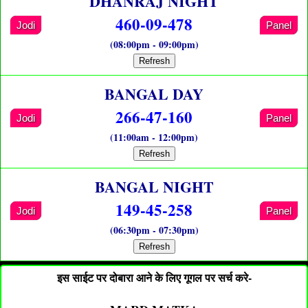
DHANRAJ NIGHT
460-09-478
Jodi
Panel
(08:00pm - 09:00pm)
Refresh
BANGAL DAY
266-47-160
Jodi
Panel
(11:00am - 12:00pm)
Refresh
BANGAL NIGHT
149-45-258
Jodi
Panel
(06:30pm - 07:30pm)
Refresh
इस साईट पर दोबारा आने के लिए गूगल पर सर्च करे-