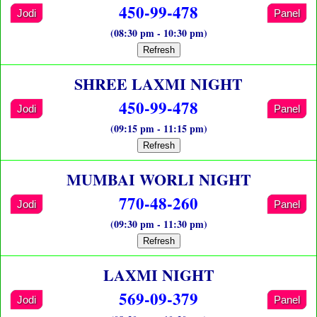
450-99-478
Jodi
Panel
(08:30 pm - 10:30 pm)
Refresh
SHREE LAXMI NIGHT
450-99-478
Jodi
Panel
(09:15 pm - 11:15 pm)
Refresh
MUMBAI WORLI NIGHT
770-48-260
Jodi
Panel
(09:30 pm - 11:30 pm)
Refresh
LAXMI NIGHT
569-09-379
Jodi
Panel