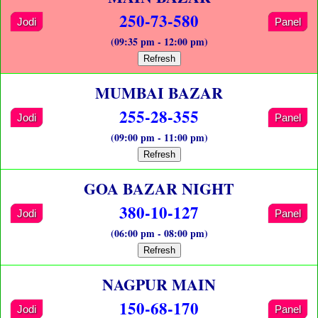
250-73-580
Jodi
Panel
(09:35 pm - 12:00 pm)
Refresh
MUMBAI BAZAR
255-28-355
Jodi
Panel
(09:00 pm - 11:00 pm)
Refresh
GOA BAZAR NIGHT
380-10-127
Jodi
Panel
(06:00 pm - 08:00 pm)
Refresh
NAGPUR MAIN
150-68-170
Jodi
Panel