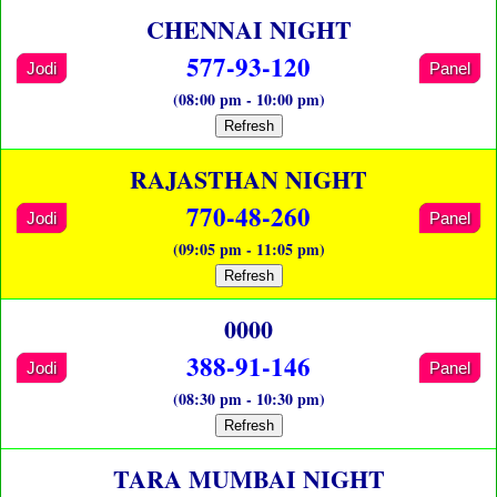
CHENNAI NIGHT
577-93-120
Jodi
Panel
(08:00 pm - 10:00 pm)
Refresh
RAJASTHAN NIGHT
770-48-260
Jodi
Panel
(09:05 pm - 11:05 pm)
Refresh
0000
388-91-146
Jodi
Panel
(08:30 pm - 10:30 pm)
Refresh
TARA MUMBAI NIGHT