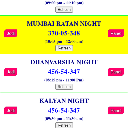
(09:00 pm - 11:10 pm)
Refresh
MUMBAI RATAN NIGHT
370-05-348
Jodi
Panel
(10:05 pm - 12:00 am)
Refresh
DHANVARSHA NIGHT
456-54-347
Jodi
Panel
(08:15 pm - 11:00 Pm)
Refresh
KALYAN NIGHT
456-54-347
Jodi
Panel
(09:30 pm - 11:30 am)
Refresh