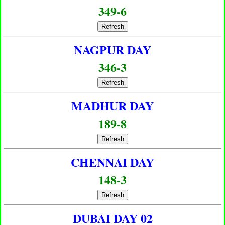
349-6
Refresh
NAGPUR DAY
346-3
Refresh
MADHUR DAY
189-8
Refresh
CHENNAI DAY
148-3
Refresh
DUBAI DAY 02