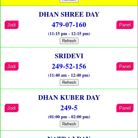
DHAN SHREE DAY
479-07-160
Jodi
Panel
(11:15 pm - 12:15 pm)
Refresh
SRIDEVI
249-52-156
Jodi
Panel
(11:40 am - 12:40 pm)
Refresh
DHAN KUBER DAY
249-5
Jodi
Panel
(01:00 pm - 02:00 pm)
Refresh