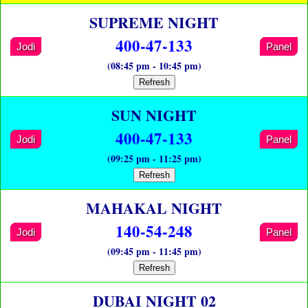
SUPREME NIGHT
400-47-133
Jodi
Panel
(08:45 pm - 10:45 pm)
Refresh
SUN NIGHT
400-47-133
Jodi
Panel
(09:25 pm - 11:25 pm)
Refresh
MAHAKAL NIGHT
140-54-248
Jodi
Panel
(09:45 pm - 11:45 pm)
Refresh
DUBAI NIGHT 02