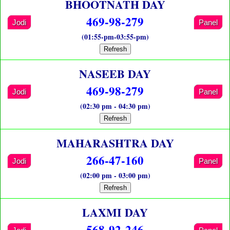
BHOOTNATH DAY
469-98-279
Jodi
Panel
(01:55-pm-03:55-pm)
Refresh
NASEEB DAY
469-98-279
Jodi
Panel
(02:30 pm - 04:30 pm)
Refresh
MAHARASHTRA DAY
266-47-160
Jodi
Panel
(02:00 pm - 03:00 pm)
Refresh
LAXMI DAY
568-92-246