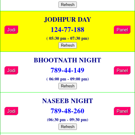
Refresh
JODHPUR DAY
124-77-188
Jodi
Panel
( 05:30 pm - 07:30 pm)
Refresh
BHOOTNATH NIGHT
789-44-149
Jodi
Panel
( 06:00 pm - 09:00 pm)
Refresh
NASEEB NIGHT
789-48-260
Jodi
Panel
(06:30 pm - 09:30 pm)
Refresh