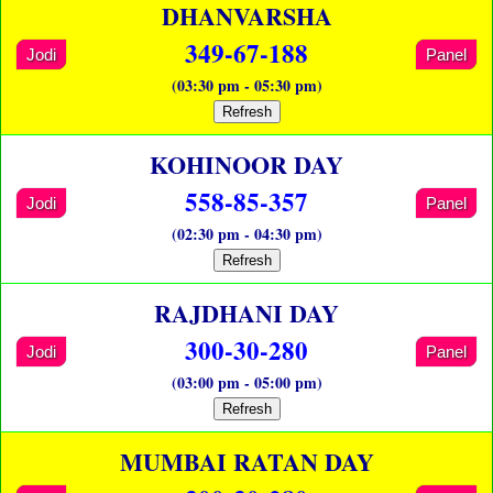
DHANVARSHA
349-67-188
Jodi
Panel
(03:30 pm - 05:30 pm)
Refresh
KOHINOOR DAY
558-85-357
Jodi
Panel
(02:30 pm - 04:30 pm)
Refresh
RAJDHANI DAY
300-30-280
Jodi
Panel
(03:00 pm - 05:00 pm)
Refresh
MUMBAI RATAN DAY