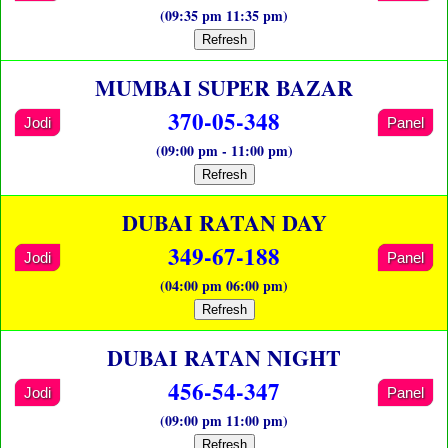
(09:35 pm 11:35 pm)
Refresh
MUMBAI SUPER BAZAR
370-05-348
Jodi
Panel
(09:00 pm - 11:00 pm)
Refresh
DUBAI RATAN DAY
349-67-188
Jodi
Panel
(04:00 pm 06:00 pm)
Refresh
DUBAI RATAN NIGHT
456-54-347
Jodi
Panel
(09:00 pm 11:00 pm)
Refresh