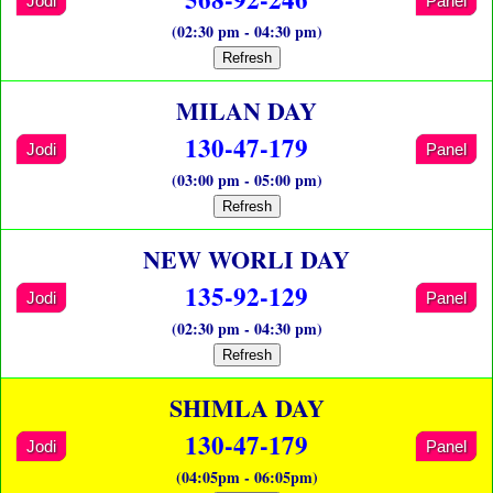
Jodi
Panel
(02:30 pm - 04:30 pm)
Refresh
MILAN DAY
130-47-179
Jodi
Panel
(03:00 pm - 05:00 pm)
Refresh
NEW WORLI DAY
135-92-129
Jodi
Panel
(02:30 pm - 04:30 pm)
Refresh
SHIMLA DAY
130-47-179
Jodi
Panel
(04:05pm - 06:05pm)