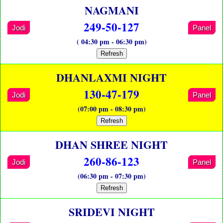
NAGMANI
249-50-127
Jodi
Panel
( 04:30 pm - 06:30 pm)
Refresh
DHANLAXMI NIGHT
130-47-179
Jodi
Panel
(07:00 pm - 08:30 pm)
Refresh
DHAN SHREE NIGHT
260-86-123
Jodi
Panel
(06:30 pm - 07:30 pm)
Refresh
SRIDEVI NIGHT