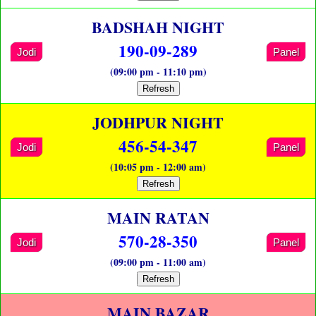
BADSHAH NIGHT
190-09-289
Jodi
Panel
(09:00 pm - 11:10 pm)
Refresh
JODHPUR NIGHT
456-54-347
Jodi
Panel
(10:05 pm - 12:00 am)
Refresh
MAIN RATAN
570-28-350
Jodi
Panel
(09:00 pm - 11:00 am)
Refresh
MAIN BAZAR