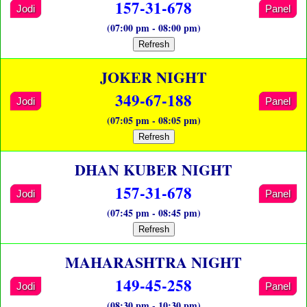
157-31-678
Jodi
Panel
(07:00 pm - 08:00 pm)
Refresh
JOKER NIGHT
349-67-188
Jodi
Panel
(07:05 pm - 08:05 pm)
Refresh
DHAN KUBER NIGHT
157-31-678
Jodi
Panel
(07:45 pm - 08:45 pm)
Refresh
MAHARASHTRA NIGHT
149-45-258
Jodi
Panel
(08:30 pm - 10:30 pm)