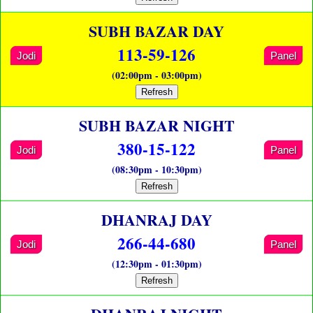
SUBH BAZAR DAY
113-59-126
Jodi
Panel
(02:00pm - 03:00pm)
Refresh
SUBH BAZAR NIGHT
380-15-122
Jodi
Panel
(08:30pm - 10:30pm)
Refresh
DHANRAJ DAY
266-44-680
Jodi
Panel
(12:30pm - 01:30pm)
Refresh