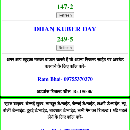
147-2
Refresh
DHAN KUBER DAY
249-5
Refresh
अगर आप खुदका मटका बाजार चलते है तो अपना रिजल्ट साईट पर अपडेट
करवाने के लिए कॉल करे-
Ram Bhai- 09755370370
अडवांस रिजल्ट फीस- Rs.15000/-
सूरत बाज़ार, चेन्नई सुपर, नागपुर डे/नाईट, चेन्नई डे/नाईट, लक्ष्मी डे/नाईट, न्यू
वोर्ली डे/नाईट, दुबई डे/नाईट, बादशाह डे/नाईट, सभी गेम का रिजल्ट 1 घंटे पहले
लेनें के लिए कॉल करे-