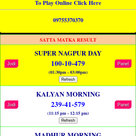
To Play Online Click Here
09755370370
SATTA MATKA RESULT
SUPER NAGPUR DAY
100-10-479
Jodi
Panel
(01:30pm - 03:00pm)
Refresh
KALYAN MORNING
239-41-579
Jodi
Panel
(11:15 pm - 12:15 pm)
Refresh
MADHUR MORNING