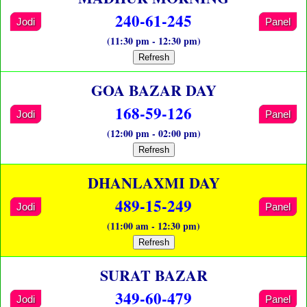
240-61-245
Jodi
Panel
(11:30 pm - 12:30 pm)
Refresh
GOA BAZAR DAY
168-59-126
Jodi
Panel
(12:00 pm - 02:00 pm)
Refresh
DHANLAXMI DAY
489-15-249
Jodi
Panel
(11:00 am - 12:30 pm)
Refresh
SURAT BAZAR
349-60-479
Jodi
Panel