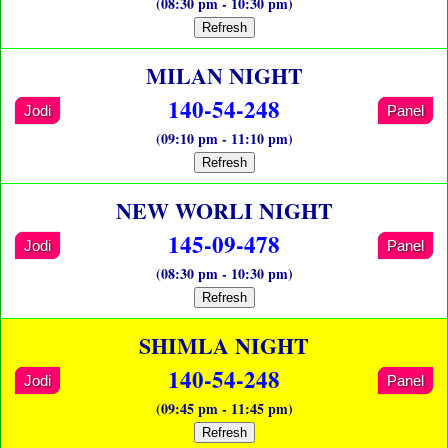
(08:30 pm - 10:30 pm)
Refresh
MILAN NIGHT
140-54-248
Jodi
Panel
(09:10 pm - 11:10 pm)
Refresh
NEW WORLI NIGHT
145-09-478
Jodi
Panel
(08:30 pm - 10:30 pm)
Refresh
SHIMLA NIGHT
140-54-248
Jodi
Panel
(09:45 pm - 11:45 pm)
Refresh