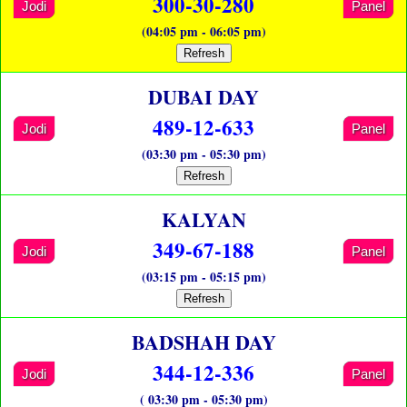
300-30-280
Jodi
Panel
(04:05 pm - 06:05 pm)
Refresh
DUBAI DAY
489-12-633
Jodi
Panel
(03:30 pm - 05:30 pm)
Refresh
KALYAN
349-67-188
Jodi
Panel
(03:15 pm - 05:15 pm)
Refresh
BADSHAH DAY
344-12-336
Jodi
Panel
( 03:30 pm - 05:30 pm)