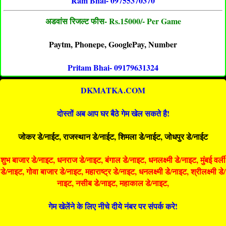
Ram Bhai- 09755370370
अडवांस रिजल्ट फीस- Rs.15000/- Per Game
Paytm, Phonepe, GooglePay, Number
Pritam Bhai- 09179631324
DKMATKA.COM
दोस्तों अब आप घर बैठे गेम खेल सकते है!
जोकर डे/नाईट, राजस्थान डे/नाईट, शिमला डे/नाईट, जोधपुर डे/नाईट
शुभ बाजार डे/नाइट, धनराज डे/नाइट, बंगाल डे/नाइट, धनलक्ष्मी डे/नाइट, मुंबई वर्ली
डे/नाइट, गोवा बाजार डे/नाइट, महाराष्ट्र डे/नाइट, धनलक्ष्मी डे/नाइट, श्रीलक्ष्मी डे/
नाइट, नसीब डे/नाइट, महाकाल डे/नाइट,
गेम खेलेंने के लिए नीचे दीये नंबर पर संपर्क करे!