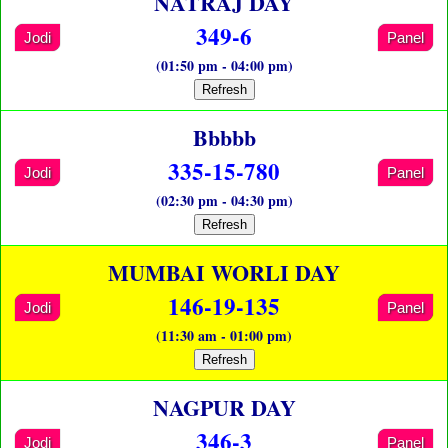
NATRAJ DAY
349-6
Jodi
Panel
(01:50 pm - 04:00 pm)
Refresh
Bbbbb
335-15-780
Jodi
Panel
(02:30 pm - 04:30 pm)
Refresh
MUMBAI WORLI DAY
146-19-135
Jodi
Panel
(11:30 am - 01:00 pm)
Refresh
NAGPUR DAY
346-3
Jodi
Panel