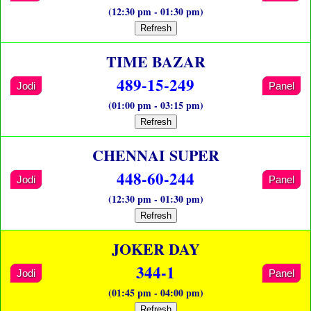
(12:30 pm - 01:30 pm)
Refresh
TIME BAZAR
489-15-249
Jodi
Panel
(01:00 pm - 03:15 pm)
Refresh
CHENNAI SUPER
448-60-244
Jodi
Panel
(12:30 pm - 01:30 pm)
Refresh
JOKER DAY
344-1
Jodi
Panel
(01:45 pm - 04:00 pm)
Refresh