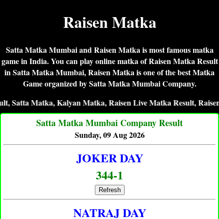
Raisen Matka
Satta Matka Mumbai and Raisen Matka is most famous matka
game in India. You can play online matka of Raisen Matka Result
in Satta Matka Mumbai, Raisen Matka is one of the best Matka
Game organized by Satta Matka Mumbai Company.
ta Matka, Kalyan Matka, Raisen Live Matka Result, Raisen Matka
Satta Matka Mumbai Company Result
Sunday, 09 Aug 2026
JOKER DAY
344-1
Refresh
NATRAJ DAY