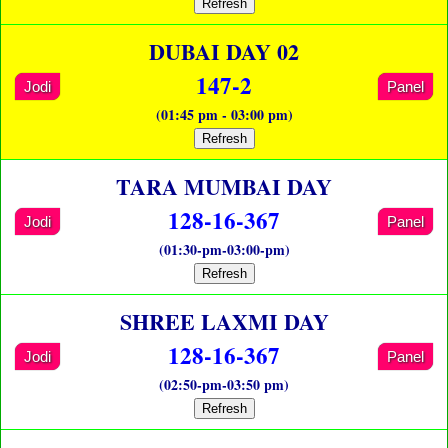
Refresh
DUBAI DAY 02
147-2
Jodi
Panel
(01:45 pm - 03:00 pm)
Refresh
TARA MUMBAI DAY
128-16-367
Jodi
Panel
(01:30-pm-03:00-pm)
Refresh
SHREE LAXMI DAY
128-16-367
Jodi
Panel
(02:50-pm-03:50 pm)
Refresh