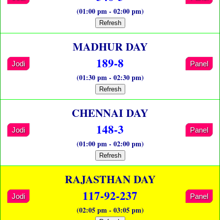
(01:00 pm - 02:00 pm)
Refresh
MADHUR DAY
189-8
Jodi
Panel
(01:30 pm - 02:30 pm)
Refresh
CHENNAI DAY
148-3
Jodi
Panel
(01:00 pm - 02:00 pm)
Refresh
RAJASTHAN DAY
117-92-237
Jodi
Panel
(02:05 pm - 03:05 pm)