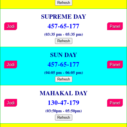
Refresh
SUPREME DAY
457-65-177
Jodi
Panel
(03:35 pm - 05:35 pm)
Refresh
SUN DAY
457-65-177
Jodi
Panel
(04:05 pm - 06:05 pm)
Refresh
MAHAKAL DAY
130-47-179
Jodi
Panel
(03:50pm - 05:50pm)
Refresh