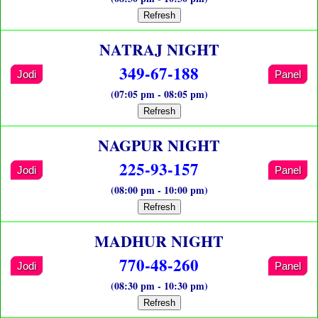
Refresh
NATRAJ NIGHT
349-67-188
Jodi
Panel
(07:05 pm - 08:05 pm)
Refresh
NAGPUR NIGHT
225-93-157
Jodi
Panel
(08:00 pm - 10:00 pm)
Refresh
MADHUR NIGHT
770-48-260
Jodi
Panel
(08:30 pm - 10:30 pm)
Refresh