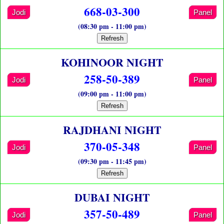
668-03-300
Jodi
Panel
(08:30 pm - 11:00 pm)
Refresh
KOHINOOR NIGHT
258-50-389
Jodi
Panel
(09:00 pm - 11:00 pm)
Refresh
RAJDHANI NIGHT
370-05-348
Jodi
Panel
(09:30 pm - 11:45 pm)
Refresh
DUBAI NIGHT
357-50-489
Jodi
Panel