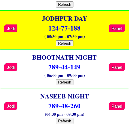
Refresh
JODHPUR DAY
124-77-188
Jodi
Panel
( 05:30 pm - 07:30 pm)
Refresh
BHOOTNATH NIGHT
789-44-149
Jodi
Panel
( 06:00 pm - 09:00 pm)
Refresh
NASEEB NIGHT
789-48-260
Jodi
Panel
(06:30 pm - 09:30 pm)
Refresh