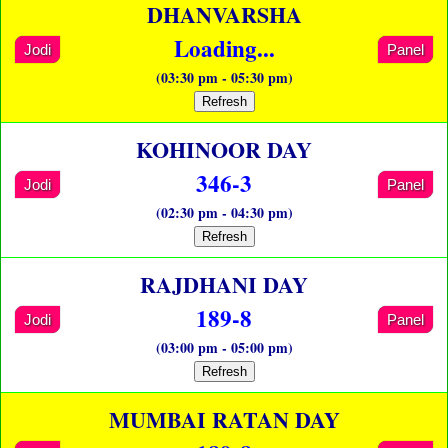
DHANVARSHA
Loading...
Jodi
Panel
(03:30 pm - 05:30 pm)
Refresh
KOHINOOR DAY
346-3
Jodi
Panel
(02:30 pm - 04:30 pm)
Refresh
RAJDHANI DAY
189-8
Jodi
Panel
(03:00 pm - 05:00 pm)
Refresh
MUMBAI RATAN DAY