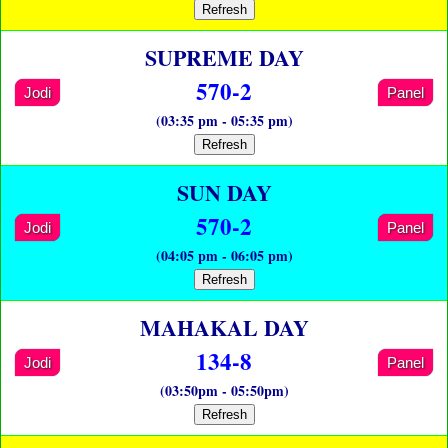
Refresh
SUPREME DAY
570-2
Jodi
Panel
(03:35 pm - 05:35 pm)
Refresh
SUN DAY
570-2
Jodi
Panel
(04:05 pm - 06:05 pm)
Refresh
MAHAKAL DAY
134-8
Jodi
Panel
(03:50pm - 05:50pm)
Refresh