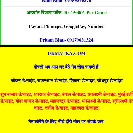
Ram Bhai- 09755370370
अडवांस रिजल्ट फीस- Rs.15000/- Per Game
Paytm, Phonepe, GooglePay, Number
Pritam Bhai- 09179631324
DKMATKA.COM
दोस्तों अब आप घर बैठे गेम खेल सकते है!
जोकर डे/नाईट, राजस्थान डे/नाईट, शिमला डे/नाईट, जोधपुर डे/नाईट
शुभ बाजार डे/नाइट, धनराज डे/नाइट, बंगाल डे/नाइट, धनलक्ष्मी डे/नाइट, मुंबई वर्ली
डे/नाइट, गोवा बाजार डे/नाइट, महाराष्ट्र डे/नाइट, धनलक्ष्मी डे/नाइट, श्रीलक्ष्मी डे/
नाइट, नसीब डे/नाइट, महाकाल डे/नाइट,
गेम खेलेंने के लिए नीचे दीये नंबर पर संपर्क करे!