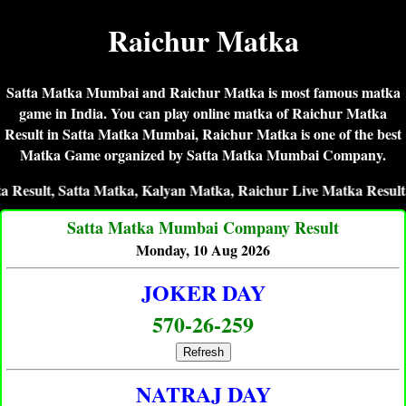
Raichur Matka
Satta Matka Mumbai and Raichur Matka is most famous matka
game in India. You can play online matka of Raichur Matka
Result in Satta Matka Mumbai, Raichur Matka is one of the best
Matka Game organized by Satta Matka Mumbai Company.
, Satta Matka, Kalyan Matka, Raichur Live Matka Result, Raich
Satta Matka Mumbai Company Result
Monday, 10 Aug 2026
JOKER DAY
570-26-259
Refresh
NATRAJ DAY