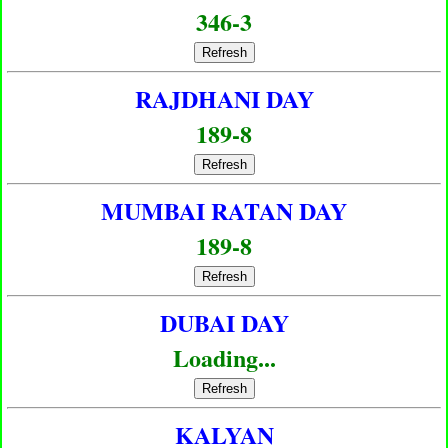
346-3
Refresh
RAJDHANI DAY
189-8
Refresh
MUMBAI RATAN DAY
189-8
Refresh
DUBAI DAY
Loading...
Refresh
KALYAN