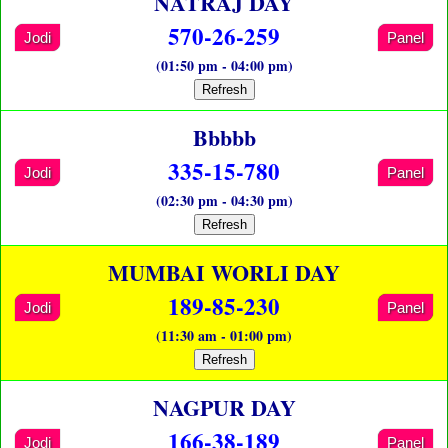
NATRAJ DAY
570-26-259
Jodi
Panel
(01:50 pm - 04:00 pm)
Refresh
Bbbbb
335-15-780
Jodi
Panel
(02:30 pm - 04:30 pm)
Refresh
MUMBAI WORLI DAY
189-85-230
Jodi
Panel
(11:30 am - 01:00 pm)
Refresh
NAGPUR DAY
166-38-189
Jodi
Panel