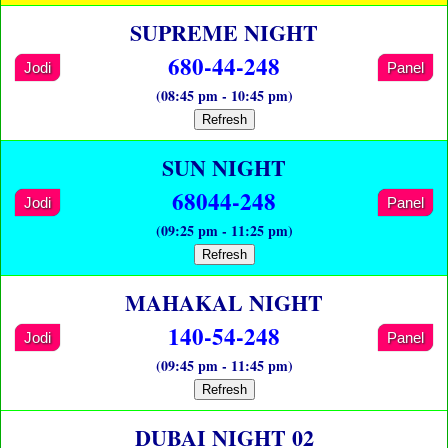
SUPREME NIGHT
680-44-248
Jodi
Panel
(08:45 pm - 10:45 pm)
Refresh
SUN NIGHT
68044-248
Jodi
Panel
(09:25 pm - 11:25 pm)
Refresh
MAHAKAL NIGHT
140-54-248
Jodi
Panel
(09:45 pm - 11:45 pm)
Refresh
DUBAI NIGHT 02