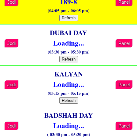
189-8
Jodi
Panel
(04:05 pm - 06:05 pm)
Refresh
DUBAI DAY
Loading...
Jodi
Panel
(03:30 pm - 05:30 pm)
Refresh
KALYAN
Loading...
Jodi
Panel
(03:15 pm - 05:15 pm)
Refresh
BADSHAH DAY
Loading...
Jodi
Panel
( 03:30 pm - 05:30 pm)