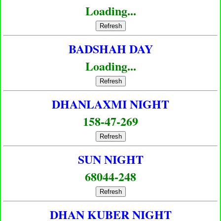
Loading...
Refresh
BADSHAH DAY
Loading...
Refresh
DHANLAXMI NIGHT
158-47-269
Refresh
SUN NIGHT
68044-248
Refresh
DHAN KUBER NIGHT