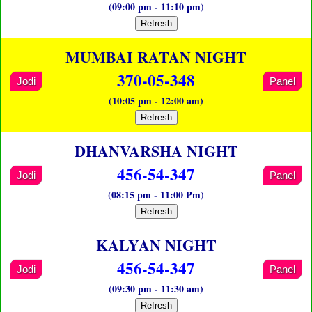
(09:00 pm - 11:10 pm)
Refresh
MUMBAI RATAN NIGHT
370-05-348
Jodi
Panel
(10:05 pm - 12:00 am)
Refresh
DHANVARSHA NIGHT
456-54-347
Jodi
Panel
(08:15 pm - 11:00 Pm)
Refresh
KALYAN NIGHT
456-54-347
Jodi
Panel
(09:30 pm - 11:30 am)
Refresh