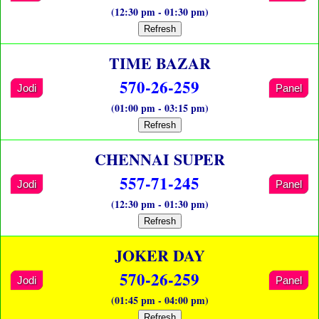
(12:30 pm - 01:30 pm)
Refresh
TIME BAZAR
570-26-259
Jodi
Panel
(01:00 pm - 03:15 pm)
Refresh
CHENNAI SUPER
557-71-245
Jodi
Panel
(12:30 pm - 01:30 pm)
Refresh
JOKER DAY
570-26-259
Jodi
Panel
(01:45 pm - 04:00 pm)
Refresh