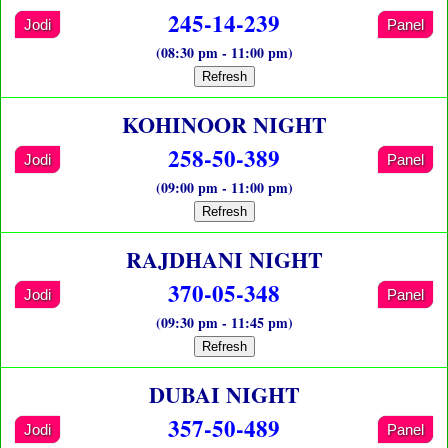
245-14-239
Jodi
Panel
(08:30 pm - 11:00 pm)
Refresh
KOHINOOR NIGHT
258-50-389
Jodi
Panel
(09:00 pm - 11:00 pm)
Refresh
RAJDHANI NIGHT
370-05-348
Jodi
Panel
(09:30 pm - 11:45 pm)
Refresh
DUBAI NIGHT
357-50-489
Jodi
Panel