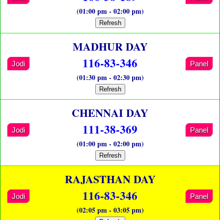
(01:00 pm - 02:00 pm)
Refresh
MADHUR DAY
116-83-346
Jodi
Panel
(01:30 pm - 02:30 pm)
Refresh
CHENNAI DAY
111-38-369
Jodi
Panel
(01:00 pm - 02:00 pm)
Refresh
RAJASTHAN DAY
116-83-346
Jodi
Panel
(02:05 pm - 03:05 pm)