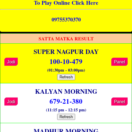
To Play Online Click Here
09755370370
SATTA MATKA RESULT
SUPER NAGPUR DAY
100-10-479
Jodi
Panel
(01:30pm - 03:00pm)
Refresh
KALYAN MORNING
679-21-380
Jodi
Panel
(11:15 pm - 12:15 pm)
Refresh
MADHUR MORNING