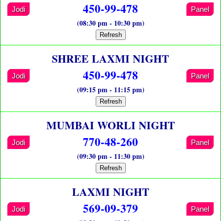
450-99-478
Jodi
Panel
(08:30 pm - 10:30 pm)
Refresh
SHREE LAXMI NIGHT
450-99-478
Jodi
Panel
(09:15 pm - 11:15 pm)
Refresh
MUMBAI WORLI NIGHT
770-48-260
Jodi
Panel
(09:30 pm - 11:30 pm)
Refresh
LAXMI NIGHT
569-09-379
Jodi
Panel