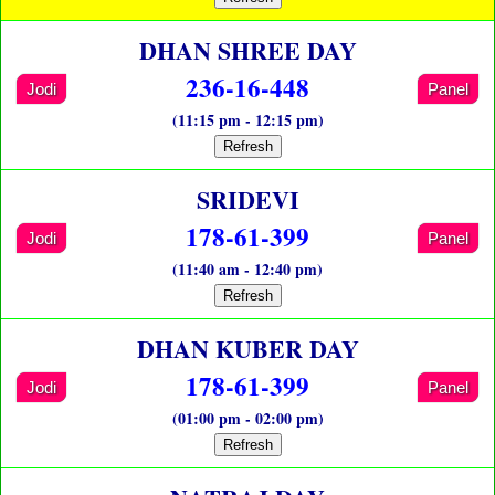
DHAN SHREE DAY
236-16-448
Jodi
Panel
(11:15 pm - 12:15 pm)
Refresh
SRIDEVI
178-61-399
Jodi
Panel
(11:40 am - 12:40 pm)
Refresh
DHAN KUBER DAY
178-61-399
Jodi
Panel
(01:00 pm - 02:00 pm)
Refresh