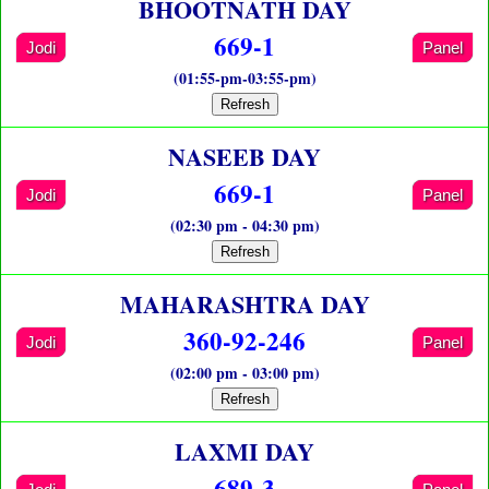
BHOOTNATH DAY
669-1
Jodi
Panel
(01:55-pm-03:55-pm)
Refresh
NASEEB DAY
669-1
Jodi
Panel
(02:30 pm - 04:30 pm)
Refresh
MAHARASHTRA DAY
360-92-246
Jodi
Panel
(02:00 pm - 03:00 pm)
Refresh
LAXMI DAY
689-3