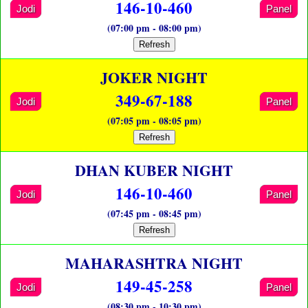
146-10-460
Jodi
Panel
(07:00 pm - 08:00 pm)
Refresh
JOKER NIGHT
349-67-188
Jodi
Panel
(07:05 pm - 08:05 pm)
Refresh
DHAN KUBER NIGHT
146-10-460
Jodi
Panel
(07:45 pm - 08:45 pm)
Refresh
MAHARASHTRA NIGHT
149-45-258
Jodi
Panel
(08:30 pm - 10:30 pm)