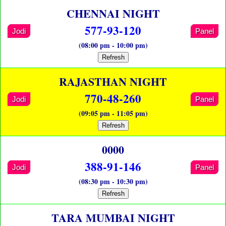
CHENNAI NIGHT
577-93-120
Jodi
Panel
(08:00 pm - 10:00 pm)
Refresh
RAJASTHAN NIGHT
770-48-260
Jodi
Panel
(09:05 pm - 11:05 pm)
Refresh
0000
388-91-146
Jodi
Panel
(08:30 pm - 10:30 pm)
Refresh
TARA MUMBAI NIGHT