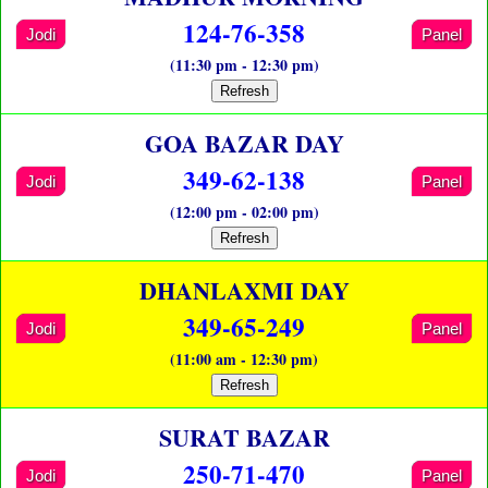
124-76-358
Jodi
Panel
(11:30 pm - 12:30 pm)
Refresh
GOA BAZAR DAY
349-62-138
Jodi
Panel
(12:00 pm - 02:00 pm)
Refresh
DHANLAXMI DAY
349-65-249
Jodi
Panel
(11:00 am - 12:30 pm)
Refresh
SURAT BAZAR
250-71-470
Jodi
Panel