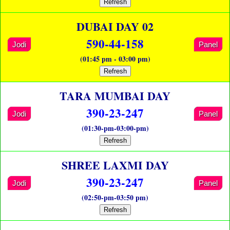
Refresh
DUBAI DAY 02
590-44-158
Jodi
Panel
(01:45 pm - 03:00 pm)
Refresh
TARA MUMBAI DAY
390-23-247
Jodi
Panel
(01:30-pm-03:00-pm)
Refresh
SHREE LAXMI DAY
390-23-247
Jodi
Panel
(02:50-pm-03:50 pm)
Refresh