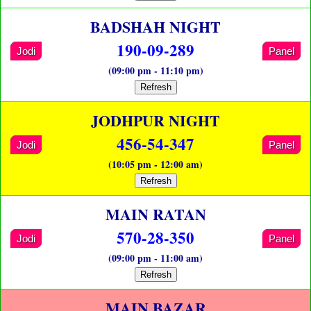
BADSHAH NIGHT
190-09-289
Jodi
Panel
(09:00 pm - 11:10 pm)
Refresh
JODHPUR NIGHT
456-54-347
Jodi
Panel
(10:05 pm - 12:00 am)
Refresh
MAIN RATAN
570-28-350
Jodi
Panel
(09:00 pm - 11:00 am)
Refresh
MAIN BAZAR