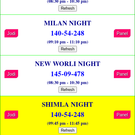
(08:30 pm - 10:30 pm)
Refresh
MILAN NIGHT
140-54-248
Jodi
Panel
(09:10 pm - 11:10 pm)
Refresh
NEW WORLI NIGHT
145-09-478
Jodi
Panel
(08:30 pm - 10:30 pm)
Refresh
SHIMLA NIGHT
140-54-248
Jodi
Panel
(09:45 pm - 11:45 pm)
Refresh