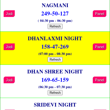
NAGMANI
249-50-127
Jodi
Panel
( 04:30 pm - 06:30 pm)
Refresh
DHANLAXMI NIGHT
158-47-269
Jodi
Panel
(07:00 pm - 08:30 pm)
Refresh
DHAN SHREE NIGHT
169-65-159
Jodi
Panel
(06:30 pm - 07:30 pm)
Refresh
SRIDEVI NIGHT