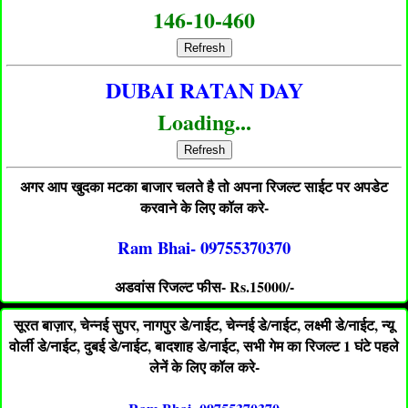
146-10-460
Refresh
DUBAI RATAN DAY
Loading...
Refresh
अगर आप खुदका मटका बाजार चलते है तो अपना रिजल्ट साईट पर अपडेट
करवाने के लिए कॉल करे-
Ram Bhai- 09755370370
अडवांस रिजल्ट फीस- Rs.15000/-
सूरत बाज़ार, चेन्नई सुपर, नागपुर डे/नाईट, चेन्नई डे/नाईट, लक्ष्मी डे/नाईट, न्यू
वोर्ली डे/नाईट, दुबई डे/नाईट, बादशाह डे/नाईट, सभी गेम का रिजल्ट 1 घंटे पहले
लेनें के लिए कॉल करे-