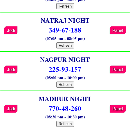
Refresh
NATRAJ NIGHT
349-67-188
Jodi
Panel
(07:05 pm - 08:05 pm)
Refresh
NAGPUR NIGHT
225-93-157
Jodi
Panel
(08:00 pm - 10:00 pm)
Refresh
MADHUR NIGHT
770-48-260
Jodi
Panel
(08:30 pm - 10:30 pm)
Refresh