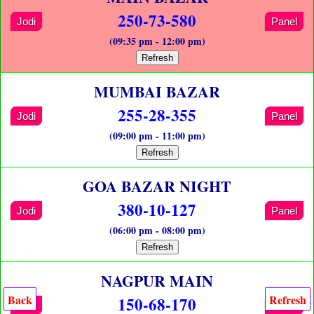
250-73-580
Jodi
Panel
(09:35 pm - 12:00 pm)
Refresh
MUMBAI BAZAR
255-28-355
Jodi
Panel
(09:00 pm - 11:00 pm)
Refresh
GOA BAZAR NIGHT
380-10-127
Jodi
Panel
(06:00 pm - 08:00 pm)
Refresh
NAGPUR MAIN
Back
Refresh
150-68-170
Jodi
Panel