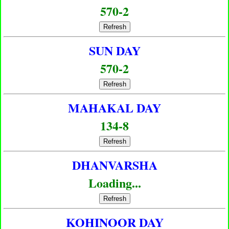
570-2
Refresh
SUN DAY
570-2
Refresh
MAHAKAL DAY
134-8
Refresh
DHANVARSHA
Loading...
Refresh
KOHINOOR DAY