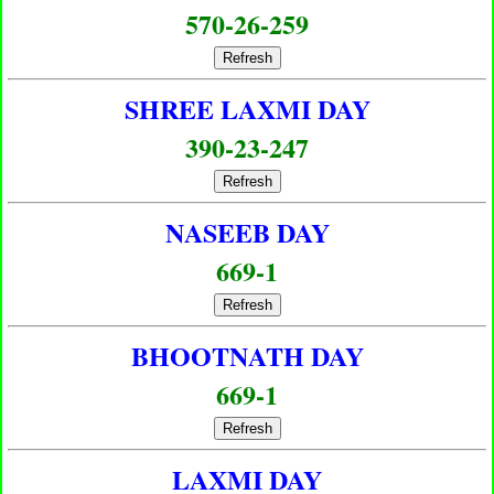
570-26-259
Refresh
SHREE LAXMI DAY
390-23-247
Refresh
NASEEB DAY
669-1
Refresh
BHOOTNATH DAY
669-1
Refresh
LAXMI DAY