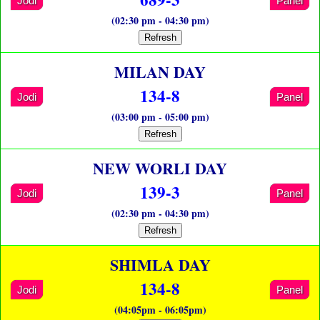
Jodi
Panel
(02:30 pm - 04:30 pm)
Refresh
MILAN DAY
134-8
Jodi
Panel
(03:00 pm - 05:00 pm)
Refresh
NEW WORLI DAY
139-3
Jodi
Panel
(02:30 pm - 04:30 pm)
Refresh
SHIMLA DAY
134-8
Jodi
Panel
(04:05pm - 06:05pm)