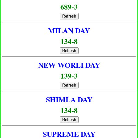
689-3
Refresh
MILAN DAY
134-8
Refresh
NEW WORLI DAY
139-3
Refresh
SHIMLA DAY
134-8
Refresh
SUPREME DAY