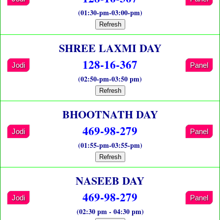
(01:30-pm-03:00-pm)
Refresh
SHREE LAXMI DAY
128-16-367
Jodi
Panel
(02:50-pm-03:50 pm)
Refresh
BHOOTNATH DAY
469-98-279
Jodi
Panel
(01:55-pm-03:55-pm)
Refresh
NASEEB DAY
469-98-279
Jodi
Panel
(02:30 pm - 04:30 pm)