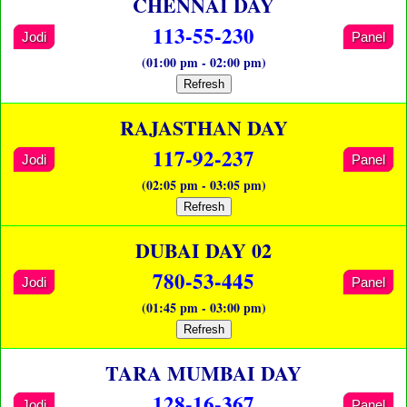
CHENNAI DAY
113-55-230
Jodi
Panel
(01:00 pm - 02:00 pm)
Refresh
RAJASTHAN DAY
117-92-237
Jodi
Panel
(02:05 pm - 03:05 pm)
Refresh
DUBAI DAY 02
780-53-445
Jodi
Panel
(01:45 pm - 03:00 pm)
Refresh
TARA MUMBAI DAY
128-16-367
Jodi
Panel