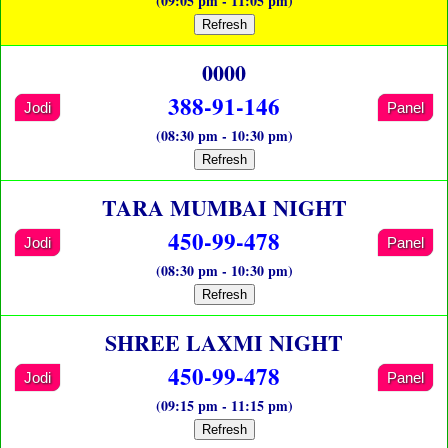
(09:05 pm - 11:05 pm)
Refresh
0000
388-91-146
Jodi
Panel
(08:30 pm - 10:30 pm)
Refresh
TARA MUMBAI NIGHT
450-99-478
Jodi
Panel
(08:30 pm - 10:30 pm)
Refresh
SHREE LAXMI NIGHT
450-99-478
Jodi
Panel
(09:15 pm - 11:15 pm)
Refresh