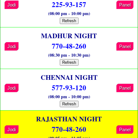
225-93-157
Jodi
Panel
(08:00 pm - 10:00 pm)
Refresh
MADHUR NIGHT
770-48-260
Jodi
Panel
(08:30 pm - 10:30 pm)
Refresh
CHENNAI NIGHT
577-93-120
Jodi
Panel
(08:00 pm - 10:00 pm)
Refresh
RAJASTHAN NIGHT
770-48-260
Jodi
Panel