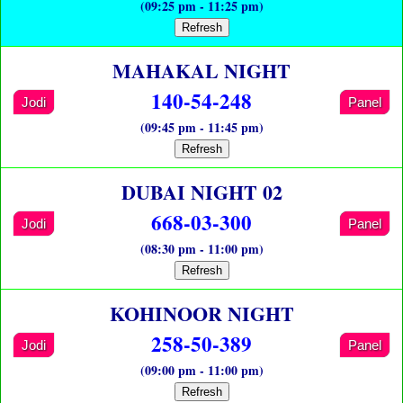
(09:25 pm - 11:25 pm)
Refresh
MAHAKAL NIGHT
140-54-248
Jodi
Panel
(09:45 pm - 11:45 pm)
Refresh
DUBAI NIGHT 02
668-03-300
Jodi
Panel
(08:30 pm - 11:00 pm)
Refresh
KOHINOOR NIGHT
258-50-389
Jodi
Panel
(09:00 pm - 11:00 pm)
Refresh