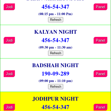
456-54-347
Jodi
Panel
(08:15 pm - 11:00 Pm)
Refresh
KALYAN NIGHT
456-54-347
Jodi
Panel
(09:30 pm - 11:30 am)
Refresh
BADSHAH NIGHT
190-09-289
Jodi
Panel
(09:00 pm - 11:10 pm)
Refresh
JODHPUR NIGHT
456-54-347
Jodi
Panel