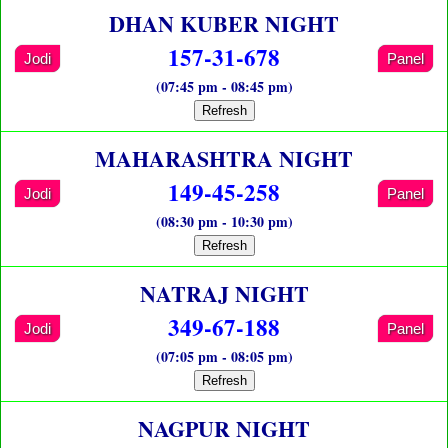
DHAN KUBER NIGHT
157-31-678
Jodi
Panel
(07:45 pm - 08:45 pm)
Refresh
MAHARASHTRA NIGHT
149-45-258
Jodi
Panel
(08:30 pm - 10:30 pm)
Refresh
NATRAJ NIGHT
349-67-188
Jodi
Panel
(07:05 pm - 08:05 pm)
Refresh
NAGPUR NIGHT