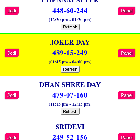
448-60-244
Jodi
Panel
(12:30 pm - 01:30 pm)
Refresh
JOKER DAY
489-15-249
Jodi
Panel
(01:45 pm - 04:00 pm)
Refresh
DHAN SHREE DAY
479-07-160
Jodi
Panel
(11:15 pm - 12:15 pm)
Refresh
SRIDEVI
249-52-156
Jodi
Panel