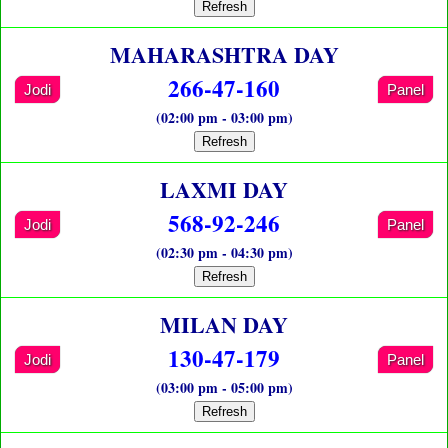
Refresh
MAHARASHTRA DAY
266-47-160
Jodi
Panel
(02:00 pm - 03:00 pm)
Refresh
LAXMI DAY
568-92-246
Jodi
Panel
(02:30 pm - 04:30 pm)
Refresh
MILAN DAY
130-47-179
Jodi
Panel
(03:00 pm - 05:00 pm)
Refresh