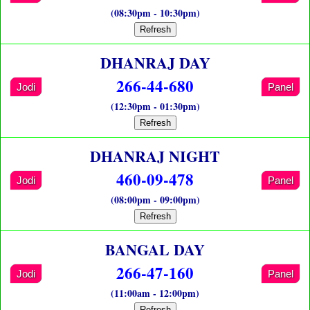
(08:30pm - 10:30pm)
Refresh
DHANRAJ DAY
266-44-680
Jodi
Panel
(12:30pm - 01:30pm)
Refresh
DHANRAJ NIGHT
460-09-478
Jodi
Panel
(08:00pm - 09:00pm)
Refresh
BANGAL DAY
266-47-160
Jodi
Panel
(11:00am - 12:00pm)
Refresh