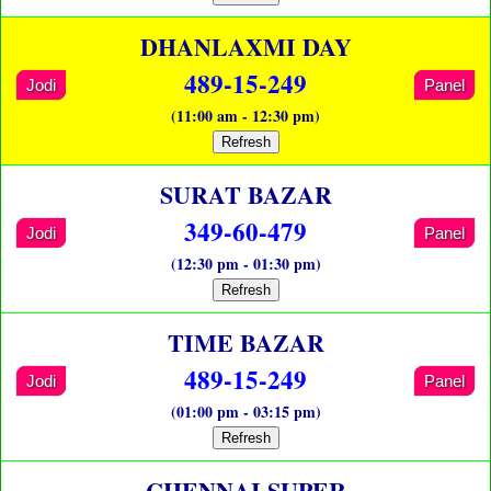
DHANLAXMI DAY
489-15-249
Jodi
Panel
(11:00 am - 12:30 pm)
Refresh
SURAT BAZAR
349-60-479
Jodi
Panel
(12:30 pm - 01:30 pm)
Refresh
TIME BAZAR
489-15-249
Jodi
Panel
(01:00 pm - 03:15 pm)
Refresh
CHENNAI SUPER