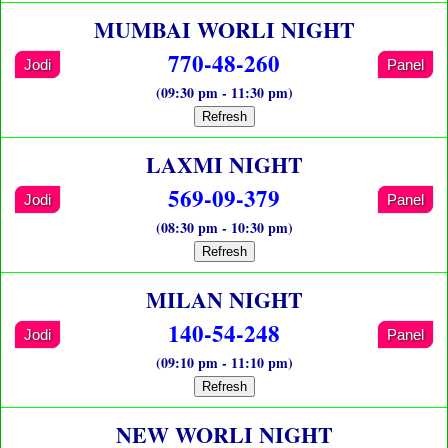
MUMBAI WORLI NIGHT
770-48-260
Jodi
Panel
(09:30 pm - 11:30 pm)
Refresh
LAXMI NIGHT
569-09-379
Jodi
Panel
(08:30 pm - 10:30 pm)
Refresh
MILAN NIGHT
140-54-248
Jodi
Panel
(09:10 pm - 11:10 pm)
Refresh
NEW WORLI NIGHT