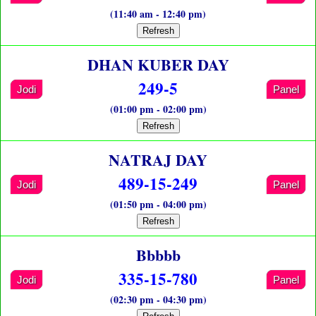
(11:40 am - 12:40 pm)
Refresh
DHAN KUBER DAY
249-5
Jodi
Panel
(01:00 pm - 02:00 pm)
Refresh
NATRAJ DAY
489-15-249
Jodi
Panel
(01:50 pm - 04:00 pm)
Refresh
Bbbbb
335-15-780
Jodi
Panel
(02:30 pm - 04:30 pm)