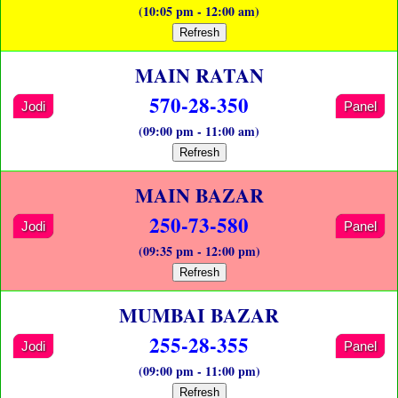
(10:05 pm - 12:00 am)
Refresh
MAIN RATAN
570-28-350
Jodi
Panel
(09:00 pm - 11:00 am)
Refresh
MAIN BAZAR
250-73-580
Jodi
Panel
(09:35 pm - 12:00 pm)
Refresh
MUMBAI BAZAR
255-28-355
Jodi
Panel
(09:00 pm - 11:00 pm)
Refresh