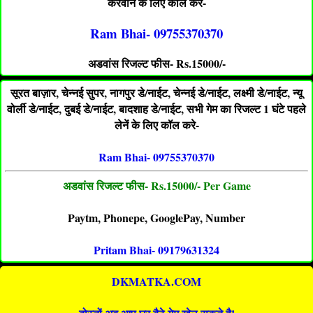
करवाने के लिए कॉल करे-
Ram Bhai- 09755370370
अडवांस रिजल्ट फीस- Rs.15000/-
सूरत बाज़ार, चेन्नई सुपर, नागपुर डे/नाईट, चेन्नई डे/नाईट, लक्ष्मी डे/नाईट, न्यू
वोर्ली डे/नाईट, दुबई डे/नाईट, बादशाह डे/नाईट, सभी गेम का रिजल्ट 1 घंटे पहले
लेनें के लिए कॉल करे-
Ram Bhai- 09755370370
अडवांस रिजल्ट फीस- Rs.15000/- Per Game
Paytm, Phonepe, GooglePay, Number
Pritam Bhai- 09179631324
DKMATKA.COM