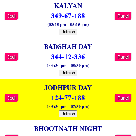
KALYAN
349-67-188
Jodi
Panel
(03:15 pm - 05:15 pm)
Refresh
BADSHAH DAY
344-12-336
Jodi
Panel
( 03:30 pm - 05:30 pm)
Refresh
JODHPUR DAY
124-77-188
Jodi
Panel
( 05:30 pm - 07:30 pm)
Refresh
BHOOTNATH NIGHT