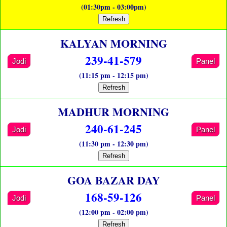
(01:30pm - 03:00pm)
Refresh
KALYAN MORNING
239-41-579
Jodi
Panel
(11:15 pm - 12:15 pm)
Refresh
MADHUR MORNING
240-61-245
Jodi
Panel
(11:30 pm - 12:30 pm)
Refresh
GOA BAZAR DAY
168-59-126
Jodi
Panel
(12:00 pm - 02:00 pm)
Refresh