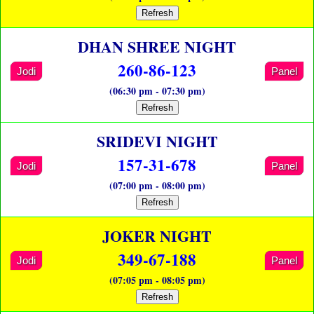
Refresh
DHAN SHREE NIGHT
260-86-123
Jodi
Panel
(06:30 pm - 07:30 pm)
Refresh
SRIDEVI NIGHT
157-31-678
Jodi
Panel
(07:00 pm - 08:00 pm)
Refresh
JOKER NIGHT
349-67-188
Jodi
Panel
(07:05 pm - 08:05 pm)
Refresh