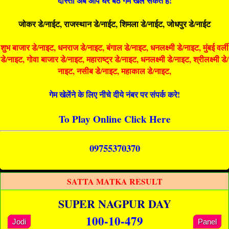
दोस्तों अब आप घर बैठे गेम खेल सकते है!
जोकर डे/नाईट, राजस्थान डे/नाईट, शिमला डे/नाईट, जोधपुर डे/नाईट
शुभ बाजार डे/नाइट, धनराज डे/नाइट, बंगाल डे/नाइट, धनलक्ष्मी डे/नाइट, मुंबई वर्ली
डे/नाइट, गोवा बाजार डे/नाइट, महाराष्ट्र डे/नाइट, धनलक्ष्मी डे/नाइट, श्रीलक्ष्मी डे/
नाइट, नसीब डे/नाइट, महाकाल डे/नाइट,
गेम खेलेंने के लिए नीचे दीये नंबर पर संपर्क करे!
To Play Online Click Here
09755370370
SATTA MATKA RESULT
SUPER NAGPUR DAY
100-10-479
Jodi
Panel