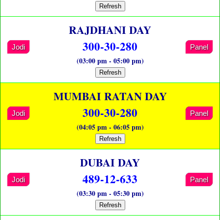
Refresh
RAJDHANI DAY
300-30-280
Jodi
Panel
(03:00 pm - 05:00 pm)
Refresh
MUMBAI RATAN DAY
300-30-280
Jodi
Panel
(04:05 pm - 06:05 pm)
Refresh
DUBAI DAY
489-12-633
Jodi
Panel
(03:30 pm - 05:30 pm)
Refresh