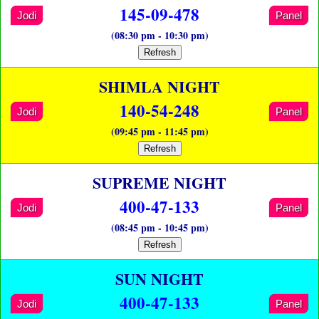
145-09-478
Jodi
Panel
(08:30 pm - 10:30 pm)
Refresh
SHIMLA NIGHT
140-54-248
Jodi
Panel
(09:45 pm - 11:45 pm)
Refresh
SUPREME NIGHT
400-47-133
Jodi
Panel
(08:45 pm - 10:45 pm)
Refresh
SUN NIGHT
400-47-133
Jodi
Panel