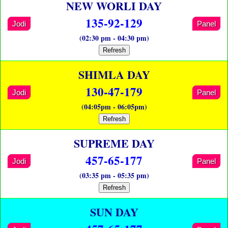
NEW WORLI DAY
135-92-129
Jodi
Panel
(02:30 pm - 04:30 pm)
Refresh
SHIMLA DAY
130-47-179
Jodi
Panel
(04:05pm - 06:05pm)
Refresh
SUPREME DAY
457-65-177
Jodi
Panel
(03:35 pm - 05:35 pm)
Refresh
SUN DAY