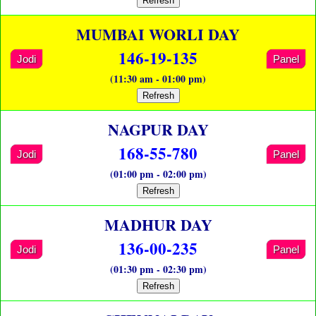
Refresh
MUMBAI WORLI DAY
146-19-135
Jodi
Panel
(11:30 am - 01:00 pm)
Refresh
NAGPUR DAY
168-55-780
Jodi
Panel
(01:00 pm - 02:00 pm)
Refresh
MADHUR DAY
136-00-235
Jodi
Panel
(01:30 pm - 02:30 pm)
Refresh