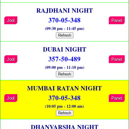
RAJDHANI NIGHT
370-05-348
Jodi
Panel
(09:30 pm - 11:45 pm)
Refresh
DUBAI NIGHT
357-50-489
Jodi
Panel
(09:00 pm - 11:10 pm)
Refresh
MUMBAI RATAN NIGHT
370-05-348
Jodi
Panel
(10:05 pm - 12:00 am)
Refresh
DHANVARSHA NIGHT