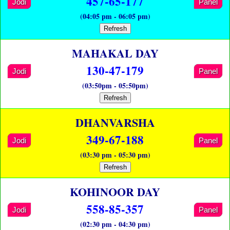
457-65-177
Jodi
Panel
(04:05 pm - 06:05 pm)
Refresh
MAHAKAL DAY
130-47-179
Jodi
Panel
(03:50pm - 05:50pm)
Refresh
DHANVARSHA
349-67-188
Jodi
Panel
(03:30 pm - 05:30 pm)
Refresh
KOHINOOR DAY
558-85-357
Jodi
Panel
(02:30 pm - 04:30 pm)