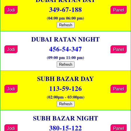
349-67-188
Jodi
Panel
(04:00 pm 06:00 pm)
Refresh
DUBAI RATAN NIGHT
456-54-347
Jodi
Panel
(09:00 pm 11:00 pm)
Refresh
SUBH BAZAR DAY
113-59-126
Jodi
Panel
(02:00pm - 03:00pm)
Refresh
SUBH BAZAR NIGHT
380-15-122
Jodi
Panel