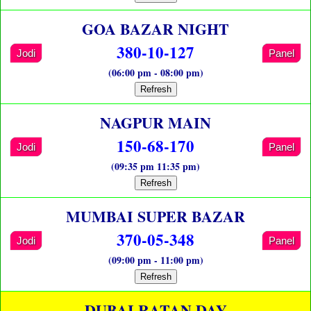
GOA BAZAR NIGHT
380-10-127
Jodi
Panel
(06:00 pm - 08:00 pm)
Refresh
NAGPUR MAIN
150-68-170
Jodi
Panel
(09:35 pm 11:35 pm)
Refresh
MUMBAI SUPER BAZAR
370-05-348
Jodi
Panel
(09:00 pm - 11:00 pm)
Refresh
DUBAI RATAN DAY