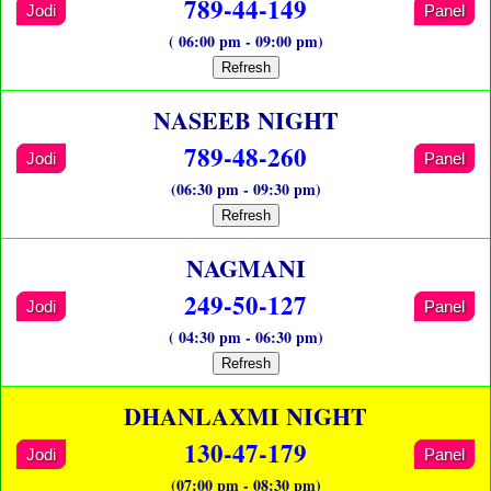
789-44-149
Jodi
Panel
( 06:00 pm - 09:00 pm)
Refresh
NASEEB NIGHT
789-48-260
Jodi
Panel
(06:30 pm - 09:30 pm)
Refresh
NAGMANI
249-50-127
Jodi
Panel
( 04:30 pm - 06:30 pm)
Refresh
DHANLAXMI NIGHT
130-47-179
Jodi
Panel
(07:00 pm - 08:30 pm)