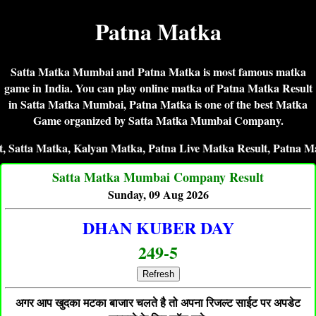
Patna Matka
Satta Matka Mumbai and Patna Matka is most famous matka
game in India. You can play online matka of Patna Matka Result
in Satta Matka Mumbai, Patna Matka is one of the best Matka
Game organized by Satta Matka Mumbai Company.
 Matka, Kalyan Matka, Patna Live Matka Result, Patna Matka Ki
Satta Matka Mumbai Company Result
Sunday, 09 Aug 2026
DHAN KUBER DAY
249-5
Refresh
अगर आप खुदका मटका बाजार चलते है तो अपना रिजल्ट साईट पर अपडेट