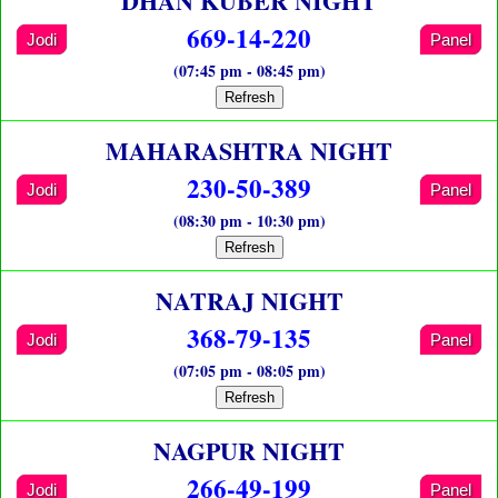
DHAN KUBER NIGHT
669-14-220
Jodi
Panel
(07:45 pm - 08:45 pm)
Refresh
MAHARASHTRA NIGHT
230-50-389
Jodi
Panel
(08:30 pm - 10:30 pm)
Refresh
NATRAJ NIGHT
368-79-135
Jodi
Panel
(07:05 pm - 08:05 pm)
Refresh
NAGPUR NIGHT
266-49-199
Jodi
Panel