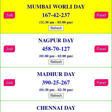
MUMBAI WORLI DAY
167-42-237
Jodi
Panel
(11:30 am - 01:00 pm)
Refresh
NAGPUR DAY
458-70-127
Jodi
Panel
(01:00 pm - 02:00 pm)
Refresh
MADHUR DAY
390-25-267
Jodi
Panel
(01:30 pm - 02:30 pm)
Refresh
CHENNAI DAY