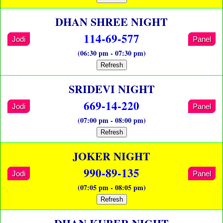
DHAN SHREE NIGHT
114-69-577
Jodi
Panel
(06:30 pm - 07:30 pm)
Refresh
SRIDEVI NIGHT
669-14-220
Jodi
Panel
(07:00 pm - 08:00 pm)
Refresh
JOKER NIGHT
990-89-135
Jodi
Panel
(07:05 pm - 08:05 pm)
Refresh