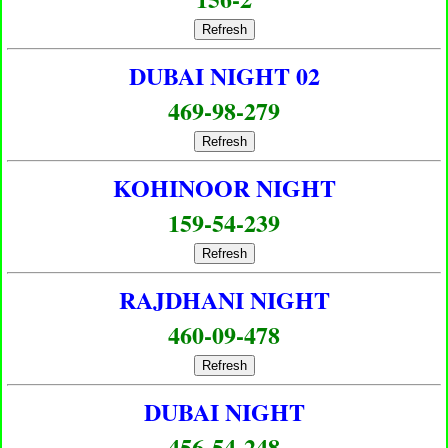
Refresh
DUBAI NIGHT 02
469-98-279
Refresh
KOHINOOR NIGHT
159-54-239
Refresh
RAJDHANI NIGHT
460-09-478
Refresh
DUBAI NIGHT
456-54-248