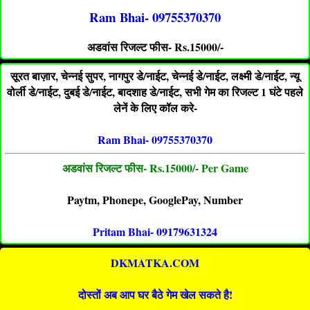
Ram Bhai- 09755370370
अडवांस रिजल्ट फीस- Rs.15000/-
सूरत बाज़ार, चेन्नई सुपर, नागपुर डे/नाईट, चेन्नई डे/नाईट, लक्ष्मी डे/नाईट, न्यू
वोर्ली डे/नाईट, दुबई डे/नाईट, बादशाह डे/नाईट, सभी गेम का रिजल्ट 1 घंटे पहले
लेनें के लिए कॉल करे-
Ram Bhai- 09755370370
अडवांस रिजल्ट फीस- Rs.15000/- Per Game
Paytm, Phonepe, GooglePay, Number
Pritam Bhai- 09179631324
DKMATKA.COM
दोस्तों अब आप घर बैठे गेम खेल सकते है!