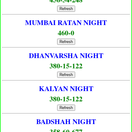
Refresh
MUMBAI RATAN NIGHT
460-0
Refresh
DHANVARSHA NIGHT
380-15-122
Refresh
KALYAN NIGHT
380-15-122
Refresh
BADSHAH NIGHT
358-60-677