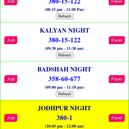
380-15-122
Jodi
Panel
(08:15 pm - 11:00 Pm)
Refresh
KALYAN NIGHT
380-15-122
Jodi
Panel
(09:30 pm - 11:30 am)
Refresh
BADSHAH NIGHT
358-60-677
Jodi
Panel
(09:00 pm - 11:10 pm)
Refresh
JODHPUR NIGHT
380-1
Jodi
Panel
(10:05 pm - 12:00 am)