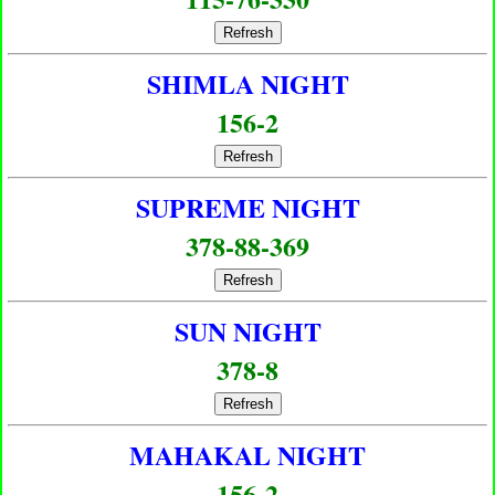
Refresh
SHIMLA NIGHT
156-2
Refresh
SUPREME NIGHT
378-88-369
Refresh
SUN NIGHT
378-8
Refresh
MAHAKAL NIGHT
156-2