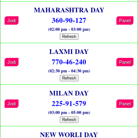
MAHARASHTRA DAY
360-90-127
Jodi
Panel
(02:00 pm - 03:00 pm)
Refresh
LAXMI DAY
770-46-240
Jodi
Panel
(02:30 pm - 04:30 pm)
Refresh
MILAN DAY
225-91-579
Jodi
Panel
(03:00 pm - 05:00 pm)
Refresh
NEW WORLI DAY