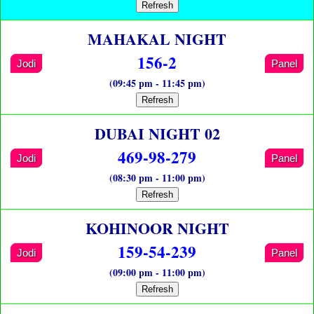
Refresh
MAHAKAL NIGHT
156-2
Jodi
Panel
(09:45 pm - 11:45 pm)
Refresh
DUBAI NIGHT 02
469-98-279
Jodi
Panel
(08:30 pm - 11:00 pm)
Refresh
KOHINOOR NIGHT
159-54-239
Jodi
Panel
(09:00 pm - 11:00 pm)
Refresh