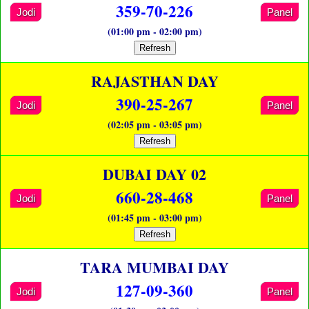
359-70-226
Jodi
Panel
(01:00 pm - 02:00 pm)
Refresh
RAJASTHAN DAY
390-25-267
Jodi
Panel
(02:05 pm - 03:05 pm)
Refresh
DUBAI DAY 02
660-28-468
Jodi
Panel
(01:45 pm - 03:00 pm)
Refresh
TARA MUMBAI DAY
127-09-360
Jodi
Panel