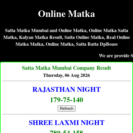
Online Matka
Satta Matka Mumbai and Online Matka, Online Matka Satta
Matka, Kalyan Matka Result, Satta Online Matka, Real Online
Matka Matka, Online Matka, Satta Batta DpBoass
We are provide Satta Matk
Satta Matka Mumbai Company Result
Thursday, 06 Aug 2026
RAJASTHAN NIGHT
179-75-140
Refresh
SHREE LAXMI NIGHT
780-54-158