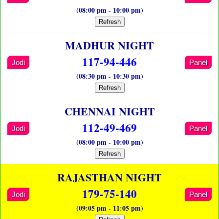
(08:00 pm - 10:00 pm)
Refresh
MADHUR NIGHT
117-94-446
Jodi
Panel
(08:30 pm - 10:30 pm)
Refresh
CHENNAI NIGHT
112-49-469
Jodi
Panel
(08:00 pm - 10:00 pm)
Refresh
RAJASTHAN NIGHT
179-75-140
Jodi
Panel
(09:05 pm - 11:05 pm)