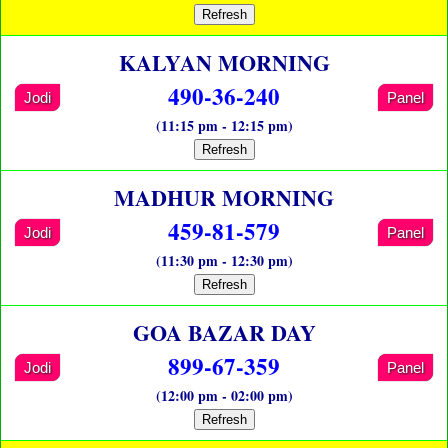
Refresh
KALYAN MORNING
490-36-240
Jodi
Panel
(11:15 pm - 12:15 pm)
Refresh
MADHUR MORNING
459-81-579
Jodi
Panel
(11:30 pm - 12:30 pm)
Refresh
GOA BAZAR DAY
899-67-359
Jodi
Panel
(12:00 pm - 02:00 pm)
Refresh