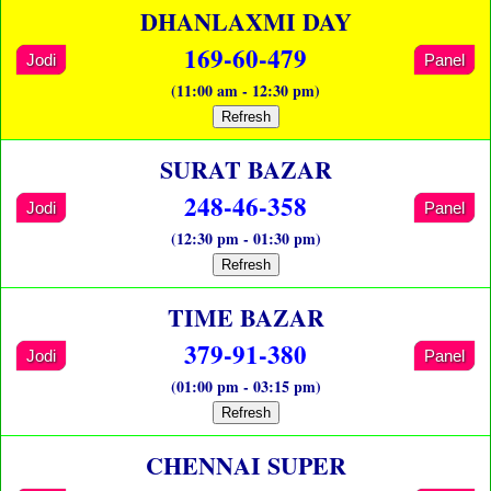
DHANLAXMI DAY
169-60-479
Jodi
Panel
(11:00 am - 12:30 pm)
Refresh
SURAT BAZAR
248-46-358
Jodi
Panel
(12:30 pm - 01:30 pm)
Refresh
TIME BAZAR
379-91-380
Jodi
Panel
(01:00 pm - 03:15 pm)
Refresh
CHENNAI SUPER