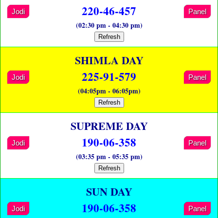
220-46-457
Jodi
Panel
(02:30 pm - 04:30 pm)
Refresh
SHIMLA DAY
225-91-579
Jodi
Panel
(04:05pm - 06:05pm)
Refresh
SUPREME DAY
190-06-358
Jodi
Panel
(03:35 pm - 05:35 pm)
Refresh
SUN DAY
190-06-358
Jodi
Panel