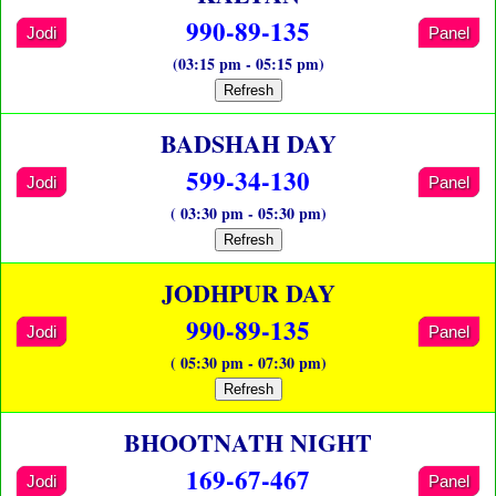
990-89-135
Jodi
Panel
(03:15 pm - 05:15 pm)
Refresh
BADSHAH DAY
599-34-130
Jodi
Panel
( 03:30 pm - 05:30 pm)
Refresh
JODHPUR DAY
990-89-135
Jodi
Panel
( 05:30 pm - 07:30 pm)
Refresh
BHOOTNATH NIGHT
169-67-467
Jodi
Panel