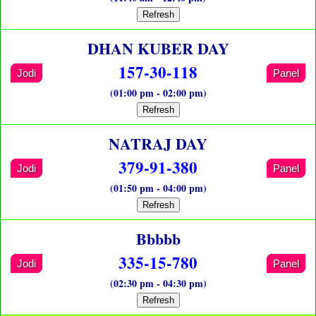
Refresh
DHAN KUBER DAY
157-30-118
Jodi
Panel
(01:00 pm - 02:00 pm)
Refresh
NATRAJ DAY
379-91-380
Jodi
Panel
(01:50 pm - 04:00 pm)
Refresh
Bbbbb
335-15-780
Jodi
Panel
(02:30 pm - 04:30 pm)
Refresh