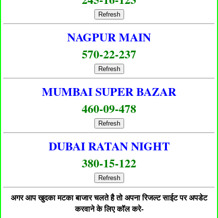
Refresh
NAGPUR MAIN
570-22-237
Refresh
MUMBAI SUPER BAZAR
460-09-478
Refresh
DUBAI RATAN NIGHT
380-15-122
Refresh
अगर आप खुदका मटका बाजार चलते है तो अपना रिजल्ट साईट पर अपडेट
करवाने के लिए कॉल करे-