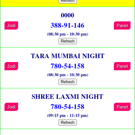
Refresh
0000
388-91-146
Jodi
Panel
(08:30 pm - 10:30 pm)
Refresh
TARA MUMBAI NIGHT
780-54-158
Jodi
Panel
(08:30 pm - 10:30 pm)
Refresh
SHREE LAXMI NIGHT
780-54-158
Jodi
Panel
(09:15 pm - 11:15 pm)
Refresh