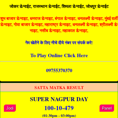
जोकर डे/नाईट, राजस्थान डे/नाईट, शिमला डे/नाईट, जोधपुर डे/नाईट
शुभ बाजार डे/नाइट, धनराज डे/नाइट, बंगाल डे/नाइट, धनलक्ष्मी डे/नाइट, मुंबई वर्ली
डे/नाइट, गोवा बाजार डे/नाइट, महाराष्ट्र डे/नाइट, धनलक्ष्मी डे/नाइट, श्रीलक्ष्मी डे/
नाइट, नसीब डे/नाइट, महाकाल डे/नाइट,
गेम खेलेंने के लिए नीचे दीये नंबर पर संपर्क करे!
To Play Online Click Here
09755370370
SATTA MATKA RESULT
SUPER NAGPUR DAY
100-10-479
Jodi
Panel
(01:30pm - 03:00pm)