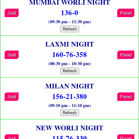
MUMBAI WORLI NIGHT
136-0
Jodi
Panel
(09:30 pm - 11:30 pm)
Refresh
LAXMI NIGHT
160-76-358
Jodi
Panel
(08:30 pm - 10:30 pm)
Refresh
MILAN NIGHT
156-21-380
Jodi
Panel
(09:10 pm - 11:10 pm)
Refresh
NEW WORLI NIGHT
115-76-330
Jodi
Panel