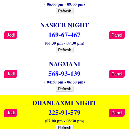
( 06:00 pm - 09:00 pm)
Refresh
NASEEB NIGHT
169-67-467
Jodi
Panel
(06:30 pm - 09:30 pm)
Refresh
NAGMANI
568-93-139
Jodi
Panel
( 04:30 pm - 06:30 pm)
Refresh
DHANLAXMI NIGHT
225-91-579
Jodi
Panel
(07:00 pm - 08:30 pm)
Refresh