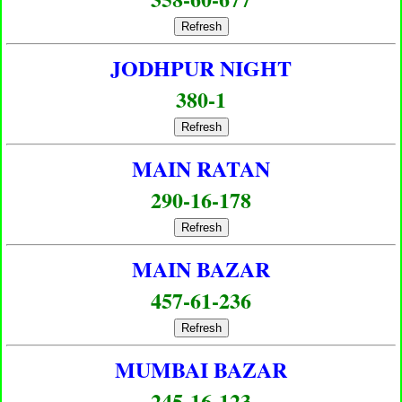
Refresh
JODHPUR NIGHT
380-1
Refresh
MAIN RATAN
290-16-178
Refresh
MAIN BAZAR
457-61-236
Refresh
MUMBAI BAZAR
245-16-123