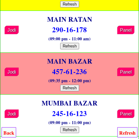
Refresh
MAIN RATAN
290-16-178
Jodi
Panel
(09:00 pm - 11:00 am)
Refresh
MAIN BAZAR
457-61-236
Jodi
Panel
(09:35 pm - 12:00 pm)
Refresh
MUMBAI BAZAR
245-16-123
Jodi
Panel
(09:00 pm - 11:00 pm)
Refresh
Back
Refresh