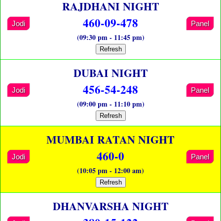
RAJDHANI NIGHT
460-09-478
Jodi
Panel
(09:30 pm - 11:45 pm)
Refresh
DUBAI NIGHT
456-54-248
Jodi
Panel
(09:00 pm - 11:10 pm)
Refresh
MUMBAI RATAN NIGHT
460-0
Jodi
Panel
(10:05 pm - 12:00 am)
Refresh
DHANVARSHA NIGHT