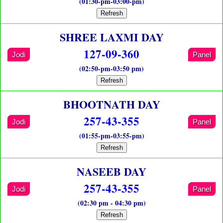
(01:30-pm-03:00-pm)
Refresh
SHREE LAXMI DAY
127-09-360
Jodi
Panel
(02:50-pm-03:50 pm)
Refresh
BHOOTNATH DAY
257-43-355
Jodi
Panel
(01:55-pm-03:55-pm)
Refresh
NASEEB DAY
257-43-355
Jodi
Panel
(02:30 pm - 04:30 pm)
Refresh