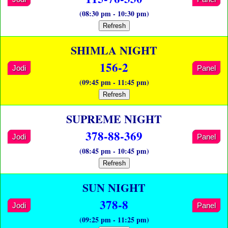
(08:30 pm - 10:30 pm)
Refresh
SHIMLA NIGHT
156-2
Jodi
Panel
(09:45 pm - 11:45 pm)
Refresh
SUPREME NIGHT
378-88-369
Jodi
Panel
(08:45 pm - 10:45 pm)
Refresh
SUN NIGHT
378-8
Jodi
Panel
(09:25 pm - 11:25 pm)