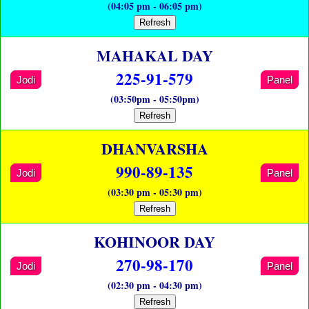
(04:05 pm - 06:05 pm)
Refresh
MAHAKAL DAY
225-91-579
Jodi
Panel
(03:50pm - 05:50pm)
Refresh
DHANVARSHA
990-89-135
Jodi
Panel
(03:30 pm - 05:30 pm)
Refresh
KOHINOOR DAY
270-98-170
Jodi
Panel
(02:30 pm - 04:30 pm)
Refresh