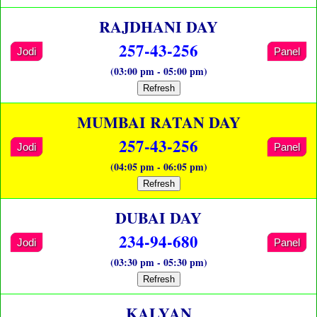
RAJDHANI DAY
257-43-256
Jodi
Panel
(03:00 pm - 05:00 pm)
Refresh
MUMBAI RATAN DAY
257-43-256
Jodi
Panel
(04:05 pm - 06:05 pm)
Refresh
DUBAI DAY
234-94-680
Jodi
Panel
(03:30 pm - 05:30 pm)
Refresh
KALYAN