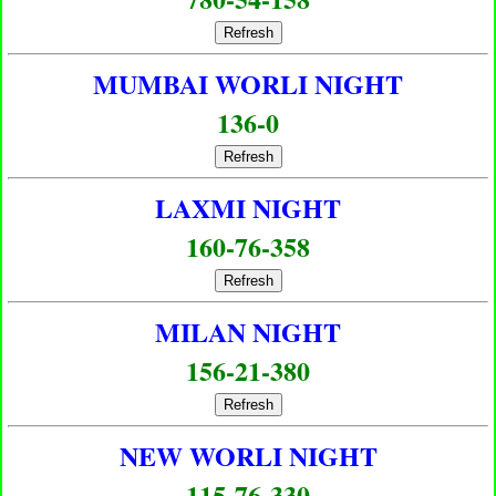
Refresh
MUMBAI WORLI NIGHT
136-0
Refresh
LAXMI NIGHT
160-76-358
Refresh
MILAN NIGHT
156-21-380
Refresh
NEW WORLI NIGHT
115-76-330