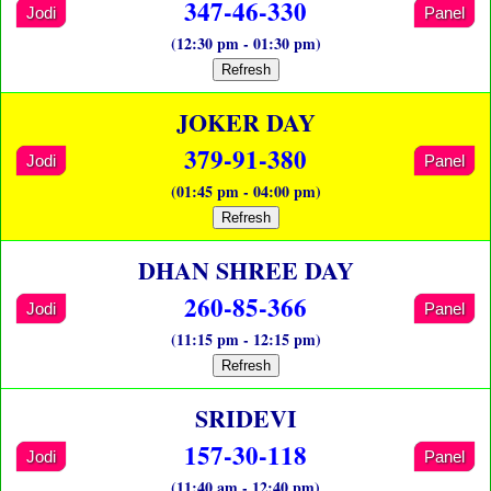
347-46-330
Jodi
Panel
(12:30 pm - 01:30 pm)
Refresh
JOKER DAY
379-91-380
Jodi
Panel
(01:45 pm - 04:00 pm)
Refresh
DHAN SHREE DAY
260-85-366
Jodi
Panel
(11:15 pm - 12:15 pm)
Refresh
SRIDEVI
157-30-118
Jodi
Panel
(11:40 am - 12:40 pm)