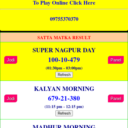
To Play Online Click Here
09755370370
SATTA MATKA RESULT
SUPER NAGPUR DAY
100-10-479
Jodi
Panel
(01:30pm - 03:00pm)
Refresh
KALYAN MORNING
679-21-380
Jodi
Panel
(11:15 pm - 12:15 pm)
Refresh
MADHUR MORNING