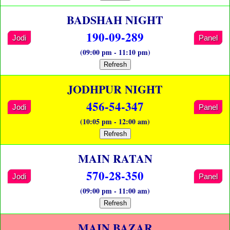
BADSHAH NIGHT
190-09-289
Jodi
Panel
(09:00 pm - 11:10 pm)
Refresh
JODHPUR NIGHT
456-54-347
Jodi
Panel
(10:05 pm - 12:00 am)
Refresh
MAIN RATAN
570-28-350
Jodi
Panel
(09:00 pm - 11:00 am)
Refresh
MAIN BAZAR