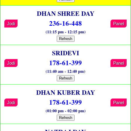
DHAN SHREE DAY
236-16-448
Jodi
Panel
(11:15 pm - 12:15 pm)
Refresh
SRIDEVI
178-61-399
Jodi
Panel
(11:40 am - 12:40 pm)
Refresh
DHAN KUBER DAY
178-61-399
Jodi
Panel
(01:00 pm - 02:00 pm)
Refresh