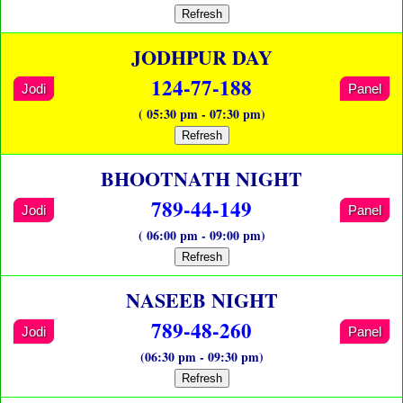
Refresh
JODHPUR DAY
124-77-188
Jodi
Panel
( 05:30 pm - 07:30 pm)
Refresh
BHOOTNATH NIGHT
789-44-149
Jodi
Panel
( 06:00 pm - 09:00 pm)
Refresh
NASEEB NIGHT
789-48-260
Jodi
Panel
(06:30 pm - 09:30 pm)
Refresh