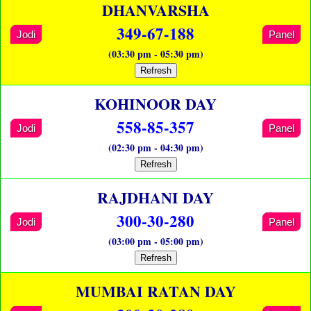
DHANVARSHA
349-67-188
Jodi
Panel
(03:30 pm - 05:30 pm)
Refresh
KOHINOOR DAY
558-85-357
Jodi
Panel
(02:30 pm - 04:30 pm)
Refresh
RAJDHANI DAY
300-30-280
Jodi
Panel
(03:00 pm - 05:00 pm)
Refresh
MUMBAI RATAN DAY