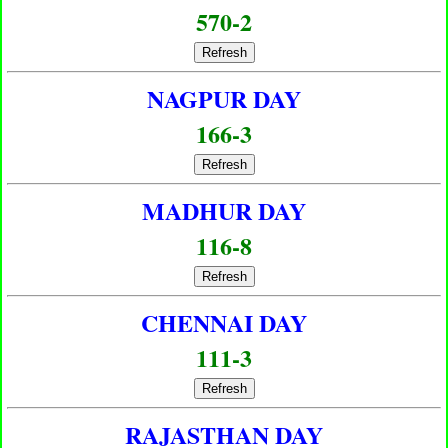
570-2
Refresh
NAGPUR DAY
166-3
Refresh
MADHUR DAY
116-8
Refresh
CHENNAI DAY
111-3
Refresh
RAJASTHAN DAY