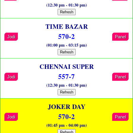
(12:30 pm - 01:30 pm)
Refresh
TIME BAZAR
570-2
Jodi
Panel
(01:00 pm - 03:15 pm)
Refresh
CHENNAI SUPER
557-7
Jodi
Panel
(12:30 pm - 01:30 pm)
Refresh
JOKER DAY
570-2
Jodi
Panel
(01:45 pm - 04:00 pm)
Refresh