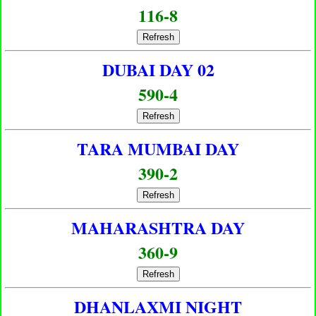
116-8
Refresh
DUBAI DAY 02
590-4
Refresh
TARA MUMBAI DAY
390-2
Refresh
MAHARASHTRA DAY
360-9
Refresh
DHANLAXMI NIGHT