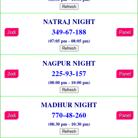
Refresh
NATRAJ NIGHT
349-67-188
Jodi
Panel
(07:05 pm - 08:05 pm)
Refresh
NAGPUR NIGHT
225-93-157
Jodi
Panel
(08:00 pm - 10:00 pm)
Refresh
MADHUR NIGHT
770-48-260
Jodi
Panel
(08:30 pm - 10:30 pm)
Refresh