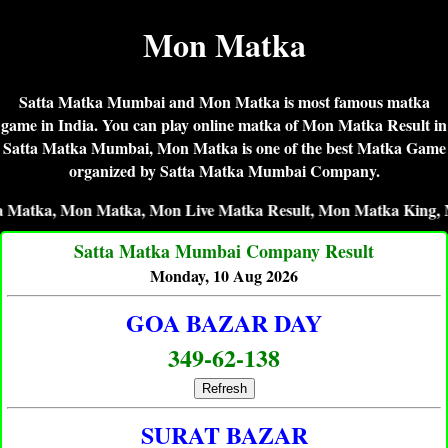
Mon Matka
Satta Matka Mumbai and Mon Matka is most famous matka
game in India. You can play online matka of Mon Matka Result in
Satta Matka Mumbai, Mon Matka is one of the best Matka Game
organized by Satta Matka Mumbai Company.
a, Mon Matka, Mon Live Matka Result, Mon Matka King, Mon Ma
Satta Matka Mumbai Company Result
Monday, 10 Aug 2026
GOA BAZAR DAY
349-62-138
Refresh
SURAT BAZAR