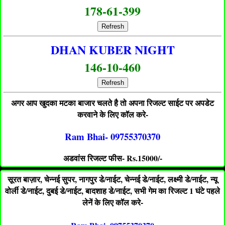
178-61-399
Refresh
DHAN KUBER NIGHT
146-10-460
Refresh
अगर आप खुदका मटका बाजार चलते है तो अपना रिजल्ट साईट पर अपडेट
करवाने के लिए कॉल करे-
Ram Bhai- 09755370370
अडवांस रिजल्ट फीस- Rs.15000/-
सूरत बाज़ार, चेन्नई सुपर, नागपुर डे/नाईट, चेन्नई डे/नाईट, लक्ष्मी डे/नाईट, न्यू
वोर्ली डे/नाईट, दुबई डे/नाईट, बादशाह डे/नाईट, सभी गेम का रिजल्ट 1 घंटे पहले
लेनें के लिए कॉल करे-