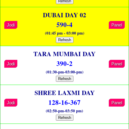
Refresh
DUBAI DAY 02
590-4
Jodi
Panel
(01:45 pm - 03:00 pm)
Refresh
TARA MUMBAI DAY
390-2
Jodi
Panel
(01:30-pm-03:00-pm)
Refresh
SHREE LAXMI DAY
128-16-367
Jodi
Panel
(02:50-pm-03:50 pm)
Refresh