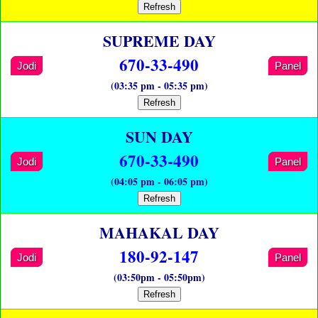
Refresh
SUPREME DAY
670-33-490
Jodi
Panel
(03:35 pm - 05:35 pm)
Refresh
SUN DAY
670-33-490
Jodi
Panel
(04:05 pm - 06:05 pm)
Refresh
MAHAKAL DAY
180-92-147
Jodi
Panel
(03:50pm - 05:50pm)
Refresh