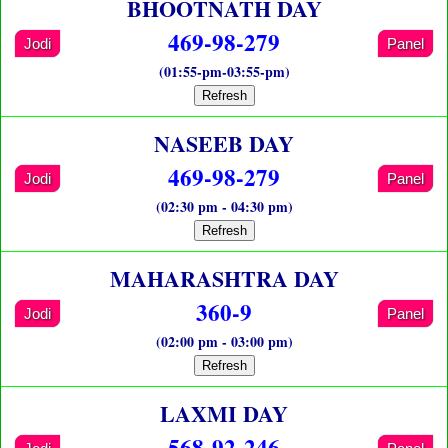
BHOOTNATH DAY
469-98-279
Jodi
Panel
(01:55-pm-03:55-pm)
Refresh
NASEEB DAY
469-98-279
Jodi
Panel
(02:30 pm - 04:30 pm)
Refresh
MAHARASHTRA DAY
360-9
Jodi
Panel
(02:00 pm - 03:00 pm)
Refresh
LAXMI DAY
568-92-246