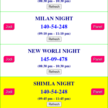
(08:30 pm - 10:30 pm)
Refresh
MILAN NIGHT
140-54-248
Jodi
Panel
(09:10 pm - 11:10 pm)
Refresh
NEW WORLI NIGHT
145-09-478
Jodi
Panel
(08:30 pm - 10:30 pm)
Refresh
SHIMLA NIGHT
140-54-248
Jodi
Panel
(09:45 pm - 11:45 pm)
Refresh