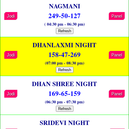
NAGMANI
249-50-127
Jodi
Panel
( 04:30 pm - 06:30 pm)
Refresh
DHANLAXMI NIGHT
158-47-269
Jodi
Panel
(07:00 pm - 08:30 pm)
Refresh
DHAN SHREE NIGHT
169-65-159
Jodi
Panel
(06:30 pm - 07:30 pm)
Refresh
SRIDEVI NIGHT