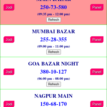
250-73-580
Jodi
Panel
(09:35 pm - 12:00 pm)
Refresh
MUMBAI BAZAR
255-28-355
Jodi
Panel
(09:00 pm - 11:00 pm)
Refresh
GOA BAZAR NIGHT
380-10-127
Jodi
Panel
(06:00 pm - 08:00 pm)
Refresh
NAGPUR MAIN
150-68-170
Jodi
Panel