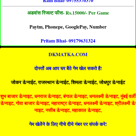
Ram Bhai- 09755370370
अडवांस रिजल्ट फीस- Rs.15000/- Per Game
Paytm, Phonepe, GooglePay, Number
Pritam Bhai- 09179631324
DKMATKA.COM
दोस्तों अब आप घर बैठे गेम खेल सकते है!
जोकर डे/नाईट, राजस्थान डे/नाईट, शिमला डे/नाईट, जोधपुर डे/नाईट
शुभ बाजार डे/नाइट, धनराज डे/नाइट, बंगाल डे/नाइट, धनलक्ष्मी डे/नाइट, मुंबई वर्ली
डे/नाइट, गोवा बाजार डे/नाइट, महाराष्ट्र डे/नाइट, धनलक्ष्मी डे/नाइट, श्रीलक्ष्मी डे/
नाइट, नसीब डे/नाइट, महाकाल डे/नाइट,
गेम खेलेंने के लिए नीचे दीये नंबर पर संपर्क करे!