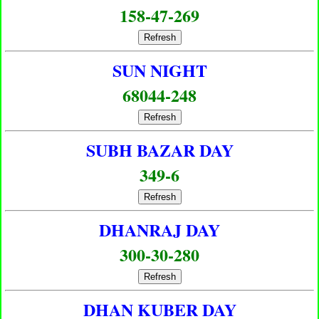
158-47-269
Refresh
SUN NIGHT
68044-248
Refresh
SUBH BAZAR DAY
349-6
Refresh
DHANRAJ DAY
300-30-280
Refresh
DHAN KUBER DAY