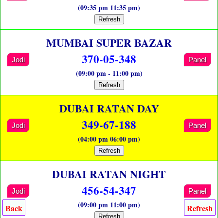
(09:35 pm 11:35 pm)
Refresh
MUMBAI SUPER BAZAR
370-05-348
Jodi
Panel
(09:00 pm - 11:00 pm)
Refresh
DUBAI RATAN DAY
349-67-188
Jodi
Panel
(04:00 pm 06:00 pm)
Refresh
DUBAI RATAN NIGHT
456-54-347
Jodi
Panel
(09:00 pm 11:00 pm)
Back
Refresh
Refresh