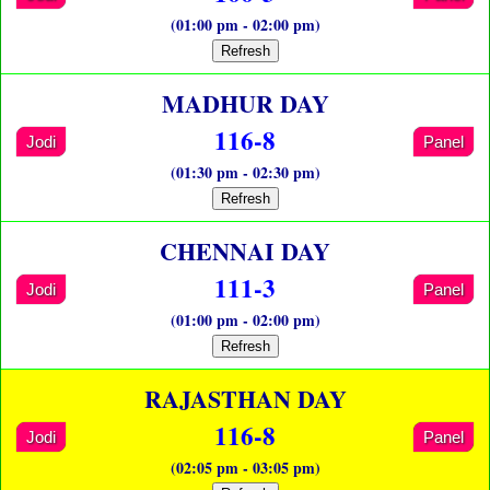
(01:00 pm - 02:00 pm)
Refresh
MADHUR DAY
116-8
Jodi
Panel
(01:30 pm - 02:30 pm)
Refresh
CHENNAI DAY
111-3
Jodi
Panel
(01:00 pm - 02:00 pm)
Refresh
RAJASTHAN DAY
116-8
Jodi
Panel
(02:05 pm - 03:05 pm)