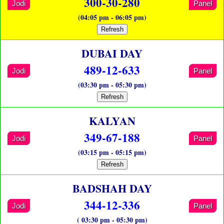
300-30-280
Jodi
Panel
(04:05 pm - 06:05 pm)
Refresh
DUBAI DAY
489-12-633
Jodi
Panel
(03:30 pm - 05:30 pm)
Refresh
KALYAN
349-67-188
Jodi
Panel
(03:15 pm - 05:15 pm)
Refresh
BADSHAH DAY
344-12-336
Jodi
Panel
( 03:30 pm - 05:30 pm)