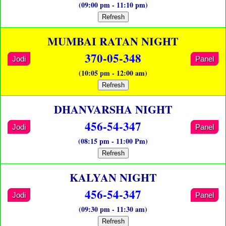
(09:00 pm - 11:10 pm)
Refresh
MUMBAI RATAN NIGHT
370-05-348
Jodi
Panel
(10:05 pm - 12:00 am)
Refresh
DHANVARSHA NIGHT
456-54-347
Jodi
Panel
(08:15 pm - 11:00 Pm)
Refresh
KALYAN NIGHT
456-54-347
Jodi
Panel
(09:30 pm - 11:30 am)
Refresh