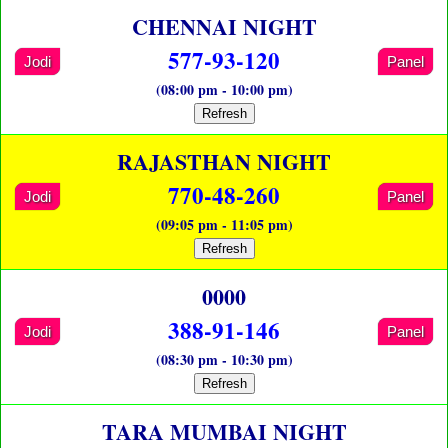
CHENNAI NIGHT
577-93-120
Jodi
Panel
(08:00 pm - 10:00 pm)
Refresh
RAJASTHAN NIGHT
770-48-260
Jodi
Panel
(09:05 pm - 11:05 pm)
Refresh
0000
388-91-146
Jodi
Panel
(08:30 pm - 10:30 pm)
Refresh
TARA MUMBAI NIGHT