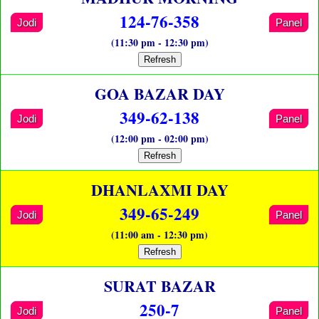
124-76-358
Jodi
Panel
(11:30 pm - 12:30 pm)
Refresh
GOA BAZAR DAY
349-62-138
Jodi
Panel
(12:00 pm - 02:00 pm)
Refresh
DHANLAXMI DAY
349-65-249
Jodi
Panel
(11:00 am - 12:30 pm)
Refresh
SURAT BAZAR
250-7
Jodi
Panel