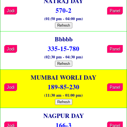
NATRAJ DAY
570-2
Jodi
Panel
(01:50 pm - 04:00 pm)
Refresh
Bbbbb
335-15-780
Jodi
Panel
(02:30 pm - 04:30 pm)
Refresh
MUMBAI WORLI DAY
189-85-230
Jodi
Panel
(11:30 am - 01:00 pm)
Refresh
NAGPUR DAY
166-3
Jodi
Panel