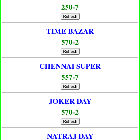
250-7
Refresh
TIME BAZAR
570-2
Refresh
CHENNAI SUPER
557-7
Refresh
JOKER DAY
570-2
Refresh
NATRAJ DAY