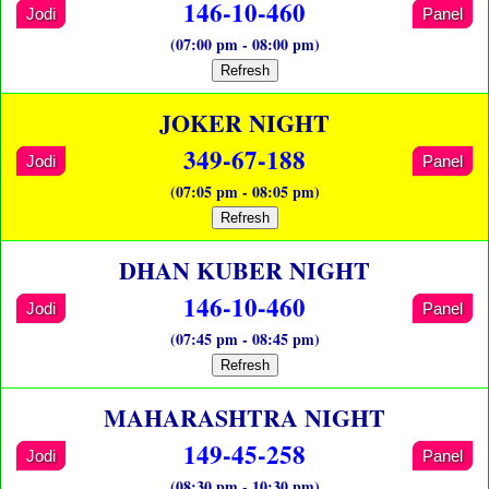
146-10-460
Jodi
Panel
(07:00 pm - 08:00 pm)
Refresh
JOKER NIGHT
349-67-188
Jodi
Panel
(07:05 pm - 08:05 pm)
Refresh
DHAN KUBER NIGHT
146-10-460
Jodi
Panel
(07:45 pm - 08:45 pm)
Refresh
MAHARASHTRA NIGHT
149-45-258
Jodi
Panel
(08:30 pm - 10:30 pm)