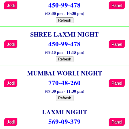
450-99-478
Jodi
Panel
(08:30 pm - 10:30 pm)
Refresh
SHREE LAXMI NIGHT
450-99-478
Jodi
Panel
(09:15 pm - 11:15 pm)
Refresh
MUMBAI WORLI NIGHT
770-48-260
Jodi
Panel
(09:30 pm - 11:30 pm)
Refresh
LAXMI NIGHT
569-09-379
Jodi
Panel