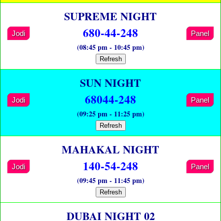
SUPREME NIGHT
680-44-248
Jodi
Panel
(08:45 pm - 10:45 pm)
Refresh
SUN NIGHT
68044-248
Jodi
Panel
(09:25 pm - 11:25 pm)
Refresh
MAHAKAL NIGHT
140-54-248
Jodi
Panel
(09:45 pm - 11:45 pm)
Refresh
DUBAI NIGHT 02