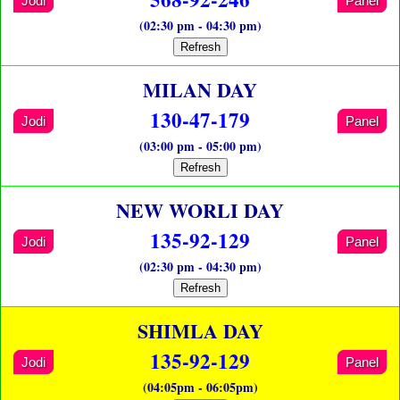
Jodi
Panel
(02:30 pm - 04:30 pm)
Refresh
MILAN DAY
130-47-179
Jodi
Panel
(03:00 pm - 05:00 pm)
Refresh
NEW WORLI DAY
135-92-129
Jodi
Panel
(02:30 pm - 04:30 pm)
Refresh
SHIMLA DAY
135-92-129
Jodi
Panel
(04:05pm - 06:05pm)