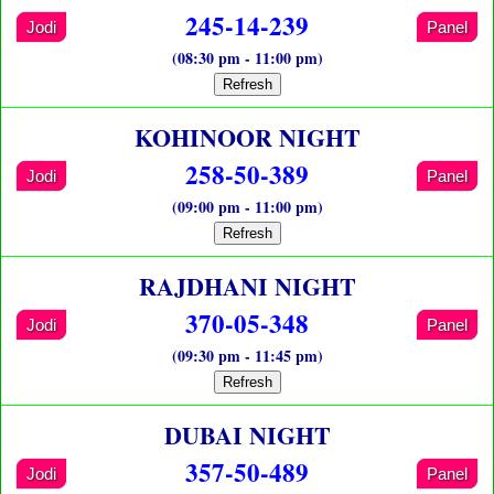
245-14-239
Jodi
Panel
(08:30 pm - 11:00 pm)
Refresh
KOHINOOR NIGHT
258-50-389
Jodi
Panel
(09:00 pm - 11:00 pm)
Refresh
RAJDHANI NIGHT
370-05-348
Jodi
Panel
(09:30 pm - 11:45 pm)
Refresh
DUBAI NIGHT
357-50-489
Jodi
Panel