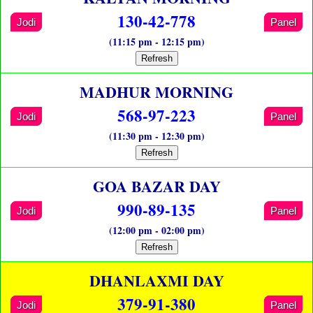
130-42-778
Jodi
Panel
(11:15 pm - 12:15 pm)
Refresh
MADHUR MORNING
568-97-223
Jodi
Panel
(11:30 pm - 12:30 pm)
Refresh
GOA BAZAR DAY
990-89-135
Jodi
Panel
(12:00 pm - 02:00 pm)
Refresh
DHANLAXMI DAY
379-91-380
Jodi
Panel