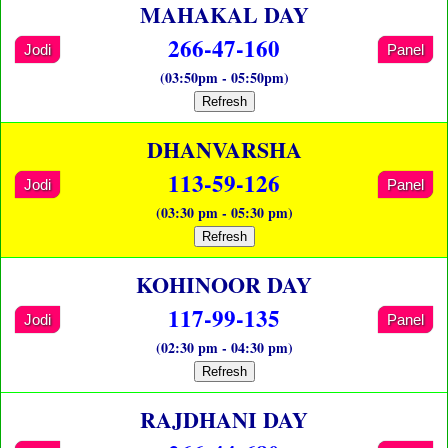
MAHAKAL DAY
266-47-160
Jodi
Panel
(03:50pm - 05:50pm)
Refresh
DHANVARSHA
113-59-126
Jodi
Panel
(03:30 pm - 05:30 pm)
Refresh
KOHINOOR DAY
117-99-135
Jodi
Panel
(02:30 pm - 04:30 pm)
Refresh
RAJDHANI DAY