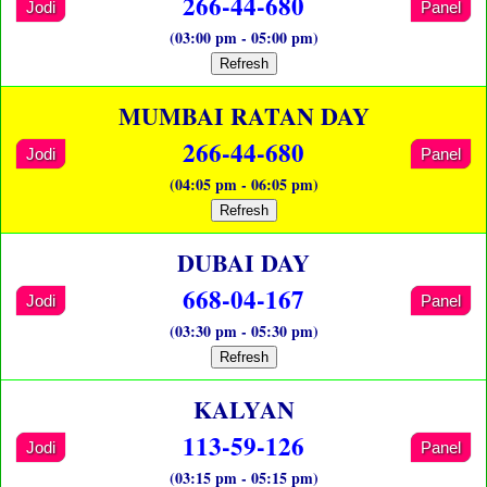
266-44-680
Jodi
Panel
(03:00 pm - 05:00 pm)
Refresh
MUMBAI RATAN DAY
266-44-680
Jodi
Panel
(04:05 pm - 06:05 pm)
Refresh
DUBAI DAY
668-04-167
Jodi
Panel
(03:30 pm - 05:30 pm)
Refresh
KALYAN
113-59-126
Jodi
Panel
(03:15 pm - 05:15 pm)