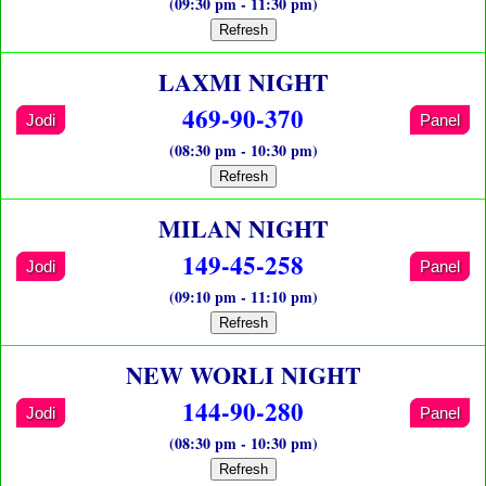
(09:30 pm - 11:30 pm)
Refresh
LAXMI NIGHT
469-90-370
Jodi
Panel
(08:30 pm - 10:30 pm)
Refresh
MILAN NIGHT
149-45-258
Jodi
Panel
(09:10 pm - 11:10 pm)
Refresh
NEW WORLI NIGHT
144-90-280
Jodi
Panel
(08:30 pm - 10:30 pm)
Refresh