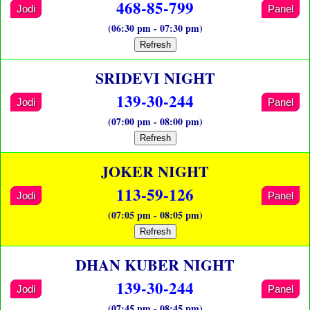
468-85-799
Jodi
Panel
(06:30 pm - 07:30 pm)
Refresh
SRIDEVI NIGHT
139-30-244
Jodi
Panel
(07:00 pm - 08:00 pm)
Refresh
JOKER NIGHT
113-59-126
Jodi
Panel
(07:05 pm - 08:05 pm)
Refresh
DHAN KUBER NIGHT
139-30-244
Jodi
Panel
(07:45 pm - 08:45 pm)