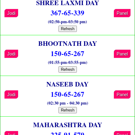
SHREE LAXMI DAY
367-65-339
Jodi
Panel
(02:50-pm-03:50 pm)
Refresh
BHOOTNATH DAY
150-65-267
Jodi
Panel
(01:55-pm-03:55-pm)
Refresh
NASEEB DAY
150-65-267
Jodi
Panel
(02:30 pm - 04:30 pm)
Refresh
MAHARASHTRA DAY
225-91-579