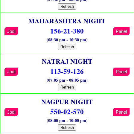
Refresh
MAHARASHTRA NIGHT
156-21-380
Jodi
Panel
(08:30 pm - 10:30 pm)
Refresh
NATRAJ NIGHT
113-59-126
Jodi
Panel
(07:05 pm - 08:05 pm)
Refresh
NAGPUR NIGHT
550-02-570
Jodi
Panel
(08:00 pm - 10:00 pm)
Refresh