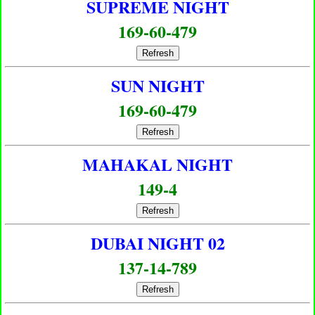
SUPREME NIGHT
169-60-479
Refresh
SUN NIGHT
169-60-479
Refresh
MAHAKAL NIGHT
149-4
Refresh
DUBAI NIGHT 02
137-14-789
Refresh