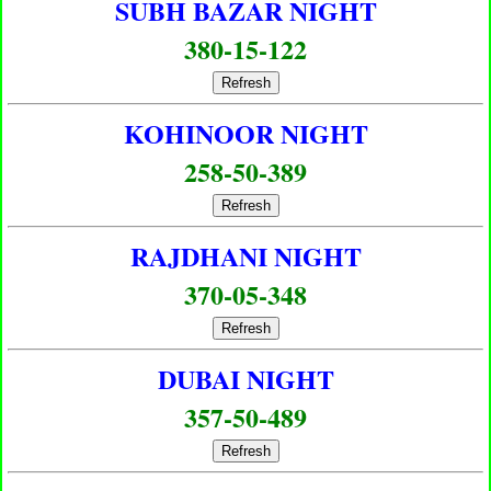
SUBH BAZAR NIGHT
380-15-122
Refresh
KOHINOOR NIGHT
258-50-389
Refresh
RAJDHANI NIGHT
370-05-348
Refresh
DUBAI NIGHT
357-50-489
Refresh