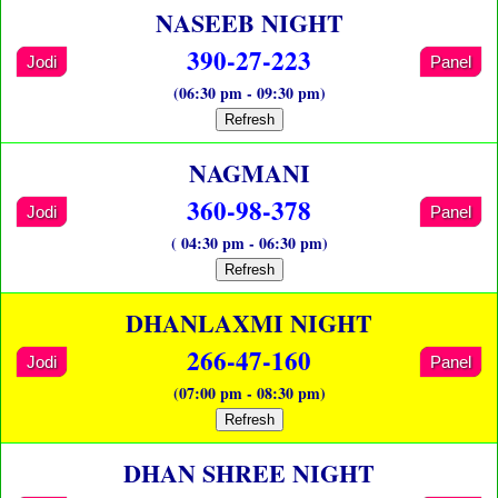
NASEEB NIGHT
390-27-223
Jodi
Panel
(06:30 pm - 09:30 pm)
Refresh
NAGMANI
360-98-378
Jodi
Panel
( 04:30 pm - 06:30 pm)
Refresh
DHANLAXMI NIGHT
266-47-160
Jodi
Panel
(07:00 pm - 08:30 pm)
Refresh
DHAN SHREE NIGHT