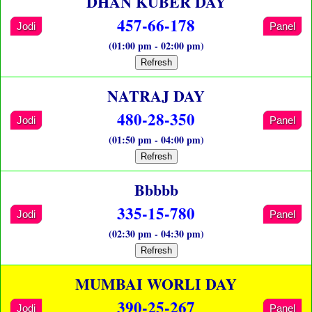
DHAN KUBER DAY
457-66-178
Jodi
Panel
(01:00 pm - 02:00 pm)
Refresh
NATRAJ DAY
480-28-350
Jodi
Panel
(01:50 pm - 04:00 pm)
Refresh
Bbbbb
335-15-780
Jodi
Panel
(02:30 pm - 04:30 pm)
Refresh
MUMBAI WORLI DAY
390-25-267
Jodi
Panel