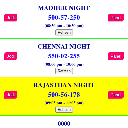
MADHUR NIGHT
500-57-250
Jodi
Panel
(08:30 pm - 10:30 pm)
Refresh
CHENNAI NIGHT
550-02-255
Jodi
Panel
(08:00 pm - 10:00 pm)
Refresh
RAJASTHAN NIGHT
500-56-178
Jodi
Panel
(09:05 pm - 11:05 pm)
Refresh
0000