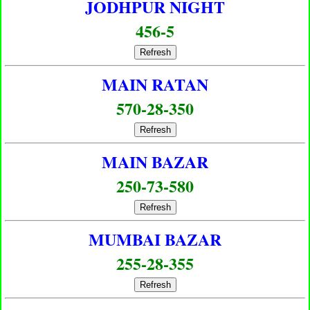
JODHPUR NIGHT
456-5
Refresh
MAIN RATAN
570-28-350
Refresh
MAIN BAZAR
250-73-580
Refresh
MUMBAI BAZAR
255-28-355
Refresh