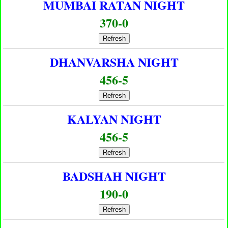
MUMBAI RATAN NIGHT
370-0
Refresh
DHANVARSHA NIGHT
456-5
Refresh
KALYAN NIGHT
456-5
Refresh
BADSHAH NIGHT
190-0
Refresh