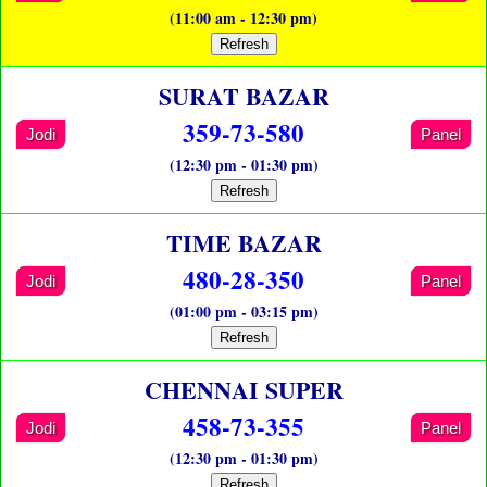
(11:00 am - 12:30 pm)
Refresh
SURAT BAZAR
359-73-580
Jodi
Panel
(12:30 pm - 01:30 pm)
Refresh
TIME BAZAR
480-28-350
Jodi
Panel
(01:00 pm - 03:15 pm)
Refresh
CHENNAI SUPER
458-73-355
Jodi
Panel
(12:30 pm - 01:30 pm)
Refresh