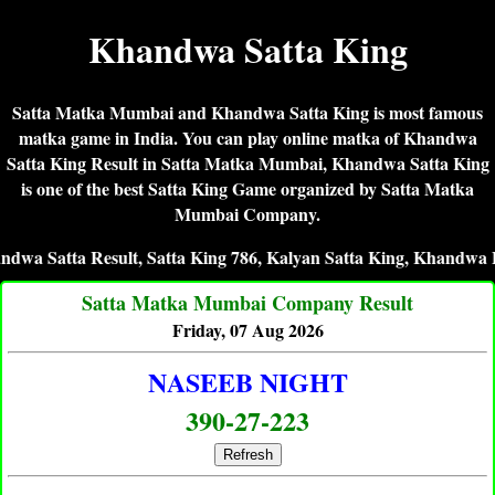
Khandwa Satta King
Satta Matka Mumbai and Khandwa Satta King is most famous
matka game in India. You can play online matka of Khandwa
Satta King Result in Satta Matka Mumbai, Khandwa Satta King
is one of the best Satta King Game organized by Satta Matka
Mumbai Company.
Result, Satta King 786, Kalyan Satta King, Khandwa Live Satt
Satta Matka Mumbai Company Result
Friday, 07 Aug 2026
NASEEB NIGHT
390-27-223
Refresh