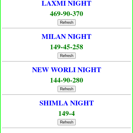
LAXMI NIGHT
469-90-370
Refresh
MILAN NIGHT
149-45-258
Refresh
NEW WORLI NIGHT
144-90-280
Refresh
SHIMLA NIGHT
149-4
Refresh