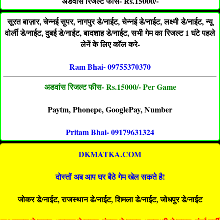
अडवांस रिजल्ट फीस- Rs.15000/-
सूरत बाज़ार, चेन्नई सुपर, नागपुर डे/नाईट, चेन्नई डे/नाईट, लक्ष्मी डे/नाईट, न्यू
वोर्ली डे/नाईट, दुबई डे/नाईट, बादशाह डे/नाईट, सभी गेम का रिजल्ट 1 घंटे पहले
लेनें के लिए कॉल करे-
Ram Bhai- 09755370370
अडवांस रिजल्ट फीस- Rs.15000/- Per Game
Paytm, Phonepe, GooglePay, Number
Pritam Bhai- 09179631324
DKMATKA.COM
दोस्तों अब आप घर बैठे गेम खेल सकते है!
जोकर डे/नाईट, राजस्थान डे/नाईट, शिमला डे/नाईट, जोधपुर डे/नाईट