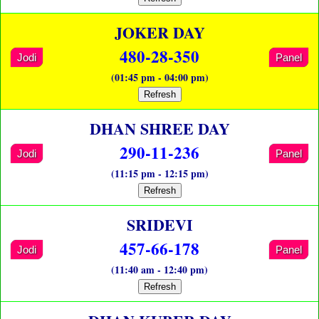
JOKER DAY
480-28-350
Jodi
Panel
(01:45 pm - 04:00 pm)
Refresh
DHAN SHREE DAY
290-11-236
Jodi
Panel
(11:15 pm - 12:15 pm)
Refresh
SRIDEVI
457-66-178
Jodi
Panel
(11:40 am - 12:40 pm)
Refresh