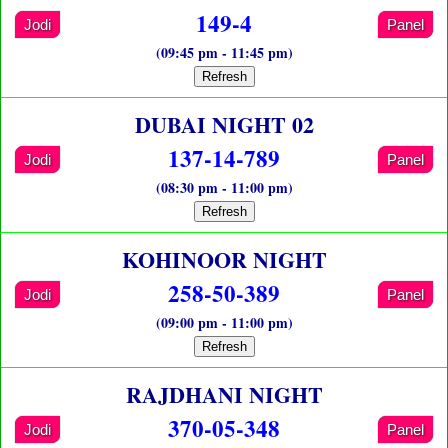
149-4
Jodi
Panel
(09:45 pm - 11:45 pm)
Refresh
DUBAI NIGHT 02
137-14-789
Jodi
Panel
(08:30 pm - 11:00 pm)
Refresh
KOHINOOR NIGHT
258-50-389
Jodi
Panel
(09:00 pm - 11:00 pm)
Refresh
RAJDHANI NIGHT
370-05-348
Jodi
Panel