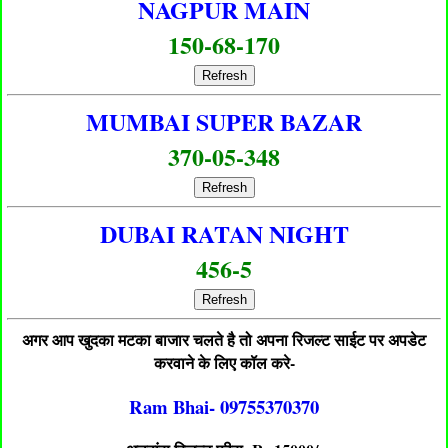
NAGPUR MAIN
150-68-170
Refresh
MUMBAI SUPER BAZAR
370-05-348
Refresh
DUBAI RATAN NIGHT
456-5
Refresh
अगर आप खुदका मटका बाजार चलते है तो अपना रिजल्ट साईट पर अपडेट
करवाने के लिए कॉल करे-
Ram Bhai- 09755370370