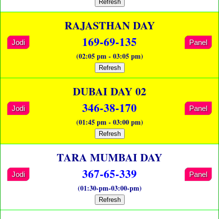
Refresh
RAJASTHAN DAY
169-69-135
Jodi
Panel
(02:05 pm - 03:05 pm)
Refresh
DUBAI DAY 02
346-38-170
Jodi
Panel
(01:45 pm - 03:00 pm)
Refresh
TARA MUMBAI DAY
367-65-339
Jodi
Panel
(01:30-pm-03:00-pm)
Refresh