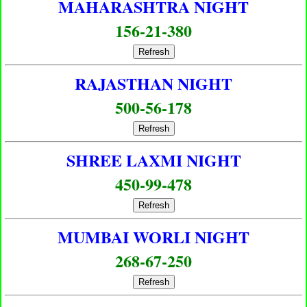
MAHARASHTRA NIGHT
156-21-380
Refresh
RAJASTHAN NIGHT
500-56-178
Refresh
SHREE LAXMI NIGHT
450-99-478
Refresh
MUMBAI WORLI NIGHT
268-67-250
Refresh