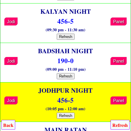
KALYAN NIGHT
456-5
Jodi
Panel
(09:30 pm - 11:30 am)
Refresh
BADSHAH NIGHT
190-0
Jodi
Panel
(09:00 pm - 11:10 pm)
Refresh
JODHPUR NIGHT
456-5
Jodi
Panel
(10:05 pm - 12:00 am)
Refresh
Back
Refresh
MAIN RATAN