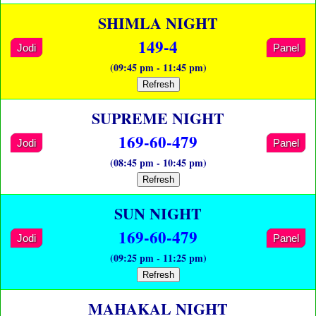
SHIMLA NIGHT
149-4
Jodi
Panel
(09:45 pm - 11:45 pm)
Refresh
SUPREME NIGHT
169-60-479
Jodi
Panel
(08:45 pm - 10:45 pm)
Refresh
SUN NIGHT
169-60-479
Jodi
Panel
(09:25 pm - 11:25 pm)
Refresh
MAHAKAL NIGHT