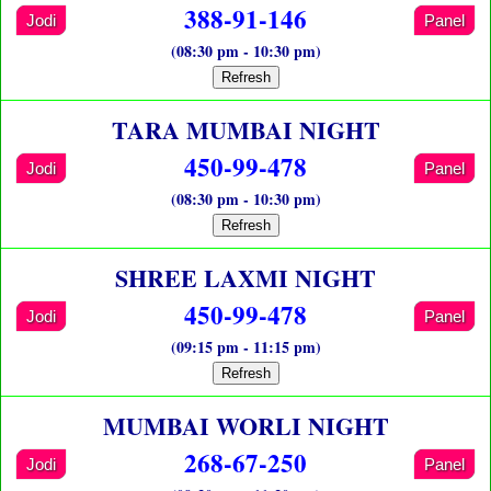
388-91-146
Jodi
Panel
(08:30 pm - 10:30 pm)
Refresh
TARA MUMBAI NIGHT
450-99-478
Jodi
Panel
(08:30 pm - 10:30 pm)
Refresh
SHREE LAXMI NIGHT
450-99-478
Jodi
Panel
(09:15 pm - 11:15 pm)
Refresh
MUMBAI WORLI NIGHT
268-67-250
Jodi
Panel