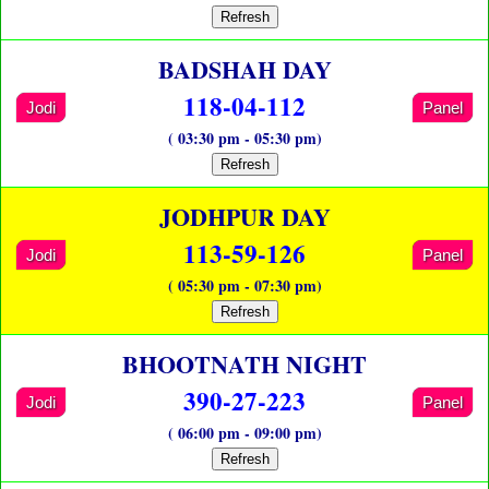
Refresh
BADSHAH DAY
118-04-112
Jodi
Panel
( 03:30 pm - 05:30 pm)
Refresh
JODHPUR DAY
113-59-126
Jodi
Panel
( 05:30 pm - 07:30 pm)
Refresh
BHOOTNATH NIGHT
390-27-223
Jodi
Panel
( 06:00 pm - 09:00 pm)
Refresh