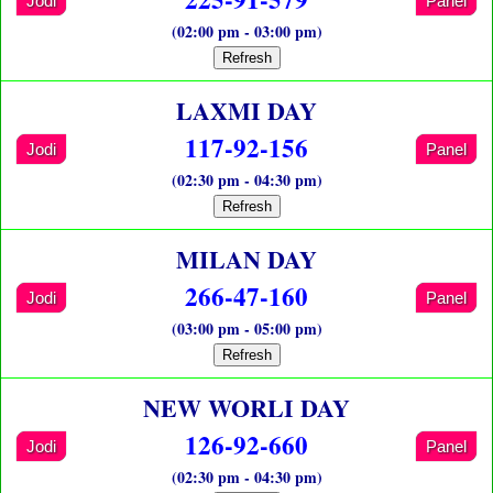
Jodi
Panel
(02:00 pm - 03:00 pm)
Refresh
LAXMI DAY
117-92-156
Jodi
Panel
(02:30 pm - 04:30 pm)
Refresh
MILAN DAY
266-47-160
Jodi
Panel
(03:00 pm - 05:00 pm)
Refresh
NEW WORLI DAY
126-92-660
Jodi
Panel
(02:30 pm - 04:30 pm)