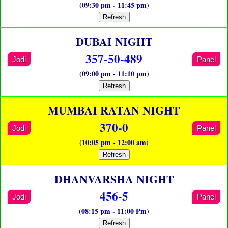
(09:30 pm - 11:45 pm)
Refresh
DUBAI NIGHT
357-50-489
Jodi
Panel
(09:00 pm - 11:10 pm)
Refresh
MUMBAI RATAN NIGHT
370-0
Jodi
Panel
(10:05 pm - 12:00 am)
Refresh
DHANVARSHA NIGHT
456-5
Jodi
Panel
(08:15 pm - 11:00 Pm)
Refresh