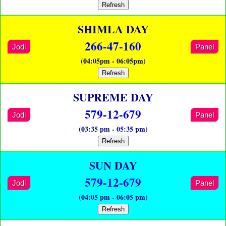
Refresh
SHIMLA DAY
266-47-160
Jodi
Panel
(04:05pm - 06:05pm)
Refresh
SUPREME DAY
579-12-679
Jodi
Panel
(03:35 pm - 05:35 pm)
Refresh
SUN DAY
579-12-679
Jodi
Panel
(04:05 pm - 06:05 pm)
Refresh