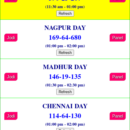
(11:30 am - 01:00 pm)
Refresh
NAGPUR DAY
169-64-680
Jodi
Panel
(01:00 pm - 02:00 pm)
Refresh
MADHUR DAY
146-19-135
Jodi
Panel
(01:30 pm - 02:30 pm)
Refresh
CHENNAI DAY
114-64-130
Jodi
Panel
(01:00 pm - 02:00 pm)