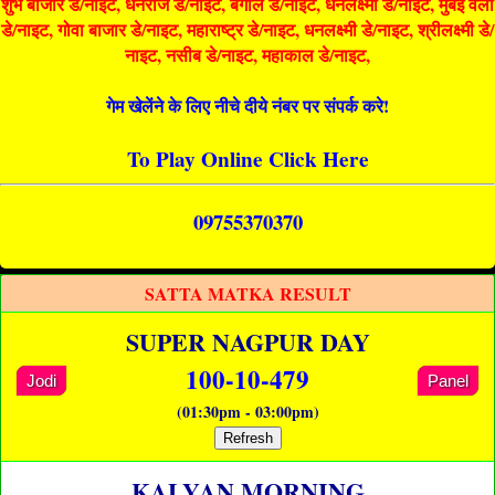
शुभ बाजार डे/नाइट, धनराज डे/नाइट, बंगाल डे/नाइट, धनलक्ष्मी डे/नाइट, मुंबई वर्ली
डे/नाइट, गोवा बाजार डे/नाइट, महाराष्ट्र डे/नाइट, धनलक्ष्मी डे/नाइट, श्रीलक्ष्मी डे/
नाइट, नसीब डे/नाइट, महाकाल डे/नाइट,
गेम खेलेंने के लिए नीचे दीये नंबर पर संपर्क करे!
To Play Online Click Here
09755370370
SATTA MATKA RESULT
SUPER NAGPUR DAY
100-10-479
Jodi
Panel
(01:30pm - 03:00pm)
Refresh
KALYAN MORNING