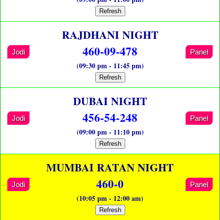
Refresh
RAJDHANI NIGHT
460-09-478
Jodi
Panel
(09:30 pm - 11:45 pm)
Refresh
DUBAI NIGHT
456-54-248
Jodi
Panel
(09:00 pm - 11:10 pm)
Refresh
MUMBAI RATAN NIGHT
460-0
Jodi
Panel
(10:05 pm - 12:00 am)
Refresh