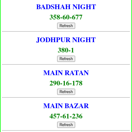
BADSHAH NIGHT
358-60-677
Refresh
JODHPUR NIGHT
380-1
Refresh
MAIN RATAN
290-16-178
Refresh
MAIN BAZAR
457-61-236
Refresh