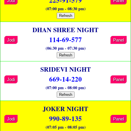
Jodi
Panel
(07:00 pm - 08:30 pm)
Refresh
DHAN SHREE NIGHT
114-69-577
Jodi
Panel
(06:30 pm - 07:30 pm)
Refresh
SRIDEVI NIGHT
669-14-220
Jodi
Panel
(07:00 pm - 08:00 pm)
Refresh
JOKER NIGHT
990-89-135
Jodi
Panel
(07:05 pm - 08:05 pm)