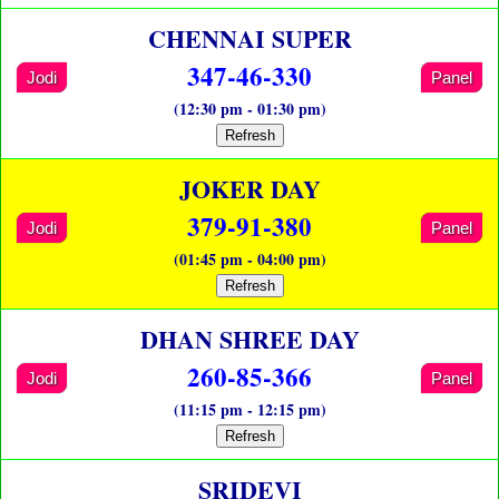
CHENNAI SUPER
347-46-330
Jodi
Panel
(12:30 pm - 01:30 pm)
Refresh
JOKER DAY
379-91-380
Jodi
Panel
(01:45 pm - 04:00 pm)
Refresh
DHAN SHREE DAY
260-85-366
Jodi
Panel
(11:15 pm - 12:15 pm)
Refresh
SRIDEVI