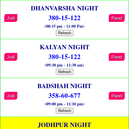
DHANVARSHA NIGHT
380-15-122
Jodi
Panel
(08:15 pm - 11:00 Pm)
Refresh
KALYAN NIGHT
380-15-122
Jodi
Panel
(09:30 pm - 11:30 am)
Refresh
BADSHAH NIGHT
358-60-677
Jodi
Panel
(09:00 pm - 11:10 pm)
Refresh
JODHPUR NIGHT