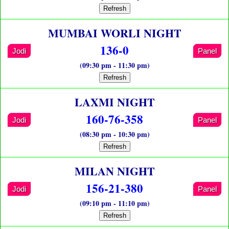
Refresh
MUMBAI WORLI NIGHT
136-0
Jodi
Panel
(09:30 pm - 11:30 pm)
Refresh
LAXMI NIGHT
160-76-358
Jodi
Panel
(08:30 pm - 10:30 pm)
Refresh
MILAN NIGHT
156-21-380
Jodi
Panel
(09:10 pm - 11:10 pm)
Refresh