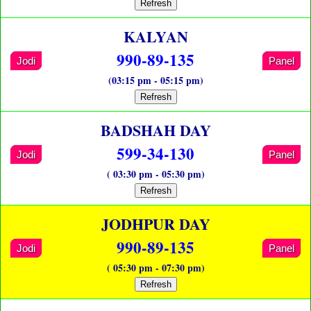
Refresh
KALYAN
990-89-135
Jodi
Panel
(03:15 pm - 05:15 pm)
Refresh
BADSHAH DAY
599-34-130
Jodi
Panel
( 03:30 pm - 05:30 pm)
Refresh
JODHPUR DAY
990-89-135
Jodi
Panel
( 05:30 pm - 07:30 pm)
Refresh