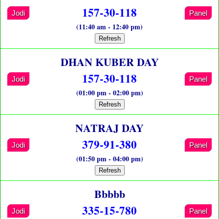
157-30-118
Jodi
Panel
(11:40 am - 12:40 pm)
Refresh
DHAN KUBER DAY
157-30-118
Jodi
Panel
(01:00 pm - 02:00 pm)
Refresh
NATRAJ DAY
379-91-380
Jodi
Panel
(01:50 pm - 04:00 pm)
Refresh
Bbbbb
335-15-780
Jodi
Panel