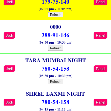
179-75-140
Jodi
Panel
(09:05 pm - 11:05 pm)
Refresh
0000
388-91-146
Jodi
Panel
(08:30 pm - 10:30 pm)
Refresh
TARA MUMBAI NIGHT
780-54-158
Jodi
Panel
(08:30 pm - 10:30 pm)
Refresh
SHREE LAXMI NIGHT
780-54-158
Jodi
Panel
(09:15 pm - 11:15 pm)