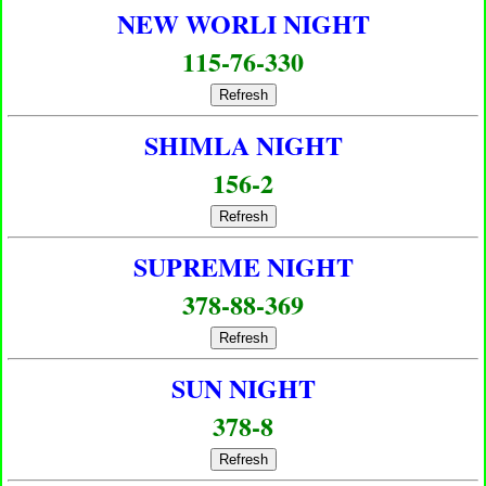
NEW WORLI NIGHT
115-76-330
Refresh
SHIMLA NIGHT
156-2
Refresh
SUPREME NIGHT
378-88-369
Refresh
SUN NIGHT
378-8
Refresh