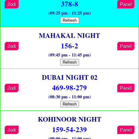
378-8
Jodi
Panel
(09:25 pm - 11:25 pm)
Refresh
MAHAKAL NIGHT
156-2
Jodi
Panel
(09:45 pm - 11:45 pm)
Refresh
DUBAI NIGHT 02
469-98-279
Jodi
Panel
(08:30 pm - 11:00 pm)
Refresh
KOHINOOR NIGHT
159-54-239
Jodi
Panel
(09:00 pm - 11:00 pm)