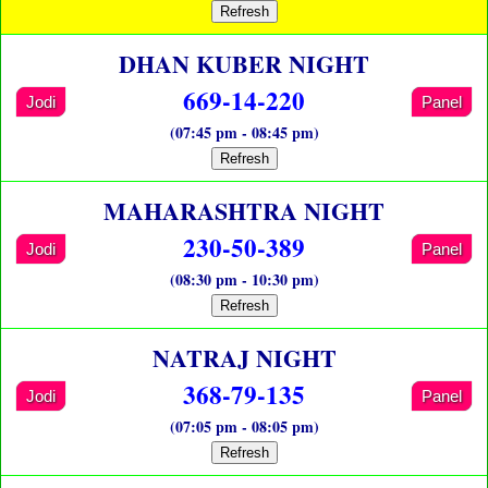
Refresh
DHAN KUBER NIGHT
669-14-220
Jodi
Panel
(07:45 pm - 08:45 pm)
Refresh
MAHARASHTRA NIGHT
230-50-389
Jodi
Panel
(08:30 pm - 10:30 pm)
Refresh
NATRAJ NIGHT
368-79-135
Jodi
Panel
(07:05 pm - 08:05 pm)
Refresh