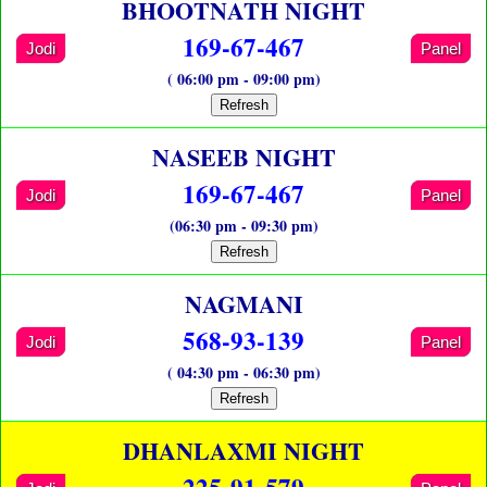
BHOOTNATH NIGHT
169-67-467
Jodi
Panel
( 06:00 pm - 09:00 pm)
Refresh
NASEEB NIGHT
169-67-467
Jodi
Panel
(06:30 pm - 09:30 pm)
Refresh
NAGMANI
568-93-139
Jodi
Panel
( 04:30 pm - 06:30 pm)
Refresh
DHANLAXMI NIGHT
225-91-579