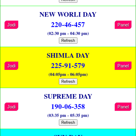
NEW WORLI DAY
220-46-457
Jodi
Panel
(02:30 pm - 04:30 pm)
Refresh
SHIMLA DAY
225-91-579
Jodi
Panel
(04:05pm - 06:05pm)
Refresh
SUPREME DAY
190-06-358
Jodi
Panel
(03:35 pm - 05:35 pm)
Refresh