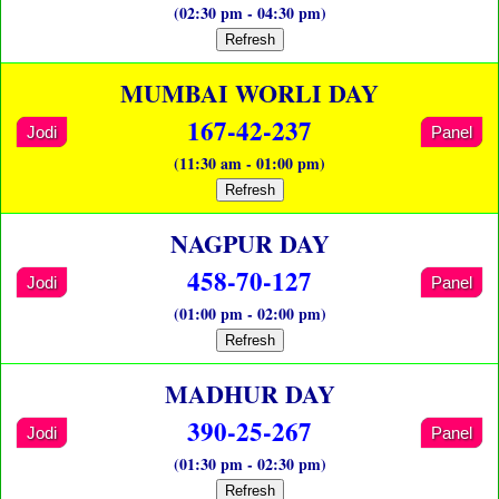
(02:30 pm - 04:30 pm)
Refresh
MUMBAI WORLI DAY
167-42-237
Jodi
Panel
(11:30 am - 01:00 pm)
Refresh
NAGPUR DAY
458-70-127
Jodi
Panel
(01:00 pm - 02:00 pm)
Refresh
MADHUR DAY
390-25-267
Jodi
Panel
(01:30 pm - 02:30 pm)
Refresh