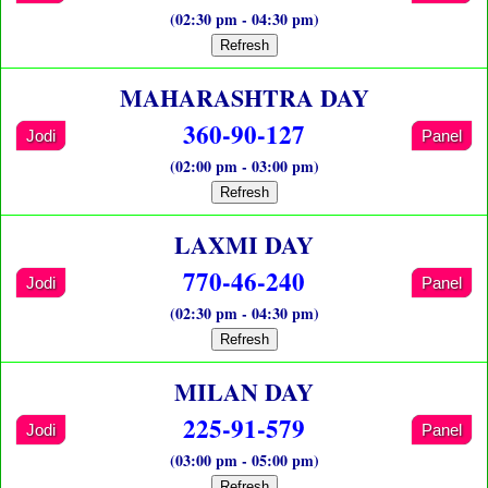
(02:30 pm - 04:30 pm)
Refresh
MAHARASHTRA DAY
360-90-127
Jodi
Panel
(02:00 pm - 03:00 pm)
Refresh
LAXMI DAY
770-46-240
Jodi
Panel
(02:30 pm - 04:30 pm)
Refresh
MILAN DAY
225-91-579
Jodi
Panel
(03:00 pm - 05:00 pm)
Refresh