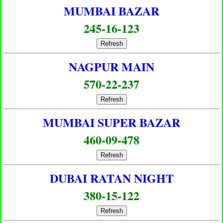
MUMBAI BAZAR
245-16-123
Refresh
NAGPUR MAIN
570-22-237
Refresh
MUMBAI SUPER BAZAR
460-09-478
Refresh
DUBAI RATAN NIGHT
380-15-122
Refresh