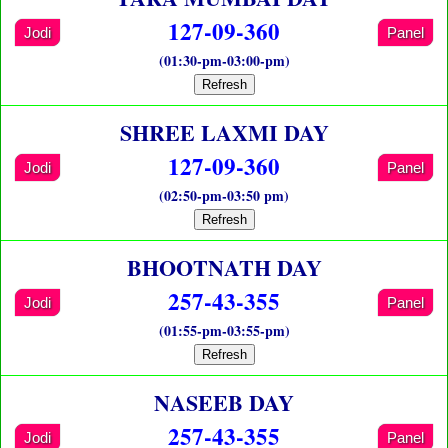
127-09-360
Jodi
Panel
(01:30-pm-03:00-pm)
Refresh
SHREE LAXMI DAY
127-09-360
Jodi
Panel
(02:50-pm-03:50 pm)
Refresh
BHOOTNATH DAY
257-43-355
Jodi
Panel
(01:55-pm-03:55-pm)
Refresh
NASEEB DAY
257-43-355
Jodi
Panel