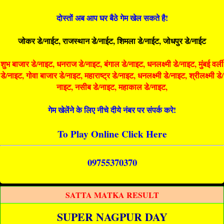
दोस्तों अब आप घर बैठे गेम खेल सकते है!
जोकर डे/नाईट, राजस्थान डे/नाईट, शिमला डे/नाईट, जोधपुर डे/नाईट
शुभ बाजार डे/नाइट, धनराज डे/नाइट, बंगाल डे/नाइट, धनलक्ष्मी डे/नाइट, मुंबई वर्ली
डे/नाइट, गोवा बाजार डे/नाइट, महाराष्ट्र डे/नाइट, धनलक्ष्मी डे/नाइट, श्रीलक्ष्मी डे/
नाइट, नसीब डे/नाइट, महाकाल डे/नाइट,
गेम खेलेंने के लिए नीचे दीये नंबर पर संपर्क करे!
To Play Online Click Here
09755370370
SATTA MATKA RESULT
SUPER NAGPUR DAY