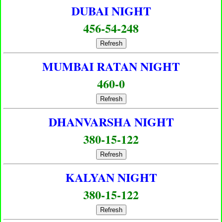
DUBAI NIGHT
456-54-248
Refresh
MUMBAI RATAN NIGHT
460-0
Refresh
DHANVARSHA NIGHT
380-15-122
Refresh
KALYAN NIGHT
380-15-122
Refresh