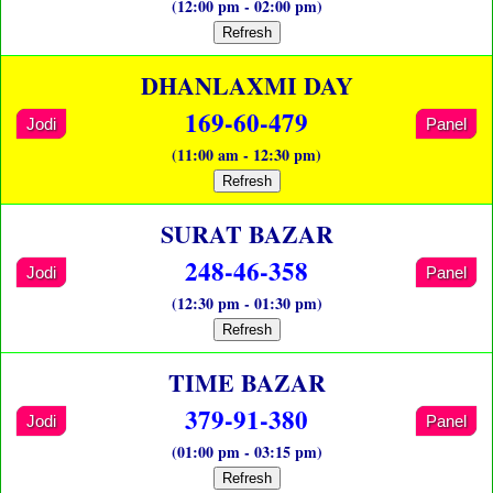
(12:00 pm - 02:00 pm)
Refresh
DHANLAXMI DAY
169-60-479
Jodi
Panel
(11:00 am - 12:30 pm)
Refresh
SURAT BAZAR
248-46-358
Jodi
Panel
(12:30 pm - 01:30 pm)
Refresh
TIME BAZAR
379-91-380
Jodi
Panel
(01:00 pm - 03:15 pm)
Refresh