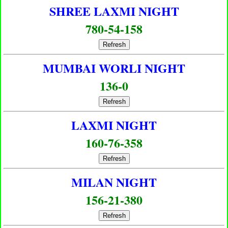
SHREE LAXMI NIGHT
780-54-158
Refresh
MUMBAI WORLI NIGHT
136-0
Refresh
LAXMI NIGHT
160-76-358
Refresh
MILAN NIGHT
156-21-380
Refresh