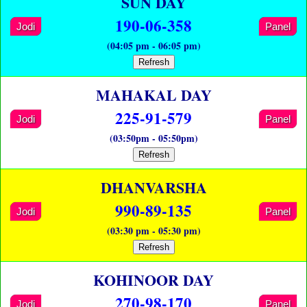
SUN DAY
190-06-358
Jodi
Panel
(04:05 pm - 06:05 pm)
Refresh
MAHAKAL DAY
225-91-579
Jodi
Panel
(03:50pm - 05:50pm)
Refresh
DHANVARSHA
990-89-135
Jodi
Panel
(03:30 pm - 05:30 pm)
Refresh
KOHINOOR DAY
270-98-170
Jodi
Panel