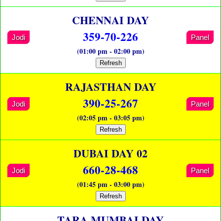
CHENNAI DAY
359-70-226
Jodi
Panel
(01:00 pm - 02:00 pm)
Refresh
RAJASTHAN DAY
390-25-267
Jodi
Panel
(02:05 pm - 03:05 pm)
Refresh
DUBAI DAY 02
660-28-468
Jodi
Panel
(01:45 pm - 03:00 pm)
Refresh
TARA MUMBAI DAY