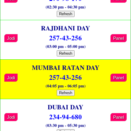
(02:30 pm - 04:30 pm)
Refresh
RAJDHANI DAY
257-43-256
Jodi
Panel
(03:00 pm - 05:00 pm)
Refresh
MUMBAI RATAN DAY
257-43-256
Jodi
Panel
(04:05 pm - 06:05 pm)
Refresh
DUBAI DAY
234-94-680
Jodi
Panel
(03:30 pm - 05:30 pm)