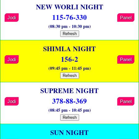
NEW WORLI NIGHT
115-76-330
Jodi
Panel
(08:30 pm - 10:30 pm)
Refresh
SHIMLA NIGHT
156-2
Jodi
Panel
(09:45 pm - 11:45 pm)
Refresh
SUPREME NIGHT
378-88-369
Jodi
Panel
(08:45 pm - 10:45 pm)
Refresh
SUN NIGHT