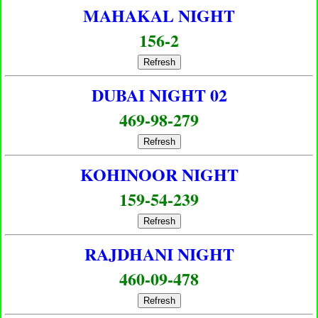
MAHAKAL NIGHT
156-2
Refresh
DUBAI NIGHT 02
469-98-279
Refresh
KOHINOOR NIGHT
159-54-239
Refresh
RAJDHANI NIGHT
460-09-478
Refresh