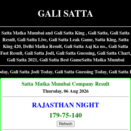
GALI SATTA
Satta Matka Mumbai and Gali Satta King , Gali Satta, Gali Satta
Result, Gali Satta Live, Gali Satta Leak Game, Satta King, Satta
King 420, Delhi Matka Result, Gali Satta Aaj Ka no., Gali Satta
Fast Result, Gali Satta Jodi, Gali Satta Guessing, Gali Satta Chart,
Gali Satta 2021, Gali Satta Best GameSatta Matka Mumbai
ta Jodi Today, Gali Satta Guessing Today, Gali Satta Live Result
Satta Matka Mumbai Company Result
Thursday, 06 Aug 2026
RAJASTHAN NIGHT
179-75-140
Refresh