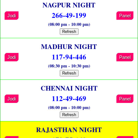
NAGPUR NIGHT
266-49-199
Jodi
Panel
(08:00 pm - 10:00 pm)
Refresh
MADHUR NIGHT
117-94-446
Jodi
Panel
(08:30 pm - 10:30 pm)
Refresh
CHENNAI NIGHT
112-49-469
Jodi
Panel
(08:00 pm - 10:00 pm)
Refresh
RAJASTHAN NIGHT