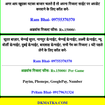
अगर आप खुदका मटका बाजार चलते है तो अपना रिजल्ट साईट पर अपडेट
करवाने के लिए कॉल करे-
Ram Bhai- 09755370370
अडवांस रिजल्ट फीस- Rs.15000/-
सूरत बाज़ार, चेन्नई सुपर, नागपुर डे/नाईट, चेन्नई डे/नाईट, लक्ष्मी डे/नाईट, न्यू
वोर्ली डे/नाईट, दुबई डे/नाईट, बादशाह डे/नाईट, सभी गेम का रिजल्ट 1 घंटे पहले
लेनें के लिए कॉल करे-
Ram Bhai- 09755370370
अडवांस रिजल्ट फीस- Rs.15000/- Per Game
Paytm, Phonepe, GooglePay, Number
Pritam Bhai- 09179631324
DKMATKA.COM