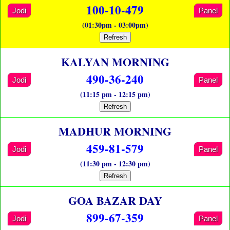
100-10-479
Jodi
Panel
(01:30pm - 03:00pm)
Refresh
KALYAN MORNING
490-36-240
Jodi
Panel
(11:15 pm - 12:15 pm)
Refresh
MADHUR MORNING
459-81-579
Jodi
Panel
(11:30 pm - 12:30 pm)
Refresh
GOA BAZAR DAY
899-67-359
Jodi
Panel