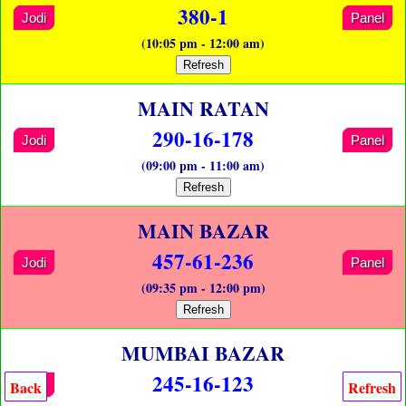
380-1
Jodi
Panel
(10:05 pm - 12:00 am)
Refresh
MAIN RATAN
290-16-178
Jodi
Panel
(09:00 pm - 11:00 am)
Refresh
MAIN BAZAR
457-61-236
Jodi
Panel
(09:35 pm - 12:00 pm)
Refresh
MUMBAI BAZAR
245-16-123
Jodi
Panel
Back
Refresh