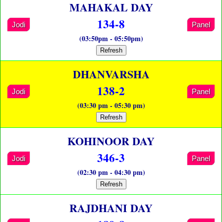
MAHAKAL DAY
134-8
Jodi
Panel
(03:50pm - 05:50pm)
Refresh
DHANVARSHA
138-2
Jodi
Panel
(03:30 pm - 05:30 pm)
Refresh
KOHINOOR DAY
346-3
Jodi
Panel
(02:30 pm - 04:30 pm)
Refresh
RAJDHANI DAY