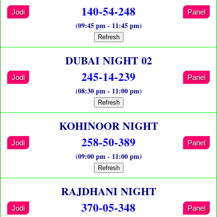
140-54-248
Jodi
Panel
(09:45 pm - 11:45 pm)
Refresh
DUBAI NIGHT 02
245-14-239
Jodi
Panel
(08:30 pm - 11:00 pm)
Refresh
KOHINOOR NIGHT
258-50-389
Jodi
Panel
(09:00 pm - 11:00 pm)
Refresh
RAJDHANI NIGHT
370-05-348
Jodi
Panel