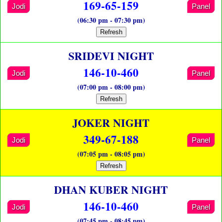
169-65-159
Jodi
Panel
(06:30 pm - 07:30 pm)
Refresh
SRIDEVI NIGHT
146-10-460
Jodi
Panel
(07:00 pm - 08:00 pm)
Refresh
JOKER NIGHT
349-67-188
Jodi
Panel
(07:05 pm - 08:05 pm)
Refresh
DHAN KUBER NIGHT
146-10-460
Jodi
Panel
(07:45 pm - 08:45 pm)