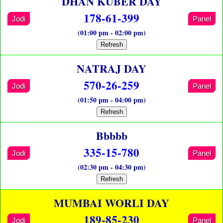
DHAN KUBER DAY
178-61-399
Jodi
Panel
(01:00 pm - 02:00 pm)
Refresh
NATRAJ DAY
570-26-259
Jodi
Panel
(01:50 pm - 04:00 pm)
Refresh
Bbbbb
335-15-780
Jodi
Panel
(02:30 pm - 04:30 pm)
Refresh
MUMBAI WORLI DAY
189-85-230
Jodi
Panel