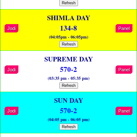
Refresh
SHIMLA DAY
134-8
Jodi
Panel
(04:05pm - 06:05pm)
Refresh
SUPREME DAY
570-2
Jodi
Panel
(03:35 pm - 05:35 pm)
Refresh
SUN DAY
570-2
Jodi
Panel
(04:05 pm - 06:05 pm)
Refresh