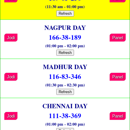
(11:30 am - 01:00 pm)
Refresh
NAGPUR DAY
166-38-189
Jodi
Panel
(01:00 pm - 02:00 pm)
Refresh
MADHUR DAY
116-83-346
Jodi
Panel
(01:30 pm - 02:30 pm)
Refresh
CHENNAI DAY
111-38-369
Jodi
Panel
(01:00 pm - 02:00 pm)