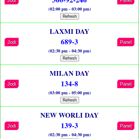
Jodi
Panel
(02:00 pm - 03:00 pm)
Refresh
LAXMI DAY
689-3
Jodi
Panel
(02:30 pm - 04:30 pm)
Refresh
MILAN DAY
134-8
Jodi
Panel
(03:00 pm - 05:00 pm)
Refresh
NEW WORLI DAY
139-3
Jodi
Panel
(02:30 pm - 04:30 pm)