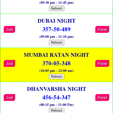
(09:30 pm - 11:45 pm)
Refresh
DUBAI NIGHT
357-50-489
Jodi
Panel
(09:00 pm - 11:10 pm)
Refresh
MUMBAI RATAN NIGHT
370-05-348
Jodi
Panel
(10:05 pm - 12:00 am)
Refresh
DHANVARSHA NIGHT
456-54-347
Jodi
Panel
(08:15 pm - 11:00 Pm)
Refresh