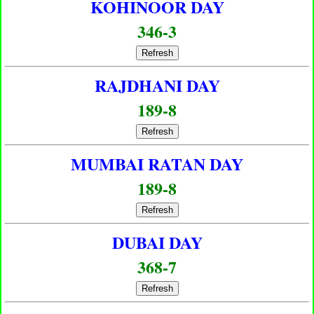
KOHINOOR DAY
346-3
Refresh
RAJDHANI DAY
189-8
Refresh
MUMBAI RATAN DAY
189-8
Refresh
DUBAI DAY
368-7
Refresh