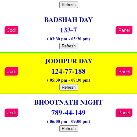
Refresh
BADSHAH DAY
133-7
Jodi
Panel
( 03:30 pm - 05:30 pm)
Refresh
JODHPUR DAY
124-77-188
Jodi
Panel
( 05:30 pm - 07:30 pm)
Refresh
BHOOTNATH NIGHT
789-44-149
Jodi
Panel
( 06:00 pm - 09:00 pm)
Refresh