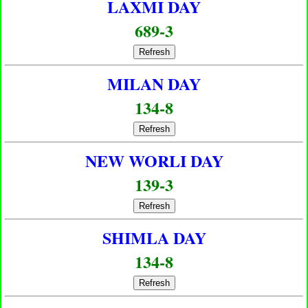
LAXMI DAY
689-3
Refresh
MILAN DAY
134-8
Refresh
NEW WORLI DAY
139-3
Refresh
SHIMLA DAY
134-8
Refresh