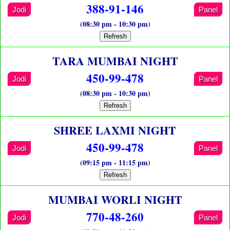
388-91-146
Jodi
Panel
(08:30 pm - 10:30 pm)
Refresh
TARA MUMBAI NIGHT
450-99-478
Jodi
Panel
(08:30 pm - 10:30 pm)
Refresh
SHREE LAXMI NIGHT
450-99-478
Jodi
Panel
(09:15 pm - 11:15 pm)
Refresh
MUMBAI WORLI NIGHT
770-48-260
Jodi
Panel