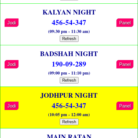
KALYAN NIGHT
456-54-347
Jodi
Panel
(09:30 pm - 11:30 am)
Refresh
BADSHAH NIGHT
190-09-289
Jodi
Panel
(09:00 pm - 11:10 pm)
Refresh
JODHPUR NIGHT
456-54-347
Jodi
Panel
(10:05 pm - 12:00 am)
Refresh
MAIN RATAN