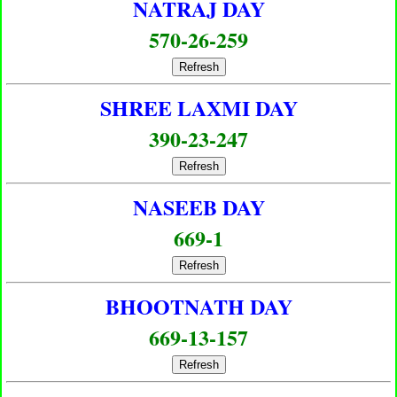
NATRAJ DAY
570-26-259
Refresh
SHREE LAXMI DAY
390-23-247
Refresh
NASEEB DAY
669-1
Refresh
BHOOTNATH DAY
669-13-157
Refresh