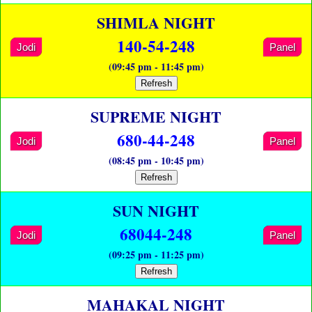
SHIMLA NIGHT
140-54-248
Jodi
Panel
(09:45 pm - 11:45 pm)
Refresh
SUPREME NIGHT
680-44-248
Jodi
Panel
(08:45 pm - 10:45 pm)
Refresh
SUN NIGHT
68044-248
Jodi
Panel
(09:25 pm - 11:25 pm)
Refresh
MAHAKAL NIGHT