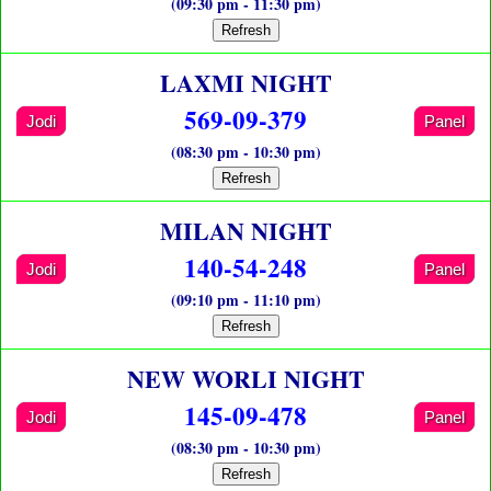
(09:30 pm - 11:30 pm)
Refresh
LAXMI NIGHT
569-09-379
Jodi
Panel
(08:30 pm - 10:30 pm)
Refresh
MILAN NIGHT
140-54-248
Jodi
Panel
(09:10 pm - 11:10 pm)
Refresh
NEW WORLI NIGHT
145-09-478
Jodi
Panel
(08:30 pm - 10:30 pm)
Refresh