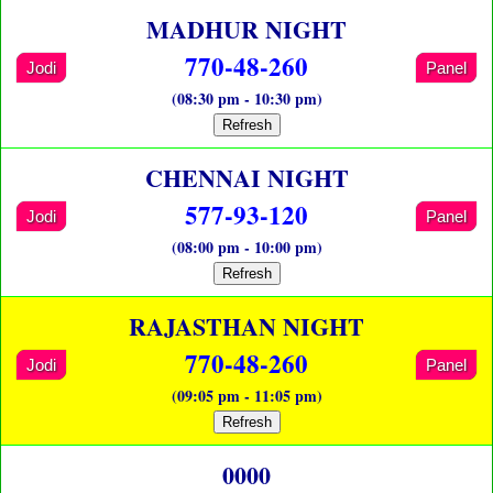
MADHUR NIGHT
770-48-260
Jodi
Panel
(08:30 pm - 10:30 pm)
Refresh
CHENNAI NIGHT
577-93-120
Jodi
Panel
(08:00 pm - 10:00 pm)
Refresh
RAJASTHAN NIGHT
770-48-260
Jodi
Panel
(09:05 pm - 11:05 pm)
Refresh
0000