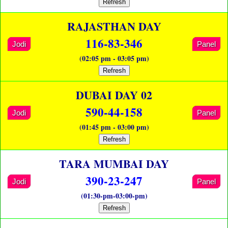
Refresh
RAJASTHAN DAY
116-83-346
Jodi
Panel
(02:05 pm - 03:05 pm)
Refresh
DUBAI DAY 02
590-44-158
Jodi
Panel
(01:45 pm - 03:00 pm)
Refresh
TARA MUMBAI DAY
390-23-247
Jodi
Panel
(01:30-pm-03:00-pm)
Refresh