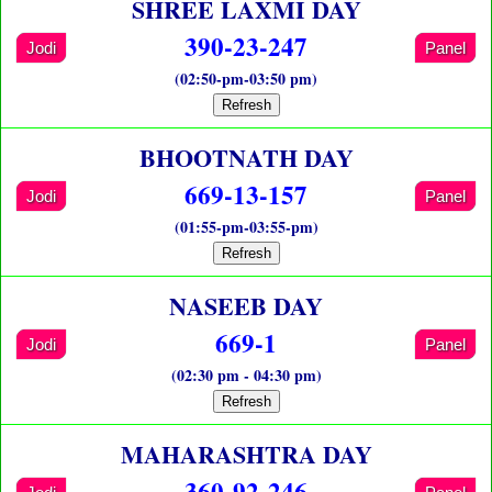
SHREE LAXMI DAY
390-23-247
Jodi
Panel
(02:50-pm-03:50 pm)
Refresh
BHOOTNATH DAY
669-13-157
Jodi
Panel
(01:55-pm-03:55-pm)
Refresh
NASEEB DAY
669-1
Jodi
Panel
(02:30 pm - 04:30 pm)
Refresh
MAHARASHTRA DAY
360-92-246