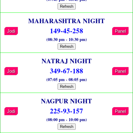
Refresh
MAHARASHTRA NIGHT
149-45-258
Jodi
Panel
(08:30 pm - 10:30 pm)
Refresh
NATRAJ NIGHT
349-67-188
Jodi
Panel
(07:05 pm - 08:05 pm)
Refresh
NAGPUR NIGHT
225-93-157
Jodi
Panel
(08:00 pm - 10:00 pm)
Refresh