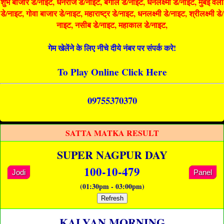
शुभ बाजार डे/नाइट, धनराज डे/नाइट, बंगाल डे/नाइट, धनलक्ष्मी डे/नाइट, मुंबई वर्ली
डे/नाइट, गोवा बाजार डे/नाइट, महाराष्ट्र डे/नाइट, धनलक्ष्मी डे/नाइट, श्रीलक्ष्मी डे/
नाइट, नसीब डे/नाइट, महाकाल डे/नाइट,
गेम खेलेंने के लिए नीचे दीये नंबर पर संपर्क करे!
To Play Online Click Here
09755370370
SATTA MATKA RESULT
SUPER NAGPUR DAY
100-10-479
Jodi
Panel
(01:30pm - 03:00pm)
Refresh
KALYAN MORNING