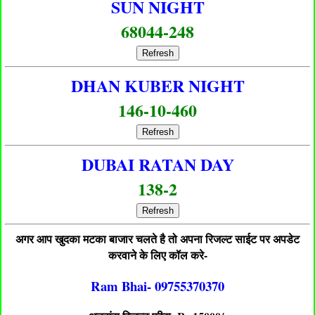
SUN NIGHT
68044-248
Refresh
DHAN KUBER NIGHT
146-10-460
Refresh
DUBAI RATAN DAY
138-2
Refresh
अगर आप खुदका मटका बाजार चलते है तो अपना रिजल्ट साईट पर अपडेट
करवाने के लिए कॉल करे-
Ram Bhai- 09755370370