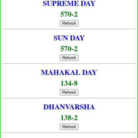
SUPREME DAY
570-2
Refresh
SUN DAY
570-2
Refresh
MAHAKAL DAY
134-8
Refresh
DHANVARSHA
138-2
Refresh