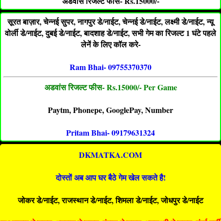
अडवांस रिजल्ट फीस- Rs.15000/-
सूरत बाज़ार, चेन्नई सुपर, नागपुर डे/नाईट, चेन्नई डे/नाईट, लक्ष्मी डे/नाईट, न्यू
वोर्ली डे/नाईट, दुबई डे/नाईट, बादशाह डे/नाईट, सभी गेम का रिजल्ट 1 घंटे पहले
लेनें के लिए कॉल करे-
Ram Bhai- 09755370370
अडवांस रिजल्ट फीस- Rs.15000/- Per Game
Paytm, Phonepe, GooglePay, Number
Pritam Bhai- 09179631324
DKMATKA.COM
दोस्तों अब आप घर बैठे गेम खेल सकते है!
जोकर डे/नाईट, राजस्थान डे/नाईट, शिमला डे/नाईट, जोधपुर डे/नाईट