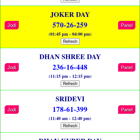
JOKER DAY
570-26-259
Jodi
Panel
(01:45 pm - 04:00 pm)
Refresh
DHAN SHREE DAY
236-16-448
Jodi
Panel
(11:15 pm - 12:15 pm)
Refresh
SRIDEVI
178-61-399
Jodi
Panel
(11:40 am - 12:40 pm)
Refresh