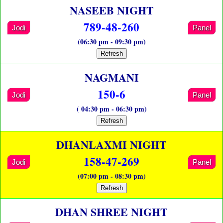
NASEEB NIGHT
789-48-260
Jodi
Panel
(06:30 pm - 09:30 pm)
Refresh
NAGMANI
150-6
Jodi
Panel
( 04:30 pm - 06:30 pm)
Refresh
DHANLAXMI NIGHT
158-47-269
Jodi
Panel
(07:00 pm - 08:30 pm)
Refresh
DHAN SHREE NIGHT