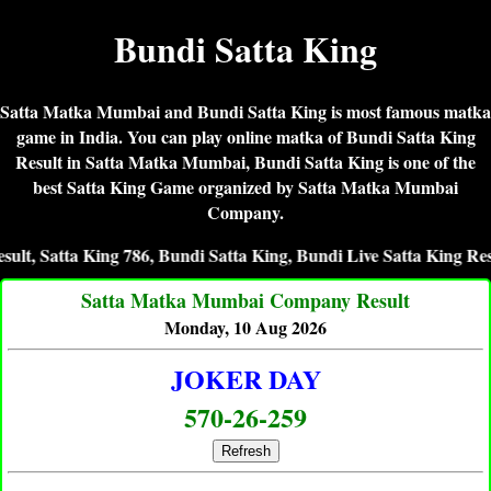
Bundi Satta King
Satta Matka Mumbai and Bundi Satta King is most famous matka
game in India. You can play online matka of Bundi Satta King
Result in Satta Matka Mumbai, Bundi Satta King is one of the
best Satta King Game organized by Satta Matka Mumbai
Company.
 King 786, Bundi Satta King, Bundi Live Satta King Result, Bund
Satta Matka Mumbai Company Result
Monday, 10 Aug 2026
JOKER DAY
570-26-259
Refresh