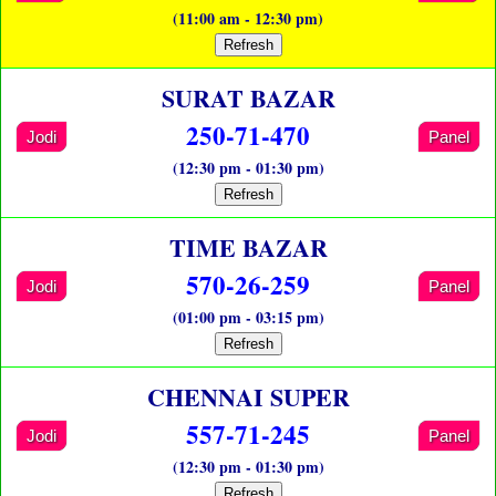
(11:00 am - 12:30 pm)
Refresh
SURAT BAZAR
250-71-470
Jodi
Panel
(12:30 pm - 01:30 pm)
Refresh
TIME BAZAR
570-26-259
Jodi
Panel
(01:00 pm - 03:15 pm)
Refresh
CHENNAI SUPER
557-71-245
Jodi
Panel
(12:30 pm - 01:30 pm)
Refresh