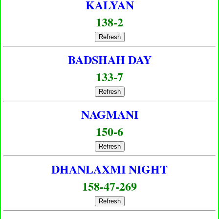
KALYAN
138-2
Refresh
BADSHAH DAY
133-7
Refresh
NAGMANI
150-6
Refresh
DHANLAXMI NIGHT
158-47-269
Refresh