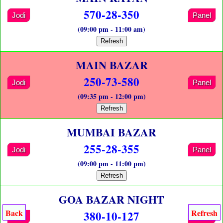
570-28-350
Jodi
Panel
(09:00 pm - 11:00 am)
Refresh
MAIN BAZAR
250-73-580
Jodi
Panel
(09:35 pm - 12:00 pm)
Refresh
MUMBAI BAZAR
255-28-355
Jodi
Panel
(09:00 pm - 11:00 pm)
Refresh
GOA BAZAR NIGHT
Back
Refresh
380-10-127
Jodi
Panel