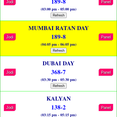
189-8
Jodi
Panel
(03:00 pm - 05:00 pm)
Refresh
MUMBAI RATAN DAY
189-8
Jodi
Panel
(04:05 pm - 06:05 pm)
Refresh
DUBAI DAY
368-7
Jodi
Panel
(03:30 pm - 05:30 pm)
Refresh
KALYAN
138-2
Jodi
Panel
(03:15 pm - 05:15 pm)