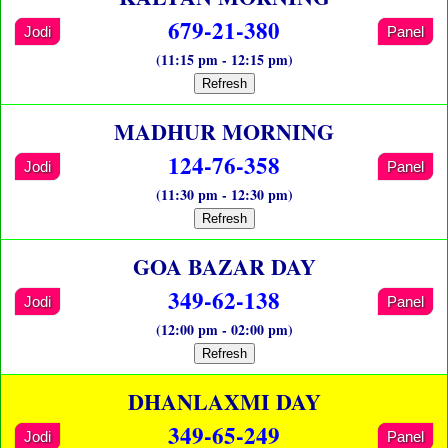
679-21-380
Jodi
Panel
(11:15 pm - 12:15 pm)
Refresh
MADHUR MORNING
124-76-358
Jodi
Panel
(11:30 pm - 12:30 pm)
Refresh
GOA BAZAR DAY
349-62-138
Jodi
Panel
(12:00 pm - 02:00 pm)
Refresh
DHANLAXMI DAY
349-65-249
Jodi
Panel