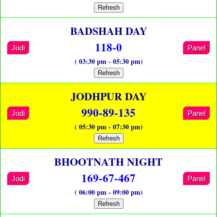
Refresh
BADSHAH DAY
118-0
Jodi
Panel
( 03:30 pm - 05:30 pm)
Refresh
JODHPUR DAY
990-89-135
Jodi
Panel
( 05:30 pm - 07:30 pm)
Refresh
BHOOTNATH NIGHT
169-67-467
Jodi
Panel
( 06:00 pm - 09:00 pm)
Refresh