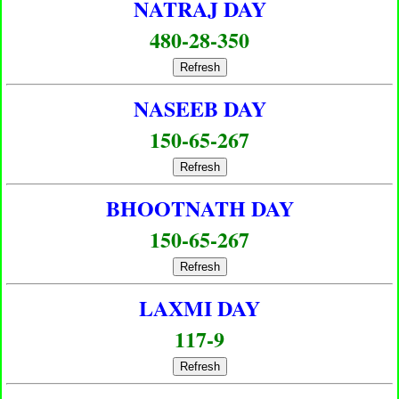
NATRAJ DAY
480-28-350
Refresh
NASEEB DAY
150-65-267
Refresh
BHOOTNATH DAY
150-65-267
Refresh
LAXMI DAY
117-9
Refresh