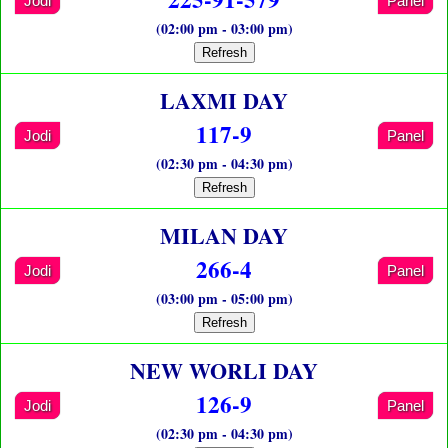
Jodi
Panel
(02:00 pm - 03:00 pm)
Refresh
LAXMI DAY
117-9
Jodi
Panel
(02:30 pm - 04:30 pm)
Refresh
MILAN DAY
266-4
Jodi
Panel
(03:00 pm - 05:00 pm)
Refresh
NEW WORLI DAY
126-9
Jodi
Panel
(02:30 pm - 04:30 pm)