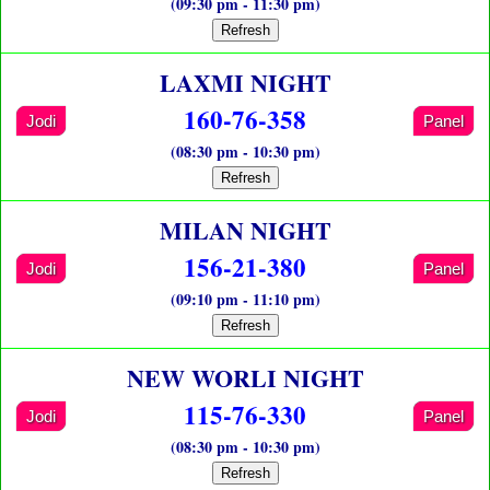
(09:30 pm - 11:30 pm)
Refresh
LAXMI NIGHT
160-76-358
Jodi
Panel
(08:30 pm - 10:30 pm)
Refresh
MILAN NIGHT
156-21-380
Jodi
Panel
(09:10 pm - 11:10 pm)
Refresh
NEW WORLI NIGHT
115-76-330
Jodi
Panel
(08:30 pm - 10:30 pm)
Refresh