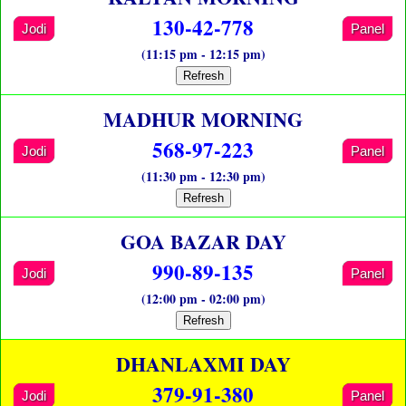
130-42-778
Jodi
Panel
(11:15 pm - 12:15 pm)
Refresh
MADHUR MORNING
568-97-223
Jodi
Panel
(11:30 pm - 12:30 pm)
Refresh
GOA BAZAR DAY
990-89-135
Jodi
Panel
(12:00 pm - 02:00 pm)
Refresh
DHANLAXMI DAY
379-91-380
Jodi
Panel