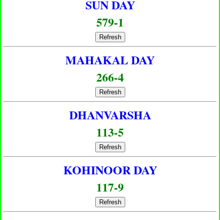
SUN DAY
579-1
Refresh
MAHAKAL DAY
266-4
Refresh
DHANVARSHA
113-5
Refresh
KOHINOOR DAY
117-9
Refresh