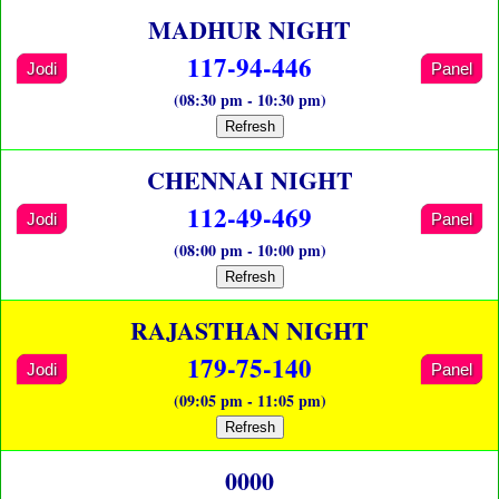
MADHUR NIGHT
117-94-446
Jodi
Panel
(08:30 pm - 10:30 pm)
Refresh
CHENNAI NIGHT
112-49-469
Jodi
Panel
(08:00 pm - 10:00 pm)
Refresh
RAJASTHAN NIGHT
179-75-140
Jodi
Panel
(09:05 pm - 11:05 pm)
Refresh
0000