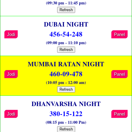
(09:30 pm - 11:45 pm)
Refresh
DUBAI NIGHT
456-54-248
Jodi
Panel
(09:00 pm - 11:10 pm)
Refresh
MUMBAI RATAN NIGHT
460-09-478
Jodi
Panel
(10:05 pm - 12:00 am)
Refresh
DHANVARSHA NIGHT
380-15-122
Jodi
Panel
(08:15 pm - 11:00 Pm)
Refresh