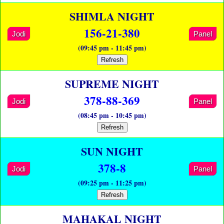
SHIMLA NIGHT
156-21-380
Jodi
Panel
(09:45 pm - 11:45 pm)
Refresh
SUPREME NIGHT
378-88-369
Jodi
Panel
(08:45 pm - 10:45 pm)
Refresh
SUN NIGHT
378-8
Jodi
Panel
(09:25 pm - 11:25 pm)
Refresh
MAHAKAL NIGHT