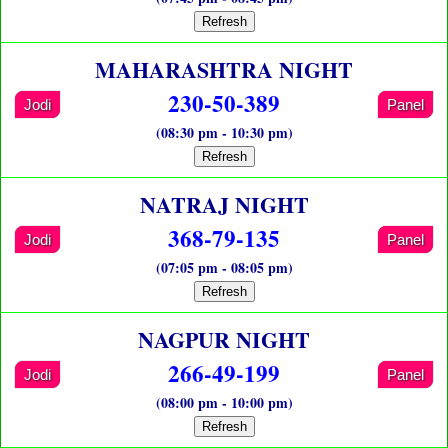
Refresh
MAHARASHTRA NIGHT
230-50-389
Jodi
Panel
(08:30 pm - 10:30 pm)
Refresh
NATRAJ NIGHT
368-79-135
Jodi
Panel
(07:05 pm - 08:05 pm)
Refresh
NAGPUR NIGHT
266-49-199
Jodi
Panel
(08:00 pm - 10:00 pm)
Refresh