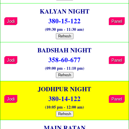
KALYAN NIGHT
380-15-122
Jodi
Panel
(09:30 pm - 11:30 am)
Refresh
BADSHAH NIGHT
358-60-677
Jodi
Panel
(09:00 pm - 11:10 pm)
Refresh
JODHPUR NIGHT
380-14-122
Jodi
Panel
(10:05 pm - 12:00 am)
Refresh
MAIN RATAN