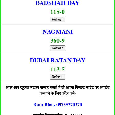
BADSHAH DAY
118-0
Refresh
NAGMANI
360-9
Refresh
DUBAI RATAN DAY
113-5
Refresh
अगर आप खुदका मटका बाजार चलते है तो अपना रिजल्ट साईट पर अपडेट
करवाने के लिए कॉल करे-
Ram Bhai- 09755370370