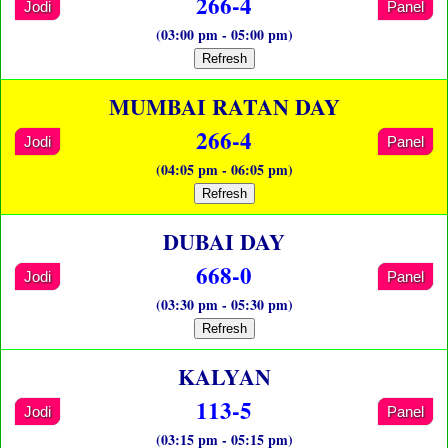
266-4
Jodi
Panel
(03:00 pm - 05:00 pm)
Refresh
MUMBAI RATAN DAY
266-4
Jodi
Panel
(04:05 pm - 06:05 pm)
Refresh
DUBAI DAY
668-0
Jodi
Panel
(03:30 pm - 05:30 pm)
Refresh
KALYAN
113-5
Jodi
Panel
(03:15 pm - 05:15 pm)