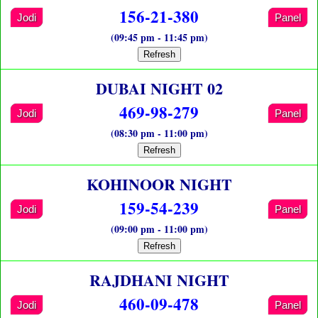
156-21-380
Jodi
Panel
(09:45 pm - 11:45 pm)
Refresh
DUBAI NIGHT 02
469-98-279
Jodi
Panel
(08:30 pm - 11:00 pm)
Refresh
KOHINOOR NIGHT
159-54-239
Jodi
Panel
(09:00 pm - 11:00 pm)
Refresh
RAJDHANI NIGHT
460-09-478
Jodi
Panel