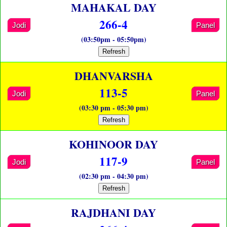
MAHAKAL DAY
266-4
Jodi
Panel
(03:50pm - 05:50pm)
Refresh
DHANVARSHA
113-5
Jodi
Panel
(03:30 pm - 05:30 pm)
Refresh
KOHINOOR DAY
117-9
Jodi
Panel
(02:30 pm - 04:30 pm)
Refresh
RAJDHANI DAY