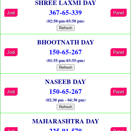
SHREE LAXMI DAY
367-65-339
Jodi
Panel
(02:50-pm-03:50 pm)
Refresh
BHOOTNATH DAY
150-65-267
Jodi
Panel
(01:55-pm-03:55-pm)
Refresh
NASEEB DAY
150-65-267
Jodi
Panel
(02:30 pm - 04:30 pm)
Refresh
MAHARASHTRA DAY
225-91-579