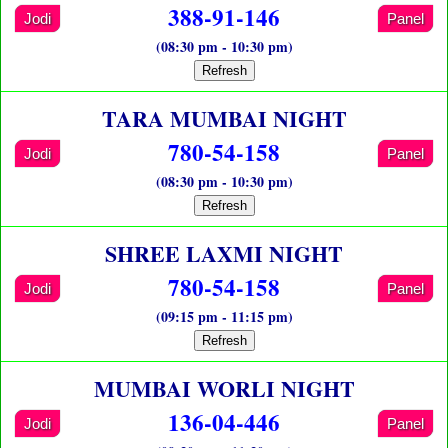
388-91-146
Jodi
Panel
(08:30 pm - 10:30 pm)
Refresh
TARA MUMBAI NIGHT
780-54-158
Jodi
Panel
(08:30 pm - 10:30 pm)
Refresh
SHREE LAXMI NIGHT
780-54-158
Jodi
Panel
(09:15 pm - 11:15 pm)
Refresh
MUMBAI WORLI NIGHT
136-04-446
Jodi
Panel