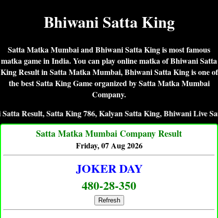
Bhiwani Satta King
Satta Matka Mumbai and Bhiwani Satta King is most famous
matka game in India. You can play online matka of Bhiwani Satta
King Result in Satta Matka Mumbai, Bhiwani Satta King is one of
the best Satta King Game organized by Satta Matka Mumbai
Company.
lt, Satta King 786, Kalyan Satta King, Bhiwani Live Satta King 
Satta Matka Mumbai Company Result
Friday, 07 Aug 2026
JOKER DAY
480-28-350
Refresh