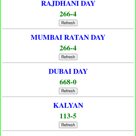
RAJDHANI DAY
266-4
Refresh
MUMBAI RATAN DAY
266-4
Refresh
DUBAI DAY
668-0
Refresh
KALYAN
113-5
Refresh