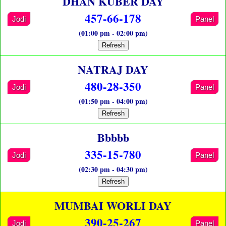
DHAN KUBER DAY
457-66-178
Jodi
Panel
(01:00 pm - 02:00 pm)
Refresh
NATRAJ DAY
480-28-350
Jodi
Panel
(01:50 pm - 04:00 pm)
Refresh
Bbbbb
335-15-780
Jodi
Panel
(02:30 pm - 04:30 pm)
Refresh
MUMBAI WORLI DAY
390-25-267
Jodi
Panel