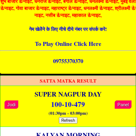
शुभ बाजार डे/नाइट, धनराज डे/नाइट, बंगाल डे/नाइट, धनलक्ष्मी डे/नाइट, मुंबई वर्ली
डे/नाइट, गोवा बाजार डे/नाइट, महाराष्ट्र डे/नाइट, धनलक्ष्मी डे/नाइट, श्रीलक्ष्मी डे/
नाइट, नसीब डे/नाइट, महाकाल डे/नाइट,
गेम खेलेंने के लिए नीचे दीये नंबर पर संपर्क करे!
To Play Online Click Here
09755370370
SATTA MATKA RESULT
SUPER NAGPUR DAY
100-10-479
Jodi
Panel
(01:30pm - 03:00pm)
Refresh
KALYAN MORNING