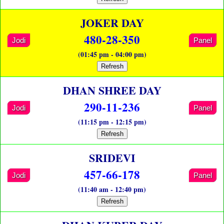
JOKER DAY
480-28-350
Jodi
Panel
(01:45 pm - 04:00 pm)
Refresh
DHAN SHREE DAY
290-11-236
Jodi
Panel
(11:15 pm - 12:15 pm)
Refresh
SRIDEVI
457-66-178
Jodi
Panel
(11:40 am - 12:40 pm)
Refresh