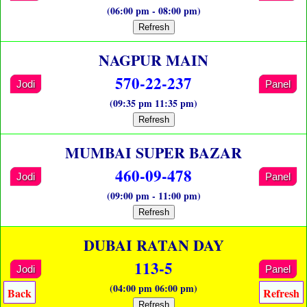
(06:00 pm - 08:00 pm)
Refresh
NAGPUR MAIN
570-22-237
Jodi
Panel
(09:35 pm 11:35 pm)
Refresh
MUMBAI SUPER BAZAR
460-09-478
Jodi
Panel
(09:00 pm - 11:00 pm)
Refresh
DUBAI RATAN DAY
113-5
Jodi
Panel
(04:00 pm 06:00 pm)
Back
Refresh
Refresh