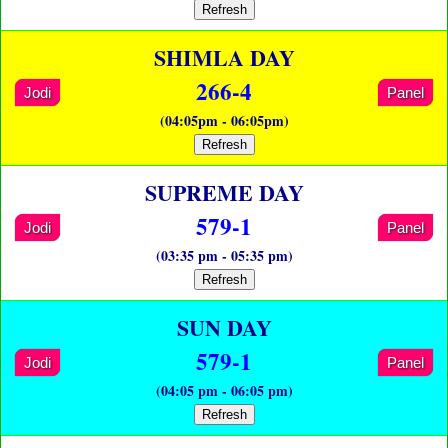
Refresh
SHIMLA DAY
266-4
Jodi
Panel
(04:05pm - 06:05pm)
Refresh
SUPREME DAY
579-1
Jodi
Panel
(03:35 pm - 05:35 pm)
Refresh
SUN DAY
579-1
Jodi
Panel
(04:05 pm - 06:05 pm)
Refresh