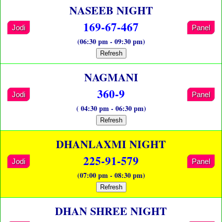
NASEEB NIGHT
169-67-467
Jodi
Panel
(06:30 pm - 09:30 pm)
Refresh
NAGMANI
360-9
Jodi
Panel
( 04:30 pm - 06:30 pm)
Refresh
DHANLAXMI NIGHT
225-91-579
Jodi
Panel
(07:00 pm - 08:30 pm)
Refresh
DHAN SHREE NIGHT