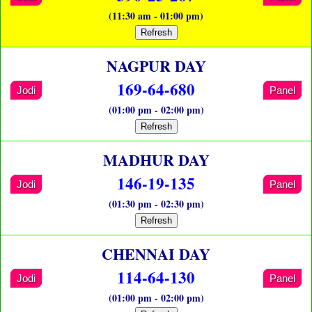
(11:30 am - 01:00 pm)
Refresh
NAGPUR DAY
169-64-680
Jodi
Panel
(01:00 pm - 02:00 pm)
Refresh
MADHUR DAY
146-19-135
Jodi
Panel
(01:30 pm - 02:30 pm)
Refresh
CHENNAI DAY
114-64-130
Jodi
Panel
(01:00 pm - 02:00 pm)