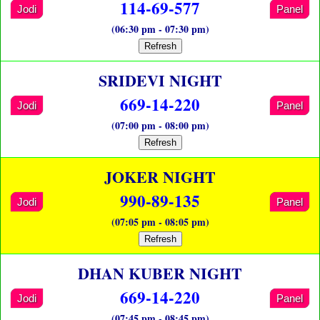
114-69-577
Jodi
Panel
(06:30 pm - 07:30 pm)
Refresh
SRIDEVI NIGHT
669-14-220
Jodi
Panel
(07:00 pm - 08:00 pm)
Refresh
JOKER NIGHT
990-89-135
Jodi
Panel
(07:05 pm - 08:05 pm)
Refresh
DHAN KUBER NIGHT
669-14-220
Jodi
Panel
(07:45 pm - 08:45 pm)