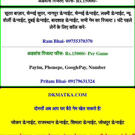
अडवांस रिजल्ट फीस- Rs.15000/-
सूरत बाज़ार, चेन्नई सुपर, नागपुर डे/नाईट, चेन्नई डे/नाईट, लक्ष्मी डे/नाईट, न्यू
वोर्ली डे/नाईट, दुबई डे/नाईट, बादशाह डे/नाईट, सभी गेम का रिजल्ट 1 घंटे पहले
लेनें के लिए कॉल करे-
Ram Bhai- 09755370370
अडवांस रिजल्ट फीस- Rs.15000/- Per Game
Paytm, Phonepe, GooglePay, Number
Pritam Bhai- 09179631324
DKMATKA.COM
दोस्तों अब आप घर बैठे गेम खेल सकते है!
जोकर डे/नाईट, राजस्थान डे/नाईट, शिमला डे/नाईट, जोधपुर डे/नाईट