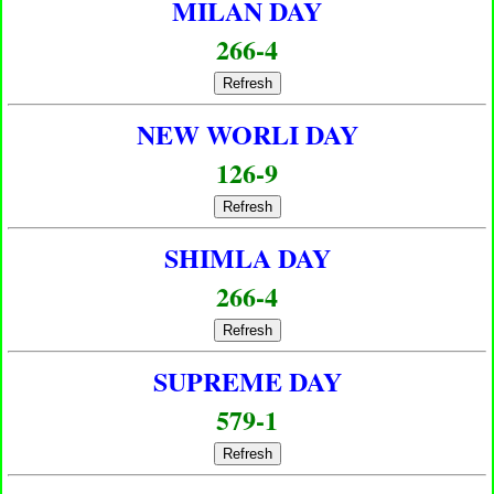
MILAN DAY
266-4
Refresh
NEW WORLI DAY
126-9
Refresh
SHIMLA DAY
266-4
Refresh
SUPREME DAY
579-1
Refresh