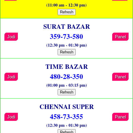
(11:00 am - 12:30 pm)
Refresh
SURAT BAZAR
359-73-580
Jodi
Panel
(12:30 pm - 01:30 pm)
Refresh
TIME BAZAR
480-28-350
Jodi
Panel
(01:00 pm - 03:15 pm)
Refresh
CHENNAI SUPER
458-73-355
Jodi
Panel
(12:30 pm - 01:30 pm)
Refresh