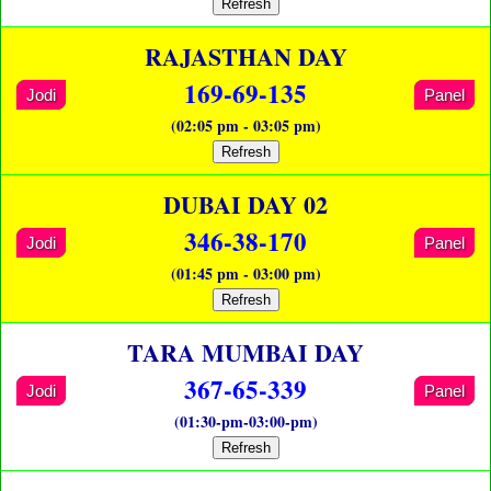
Refresh
RAJASTHAN DAY
169-69-135
Jodi
Panel
(02:05 pm - 03:05 pm)
Refresh
DUBAI DAY 02
346-38-170
Jodi
Panel
(01:45 pm - 03:00 pm)
Refresh
TARA MUMBAI DAY
367-65-339
Jodi
Panel
(01:30-pm-03:00-pm)
Refresh