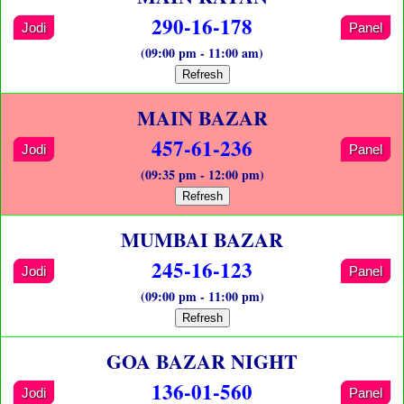
290-16-178
Jodi
Panel
(09:00 pm - 11:00 am)
Refresh
MAIN BAZAR
457-61-236
Jodi
Panel
(09:35 pm - 12:00 pm)
Refresh
MUMBAI BAZAR
245-16-123
Jodi
Panel
(09:00 pm - 11:00 pm)
Refresh
GOA BAZAR NIGHT
136-01-560
Jodi
Panel