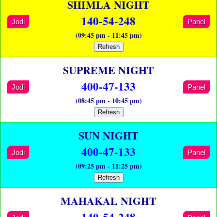
SHIMLA NIGHT
140-54-248
Jodi
Panel
(09:45 pm - 11:45 pm)
Refresh
SUPREME NIGHT
400-47-133
Jodi
Panel
(08:45 pm - 10:45 pm)
Refresh
SUN NIGHT
400-47-133
Jodi
Panel
(09:25 pm - 11:25 pm)
Refresh
MAHAKAL NIGHT
140-54-248