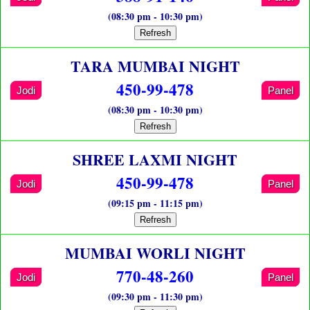
(08:30 pm - 10:30 pm)
Refresh
TARA MUMBAI NIGHT
450-99-478
Jodi
Panel
(08:30 pm - 10:30 pm)
Refresh
SHREE LAXMI NIGHT
450-99-478
Jodi
Panel
(09:15 pm - 11:15 pm)
Refresh
MUMBAI WORLI NIGHT
770-48-260
Jodi
Panel
(09:30 pm - 11:30 pm)