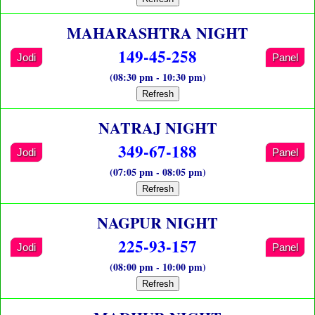
MAHARASHTRA NIGHT
149-45-258
Jodi
Panel
(08:30 pm - 10:30 pm)
Refresh
NATRAJ NIGHT
349-67-188
Jodi
Panel
(07:05 pm - 08:05 pm)
Refresh
NAGPUR NIGHT
225-93-157
Jodi
Panel
(08:00 pm - 10:00 pm)
Refresh