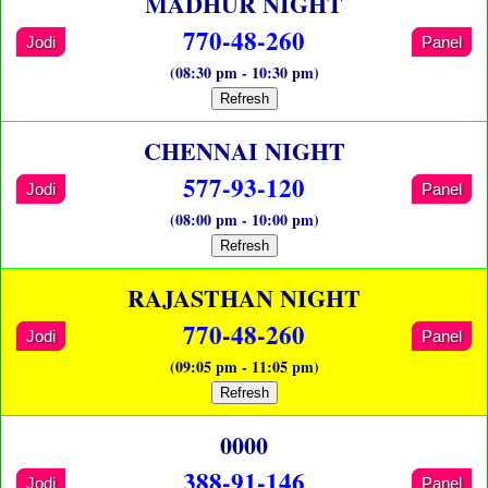
MADHUR NIGHT
770-48-260
Jodi
Panel
(08:30 pm - 10:30 pm)
Refresh
CHENNAI NIGHT
577-93-120
Jodi
Panel
(08:00 pm - 10:00 pm)
Refresh
RAJASTHAN NIGHT
770-48-260
Jodi
Panel
(09:05 pm - 11:05 pm)
Refresh
0000
388-91-146
Jodi
Panel