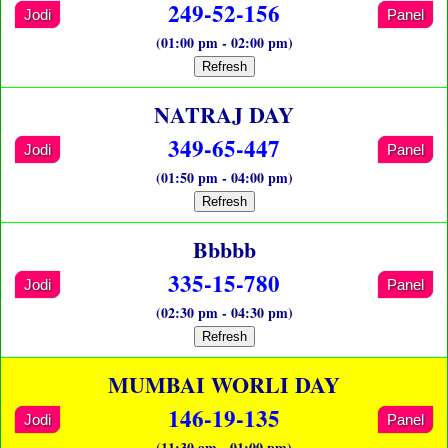
249-52-156
Jodi
Panel
(01:00 pm - 02:00 pm)
Refresh
NATRAJ DAY
349-65-447
Jodi
Panel
(01:50 pm - 04:00 pm)
Refresh
Bbbbb
335-15-780
Jodi
Panel
(02:30 pm - 04:30 pm)
Refresh
MUMBAI WORLI DAY
146-19-135
Jodi
Panel
(11:30 am - 01:00 pm)