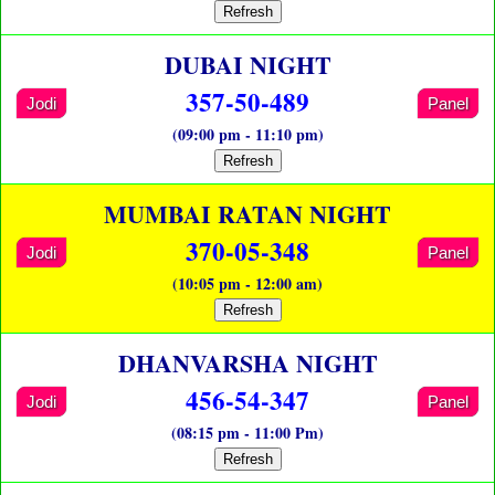
Refresh
DUBAI NIGHT
357-50-489
Jodi
Panel
(09:00 pm - 11:10 pm)
Refresh
MUMBAI RATAN NIGHT
370-05-348
Jodi
Panel
(10:05 pm - 12:00 am)
Refresh
DHANVARSHA NIGHT
456-54-347
Jodi
Panel
(08:15 pm - 11:00 Pm)
Refresh