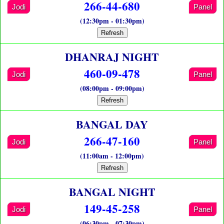
266-44-680
Jodi
Panel
(12:30pm - 01:30pm)
Refresh
DHANRAJ NIGHT
460-09-478
Jodi
Panel
(08:00pm - 09:00pm)
Refresh
BANGAL DAY
266-47-160
Jodi
Panel
(11:00am - 12:00pm)
Refresh
BANGAL NIGHT
149-45-258
Jodi
Panel
(06:30pm - 07:30pm)