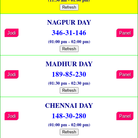
Refresh
NAGPUR DAY
346-31-146
Jodi
Panel
(01:00 pm - 02:00 pm)
Refresh
MADHUR DAY
189-85-230
Jodi
Panel
(01:30 pm - 02:30 pm)
Refresh
CHENNAI DAY
148-30-280
Jodi
Panel
(01:00 pm - 02:00 pm)
Refresh