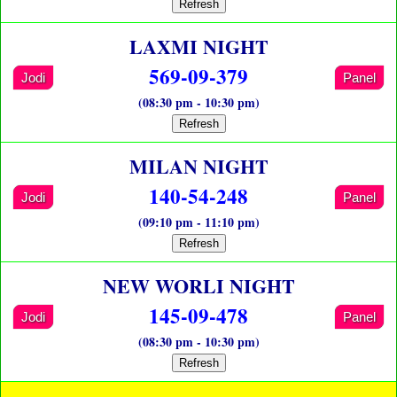
Refresh
LAXMI NIGHT
569-09-379
Jodi
Panel
(08:30 pm - 10:30 pm)
Refresh
MILAN NIGHT
140-54-248
Jodi
Panel
(09:10 pm - 11:10 pm)
Refresh
NEW WORLI NIGHT
145-09-478
Jodi
Panel
(08:30 pm - 10:30 pm)
Refresh