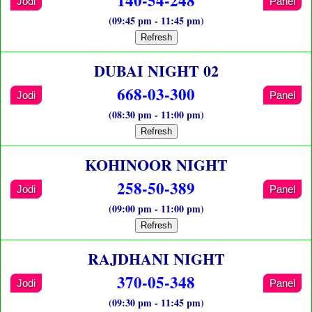
Jodi
Panel
(09:45 pm - 11:45 pm)
Refresh
DUBAI NIGHT 02
668-03-300
Jodi
Panel
(08:30 pm - 11:00 pm)
Refresh
KOHINOOR NIGHT
258-50-389
Jodi
Panel
(09:00 pm - 11:00 pm)
Refresh
RAJDHANI NIGHT
370-05-348
Jodi
Panel
(09:30 pm - 11:45 pm)