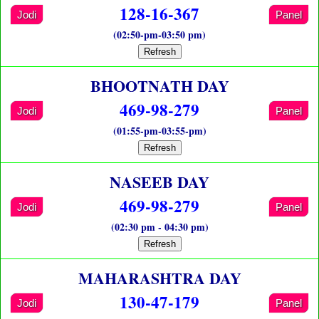
128-16-367
Jodi
Panel
(02:50-pm-03:50 pm)
Refresh
BHOOTNATH DAY
469-98-279
Jodi
Panel
(01:55-pm-03:55-pm)
Refresh
NASEEB DAY
469-98-279
Jodi
Panel
(02:30 pm - 04:30 pm)
Refresh
MAHARASHTRA DAY
130-47-179
Jodi
Panel