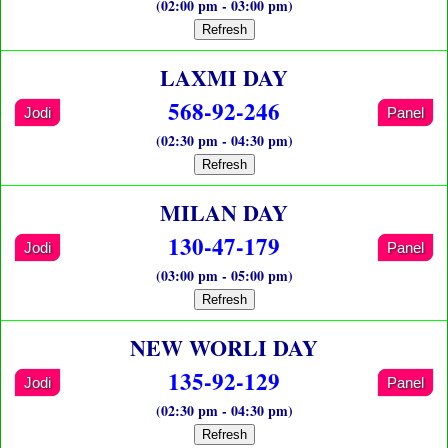
(02:00 pm - 03:00 pm)
Refresh
LAXMI DAY
568-92-246
Jodi
Panel
(02:30 pm - 04:30 pm)
Refresh
MILAN DAY
130-47-179
Jodi
Panel
(03:00 pm - 05:00 pm)
Refresh
NEW WORLI DAY
135-92-129
Jodi
Panel
(02:30 pm - 04:30 pm)
Refresh