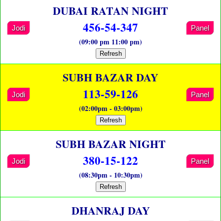
DUBAI RATAN NIGHT
456-54-347
Jodi
Panel
(09:00 pm 11:00 pm)
Refresh
SUBH BAZAR DAY
113-59-126
Jodi
Panel
(02:00pm - 03:00pm)
Refresh
SUBH BAZAR NIGHT
380-15-122
Jodi
Panel
(08:30pm - 10:30pm)
Refresh
DHANRAJ DAY