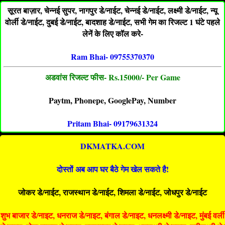
सूरत बाज़ार, चेन्नई सुपर, नागपुर डे/नाईट, चेन्नई डे/नाईट, लक्ष्मी डे/नाईट, न्यू
वोर्ली डे/नाईट, दुबई डे/नाईट, बादशाह डे/नाईट, सभी गेम का रिजल्ट 1 घंटे पहले
लेनें के लिए कॉल करे-
Ram Bhai- 09755370370
अडवांस रिजल्ट फीस- Rs.15000/- Per Game
Paytm, Phonepe, GooglePay, Number
Pritam Bhai- 09179631324
DKMATKA.COM
दोस्तों अब आप घर बैठे गेम खेल सकते है!
जोकर डे/नाईट, राजस्थान डे/नाईट, शिमला डे/नाईट, जोधपुर डे/नाईट
शुभ बाजार डे/नाइट, धनराज डे/नाइट, बंगाल डे/नाइट, धनलक्ष्मी डे/नाइट, मुंबई वर्ली