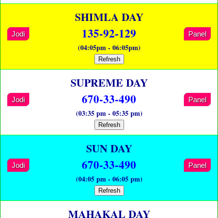
SHIMLA DAY
135-92-129
Jodi
Panel
(04:05pm - 06:05pm)
Refresh
SUPREME DAY
670-33-490
Jodi
Panel
(03:35 pm - 05:35 pm)
Refresh
SUN DAY
670-33-490
Jodi
Panel
(04:05 pm - 06:05 pm)
Refresh
MAHAKAL DAY