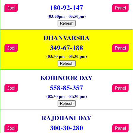
180-92-147
Jodi
Panel
(03:50pm - 05:50pm)
Refresh
DHANVARSHA
349-67-188
Jodi
Panel
(03:30 pm - 05:30 pm)
Refresh
KOHINOOR DAY
558-85-357
Jodi
Panel
(02:30 pm - 04:30 pm)
Refresh
RAJDHANI DAY
300-30-280
Jodi
Panel