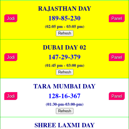
RAJASTHAN DAY
189-85-230
Jodi
Panel
(02:05 pm - 03:05 pm)
Refresh
DUBAI DAY 02
147-29-379
Jodi
Panel
(01:45 pm - 03:00 pm)
Refresh
TARA MUMBAI DAY
128-16-367
Jodi
Panel
(01:30-pm-03:00-pm)
Refresh
SHREE LAXMI DAY