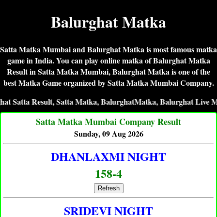
Balurghat Matka
Satta Matka Mumbai and Balurghat Matka is most famous matka
game in India. You can play online matka of Balurghat Matka
Result in Satta Matka Mumbai, Balurghat Matka is one of the
best Matka Game organized by Satta Matka Mumbai Company.
 Result, Satta Matka, BalurghatMatka, Balurghat Live Matka Re
Satta Matka Mumbai Company Result
Sunday, 09 Aug 2026
DHANLAXMI NIGHT
158-4
Refresh
SRIDEVI NIGHT