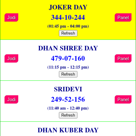
JOKER DAY
344-10-244
Jodi
Panel
(01:45 pm - 04:00 pm)
Refresh
DHAN SHREE DAY
479-07-160
Jodi
Panel
(11:15 pm - 12:15 pm)
Refresh
SRIDEVI
249-52-156
Jodi
Panel
(11:40 am - 12:40 pm)
Refresh
DHAN KUBER DAY