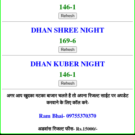
146-1
Refresh
DHAN SHREE NIGHT
169-6
Refresh
DHAN KUBER NIGHT
146-1
Refresh
अगर आप खुदका मटका बाजार चलते है तो अपना रिजल्ट साईट पर अपडेट
करवाने के लिए कॉल करे-
Ram Bhai- 09755370370
अडवांस रिजल्ट फीस- Rs.15000/-