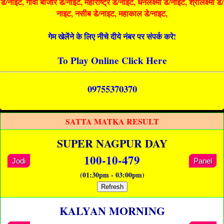
डे/नाइट, गोवा बाजार डे/नाइट, महाराष्ट्र डे/नाइट, धनलक्ष्मी डे/नाइट, श्रीलक्ष्मी डे/
नाइट, नसीब डे/नाइट, महाकाल डे/नाइट,
गेम खेलेंने के लिए नीचे दीये नंबर पर संपर्क करे!
To Play Online Click Here
09755370370
SATTA MATKA RESULT
SUPER NAGPUR DAY
100-10-479
Jodi
Panel
(01:30pm - 03:00pm)
Refresh
KALYAN MORNING