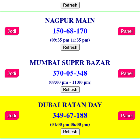
Refresh
NAGPUR MAIN
150-68-170
Jodi
Panel
(09:35 pm 11:35 pm)
Refresh
MUMBAI SUPER BAZAR
370-05-348
Jodi
Panel
(09:00 pm - 11:00 pm)
Refresh
DUBAI RATAN DAY
349-67-188
Jodi
Panel
(04:00 pm 06:00 pm)
Refresh