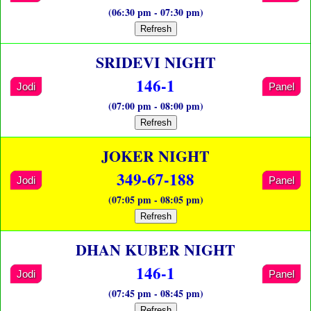
(06:30 pm - 07:30 pm)
Refresh
SRIDEVI NIGHT
146-1
Jodi
Panel
(07:00 pm - 08:00 pm)
Refresh
JOKER NIGHT
349-67-188
Jodi
Panel
(07:05 pm - 08:05 pm)
Refresh
DHAN KUBER NIGHT
146-1
Jodi
Panel
(07:45 pm - 08:45 pm)
Refresh