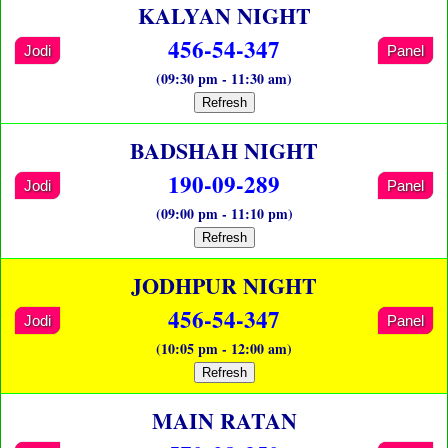
KALYAN NIGHT
456-54-347
Jodi
Panel
(09:30 pm - 11:30 am)
Refresh
BADSHAH NIGHT
190-09-289
Jodi
Panel
(09:00 pm - 11:10 pm)
Refresh
JODHPUR NIGHT
456-54-347
Jodi
Panel
(10:05 pm - 12:00 am)
Refresh
MAIN RATAN