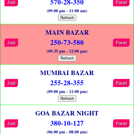
570-28-350
Jodi
Panel
(09:00 pm - 11:00 am)
Refresh
MAIN BAZAR
250-73-580
Jodi
Panel
(09:35 pm - 12:00 pm)
Refresh
MUMBAI BAZAR
255-28-355
Jodi
Panel
(09:00 pm - 11:00 pm)
Refresh
GOA BAZAR NIGHT
380-10-127
Jodi
Panel
(06:00 pm - 08:00 pm)