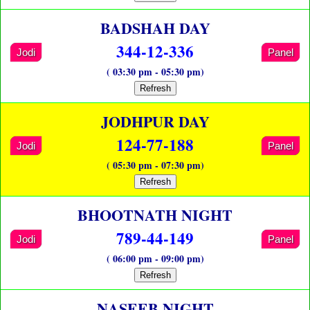
BADSHAH DAY
344-12-336
Jodi
Panel
( 03:30 pm - 05:30 pm)
Refresh
JODHPUR DAY
124-77-188
Jodi
Panel
( 05:30 pm - 07:30 pm)
Refresh
BHOOTNATH NIGHT
789-44-149
Jodi
Panel
( 06:00 pm - 09:00 pm)
Refresh
NASEEB NIGHT