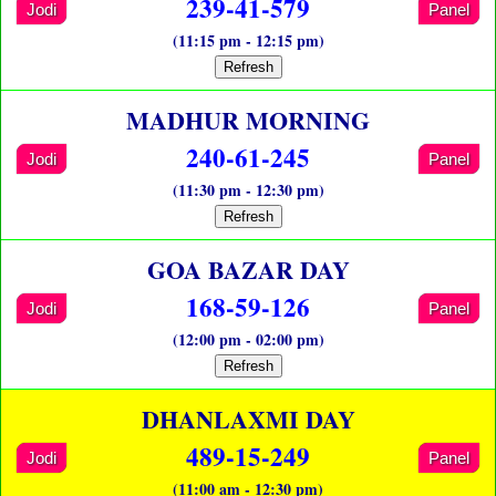
239-41-579
Jodi
Panel
(11:15 pm - 12:15 pm)
Refresh
MADHUR MORNING
240-61-245
Jodi
Panel
(11:30 pm - 12:30 pm)
Refresh
GOA BAZAR DAY
168-59-126
Jodi
Panel
(12:00 pm - 02:00 pm)
Refresh
DHANLAXMI DAY
489-15-249
Jodi
Panel
(11:00 am - 12:30 pm)