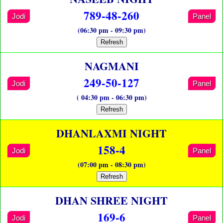
789-48-260
Jodi
Panel
(06:30 pm - 09:30 pm)
Refresh
NAGMANI
249-50-127
Jodi
Panel
( 04:30 pm - 06:30 pm)
Refresh
DHANLAXMI NIGHT
158-4
Jodi
Panel
(07:00 pm - 08:30 pm)
Refresh
DHAN SHREE NIGHT
169-6
Jodi
Panel