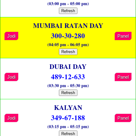
(03:00 pm - 05:00 pm)
Refresh
MUMBAI RATAN DAY
300-30-280
Jodi
Panel
(04:05 pm - 06:05 pm)
Refresh
DUBAI DAY
489-12-633
Jodi
Panel
(03:30 pm - 05:30 pm)
Refresh
KALYAN
349-67-188
Jodi
Panel
(03:15 pm - 05:15 pm)
Refresh