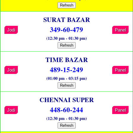
Refresh
SURAT BAZAR
349-60-479
Jodi
Panel
(12:30 pm - 01:30 pm)
Refresh
TIME BAZAR
489-15-249
Jodi
Panel
(01:00 pm - 03:15 pm)
Refresh
CHENNAI SUPER
448-60-244
Jodi
Panel
(12:30 pm - 01:30 pm)
Refresh