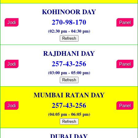
KOHINOOR DAY
270-98-170
Jodi
Panel
(02:30 pm - 04:30 pm)
Refresh
RAJDHANI DAY
257-43-256
Jodi
Panel
(03:00 pm - 05:00 pm)
Refresh
MUMBAI RATAN DAY
257-43-256
Jodi
Panel
(04:05 pm - 06:05 pm)
Refresh
DUBAI DAY