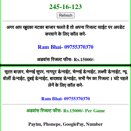
245-16-123
Refresh
अगर आप खुदका मटका बाजार चलते है तो अपना रिजल्ट साईट पर अपडेट
करवाने के लिए कॉल करे-
Ram Bhai- 09755370370
अडवांस रिजल्ट फीस- Rs.15000/-
सूरत बाज़ार, चेन्नई सुपर, नागपुर डे/नाईट, चेन्नई डे/नाईट, लक्ष्मी डे/नाईट, न्यू
वोर्ली डे/नाईट, दुबई डे/नाईट, बादशाह डे/नाईट, सभी गेम का रिजल्ट 1 घंटे पहले
लेनें के लिए कॉल करे-
Ram Bhai- 09755370370
अडवांस रिजल्ट फीस- Rs.15000/- Per Game
Paytm, Phonepe, GooglePay, Number