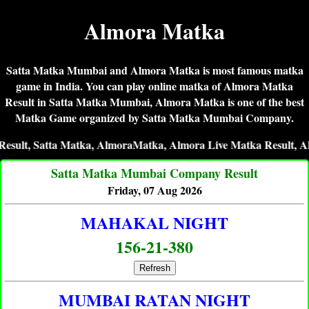
Almora Matka
Satta Matka Mumbai and Almora Matka is most famous matka
game in India. You can play online matka of Almora Matka
Result in Satta Matka Mumbai, Almora Matka is one of the best
Matka Game organized by Satta Matka Mumbai Company.
 Satta Matka, AlmoraMatka, Almora Live Matka Result, Almora 
Satta Matka Mumbai Company Result
Friday, 07 Aug 2026
MAHAKAL NIGHT
156-21-380
Refresh
MUMBAI RATAN NIGHT