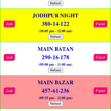
Refresh
JODHPUR NIGHT
380-14-122
Jodi
Panel
(10:05 pm - 12:00 am)
Refresh
MAIN RATAN
290-16-178
Jodi
Panel
(09:00 pm - 11:00 am)
Refresh
MAIN BAZAR
457-61-236
Jodi
Panel
(09:35 pm - 12:00 pm)
Refresh