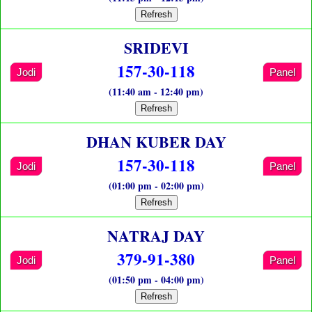
Refresh
SRIDEVI
157-30-118
Jodi
Panel
(11:40 am - 12:40 pm)
Refresh
DHAN KUBER DAY
157-30-118
Jodi
Panel
(01:00 pm - 02:00 pm)
Refresh
NATRAJ DAY
379-91-380
Jodi
Panel
(01:50 pm - 04:00 pm)
Refresh