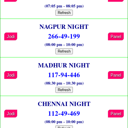
(07:05 pm - 08:05 pm)
Refresh
NAGPUR NIGHT
266-49-199
Jodi
Panel
(08:00 pm - 10:00 pm)
Refresh
MADHUR NIGHT
117-94-446
Jodi
Panel
(08:30 pm - 10:30 pm)
Refresh
CHENNAI NIGHT
112-49-469
Jodi
Panel
(08:00 pm - 10:00 pm)