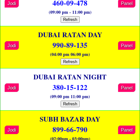
460-09-478
Jodi
Panel
(09:00 pm - 11:00 pm)
Refresh
DUBAI RATAN DAY
990-89-135
Jodi
Panel
(04:00 pm 06:00 pm)
Refresh
DUBAI RATAN NIGHT
380-15-122
Jodi
Panel
(09:00 pm 11:00 pm)
Refresh
SUBH BAZAR DAY
899-66-790
Jodi
Panel
(02:00pm - 03:00pm)