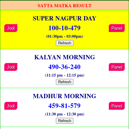
SATTA MATKA RESULT
SUPER NAGPUR DAY
100-10-479
Jodi
Panel
(01:30pm - 03:00pm)
Refresh
KALYAN MORNING
490-36-240
Jodi
Panel
(11:15 pm - 12:15 pm)
Refresh
MADHUR MORNING
459-81-579
Jodi
Panel
(11:30 pm - 12:30 pm)
Refresh