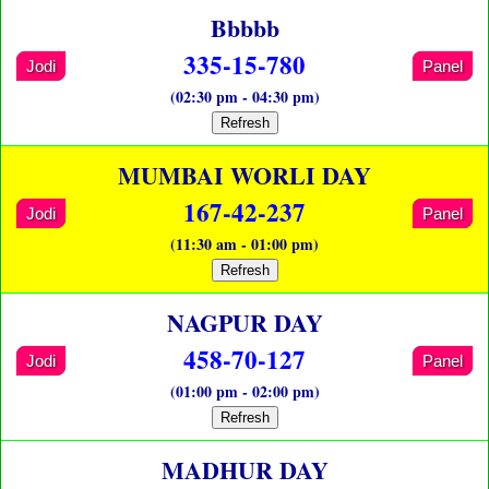
Bbbbb
335-15-780
Jodi
Panel
(02:30 pm - 04:30 pm)
Refresh
MUMBAI WORLI DAY
167-42-237
Jodi
Panel
(11:30 am - 01:00 pm)
Refresh
NAGPUR DAY
458-70-127
Jodi
Panel
(01:00 pm - 02:00 pm)
Refresh
MADHUR DAY