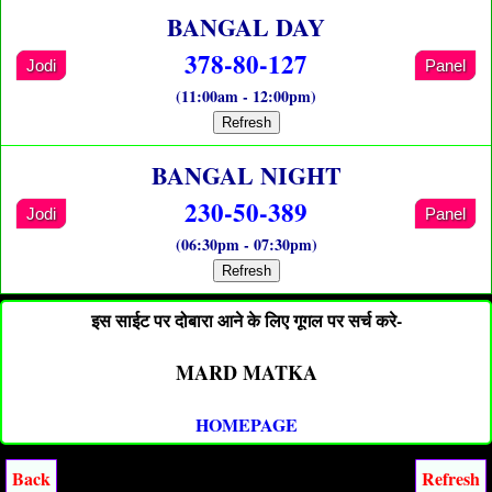
BANGAL DAY
378-80-127
Jodi
Panel
(11:00am - 12:00pm)
Refresh
BANGAL NIGHT
230-50-389
Jodi
Panel
(06:30pm - 07:30pm)
Refresh
इस साईट पर दोबारा आने के लिए गूगल पर सर्च करे-
MARD MATKA
HOMEPAGE
Back
Refresh