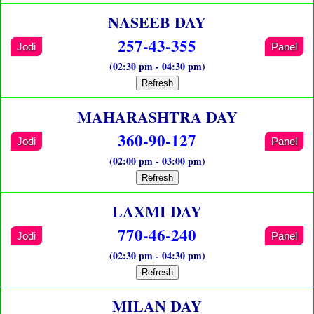
NASEEB DAY
257-43-355
Jodi
Panel
(02:30 pm - 04:30 pm)
Refresh
MAHARASHTRA DAY
360-90-127
Jodi
Panel
(02:00 pm - 03:00 pm)
Refresh
LAXMI DAY
770-46-240
Jodi
Panel
(02:30 pm - 04:30 pm)
Refresh
MILAN DAY