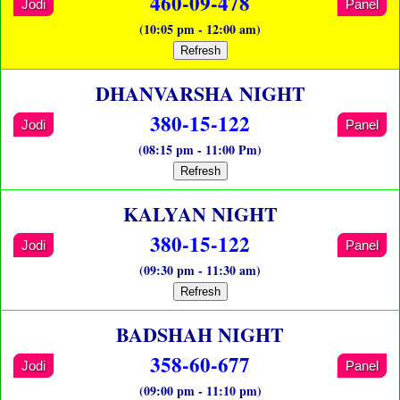
460-09-478
Jodi
Panel
(10:05 pm - 12:00 am)
Refresh
DHANVARSHA NIGHT
380-15-122
Jodi
Panel
(08:15 pm - 11:00 Pm)
Refresh
KALYAN NIGHT
380-15-122
Jodi
Panel
(09:30 pm - 11:30 am)
Refresh
BADSHAH NIGHT
358-60-677
Jodi
Panel
(09:00 pm - 11:10 pm)