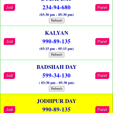
234-94-680
Jodi
Panel
(03:30 pm - 05:30 pm)
Refresh
KALYAN
990-89-135
Jodi
Panel
(03:15 pm - 05:15 pm)
Refresh
BADSHAH DAY
599-34-130
Jodi
Panel
( 03:30 pm - 05:30 pm)
Refresh
JODHPUR DAY
990-89-135
Jodi
Panel