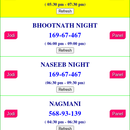
( 05:30 pm - 07:30 pm)
Refresh
BHOOTNATH NIGHT
169-67-467
Jodi
Panel
( 06:00 pm - 09:00 pm)
Refresh
NASEEB NIGHT
169-67-467
Jodi
Panel
(06:30 pm - 09:30 pm)
Refresh
NAGMANI
568-93-139
Jodi
Panel
( 04:30 pm - 06:30 pm)
Refresh