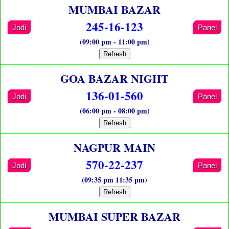
MUMBAI BAZAR
245-16-123
Jodi
Panel
(09:00 pm - 11:00 pm)
Refresh
GOA BAZAR NIGHT
136-01-560
Jodi
Panel
(06:00 pm - 08:00 pm)
Refresh
NAGPUR MAIN
570-22-237
Jodi
Panel
(09:35 pm 11:35 pm)
Refresh
MUMBAI SUPER BAZAR