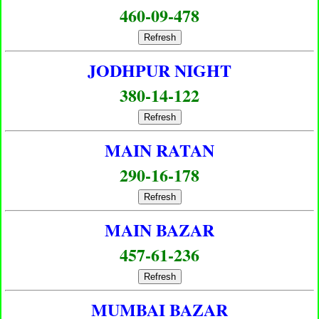
460-09-478
Refresh
JODHPUR NIGHT
380-14-122
Refresh
MAIN RATAN
290-16-178
Refresh
MAIN BAZAR
457-61-236
Refresh
MUMBAI BAZAR