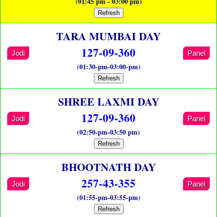
(01:45 pm - 03:00 pm)
Refresh
TARA MUMBAI DAY
127-09-360
Jodi
Panel
(01:30-pm-03:00-pm)
Refresh
SHREE LAXMI DAY
127-09-360
Jodi
Panel
(02:50-pm-03:50 pm)
Refresh
BHOOTNATH DAY
257-43-355
Jodi
Panel
(01:55-pm-03:55-pm)
Refresh