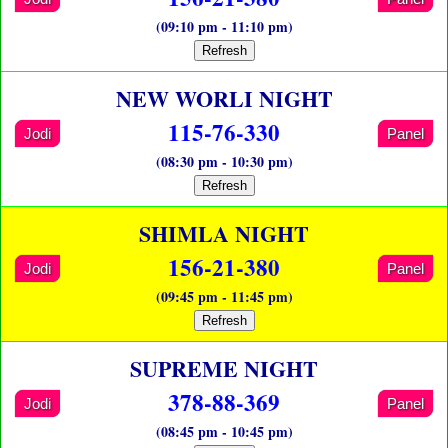
(09:10 pm - 11:10 pm)
Refresh
NEW WORLI NIGHT
115-76-330
Jodi
Panel
(08:30 pm - 10:30 pm)
Refresh
SHIMLA NIGHT
156-21-380
Jodi
Panel
(09:45 pm - 11:45 pm)
Refresh
SUPREME NIGHT
378-88-369
Jodi
Panel
(08:45 pm - 10:45 pm)