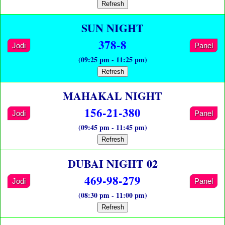
Refresh
SUN NIGHT
378-8
Jodi
Panel
(09:25 pm - 11:25 pm)
Refresh
MAHAKAL NIGHT
156-21-380
Jodi
Panel
(09:45 pm - 11:45 pm)
Refresh
DUBAI NIGHT 02
469-98-279
Jodi
Panel
(08:30 pm - 11:00 pm)
Refresh