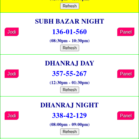
Refresh
SUBH BAZAR NIGHT
136-01-560
Jodi
Panel
(08:30pm - 10:30pm)
Refresh
DHANRAJ DAY
357-55-267
Jodi
Panel
(12:30pm - 01:30pm)
Refresh
DHANRAJ NIGHT
338-42-129
Jodi
Panel
(08:00pm - 09:00pm)
Refresh