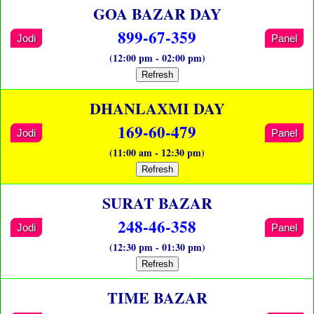
GOA BAZAR DAY
899-67-359
Jodi
Panel
(12:00 pm - 02:00 pm)
Refresh
DHANLAXMI DAY
169-60-479
Jodi
Panel
(11:00 am - 12:30 pm)
Refresh
SURAT BAZAR
248-46-358
Jodi
Panel
(12:30 pm - 01:30 pm)
Refresh
TIME BAZAR