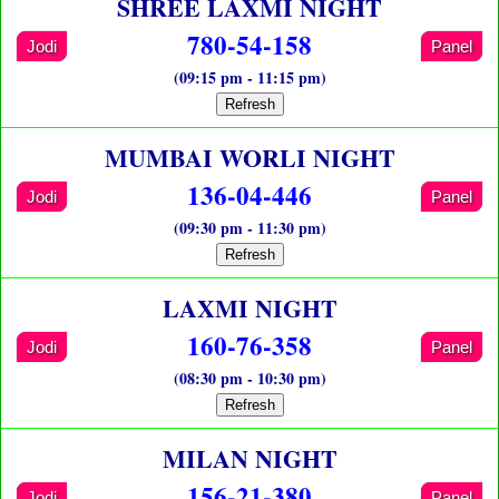
SHREE LAXMI NIGHT
780-54-158
Jodi
Panel
(09:15 pm - 11:15 pm)
Refresh
MUMBAI WORLI NIGHT
136-04-446
Jodi
Panel
(09:30 pm - 11:30 pm)
Refresh
LAXMI NIGHT
160-76-358
Jodi
Panel
(08:30 pm - 10:30 pm)
Refresh
MILAN NIGHT
156-21-380
Jodi
Panel