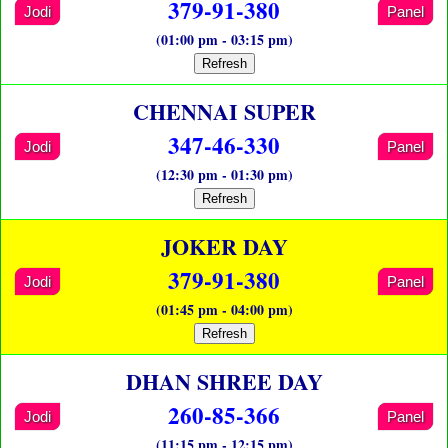
379-91-380
Jodi
Panel
(01:00 pm - 03:15 pm)
Refresh
CHENNAI SUPER
347-46-330
Jodi
Panel
(12:30 pm - 01:30 pm)
Refresh
JOKER DAY
379-91-380
Jodi
Panel
(01:45 pm - 04:00 pm)
Refresh
DHAN SHREE DAY
260-85-366
Jodi
Panel
(11:15 pm - 12:15 pm)