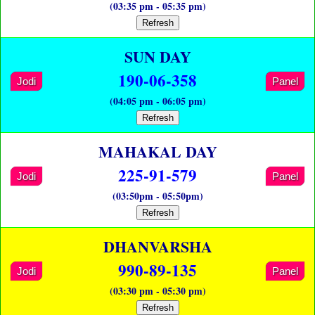
(03:35 pm - 05:35 pm)
Refresh
SUN DAY
190-06-358
Jodi
Panel
(04:05 pm - 06:05 pm)
Refresh
MAHAKAL DAY
225-91-579
Jodi
Panel
(03:50pm - 05:50pm)
Refresh
DHANVARSHA
990-89-135
Jodi
Panel
(03:30 pm - 05:30 pm)
Refresh