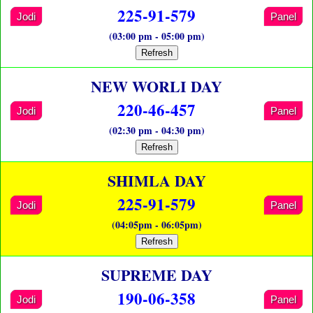
225-91-579
Jodi
Panel
(03:00 pm - 05:00 pm)
Refresh
NEW WORLI DAY
220-46-457
Jodi
Panel
(02:30 pm - 04:30 pm)
Refresh
SHIMLA DAY
225-91-579
Jodi
Panel
(04:05pm - 06:05pm)
Refresh
SUPREME DAY
190-06-358
Jodi
Panel