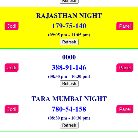
Refresh
RAJASTHAN NIGHT
179-75-140
Jodi
Panel
(09:05 pm - 11:05 pm)
Refresh
0000
388-91-146
Jodi
Panel
(08:30 pm - 10:30 pm)
Refresh
TARA MUMBAI NIGHT
780-54-158
Jodi
Panel
(08:30 pm - 10:30 pm)
Refresh