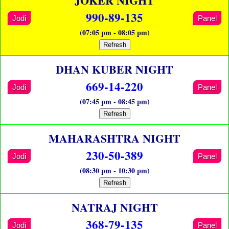
JOKER NIGHT
990-89-135
Jodi
Panel
(07:05 pm - 08:05 pm)
Refresh
DHAN KUBER NIGHT
669-14-220
Jodi
Panel
(07:45 pm - 08:45 pm)
Refresh
MAHARASHTRA NIGHT
230-50-389
Jodi
Panel
(08:30 pm - 10:30 pm)
Refresh
NATRAJ NIGHT
368-79-135
Jodi
Panel