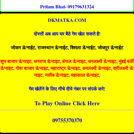
Pritam Bhai- 09179631324
DKMATKA.COM
दोस्तों अब आप घर बैठे गेम खेल सकते है!
जोकर डे/नाईट, राजस्थान डे/नाईट, शिमला डे/नाईट, जोधपुर डे/नाईट
शुभ बाजार डे/नाइट, धनराज डे/नाइट, बंगाल डे/नाइट, धनलक्ष्मी डे/नाइट, मुंबई वर्ली
डे/नाइट, गोवा बाजार डे/नाइट, महाराष्ट्र डे/नाइट, धनलक्ष्मी डे/नाइट, श्रीलक्ष्मी डे/
नाइट, नसीब डे/नाइट, महाकाल डे/नाइट,
गेम खेलेंने के लिए नीचे दीये नंबर पर संपर्क करे!
To Play Online Click Here
09755370370