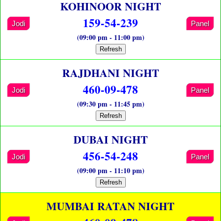
KOHINOOR NIGHT
159-54-239
Jodi
Panel
(09:00 pm - 11:00 pm)
Refresh
RAJDHANI NIGHT
460-09-478
Jodi
Panel
(09:30 pm - 11:45 pm)
Refresh
DUBAI NIGHT
456-54-248
Jodi
Panel
(09:00 pm - 11:10 pm)
Refresh
MUMBAI RATAN NIGHT