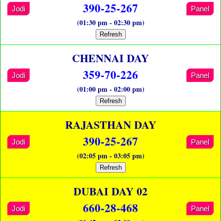
390-25-267
Jodi
Panel
(01:30 pm - 02:30 pm)
Refresh
CHENNAI DAY
359-70-226
Jodi
Panel
(01:00 pm - 02:00 pm)
Refresh
RAJASTHAN DAY
390-25-267
Jodi
Panel
(02:05 pm - 03:05 pm)
Refresh
DUBAI DAY 02
660-28-468
Jodi
Panel