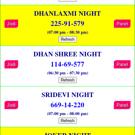
DHANLAXMI NIGHT
225-91-579
Jodi
Panel
(07:00 pm - 08:30 pm)
Refresh
DHAN SHREE NIGHT
114-69-577
Jodi
Panel
(06:30 pm - 07:30 pm)
Refresh
SRIDEVI NIGHT
669-14-220
Jodi
Panel
(07:00 pm - 08:00 pm)
Refresh